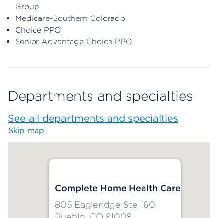
Group
Medicare-Southern Colorado
Choice PPO
Senior Advantage Choice PPO
Departments and specialties
See all departments and specialties
Skip map
Map begins
Complete Home Health Care
805 Eagleridge Ste 160
Pueblo, CO 81008