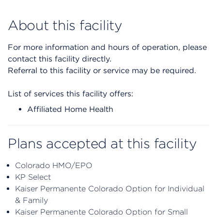
About this facility
For more information and hours of operation, please
contact this facility directly.
Referral to this facility or service may be required.
List of services this facility offers:
Affiliated Home Health
Plans accepted at this facility
Colorado HMO/EPO
KP Select
Kaiser Permanente Colorado Option for Individual
& Family
Kaiser Permanente Colorado Option for Small