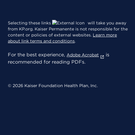
Selecting these links
will take you away
from KP.org. Kaiser Permanente is not responsible for the
content or policies of external websites.
Learn more
about link terms and conditions
.
For the best experience,
is
Adobe Acrobat
recommended for reading PDFs.
© 2026 Kaiser Foundation Health Plan, Inc.