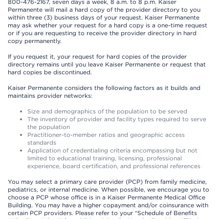
800-476-2167, seven days a week, 8 a.m. to 8 p.m. Kaiser
Permanente will mail a hard copy of the provider directory to you
within three (3) business days of your request. Kaiser Permanente
may ask whether your request for a hard copy is a one-time request
or if you are requesting to receive the provider directory in hard
copy permanently.
If you request it, your request for hard copies of the provider
directory remains until you leave Kaiser Permanente or request that
hard copies be discontinued.
Kaiser Permanente considers the following factors as it builds and
maintains provider networks:
Size and demographics of the population to be served
The inventory of provider and facility types required to serve
the population
Practitioner-to-member ratios and geographic access
standards
Application of credentialing criteria encompassing but not
limited to educational training, licensing, professional
experience, board certification, and professional references
You may select a primary care provider (PCP) from family medicine,
pediatrics, or internal medicine. When possible, we encourage you to
choose a PCP whose office is in a Kaiser Permanente Medical Office
Building. You may have a higher copayment and/or coinsurance with
certain PCP providers. Please refer to your “Schedule of Benefits