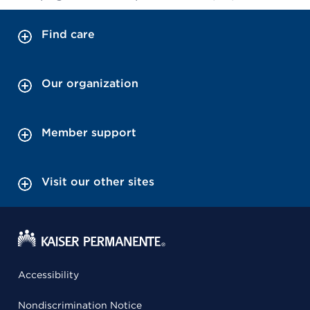
Find care
Our organization
Member support
Visit our other sites
Accessibility
Nondiscrimination Notice