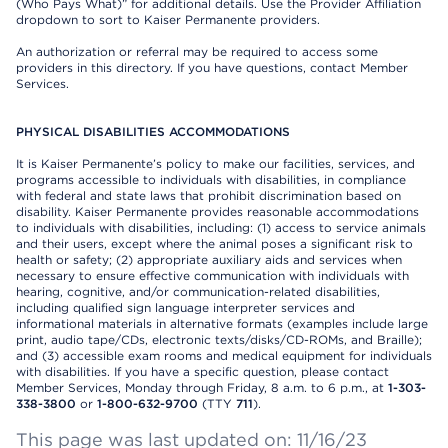
(Who Pays What)” for additional details. Use the Provider Affiliation
dropdown to sort to Kaiser Permanente providers.
An authorization or referral may be required to access some
providers in this directory. If you have questions, contact Member
Services.
PHYSICAL DISABILITIES ACCOMMODATIONS
It is Kaiser Permanente’s policy to make our facilities, services, and
programs accessible to individuals with disabilities, in compliance
with federal and state laws that prohibit discrimination based on
disability. Kaiser Permanente provides reasonable accommodations
to individuals with disabilities, including: (1) access to service animals
and their users, except where the animal poses a significant risk to
health or safety; (2) appropriate auxiliary aids and services when
necessary to ensure effective communication with individuals with
hearing, cognitive, and/or communication-related disabilities,
including qualified sign language interpreter services and
informational materials in alternative formats (examples include large
print, audio tape/CDs, electronic texts/disks/CD-ROMs, and Braille);
and (3) accessible exam rooms and medical equipment for individuals
with disabilities. If you have a specific question, please contact
Member Services, Monday through Friday, 8 a.m. to 6 p.m., at
1-303-
338-3800
or
1-800-632-9700
(TTY
711
).
This page was last updated on: 11/16/23