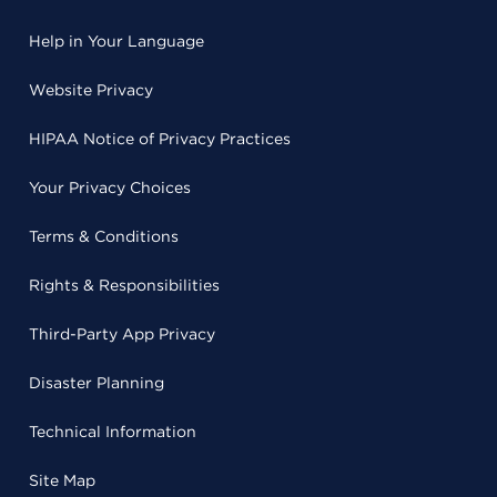
Help in Your Language
Website Privacy
HIPAA Notice of Privacy Practices
Your Privacy Choices
Terms & Conditions
Rights & Responsibilities
Third-Party App Privacy
Disaster Planning
Technical Information
Site Map