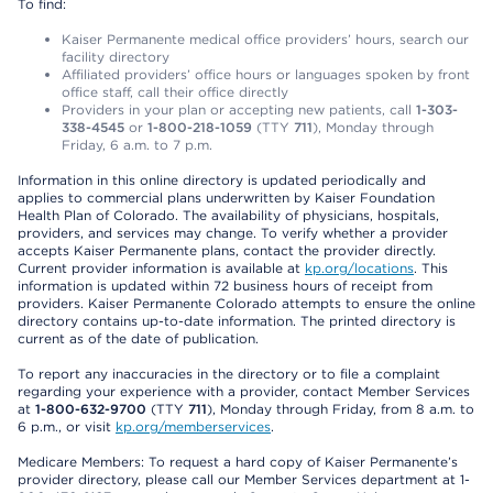
To find:
Kaiser Permanente medical office providers’ hours, search our
facility directory
Affiliated providers’ office hours or languages spoken by front
office staff, call their office directly
Providers in your plan or accepting new patients, call
1-303-
338-4545
or
1-800-218-1059
(TTY
711
), Monday through
Friday, 6 a.m. to 7 p.m.
Information in this online directory is updated periodically and
applies to commercial plans underwritten by Kaiser Foundation
Health Plan of Colorado. The availability of physicians, hospitals,
providers, and services may change. To verify whether a provider
accepts Kaiser Permanente plans, contact the provider directly.
Current provider information is available at
kp.org/locations
. This
information is updated within 72 business hours of receipt from
providers. Kaiser Permanente Colorado attempts to ensure the online
directory contains up-to-date information. The printed directory is
current as of the date of publication.
To report any inaccuracies in the directory or to file a complaint
regarding your experience with a provider, contact Member Services
at
1-800-632-9700
(TTY
711
), Monday through Friday, from 8 a.m. to
6 p.m., or visit
kp.org/memberservices
.
Medicare Members: To request a hard copy of Kaiser Permanente’s
provider directory, please call our Member Services department at 1-