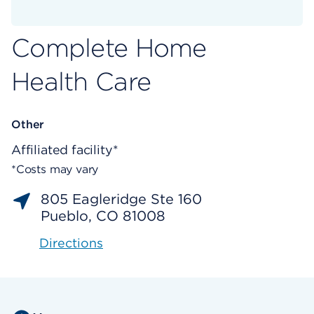
Complete Home
Health Care
Other
Affiliated facility*
*Costs may vary
805 Eagleridge Ste 160
Pueblo, CO 81008
Directions