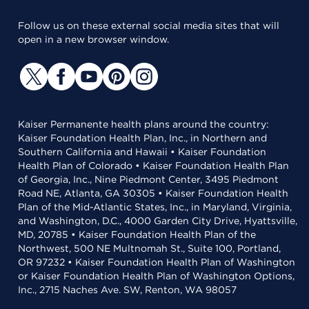
Follow us on these external social media sites that will
open in a new browser window.
Kaiser Permanente health plans around the country:
Kaiser Foundation Health Plan, Inc., in Northern and
Southern California and Hawaii • Kaiser Foundation
Health Plan of Colorado • Kaiser Foundation Health Plan
of Georgia, Inc., Nine Piedmont Center, 3495 Piedmont
Road NE, Atlanta, GA 30305 • Kaiser Foundation Health
Plan of the Mid-Atlantic States, Inc., in Maryland, Virginia,
and Washington, D.C., 4000 Garden City Drive, Hyattsville,
MD, 20785 • Kaiser Foundation Health Plan of the
Northwest, 500 NE Multnomah St., Suite 100, Portland,
OR 97232 • Kaiser Foundation Health Plan of Washington
or Kaiser Foundation Health Plan of Washington Options,
Inc., 2715 Naches Ave. SW, Renton, WA 98057