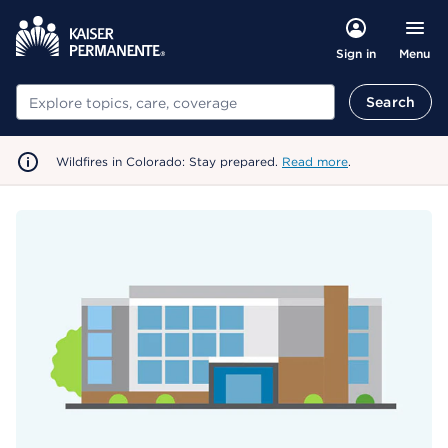
Menu
Sign in
Search
Search
Wildfires in Colorado: Stay prepared.
Read more
.