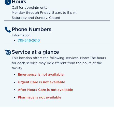
Hours
Call for appointments
Monday through Friday, 8 a.m. to 5 p.m.
Saturday and Sunday, Closed
Phone Numbers
Information
719-546-2610
Service at a glance
This location offers the following services. Note: The hours
for each service may be different from the hours of the
facility.
Emergency is not available
Urgent Care is not available
After Hours Care is not available
Pharmacy is not available