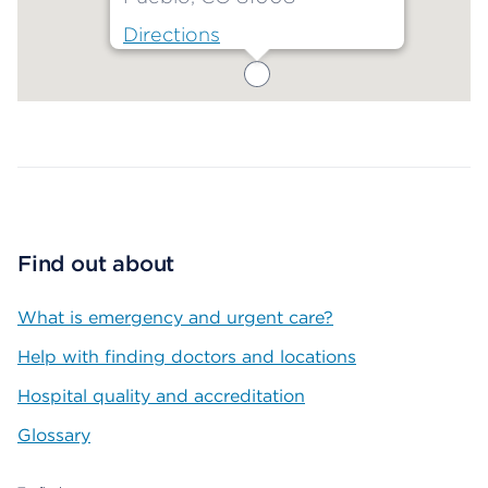
Directions
Map ends
Find out about
What is emergency and urgent care?
Help with finding doctors and locations
Hospital quality and accreditation
Glossary