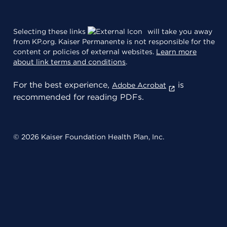
Selecting these links
will take you away
from KP.org. Kaiser Permanente is not responsible for the
content or policies of external websites.
Learn more
about link terms and conditions
.
For the best experience,
is
Adobe Acrobat
recommended for reading PDFs.
© 2026 Kaiser Foundation Health Plan, Inc.