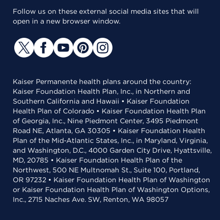
Follow us on these external social media sites that will
open in a new browser window.
Kaiser Permanente health plans around the country:
Kaiser Foundation Health Plan, Inc., in Northern and
Southern California and Hawaii • Kaiser Foundation
Health Plan of Colorado • Kaiser Foundation Health Plan
of Georgia, Inc., Nine Piedmont Center, 3495 Piedmont
Road NE, Atlanta, GA 30305 • Kaiser Foundation Health
Plan of the Mid-Atlantic States, Inc., in Maryland, Virginia,
and Washington, D.C., 4000 Garden City Drive, Hyattsville,
MD, 20785 • Kaiser Foundation Health Plan of the
Northwest, 500 NE Multnomah St., Suite 100, Portland,
OR 97232 • Kaiser Foundation Health Plan of Washington
or Kaiser Foundation Health Plan of Washington Options,
Inc., 2715 Naches Ave. SW, Renton, WA 98057