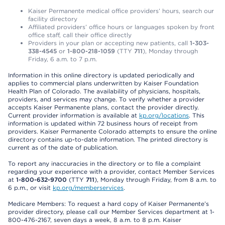
Kaiser Permanente medical office providers’ hours, search our
facility directory
Affiliated providers’ office hours or languages spoken by front
office staff, call their office directly
Providers in your plan or accepting new patients, call
1-303-
338-4545
or
1-800-218-1059
(TTY
711
), Monday through
Friday, 6 a.m. to 7 p.m.
Information in this online directory is updated periodically and
applies to commercial plans underwritten by Kaiser Foundation
Health Plan of Colorado. The availability of physicians, hospitals,
providers, and services may change. To verify whether a provider
accepts Kaiser Permanente plans, contact the provider directly.
Current provider information is available at
kp.org/locations
. This
information is updated within 72 business hours of receipt from
providers. Kaiser Permanente Colorado attempts to ensure the online
directory contains up-to-date information. The printed directory is
current as of the date of publication.
To report any inaccuracies in the directory or to file a complaint
regarding your experience with a provider, contact Member Services
at
1-800-632-9700
(TTY
711
), Monday through Friday, from 8 a.m. to
6 p.m., or visit
kp.org/memberservices
.
Medicare Members: To request a hard copy of Kaiser Permanente’s
provider directory, please call our Member Services department at 1-
800-476-2167, seven days a week, 8 a.m. to 8 p.m. Kaiser