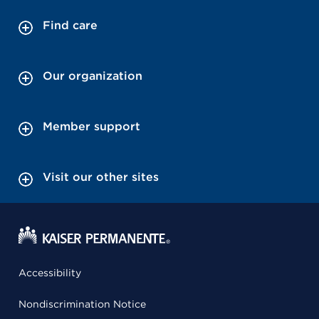
Find care
Our organization
Member support
Visit our other sites
Accessibility
Nondiscrimination Notice