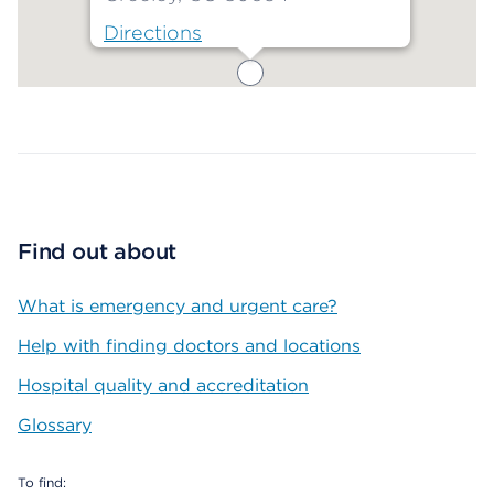
Directions
Map ends
Find out about
What is emergency and urgent care?
Help with finding doctors and locations
Hospital quality and accreditation
Glossary
To find: