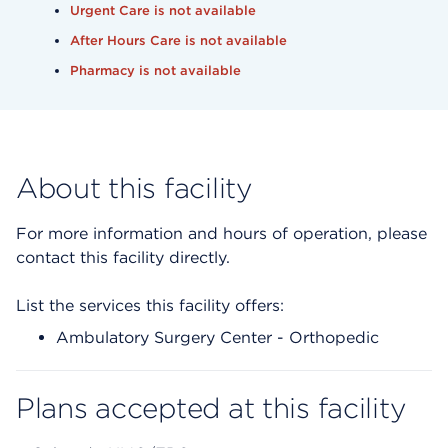
Urgent Care is not available
After Hours Care is not available
Pharmacy is not available
About this facility
For more information and hours of operation, please
contact this facility directly.
List the services this facility offers:
Ambulatory Surgery Center - Orthopedic
Plans accepted at this facility