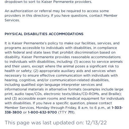
dropdown to sort to Kaiser Permanente providers.
An authorization or referral may be required to access some
providers in this directory. If you have questions, contact Member
Services.
PHYSICAL DISABILITIES ACCOMMODATIONS
It is Kaiser Permanente’s policy to make our facilities, services, and
programs accessible to individuals with disabilities, in compliance
with federal and state laws that prohibit discrimination based on
disability. Kaiser Permanente provides reasonable accommodations
to individuals with disabilities, including: (1) access to service animals
and their users, except where the animal poses a significant risk to
health or safety; (2) appropriate auxiliary aids and services when
necessary to ensure effective communication with individuals with
hearing, cognitive, and/or communication-related disabilities,
including qualified sign language interpreter services and
informational materials in alternative formats (examples include large
print, audio tape/CDs, electronic texts/disks/CD-ROMs, and Braille);
and (3) accessible exam rooms and medical equipment for individuals
with disabilities. If you have a specific question, please contact
Member Services, Monday through Friday, 8 a.m. to 6 p.m., at
1-303-
338-3800
or
1-800-632-9700
(TTY
711
).
This page was last updated on: 12/13/22