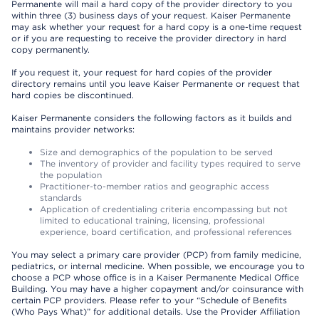
Permanente will mail a hard copy of the provider directory to you
within three (3) business days of your request. Kaiser Permanente
may ask whether your request for a hard copy is a one-time request
or if you are requesting to receive the provider directory in hard
copy permanently.
If you request it, your request for hard copies of the provider
directory remains until you leave Kaiser Permanente or request that
hard copies be discontinued.
Kaiser Permanente considers the following factors as it builds and
maintains provider networks:
Size and demographics of the population to be served
The inventory of provider and facility types required to serve
the population
Practitioner-to-member ratios and geographic access
standards
Application of credentialing criteria encompassing but not
limited to educational training, licensing, professional
experience, board certification, and professional references
You may select a primary care provider (PCP) from family medicine,
pediatrics, or internal medicine. When possible, we encourage you to
choose a PCP whose office is in a Kaiser Permanente Medical Office
Building. You may have a higher copayment and/or coinsurance with
certain PCP providers. Please refer to your “Schedule of Benefits
(Who Pays What)” for additional details. Use the Provider Affiliation