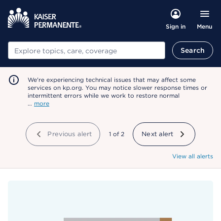
Menu
Sign in
Search
Search
We're experiencing technical issues that may affect some
services on kp.org. You may notice slower response times or
intermittent errors while we work to restore normal
…
more
Previous alert
showing
1
of
2
Next alert
View all alerts