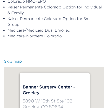
Colorado HMO/EPO
Kaiser Permanente Colorado Option for Individual
& Family
Kaiser Permanente Colorado Option for Small
Group
Medicare/Medicaid Dual Enrolled
Medicare-Northern Colorado
Skip map
Map begins
Banner Surgery Center -
Greeley
5890 W 13th St Ste 102
Greeley, CO 80634