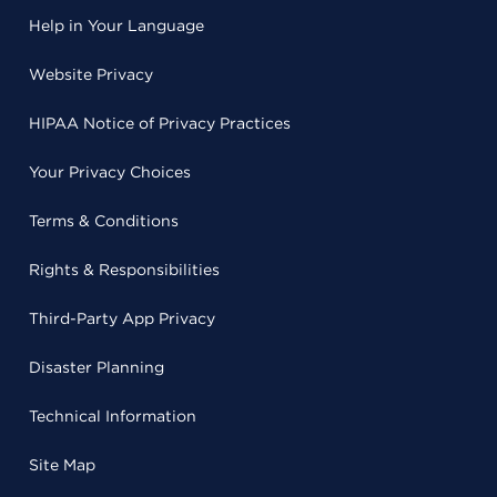
Help in Your Language
Website Privacy
HIPAA Notice of Privacy Practices
Your Privacy Choices
Terms & Conditions
Rights & Responsibilities
Third-Party App Privacy
Disaster Planning
Technical Information
Site Map