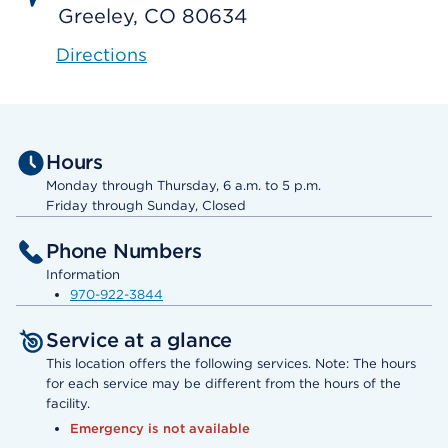
Greeley, CO 80634
Directions
Hours
Monday through Thursday, 6 a.m. to 5 p.m.
Friday through Sunday, Closed
Phone Numbers
Information
970-922-3844
Service at a glance
This location offers the following services. Note: The hours
for each service may be different from the hours of the
facility.
Emergency is not available