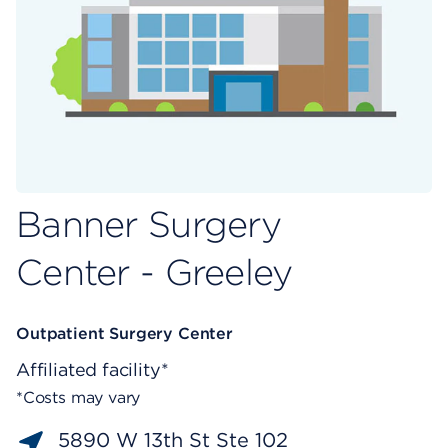
Banner Surgery
Center - Greeley
Outpatient Surgery Center
Affiliated facility*
*Costs may vary
5890 W 13th St Ste 102