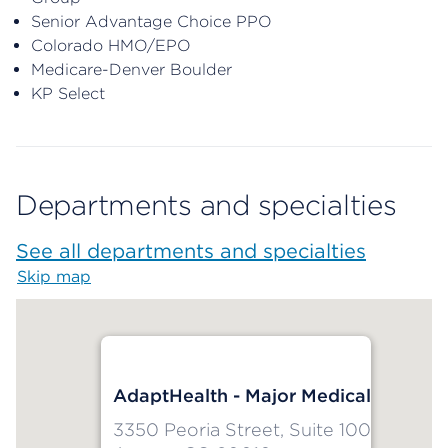
Senior Advantage Choice PPO
Colorado HMO/EPO
Medicare-Denver Boulder
KP Select
Departments and specialties
See all departments and specialties
Skip map
Map begins
AdaptHealth - Major Medical
3350 Peoria Street, Suite 100