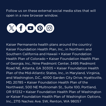
Follow us on these external social media sites that will
open in a new browser window.
Kaiser Permanente health plans around the country:
Kaiser Foundation Health Plan, Inc., in Northern and
Southern California and Hawaii • Kaiser Foundation
Health Plan of Colorado • Kaiser Foundation Health Plan
of Georgia, Inc., Nine Piedmont Center, 3495 Piedmont
Road NE, Atlanta, GA 30305 • Kaiser Foundation Health
Plan of the Mid-Atlantic States, Inc., in Maryland, Virginia,
and Washington, D.C., 4000 Garden City Drive, Hyattsville,
MD, 20785 • Kaiser Foundation Health Plan of the
Northwest, 500 NE Multnomah St., Suite 100, Portland,
OR 97232 • Kaiser Foundation Health Plan of Washington
or Kaiser Foundation Health Plan of Washington Options,
Inc., 2715 Naches Ave. SW, Renton, WA 98057