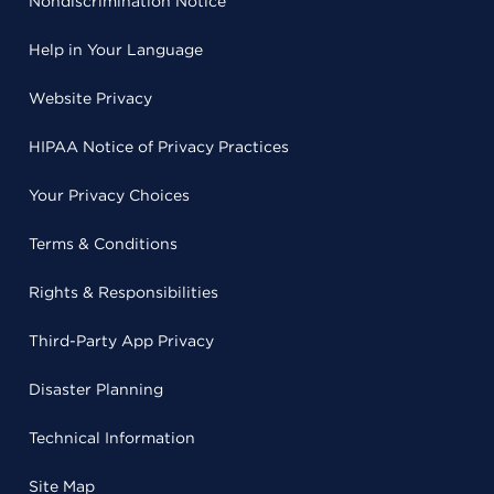
Nondiscrimination Notice
Help in Your Language
Website Privacy
HIPAA Notice of Privacy Practices
Your Privacy Choices
Terms & Conditions
Rights & Responsibilities
Third-Party App Privacy
Disaster Planning
Technical Information
Site Map