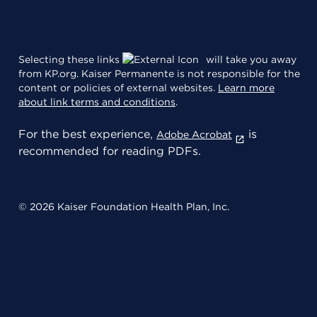
Selecting these links
will take you away
from KP.org. Kaiser Permanente is not responsible for the
content or policies of external websites.
Learn more
about link terms and conditions
.
For the best experience,
is
Adobe Acrobat
recommended for reading PDFs.
© 2026 Kaiser Foundation Health Plan, Inc.