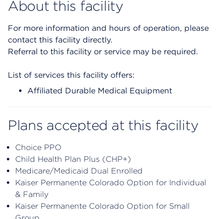
About this facility
For more information and hours of operation, please
contact this facility directly.
Referral to this facility or service may be required.
List of services this facility offers:
Affiliated Durable Medical Equipment
Plans accepted at this facility
Choice PPO
Child Health Plan Plus (CHP+)
Medicare/Medicaid Dual Enrolled
Kaiser Permanente Colorado Option for Individual
& Family
Kaiser Permanente Colorado Option for Small
Group