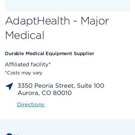
AdaptHealth - Major
Medical
Durable Medical Equipment Supplier
Affiliated facility*
*Costs may vary
3350 Peoria Street, Suite 100
Aurora, CO 80010
Directions