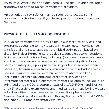
(Who Pays What)” for additional details. Use the Provider Affiliation
dropdown to sort to Kaiser Permanente providers.
An authorization or referral may be required to access some
providers in this directory. If you have questions, contact Member
Services.
PHYSICAL DISABILITIES ACCOMMODATIONS
It is Kaiser Permanente’s policy to make our facilities, services, and
programs accessible to individuals with disabilities, in compliance
with federal and state laws that prohibit discrimination based on
disability. Kaiser Permanente provides reasonable accommodations
to individuals with disabilities, including: (1) access to service animals
and their users, except where the animal poses a significant risk to
health or safety; (2) appropriate auxiliary aids and services when
necessary to ensure effective communication with individuals with
hearing, cognitive, and/or communication-related disabilities,
including qualified sign language interpreter services and
informational materials in alternative formats (examples include large
print, audio tape/CDs, electronic texts/disks/CD-ROMs, and Braille);
and (3) accessible exam rooms and medical equipment for individuals
with disabilities. If you have a specific question, please contact
Member Services, Monday through Friday, 8 a.m. to 6 p.m., at
1-303-
338-3800
or
1-800-632-9700
(TTY
711
).
This page was last updated on: 04/24/26