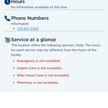
Hours
No information available at this time.
Phone Numbers
Information
720-617-3300
Service at a glance
This location offers the following services. Note: The hours
for each service may be different from the hours of the
facility.
Emergency is not available
Urgent Care is not available
After Hours Care is not available
Pharmacy is not available