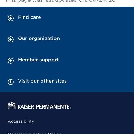
Find care
Our organization
Member support
Visit our other sites
Accessibility