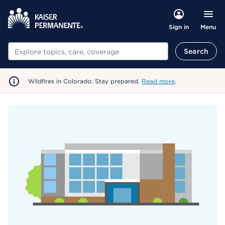
Menu
Sign in
Search
Search
Wildfires in Colorado: Stay prepared.
Read more
.