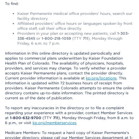
To find:
Kaiser Permanente medical office providers’ hours, search our
facility directory
Affiliated providers’ office hours or languages spoken by front
office staff, call their office directly
Providers in your plan or accepting new patients, call
1-303-
338-4545
or
1-800-218-1059
(TTY
711
), Monday through
Friday, 6 a.m. to 7 p.m.
Information in this online directory is updated periodically and
applies to commercial plans underwritten by Kaiser Foundation
Health Plan of Colorado. The availability of physicians, hospitals,
providers, and services may change. To verify whether a provider
accepts Kaiser Permanente plans, contact the provider directly.
Current provider information is available at
kp.org/locations
. This
information is updated within 72 business hours of receipt from
providers. Kaiser Permanente Colorado attempts to ensure the online
directory contains up-to-date information. The printed directory is
current as of the date of publication.
To report any inaccuracies in the directory or to file a complaint
regarding your experience with a provider, contact Member Services
at
1-800-632-9700
(TTY
711
), Monday through Friday, from 8 a.m. to
6 p.m., or visit
kp.org/memberservices
.
Medicare Members: To request a hard copy of Kaiser Permanente’s
provider directory, please call our Member Services department at 1-