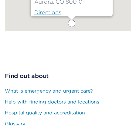
Aurora, CO 80010
Directions
Map ends
Find out about
What is emergency and urgent care?
Help with finding doctors and locations
Hospital quality and accreditation
Glossary