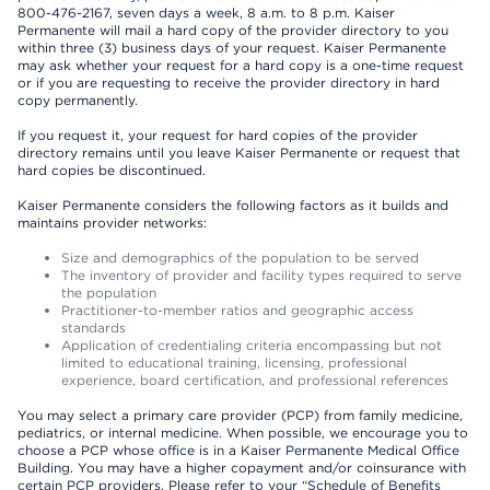
800-476-2167, seven days a week, 8 a.m. to 8 p.m. Kaiser
Permanente will mail a hard copy of the provider directory to you
within three (3) business days of your request. Kaiser Permanente
may ask whether your request for a hard copy is a one-time request
or if you are requesting to receive the provider directory in hard
copy permanently.
If you request it, your request for hard copies of the provider
directory remains until you leave Kaiser Permanente or request that
hard copies be discontinued.
Kaiser Permanente considers the following factors as it builds and
maintains provider networks:
Size and demographics of the population to be served
The inventory of provider and facility types required to serve
the population
Practitioner-to-member ratios and geographic access
standards
Application of credentialing criteria encompassing but not
limited to educational training, licensing, professional
experience, board certification, and professional references
You may select a primary care provider (PCP) from family medicine,
pediatrics, or internal medicine. When possible, we encourage you to
choose a PCP whose office is in a Kaiser Permanente Medical Office
Building. You may have a higher copayment and/or coinsurance with
certain PCP providers. Please refer to your “Schedule of Benefits