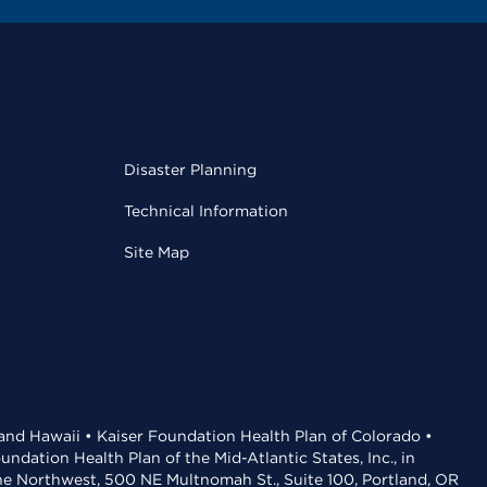
Disaster Planning
Technical Information
Site Map
 and Hawaii • Kaiser Foundation Health Plan of Colorado •
dation Health Plan of the Mid-Atlantic States, Inc., in
the Northwest, 500 NE Multnomah St., Suite 100, Portland, OR