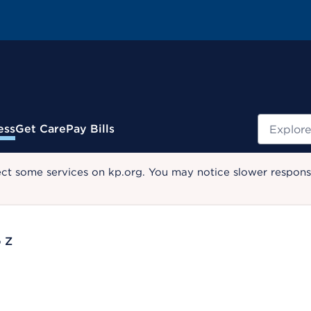
Search
ess
Get Care
Pay Bills
ect some services on kp.org. You may notice slower response
o Z