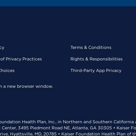
cy
Terms & Conditions
of Privacy Practices
Rights & Responsibilities
Choices
Third-Party App Privacy
 in a new browser window.
undation Health Plan, Inc., in Northern and Southern California
t Center, 3495 Piedmont Road NE, Atlanta, GA 30305 • Kaiser Foun
rive, Hyattsville, MD, 20785 • Kaiser Foundation Health Plan of 