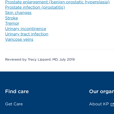
Prostate enlargement (benign prostatic hyperplasia)
Prostate infection (prostatitis)
Skin changes
Stroke
Tremor
Urinary incontinence
Urinary tract infection
Varicose veins
Reviewed by Tracy Lippard, MD, July 2019
Find care
Our organ
Get Care
About KP