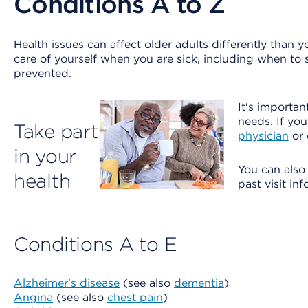
Conditions A to Z
Health issues can affect older adults differently than 
care of yourself when you are sick, including when to
prevented.
It's importan
needs. If yo
Take part
physician
or 
in your
You can als
health
past visit in
Conditions A to E
Alzheimer's disease
(see also
dementia
)
Angina
(see also
chest pain
)