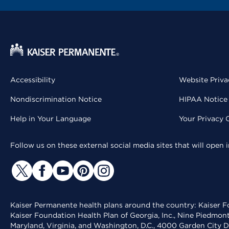
Accessibility
Website Priva
Nondiscrimination Notice
HIPAA Notice 
Help in Your Language
Your Privacy 
Follow us on these external social media sites that will open
Kaiser Permanente health plans around the country: Kaiser Fo
Kaiser Foundation Health Plan of Georgia, Inc., Nine Piedmon
Maryland, Virginia, and Washington, D.C., 4000 Garden City D