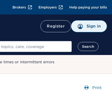
Brokers
Employers
Help paying your bills
Register
Sign in
Search
 times or intermittent errors
Print
Opens a 