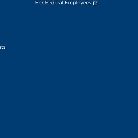
For Federal Employees
sts