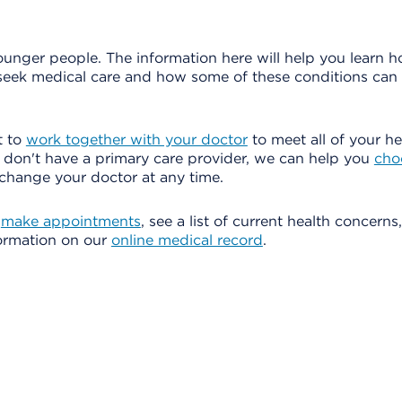
younger people. The information here will help you learn 
 seek medical care and how some of these conditions can
t to
work together with your doctor
to meet all of your he
u don't have a primary care provider, we can help you
cho
change your doctor at any time.
o
make appointments
, see a list of current health concern
formation on our
online medical record
.