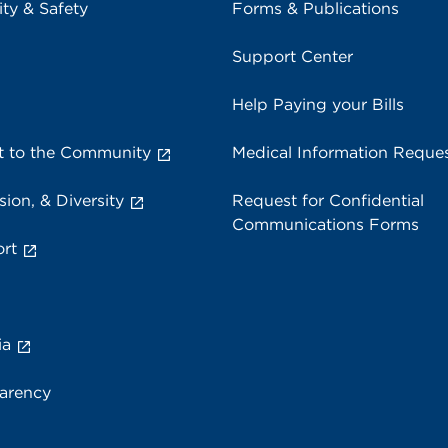
ity & Safety
Forms & Publications
Support Center
Help Paying your Bills
 to the Community
Medical Information Reque
sion, & Diversity
Request for Confidential
Communications Forms
rt
ia
parency