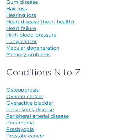
Gum disease
Hair loss
Hearing loss
Heart disease (heart health)
Heart failure
High blood pressure
Lung cancer
Macular degeneration
Memory problems
Conditions N to Z
Osteoporosis
Ovarian cancer
Overactive bladder
Parkinson's disease
Peripheral arterial disease
Pneumonia
Presbyopia
Prostate cancer