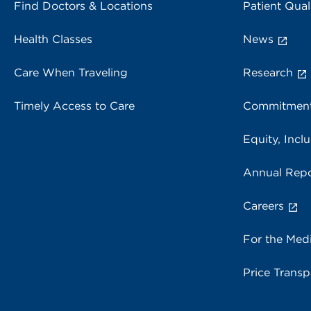
Find Doctors & Locations
Patient Qual
Health Classes
News
Care When Traveling
Research
Timely Access to Care
Commitment
Equity, Inclu
Annual Repo
Careers
For the Med
Price Trans