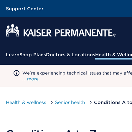
Support Center
Contextual Menu
Learn
Shop Plans
Doctors & Locations
Health & Welln
We're experiencing technical issues that may aff
…
more
Health & wellness
Senior health
Conditions A t