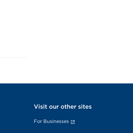
Visit our other sites
For Businesses