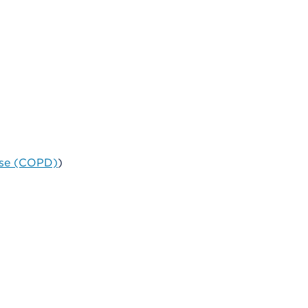
ase (COPD)
)