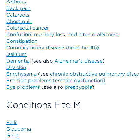
Arthritis
Back pain
Cataracts
Chest pain
Colorectal cancer
Confusion, memory loss, and altered alertness
Constipation
Coronary artery disease (heart health)
Delirium
Dementia
(see also
Alzheimer's disease
)
Dry skin
Emphysema
(see
chronic obstructive pulmonary dise
Erection problems (erectile dysfunction)
Eye problems
(see also
presbyopia
)
Conditions F to M
Falls
Glaucoma
Gout