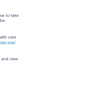
how to take
 be
alth care
ose your
s, and view