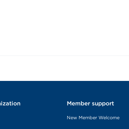
ization
Member support
New Member Welcome