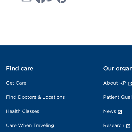
Find care
Our organ
Get Care
About KP
Find Doctors & Locations
Patient Qual
Health Classes
News
Care When Traveling
Research