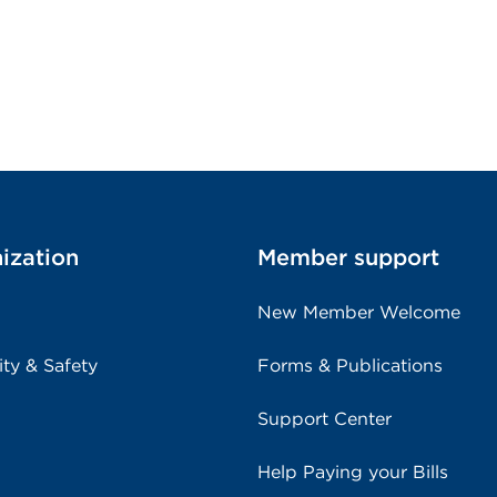
ization
Member support
New Member Welcome
ity & Safety
Forms & Publications
Support Center
Help Paying your Bills