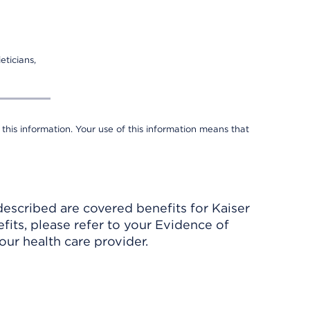
eticians,
 this information. Your use of this information means that
described are covered benefits for Kaiser
its, please refer to your Evidence of
ur health care provider.