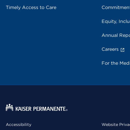
Timely Access to Care
Commitment
Equity, Inclu
Annual Repo
Careers
For the Med
Accessibility
Website Priva