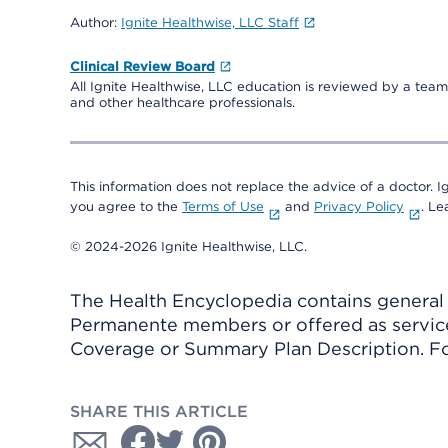
Author:
Ignite Healthwise, LLC Staff
Clinical Review Board
All Ignite Healthwise, LLC education is reviewed by a team 
and other healthcare professionals.
This information does not replace the advice of a doctor. Ig
you agree to the
Terms of Use
and
Privacy Policy
. L
© 2024-2026 Ignite Healthwise, LLC.
The Health Encyclopedia contains general h
Permanente members or offered as services
Coverage or Summary Plan Description. Fo
SHARE THIS ARTICLE