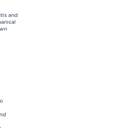
tis and
hanical
own
no
and