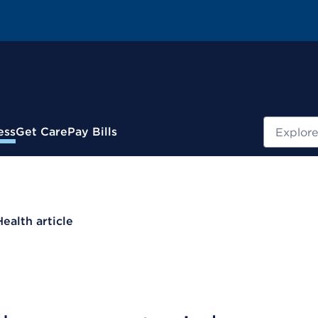
Search
ess
Get Care
Pay Bills
Health article