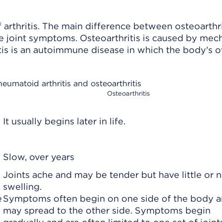
arthritis. The main difference between osteoarthri
he joint symptoms. Osteoarthritis is caused by mec
is is an
autoimmune disease
in which the body's 
heumatoid arthritis and osteoarthritis
Osteoarthritis
It usually begins later in life.
Slow, over years
Joints ache and may be tender but have little or 
swelling.
e
Symptoms often begin on one side of the body 
may spread to the other side. Symptoms begin