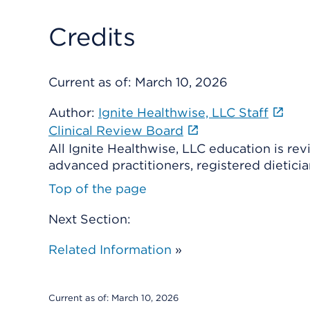
Credits
Current as of:
March 10, 2026
Author:
Ignite Healthwise, LLC Staff
Clinical Review Board
All Ignite Healthwise, LLC education is re
advanced practitioners, registered dieticia
Top of the page
Next Section:
Related Information
»
Current as of:
March 10, 2026