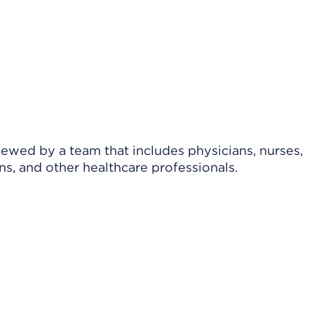
viewed by a team that includes physicians, nurses,
ns, and other healthcare professionals.