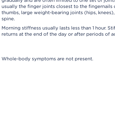
gradually and are often limited to one set of joint
usually the finger joints closest to the fingernails 
thumbs, large weight-bearing joints (hips, knees),
spine.
Morning stiffness usually lasts less than 1 hour. Sti
returns at the end of the day or after periods of ac
e
Whole-body symptoms are not present.