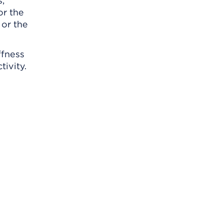
s,
or the
 or the
ffness
tivity.