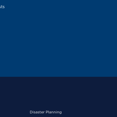
sts
Disaster Planning