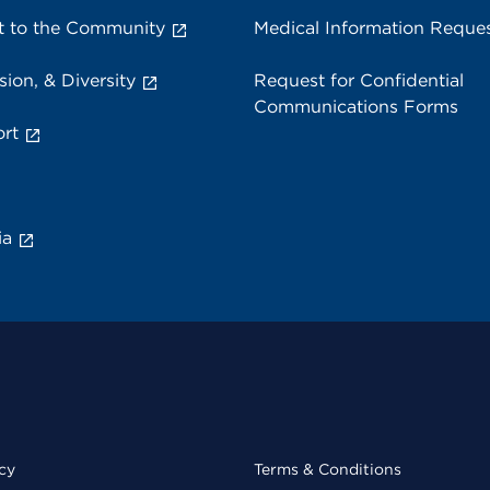
 to the Community
Medical Information Reque
sion, & Diversity
Request for Confidential
Communications Forms
rt
ia
cy
Terms & Conditions