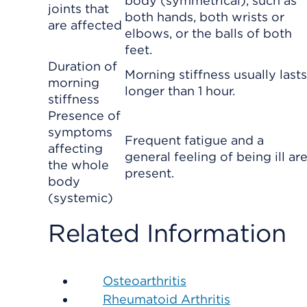
body (symmetrical), such as
joints that
both hands, both wrists or
are affected
elbows, or the balls of both
feet.
Duration of
Morning stiffness usually lasts
morning
longer than 1 hour.
stiffness
Presence of
symptoms
Frequent fatigue and a
affecting
general feeling of being ill ar
the whole
present.
body
(systemic)
Related Information
Osteoarthritis
Rheumatoid Arthritis