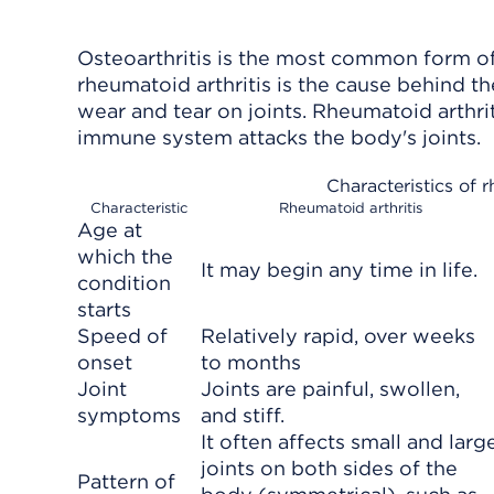
Osteoarthritis is the most common form of 
rheumatoid arthritis is the cause behind t
wear and tear on joints. Rheumatoid arthrit
immune system attacks the body's joints.
Characteristics of r
Characteristic
Rheumatoid arthritis
Age at
which the
It may begin any time in life.
condition
starts
Speed of
Relatively rapid, over weeks
onset
to months
Joint
Joints are painful, swollen,
symptoms
and stiff.
It often affects small and larg
joints on both sides of the
Pattern of