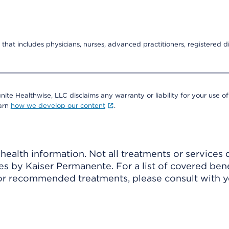
that includes physicians, nurses, advanced practitioners, registered di
nite Healthwise, LLC disclaims any warranty or liability for your use of
earn
how we develop our content
.
ealth information. Not all treatments or services 
 by Kaiser Permanente. For a list of covered benef
r recommended treatments, please consult with yo