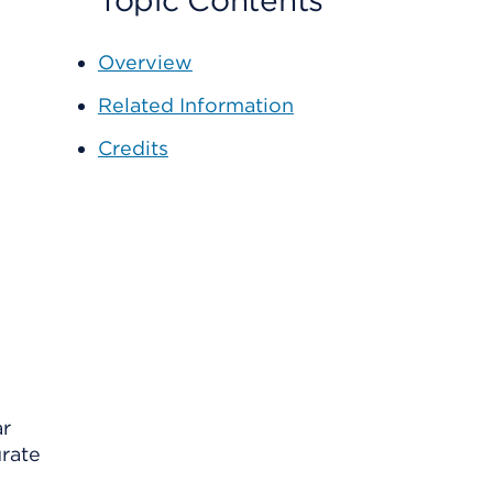
Topic Contents
Overview
Related Information
Credits
ar
urate