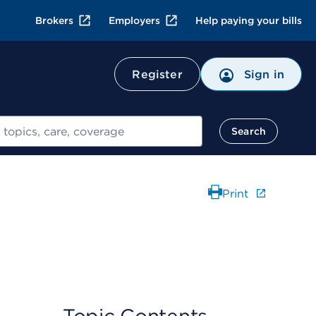
Brokers
Employers
Help paying your bills
Register
Sign in
Search
Print