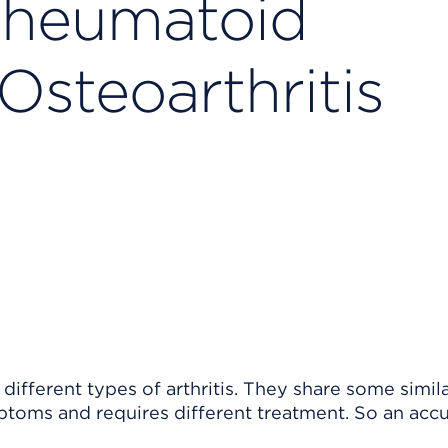
heumatoid
 Osteoarthritis
 different types of arthritis. They share some simil
mptoms and requires different treatment. So an acc