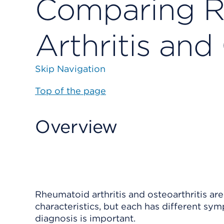
Comparing R
Arthritis and
Skip Navigation
Top of the page
Overview
Rheumatoid arthritis
and
osteoarthritis
are
characteristics, but each has different sy
diagnosis is important.