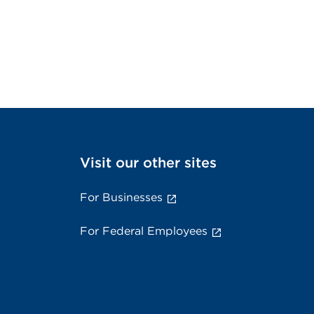
Visit our other sites
For Businesses
For Federal Employees