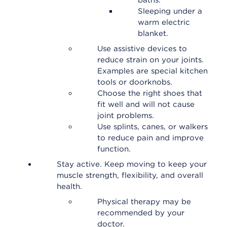
baths.
Sleeping under a
warm electric
blanket.
Use assistive devices to
reduce strain on your joints.
Examples are special kitchen
tools or doorknobs.
Choose the right shoes that
fit well and will not cause
joint problems.
Use splints, canes, or walkers
to reduce pain and improve
function.
Stay active. Keep moving to keep your
muscle strength, flexibility, and overall
health.
Physical therapy may be
recommended by your
doctor.