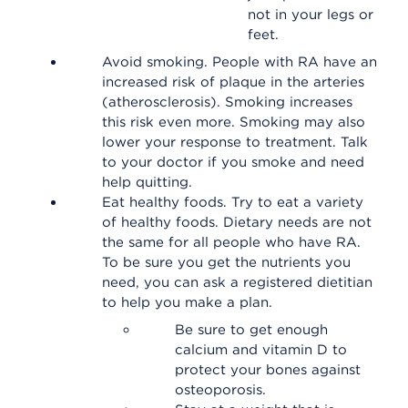
not in your legs or
feet.
Avoid smoking. People with RA have an
increased risk of plaque in the arteries
(atherosclerosis). Smoking increases
this risk even more. Smoking may also
lower your response to treatment. Talk
to your doctor if you smoke and need
help quitting.
Eat healthy foods. Try to eat a variety
of healthy foods. Dietary needs are not
the same for all people who have RA.
To be sure you get the nutrients you
need, you can ask a registered dietitian
to help you make a plan.
Be sure to get enough
calcium and vitamin D to
protect your bones against
osteoporosis.