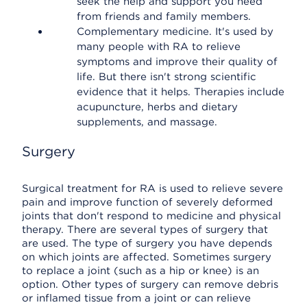
seek the help and support you need
from friends and family members.
Complementary medicine. It's used by
many people with RA to relieve
symptoms and improve their quality of
life. But there isn't strong scientific
evidence that it helps. Therapies include
acupuncture, herbs and dietary
supplements, and massage.
Surgery
Surgical treatment for RA is used to relieve severe
pain and improve function of severely deformed
joints that don't respond to medicine and physical
therapy. There are several types of surgery that
are used. The type of surgery you have depends
on which joints are affected. Sometimes surgery
to replace a joint (such as a hip or knee) is an
option. Other types of surgery can remove debris
or inflamed tissue from a joint or can relieve