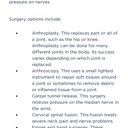
pressure on nerves.
Surgery options include:
Arthroplasty. This replaces part or all of
a joint, such as the hip or knee.
Arthroplasty can be done for many
different joints in the body. Its success
varies depending on which joint is
replaced.
Arthroscopy. This uses a small lighted
instrument to repair soft tissues around
a joint or sometimes to remove debris
or inflamed tissue from a joint.
Carpal tunnel release. This surgery
relieves pressure on the median nerve in
the wrist.
Cervical spinal fusion. This fusion treats
severe neck pain and nerve problems.
Finger and hand surgeries. These