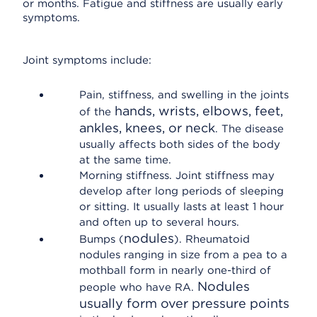
or months. Fatigue and stiffness are usually early
symptoms.
Joint symptoms include:
Pain, stiffness, and swelling in the joints
hands, wrists, elbows, feet,
of the
ankles, knees, or neck
. The disease
usually affects both sides of the body
at the same time.
Morning stiffness. Joint stiffness may
develop after long periods of sleeping
or sitting. It usually lasts at least 1 hour
and often up to several hours.
nodules
Bumps (
). Rheumatoid
nodules ranging in size from a pea to a
mothball form in nearly one-third of
Nodules
people who have RA.
usually form over pressure points