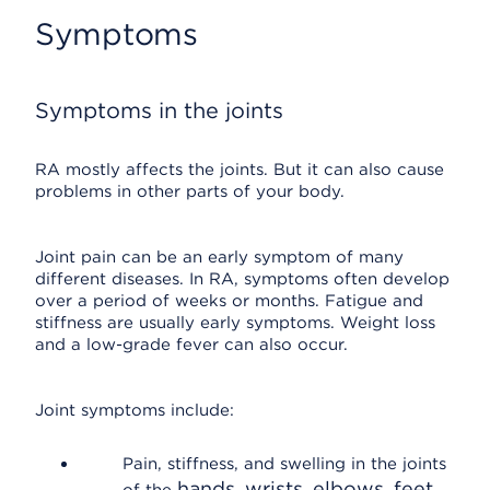
Symptoms
Symptoms in the joints
RA mostly affects the joints. But it can also cause
problems in other parts of your body.
Joint pain can be an early symptom of many
different diseases. In RA, symptoms often develop
over a period of weeks or months. Fatigue and
stiffness are usually early symptoms. Weight loss
and a low-grade fever can also occur.
Joint symptoms include:
Pain, stiffness, and swelling in the joints
hands, wrists, elbows, feet,