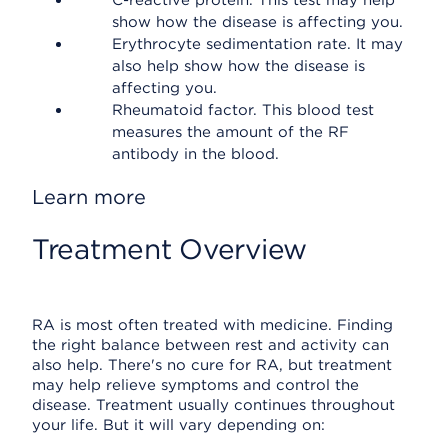
C-reactive protein. This test may help
show how the disease is affecting you.
Erythrocyte sedimentation rate. It may
also help show how the disease is
affecting you.
Rheumatoid factor. This blood test
measures the amount of the RF
antibody in the blood.
Learn more
Treatment Overview
RA is most often treated with medicine. Finding
the right balance between rest and activity can
also help. There's no cure for RA, but treatment
may help relieve symptoms and control the
disease. Treatment usually continues throughout
your life. But it will vary depending on: