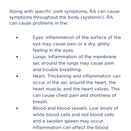
Along with specific joint symptoms, RA can cause
symptoms throughout the body (systemic). RA
can cause problems in the:
Eyes. Inflammation of the surface of the
eye may cause pain or a dry, gritty
feeling in the eyes.
Lungs. Inflammation of the membrane
sac around the lungs may cause pain
and trouble breathing.
Heart. Thickening and inflammation can
occur in the sac around the heart, the
heart muscle, and the heart valves. This
can cause chest pain and shortness of
breath.
Blood and blood vessels. Low levels of
white blood cells and red blood cells
and a swollen spleen may occur.
Inflammation can affect the blood