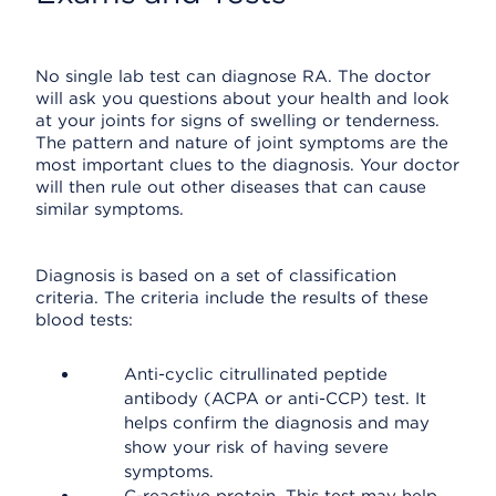
No single lab test can diagnose RA. The doctor
will ask you questions about your health and look
at your joints for signs of swelling or tenderness.
The pattern and nature of joint symptoms are the
most important clues to the diagnosis. Your doctor
will then rule out other diseases that can cause
similar symptoms.
Diagnosis is based on a set of classification
criteria. The criteria include the results of these
blood tests:
Anti-cyclic citrullinated peptide
antibody (ACPA or anti-CCP) test. It
helps confirm the diagnosis and may
show your risk of having severe
symptoms.