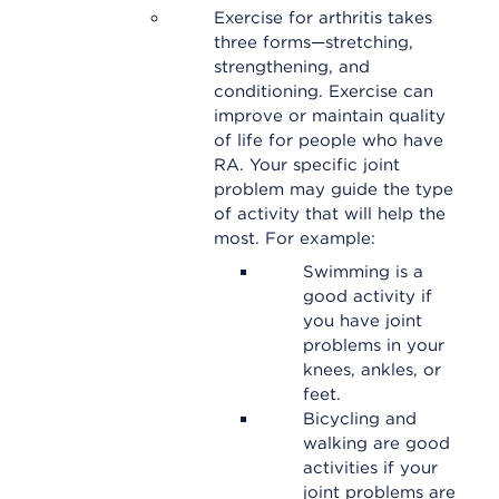
Exercise for arthritis takes
three forms—stretching,
strengthening, and
conditioning. Exercise can
improve or maintain quality
of life for people who have
RA. Your specific joint
problem may guide the type
of activity that will help the
most. For example:
Swimming is a
good activity if
you have joint
problems in your
knees, ankles, or
feet.
Bicycling and
walking are good
activities if your
joint problems are