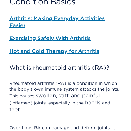
Condition Basics
Arthritis: Making Everyday Activities
Easier
Exercising Safely With Arthritis
Hot and Cold Therapy for Arthritis
What is rheumatoid arthritis (RA)?
Rheumatoid arthritis (RA) is a condition in which
the body's own immune system attacks the joints.
swollen, stiff, and painful
This causes
hands
(inflamed) joints, especially in the
and
feet
.
Over time, RA can damage and deform joints. It