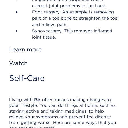
correct joint problems in the hand.
Foot surgery. An example is removing
part of a toe bone to straighten the toe
and relieve pain.
Synovectomy. This removes inflamed
joint tissue.
Learn more
Watch
Self-Care
Living with RA often means making changes to
your lifestyle. You can do things at home, such as
staying active and taking medicines, to help
relieve your symptoms and prevent the disease
from getting worse. Here are some ways that you