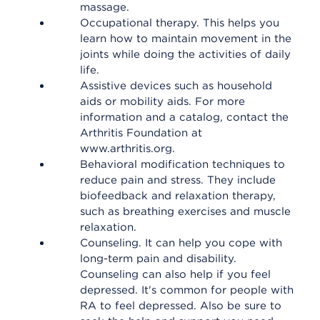
massage.
Occupational therapy. This helps you
learn how to maintain movement in the
joints while doing the activities of daily
life.
Assistive devices such as household
aids or mobility aids. For more
information and a catalog, contact the
Arthritis Foundation at
www.arthritis.org.
Behavioral modification techniques to
reduce pain and stress. They include
biofeedback and relaxation therapy,
such as breathing exercises and muscle
relaxation.
Counseling. It can help you cope with
long-term pain and disability.
Counseling can also help if you feel
depressed. It's common for people with
RA to feel depressed. Also be sure to