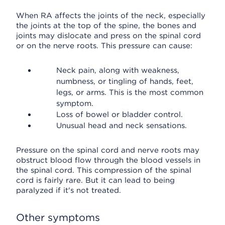
When RA affects the joints of the neck, especially
the joints at the top of the spine, the bones and
joints may dislocate and press on the spinal cord
or on the nerve roots. This pressure can cause:
Neck pain, along with weakness,
numbness, or tingling of hands, feet,
legs, or arms. This is the most common
symptom.
Loss of bowel or bladder control.
Unusual head and neck sensations.
Pressure on the spinal cord and nerve roots may
obstruct blood flow through the blood vessels in
the spinal cord. This compression of the spinal
cord is fairly rare. But it can lead to being
paralyzed if it's not treated.
Other symptoms