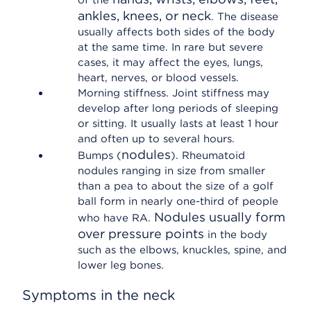
of the
ankles, knees, or neck
. The disease
usually affects both sides of the body
at the same time. In rare but severe
cases, it may affect the eyes, lungs,
heart, nerves, or blood vessels.
Morning stiffness. Joint stiffness may
develop after long periods of sleeping
or sitting. It usually lasts at least 1 hour
and often up to several hours.
nodules
Bumps (
). Rheumatoid
nodules ranging in size from smaller
than a pea to about the size of a golf
ball form in nearly one-third of people
Nodules usually form
who have RA.
over pressure points
in the body
such as the elbows, knuckles, spine, and
lower leg bones.
Symptoms in the neck