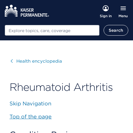
Menu
Sign in
Search
Search
Visit
Health encyclopedia
Rheumatoid Arthritis
Skip Navigation
Top of the page