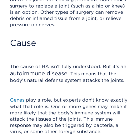
surgery to replace a joint (such as a hip or knee)
is an option. Other types of surgery can remove
debris or inflamed tissue from a joint, or relieve
pressure on nerves.
Cause
The cause of RA isn't fully understood. But it's an
autoimmune disease
. This means that the
body's natural defense system attacks the joints.
Genes
play a role, but experts don't know exactly
what that role is. One or more genes may make it
more likely that the body's immune system will
attack the tissues of the joints. This immune
response may also be triggered by bacteria, a
virus, or some other foreign substance.