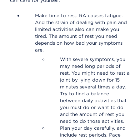
can care for yourself.
Make time to rest. RA causes fatigue.
And the strain of dealing with pain and
limited activities also can make you
tired. The amount of rest you need
depends on how bad your symptoms
are.
With severe symptoms, you
may need long periods of
rest. You might need to rest a
joint by lying down for 15
minutes several times a day.
Try to find a balance
between daily activities that
you must do or want to do
and the amount of rest you
need to do those activities.
Plan your day carefully, and
include rest periods. Pace