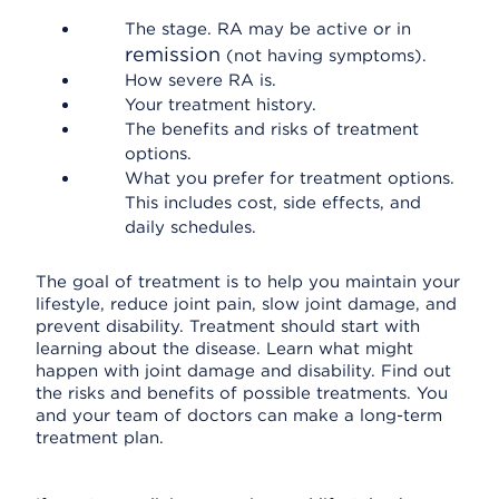
The stage. RA may be active or in
remission
(not having symptoms).
How severe RA is.
Your treatment history.
The benefits and risks of treatment
options.
What you prefer for treatment options.
This includes cost, side effects, and
daily schedules.
The goal of treatment is to help you maintain your
lifestyle, reduce joint pain, slow joint damage, and
prevent disability. Treatment should start with
learning about the disease. Learn what might
happen with joint damage and disability. Find out
the risks and benefits of possible treatments. You
and your team of doctors can make a long-term
treatment plan.