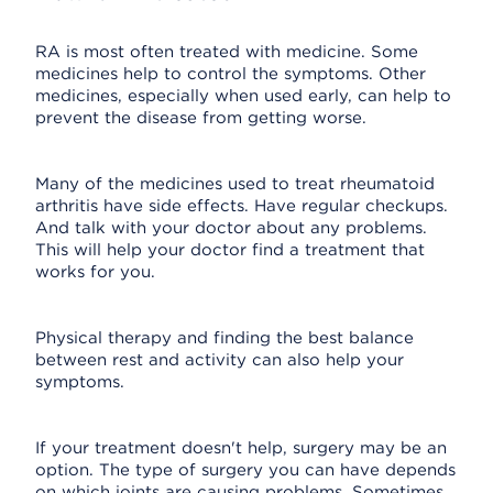
RA is most often treated with medicine. Some
medicines help to control the symptoms. Other
medicines, especially when used early, can help to
prevent the disease from getting worse.
Many of the medicines used to treat rheumatoid
arthritis have side effects. Have regular checkups.
And talk with your doctor about any problems.
This will help your doctor find a treatment that
works for you.
Physical therapy and finding the best balance
between rest and activity can also help your
symptoms.
If your treatment doesn't help, surgery may be an
option. The type of surgery you can have depends
on which joints are causing problems. Sometimes