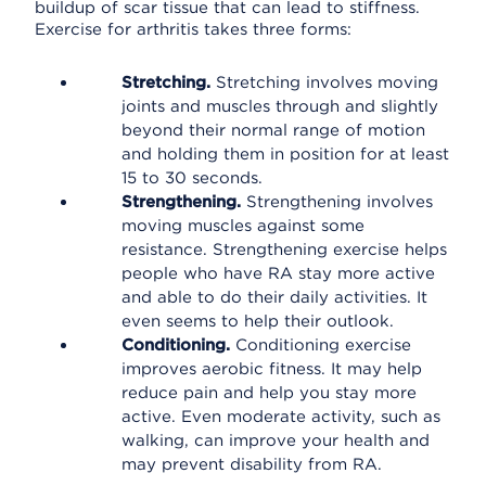
buildup of scar tissue that can lead to stiffness.
Exercise for arthritis takes three forms:
Stretching.
Stretching involves moving
joints and muscles through and slightly
beyond their normal range of motion
and holding them in position for at least
15 to 30 seconds.
Strengthening.
Strengthening involves
moving muscles against some
resistance. Strengthening exercise helps
people who have RA stay more active
and able to do their daily activities. It
even seems to help their outlook.
Conditioning.
Conditioning exercise
improves aerobic fitness. It may help
reduce pain and help you stay more
active. Even moderate activity, such as
walking, can improve your health and
may prevent disability from RA.