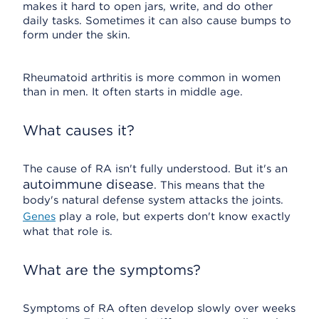
makes it hard to open jars, write, and do other
daily tasks. Sometimes it can also cause bumps to
form under the skin.
Rheumatoid arthritis is more common in women
than in men. It often starts in middle age.
What causes it?
The cause of RA isn't fully understood. But it's an
autoimmune disease
. This means that the
body's natural defense system attacks the joints.
Genes
play a role, but experts don't know exactly
what that role is.
What are the symptoms?
Symptoms of RA often develop slowly over weeks