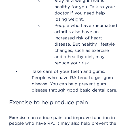
Stay at a weight that is
healthy for you. Talk to your
doctor if you need help
losing weight.
People who have rheumatoid
arthritis also have an
increased risk of heart
disease. But healthy lifestyle
changes, such as exercise
and a healthy diet, may
reduce your risk.
Take care of your teeth and gums.
People who have RA tend to get gum
disease. You can help prevent gum
disease through good basic dental care.
Exercise to help reduce pain
Exercise can reduce pain and improve function in
people who have RA. It may also help prevent the