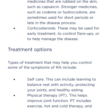
medicines that are rubbed on the skin,
such as capsaicin. Stronger medicines,
such as codeine or hydrocodone, are
sometimes used for short periods or
late in the disease process.
Corticosteroids. These may be used for
early treatment, to control flare-ups, or
to help manage the disease.
Treatment options
Types of treatment that may help you control
some of the symptoms of RA include:
Self care. This can include learning to
balance rest with activity, protecting
your joints, and healthy eating.
Physical therapy (PT). This helps
improve joint function. PT includes
exercise, hot and cold therapy, and