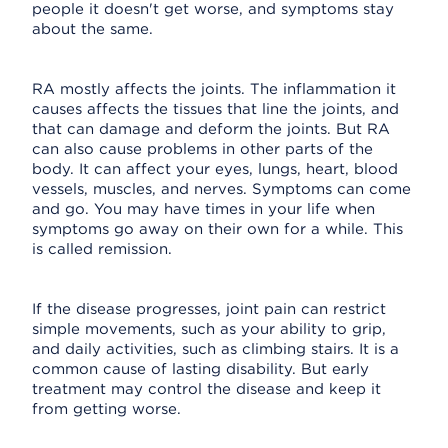
people it doesn't get worse, and symptoms stay
about the same.
RA mostly affects the joints. The inflammation it
causes affects the tissues that line the joints, and
that can damage and deform the joints. But RA
can also cause problems in other parts of the
body. It can affect your eyes, lungs, heart, blood
vessels, muscles, and nerves. Symptoms can come
and go. You may have times in your life when
symptoms go away on their own for a while. This
is called remission.
If the disease progresses, joint pain can restrict
simple movements, such as your ability to grip,
and daily activities, such as climbing stairs. It is a
common cause of lasting disability. But early
treatment may control the disease and keep it
from getting worse.