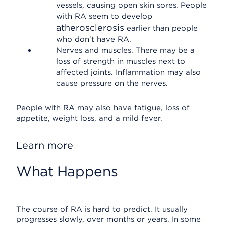
vessels, causing open skin sores. People
with RA seem to develop
atherosclerosis
earlier than people
who don't have RA.
Nerves and muscles. There may be a
loss of strength in muscles next to
affected joints. Inflammation may also
cause pressure on the nerves.
People with RA may also have fatigue, loss of
appetite, weight loss, and a mild fever.
Learn more
What Happens
The course of RA is hard to predict. It usually
progresses slowly, over months or years. In some