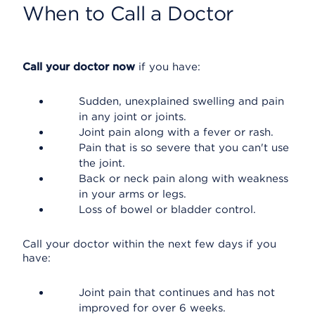
When to Call a Doctor
Call your doctor now
if you have:
Sudden, unexplained swelling and pain
in any joint or joints.
Joint pain along with a fever or rash.
Pain that is so severe that you can't use
the joint.
Back or neck pain along with weakness
in your arms or legs.
Loss of bowel or bladder control.
Call your doctor within the next few days if you
have:
Joint pain that continues and has not
improved for over 6 weeks.