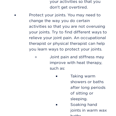
your activities so that you
don't get overtired.
Protect your joints. You may need to
change the way you do certain
activities so that you are not overusing
your joints. Try to find different ways to
relieve your joint pain. An occupational
therapist or physical therapist can help
you learn ways to protect your joints.
Joint pain and stiffness may
improve with heat therapy,
such as:
Taking warm
showers or baths
after long periods
of sitting or
sleeping.
Soaking hand
joints in warm wax