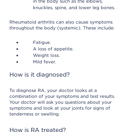
in the body such as the elbows,
knuckles, spine, and lower leg bones.
Rheumatoid arthritis can also cause symptoms
throughout the body (systemic). These include:
Fatigue.
A loss of appetite.
Weight loss.
Mild fever.
How is it diagnosed?
To diagnose RA, your doctor looks at a
combination of your symptoms and test results.
Your doctor will ask you questions about your
symptoms and look at your joints for signs of
tenderness or swelling.
How is RA treated?