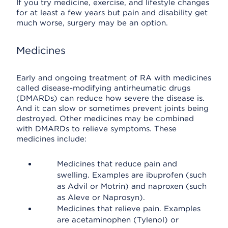
If you try medicine, exercise, and lifestyle changes
for at least a few years but pain and disability get
much worse, surgery may be an option.
Medicines
Early and ongoing treatment of RA with medicines
called disease-modifying antirheumatic drugs
(DMARDs) can reduce how severe the disease is.
And it can slow or sometimes prevent joints being
destroyed. Other medicines may be combined
with DMARDs to relieve symptoms. These
medicines include:
Medicines that reduce pain and
swelling. Examples are ibuprofen (such
as Advil or Motrin) and naproxen (such
as Aleve or Naprosyn).
Medicines that relieve pain. Examples
are acetaminophen (Tylenol) or