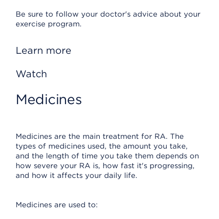
Be sure to follow your doctor's advice about your
exercise program.
Learn more
Watch
Medicines
Medicines are the main treatment for RA. The
types of medicines used, the amount you take,
and the length of time you take them depends on
how severe your RA is, how fast it's progressing,
and how it affects your daily life.
Medicines are used to: