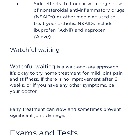
Side effects that occur with large doses
of nonsteroidal anti-inflammatory drugs
(NSAIDs) or other medicine used to
treat your arthritis. NSAIDs include
ibuprofen (Advil) and naproxen
(Aleve).
Watchful waiting
Watchful waiting
is a wait-and-see approach.
It's okay to try home treatment for mild joint pain
and stiffness. If there is no improvement after 6
weeks, or if you have any other symptoms, call
your doctor.
Early treatment can slow and sometimes prevent
significant joint damage.
Exams and Tests