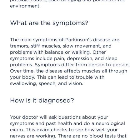
environment.
What are the symptoms?
The main symptoms of Parkinson's disease are
tremors, stiff muscles, slow movement, and
problems with balance or walking. Other
symptoms include pain, depression, and sleep
problems. Symptoms differ from person to person.
Over time, the disease affects muscles all through
your body. This can lead to trouble with
swallowing, speech, and vision.
How is it diagnosed?
Your doctor will ask questions about your
symptoms and past health and do a neurological
exam. This exam checks to see how well your
nerves are working. There are no blood tests that