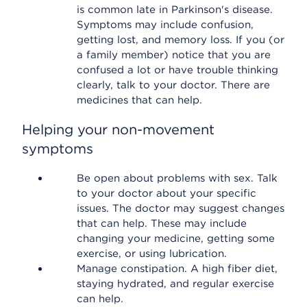
is common late in Parkinson's disease.
Symptoms may include confusion,
getting lost, and memory loss. If you (or
a family member) notice that you are
confused a lot or have trouble thinking
clearly, talk to your doctor. There are
medicines that can help.
Helping your non-movement
symptoms
Be open about problems with sex. Talk
to your doctor about your specific
issues. The doctor may suggest changes
that can help. These may include
changing your medicine, getting some
exercise, or using lubrication.
Manage constipation. A high fiber diet,
staying hydrated, and regular exercise
can help.