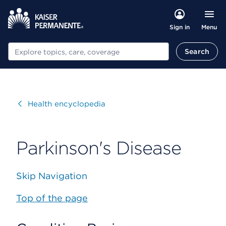
Menu
Sign in
Search
Search
Visit
Health encyclopedia
Parkinson's Disease
Skip Navigation
Top of the page