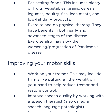
Eat healthy foods. This includes plenty
of fruits, vegetables, grains, cereals,
legumes, poultry, fish, lean meats, and
low-fat dairy products.
Exercise and do physical therapy. They
have benefits in both early and
advanced stages of the disease.
Exercise also may slow the
worsening/progression of Parkinson's
disease.
Improving your motor skills
Work on your tremor. This may include
things like putting a little weight on
your hand to help reduce tremor and
restore control.
Improve speech quality by working with
a speech therapist (also called a
speech-language pathologist).