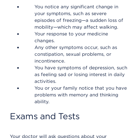
You notice any significant change in
your symptoms, such as severe
episodes of freezing—a sudden loss of
mobility—which may affect walking.
Your response to your medicine
changes.
Any other symptoms occur, such as
constipation, sexual problems, or
incontinence.
You have symptoms of depression, such
as feeling sad or losing interest in daily
activities.
You or your family notice that you have
problems with memory and thinking
ability.
Exams and Tests
Your doctor will ask questions about your