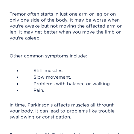
Tremor often starts in just one arm or leg or on
only one side of the body. It may be worse when
you're awake but not moving the affected arm or
leg. It may get better when you move the limb or
you're asleep.
Other common symptoms include:
Stiff muscles.
Slow movement.
Problems with balance or walking.
Pain.
In time, Parkinson's affects muscles all through
your body. It can lead to problems like trouble
swallowing or constipation.