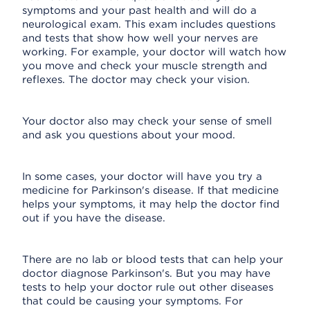
symptoms and your past health and will do a
neurological exam. This exam includes questions
and tests that show how well your nerves are
working. For example, your doctor will watch how
you move and check your muscle strength and
reflexes. The doctor may check your vision.
Your doctor also may check your sense of smell
and ask you questions about your mood.
In some cases, your doctor will have you try a
medicine for Parkinson's disease. If that medicine
helps your symptoms, it may help the doctor find
out if you have the disease.
There are no lab or blood tests that can help your
doctor diagnose Parkinson's. But you may have
tests to help your doctor rule out other diseases
that could be causing your symptoms. For