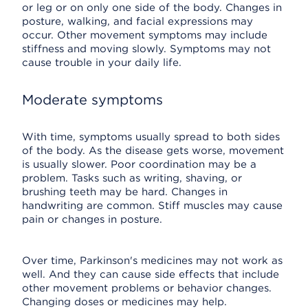
or leg or on only one side of the body. Changes in
posture, walking, and facial expressions may
occur. Other movement symptoms may include
stiffness and moving slowly. Symptoms may not
cause trouble in your daily life.
Moderate symptoms
With time, symptoms usually spread to both sides
of the body. As the disease gets worse, movement
is usually slower. Poor coordination may be a
problem. Tasks such as writing, shaving, or
brushing teeth may be hard. Changes in
handwriting are common. Stiff muscles may cause
pain or changes in posture.
Over time, Parkinson's medicines may not work as
well. And they can cause side effects that include
other movement problems or behavior changes.
Changing doses or medicines may help.