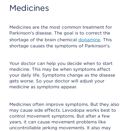
Medicines
Medicines are the most common treatment for
Parkinson's disease. The goal is to correct the
shortage of the brain chemical
dopamine
. This
shortage causes the symptoms of Parkinson's.
Your doctor can help you decide when to start
medicine. This may be when symptoms affect
your daily life. Symptoms change as the disease
gets worse. So your doctor will adjust your
medicine as symptoms appear.
Medicines often improve symptoms. But they also
may cause side effects. Levodopa works best to
control movement symptoms. But after a few
years, it can cause movement problems like
uncontrollable jerking movements. It also may