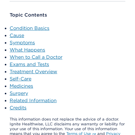
Topic Contents
Condition Basics
Cause
Symptoms
What Happens
When to Call a Doctor
Exams and Tests
Treatment Overview
Self-Care
Medicines
Surgery
Related Information
Credits
This information does not replace the advice of a doctor.
Ignite Healthwise, LLC disclaims any warranty or liability for
your use of this information. Your use of this information
means that you agree to the
Terms of Use
and
Privacy