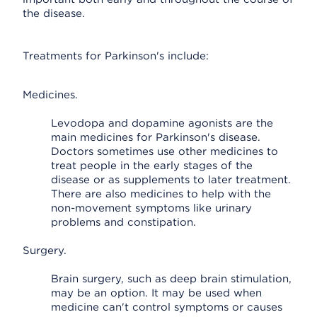
the disease.
Treatments for Parkinson's include:
Medicines.
Levodopa and dopamine agonists are the
main medicines for Parkinson's disease.
Doctors sometimes use other medicines to
treat people in the early stages of the
disease or as supplements to later treatment.
There are also medicines to help with the
non-movement symptoms like urinary
problems and constipation.
Surgery.
Brain surgery, such as deep brain stimulation,
may be an option. It may be used when
medicine can't control symptoms or causes