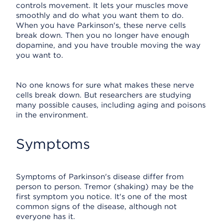
controls movement. It lets your muscles move
smoothly and do what you want them to do.
When you have Parkinson's, these nerve cells
break down. Then you no longer have enough
dopamine, and you have trouble moving the way
you want to.
No one knows for sure what makes these nerve
cells break down. But researchers are studying
many possible causes, including aging and poisons
in the environment.
Symptoms
Symptoms of Parkinson's disease differ from
person to person. Tremor (shaking) may be the
first symptom you notice. It's one of the most
common signs of the disease, although not
everyone has it.