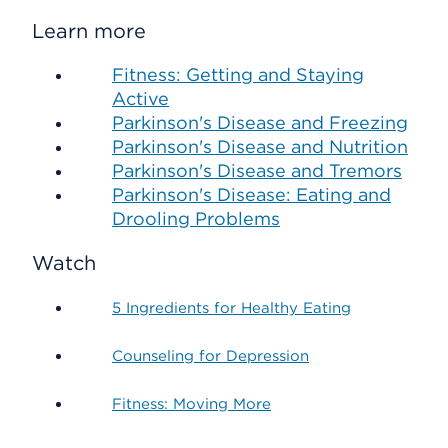
Learn more
Fitness: Getting and Staying
Active
Parkinson's Disease and Freezing
Parkinson's Disease and Nutrition
Parkinson's Disease and Tremors
Parkinson's Disease: Eating and
Drooling Problems
Watch
5 Ingredients for Healthy Eating
Counseling for Depression
Fitness: Moving More