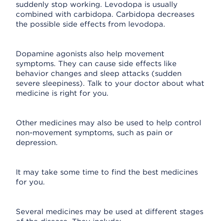
suddenly stop working. Levodopa is usually
combined with carbidopa. Carbidopa decreases
the possible side effects from levodopa.
Dopamine agonists also help movement
symptoms. They can cause side effects like
behavior changes and sleep attacks (sudden
severe sleepiness). Talk to your doctor about what
medicine is right for you.
Other medicines may also be used to help control
non-movement symptoms, such as pain or
depression.
It may take some time to find the best medicines
for you.
Several medicines may be used at different stages