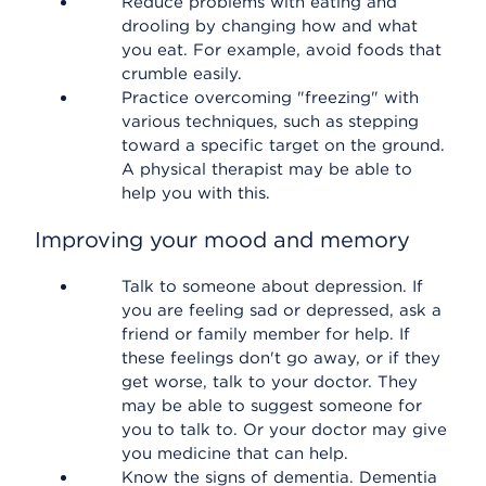
Reduce problems with eating and
drooling by changing how and what
you eat. For example, avoid foods that
crumble easily.
Practice overcoming "freezing" with
various techniques, such as stepping
toward a specific target on the ground.
A physical therapist may be able to
help you with this.
Improving your mood and memory
Talk to someone about depression. If
you are feeling sad or depressed, ask a
friend or family member for help. If
these feelings don't go away, or if they
get worse, talk to your doctor. They
may be able to suggest someone for
you to talk to. Or your doctor may give
you medicine that can help.
Know the signs of dementia. Dementia