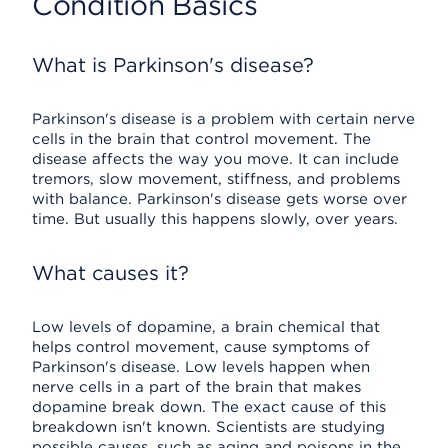
Condition Basics
What is Parkinson's disease?
Parkinson's disease is a problem with certain nerve
cells in the brain that control movement. The
disease affects the way you move. It can include
tremors, slow movement, stiffness, and problems
with balance. Parkinson's disease gets worse over
time. But usually this happens slowly, over years.
What causes it?
Low levels of dopamine, a brain chemical that
helps control movement, cause symptoms of
Parkinson's disease. Low levels happen when
nerve cells in a part of the brain that makes
dopamine break down. The exact cause of this
breakdown isn't known. Scientists are studying
possible causes, such as aging and poisons in the