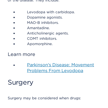
of the disease. They include:
Levodopa with carbidopa.
Dopamine agonists.
MAO-B inhibitors.
Amantadine.
Anticholinergic agents.
COMT inhibitors.
Apomorphine.
Learn more
Parkinson's Disease: Movement
Problems From Levodopa
Surgery
Surgery may be considered when drugs: