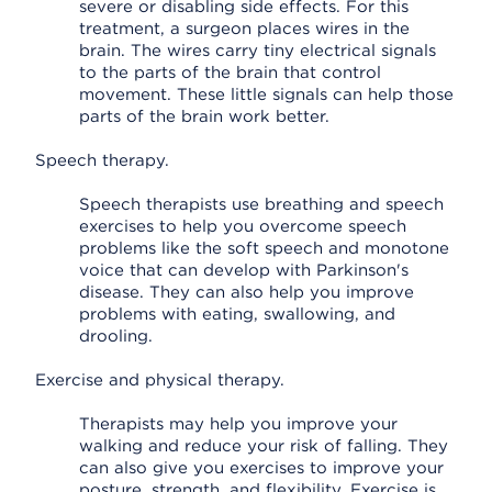
severe or disabling side effects. For this
treatment, a surgeon places wires in the
brain. The wires carry tiny electrical signals
to the parts of the brain that control
movement. These little signals can help those
parts of the brain work better.
Speech therapy.
Speech therapists use breathing and speech
exercises to help you overcome speech
problems like the soft speech and monotone
voice that can develop with Parkinson's
disease. They can also help you improve
problems with eating, swallowing, and
drooling.
Exercise and physical therapy.
Therapists may help you improve your
walking and reduce your risk of falling. They
can also give you exercises to improve your
posture, strength, and flexibility. Exercise is