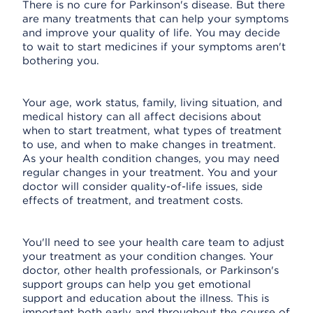
There is no cure for Parkinson's disease. But there
are many treatments that can help your symptoms
and improve your quality of life. You may decide
to wait to start medicines if your symptoms aren't
bothering you.
Your age, work status, family, living situation, and
medical history can all affect decisions about
when to start treatment, what types of treatment
to use, and when to make changes in treatment.
As your health condition changes, you may need
regular changes in your treatment. You and your
doctor will consider quality-of-life issues, side
effects of treatment, and treatment costs.
You'll need to see your health care team to adjust
your treatment as your condition changes. Your
doctor, other health professionals, or Parkinson's
support groups can help you get emotional
support and education about the illness. This is
important both early and throughout the course of