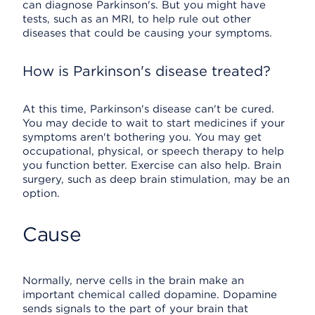
can diagnose Parkinson's. But you might have
tests, such as an MRI, to help rule out other
diseases that could be causing your symptoms.
How is Parkinson's disease treated?
At this time, Parkinson's disease can't be cured.
You may decide to wait to start medicines if your
symptoms aren't bothering you. You may get
occupational, physical, or speech therapy to help
you function better. Exercise can also help. Brain
surgery, such as deep brain stimulation, may be an
option.
Cause
Normally, nerve cells in the brain make an
important chemical called dopamine. Dopamine
sends signals to the part of your brain that