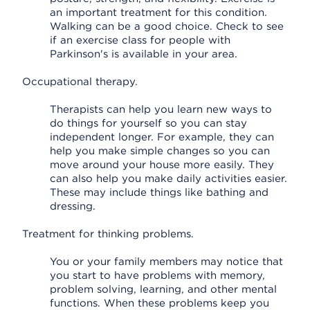
an important treatment for this condition.
Walking can be a good choice. Check to see
if an exercise class for people with
Parkinson's is available in your area.
Occupational therapy.
Therapists can help you learn new ways to
do things for yourself so you can stay
independent longer. For example, they can
help you make simple changes so you can
move around your house more easily. They
can also help you make daily activities easier.
These may include things like bathing and
dressing.
Treatment for thinking problems.
You or your family members may notice that
you start to have problems with memory,
problem solving, learning, and other mental
functions. When these problems keep you