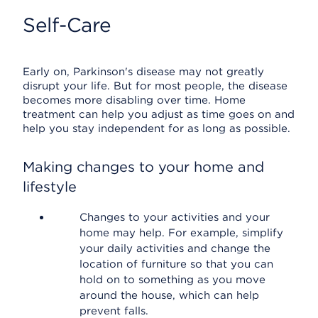
Self-Care
Early on, Parkinson's disease may not greatly
disrupt your life. But for most people, the disease
becomes more disabling over time. Home
treatment can help you adjust as time goes on and
help you stay independent for as long as possible.
Making changes to your home and
lifestyle
Changes to your activities and your
home may help. For example, simplify
your daily activities and change the
location of furniture so that you can
hold on to something as you move
around the house, which can help
prevent falls.