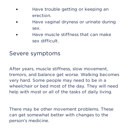
Have trouble getting or keeping an
erection.
Have vaginal dryness or urinate during
sex.
Have muscle stiffness that can make
sex difficult.
Severe symptoms
After years, muscle stiffness, slow movement,
tremors, and balance get worse. Walking becomes
very hard. Some people may need to be in a
wheelchair or bed most of the day. They will need
help with most or all of the tasks of daily living.
There may be other movement problems. These
can get somewhat better with changes to the
person's medicine.