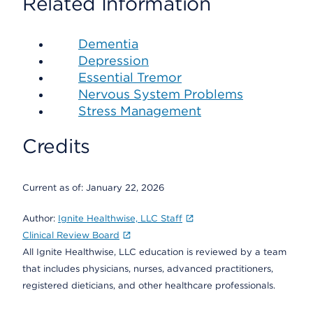
Related Information
Dementia
Depression
Essential Tremor
Nervous System Problems
Stress Management
Credits
Current as of:
January 22, 2026
Author:
Ignite Healthwise, LLC Staff
Clinical Review Board
All Ignite Healthwise, LLC education is reviewed by a team
that includes physicians, nurses, advanced practitioners,
registered dieticians, and other healthcare professionals.