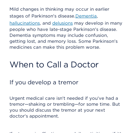
Mild changes in thinking may occur in earlier
stages of Parkinson's disease.
Dementia
,
hallucinations
, and
delusions
may develop in many
people who have late-stage Parkinson's disease.
Dementia symptoms may include confusion,
getting lost, and memory loss. Some Parkinson's
medicines can make this problem worse.
When to Call a Doctor
If you develop a tremor
Urgent medical care isn't needed if you've had a
tremor—shaking or trembling—for some time. But
you should discuss the tremor at your next
doctor's appointment.