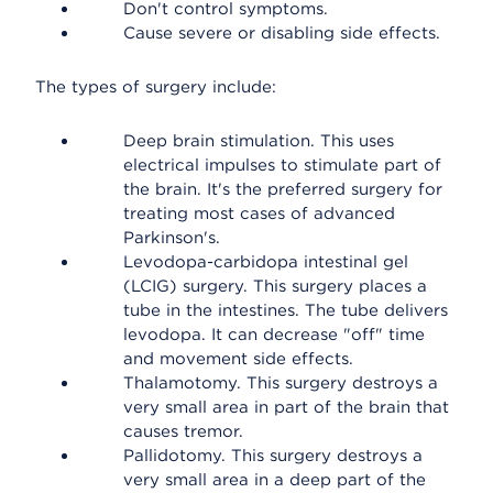
Don't control symptoms.
Cause severe or disabling side effects.
The types of surgery include:
Deep brain stimulation. This uses
electrical impulses to stimulate part of
the brain. It's the preferred surgery for
treating most cases of advanced
Parkinson's.
Levodopa-carbidopa intestinal gel
(LCIG) surgery. This surgery places a
tube in the intestines. The tube delivers
levodopa. It can decrease "off" time
and movement side effects.
Thalamotomy. This surgery destroys a
very small area in part of the brain that
causes tremor.
Pallidotomy. This surgery destroys a
very small area in a deep part of the