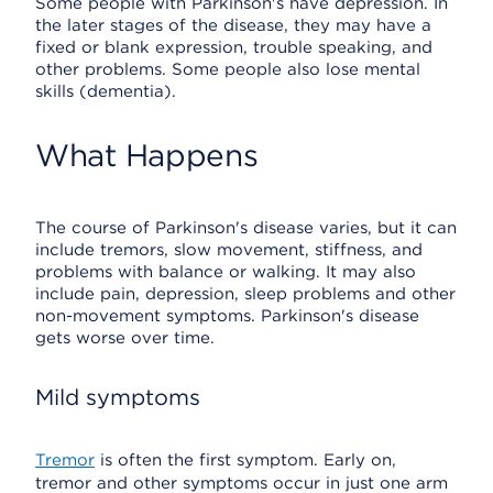
Some people with Parkinson's have depression. In
the later stages of the disease, they may have a
fixed or blank expression, trouble speaking, and
other problems. Some people also lose mental
skills (dementia).
What Happens
The course of Parkinson's disease varies, but it can
include tremors, slow movement, stiffness, and
problems with balance or walking. It may also
include pain, depression, sleep problems and other
non-movement symptoms. Parkinson's disease
gets worse over time.
Mild symptoms
Tremor
is often the first symptom. Early on,
tremor and other symptoms occur in just one arm