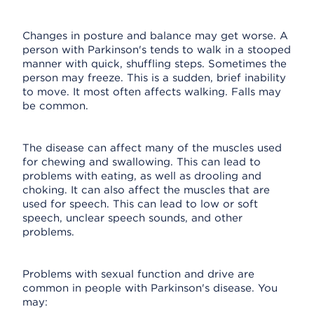
Changes in posture and balance may get worse. A
person with Parkinson's tends to walk in a stooped
manner with quick, shuffling steps. Sometimes the
person may freeze. This is a sudden, brief inability
to move. It most often affects walking. Falls may
be common.
The disease can affect many of the muscles used
for chewing and swallowing. This can lead to
problems with eating, as well as drooling and
choking. It can also affect the muscles that are
used for speech. This can lead to low or soft
speech, unclear speech sounds, and other
problems.
Problems with sexual function and drive are
common in people with Parkinson's disease. You
may: