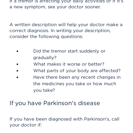
If a tremor is affecting your daily activities or if it's
a new symptom, see your doctor sooner.
A written description will help your doctor make a
correct diagnosis. In writing your description,
consider the following questions:
Did the tremor start suddenly or
gradually?
What makes it worse or better?
What parts of your body are affected?
Have there been any recent changes in
the medicines you take or how much
you take?
If you have Parkinson's disease
If you have been diagnosed with Parkinson's, call
your doctor if: