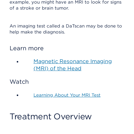
example, you might have an MRI to look for signs
of a stroke or brain tumor.
An imaging test called a DaTscan may be done to
help make the diagnosis.
Learn more
Magnetic Resonance Imaging
(MRI) of the Head
Watch
Learning About Your MRI Test
Treatment Overview