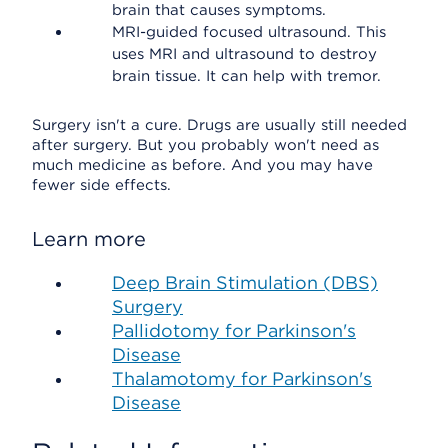
brain that causes symptoms.
MRI-guided focused ultrasound. This
uses MRI and ultrasound to destroy
brain tissue. It can help with tremor.
Surgery isn't a cure. Drugs are usually still needed
after surgery. But you probably won't need as
much medicine as before. And you may have
fewer side effects.
Learn more
Deep Brain Stimulation (DBS)
Surgery
Pallidotomy for Parkinson's
Disease
Thalamotomy for Parkinson's
Disease