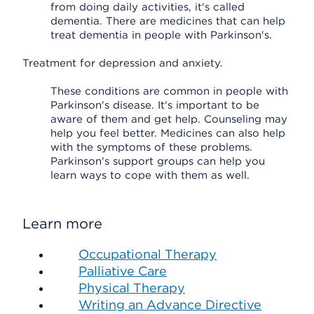
from doing daily activities, it's called
dementia. There are medicines that can help
treat dementia in people with Parkinson's.
Treatment for depression and anxiety.
These conditions are common in people with
Parkinson's disease. It's important to be
aware of them and get help. Counseling may
help you feel better. Medicines can also help
with the symptoms of these problems.
Parkinson's support groups can help you
learn ways to cope with them as well.
Learn more
Occupational Therapy
Palliative Care
Physical Therapy
Writing an Advance Directive