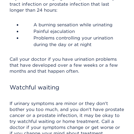
tract infection or prostate infection that last
longer than 24 hours:
A burning sensation while urinating
Painful ejaculation
Problems controlling your urination
during the day or at night
Call your doctor if you have urination problems
that have developed over a few weeks or a few
months and that happen often.
Watchful waiting
If urinary symptoms are minor or they don't
bother you too much, and you don't have prostate
cancer or a prostate infection, it may be okay to
try watchful waiting or home treatment. Call a
doctor if your symptoms change or get worse or
if you change your mind about treatment.