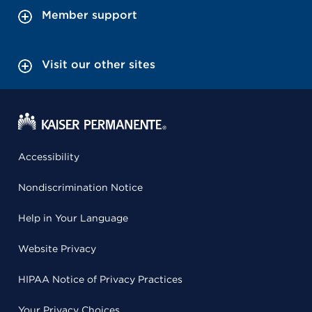
Member support
Visit our other sites
Accessibility
Nondiscrimination Notice
Help in Your Language
Website Privacy
HIPAA Notice of Privacy Practices
Your Privacy Choices