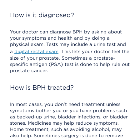
How is it diagnosed?
Your doctor can diagnose BPH by asking about
your symptoms and health and by doing a
physical exam. Tests may include a urine test and
a
digital rectal exam
. This lets your doctor feel the
size of your prostate. Sometimes a prostate-
specific antigen (PSA) test is done to help rule out
prostate cancer.
How is BPH treated?
In most cases, you don't need treatment unless
symptoms bother you or you have problems such
as backed-up urine, bladder infections, or bladder
stones. Medicines may help reduce symptoms.
Home treatment, such as avoiding alcohol, may
also help. Sometimes surgery is done to remove