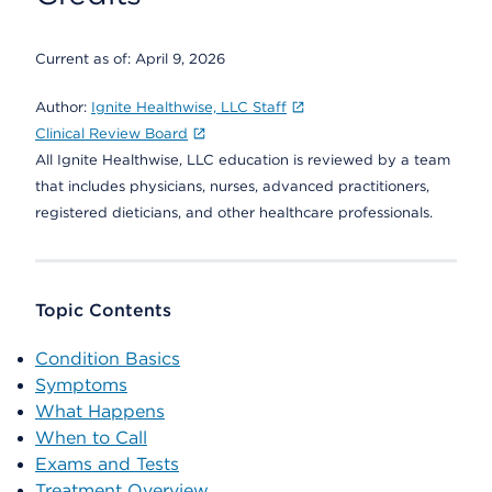
Current as of:
April 9, 2026
Author:
Ignite Healthwise, LLC Staff
Clinical Review Board
All Ignite Healthwise, LLC education is reviewed by a team
that includes physicians, nurses, advanced practitioners,
registered dieticians, and other healthcare professionals.
Topic Contents
Condition Basics
Symptoms
What Happens
When to Call
Exams and Tests
Treatment Overview