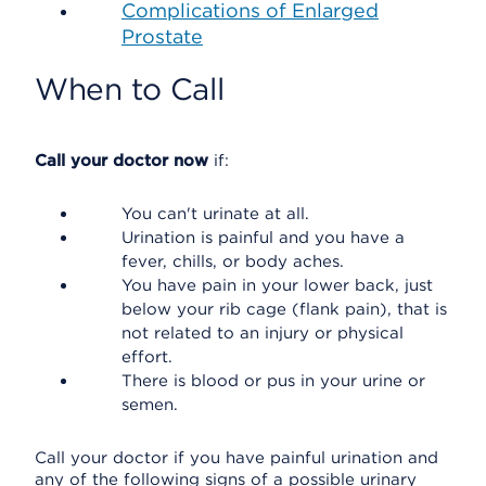
Complications of Enlarged
Prostate
When to Call
Call your doctor now
if:
You can't urinate at all.
Urination is painful and you have a
fever, chills, or body aches.
You have pain in your lower back, just
below your rib cage (flank pain), that is
not related to an injury or physical
effort.
There is blood or pus in your urine or
semen.
Call your doctor if you have painful urination and
any of the following signs of a possible urinary