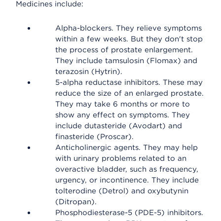
Medicines include:
Alpha-blockers. They relieve symptoms
within a few weeks. But they don't stop
the process of prostate enlargement.
They include tamsulosin (Flomax) and
terazosin (Hytrin).
5-alpha reductase inhibitors. These may
reduce the size of an enlarged prostate.
They may take 6 months or more to
show any effect on symptoms. They
include dutasteride (Avodart) and
finasteride (Proscar).
Anticholinergic agents. They may help
with urinary problems related to an
overactive bladder, such as frequency,
urgency, or incontinence. They include
tolterodine (Detrol) and oxybutynin
(Ditropan).
Phosphodiesterase-5 (PDE-5) inhibitors.