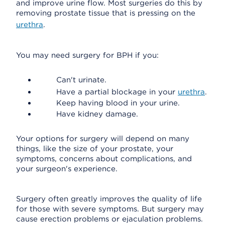
and improve urine flow. Most surgeries do this by
removing prostate tissue that is pressing on the
urethra
.
You may need surgery for BPH if you:
Can't urinate.
Have a partial blockage in your
urethra
.
Keep having blood in your urine.
Have kidney damage.
Your options for surgery will depend on many
things, like the size of your prostate, your
symptoms, concerns about complications, and
your surgeon's experience.
Surgery often greatly improves the quality of life
for those with severe symptoms. But surgery may
cause erection problems or ejaculation problems.