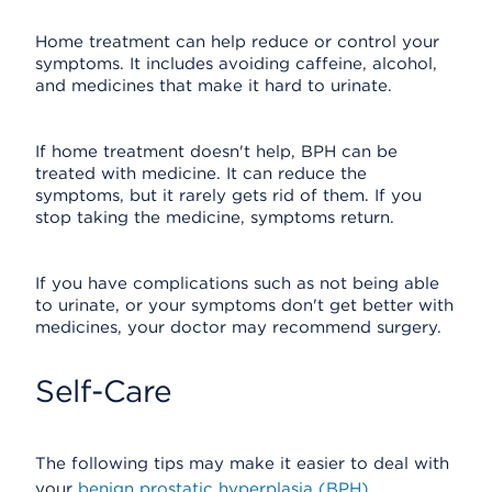
Home treatment can help reduce or control your
symptoms. It includes avoiding caffeine, alcohol,
and medicines that make it hard to urinate.
If home treatment doesn't help, BPH can be
treated with medicine. It can reduce the
symptoms, but it rarely gets rid of them. If you
stop taking the medicine, symptoms return.
If you have complications such as not being able
to urinate, or your symptoms don't get better with
medicines, your doctor may recommend surgery.
Self-Care
The following tips may make it easier to deal with
your
benign prostatic hyperplasia (BPH)