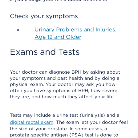
Check your symptoms
Urinary Problems and Injuries,
Age 12 and Older
Exams and Tests
Your doctor can diagnose BPH by asking about
your symptoms and past health and by doing a
physical exam. Your doctor may ask you how
often you have symptoms of BPH, how severe
they are, and how much they affect your life.
Tests may include a urine test (urinalysis) and a
digital rectal exam
. The exam lets your doctor feel
the size of your prostate. In some cases, a
prostate-specific antigen (PSA) test is done to