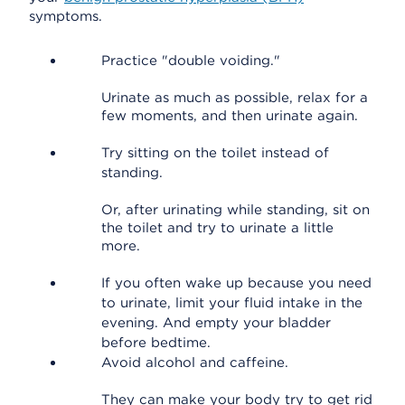
symptoms.
Practice "double voiding."
Urinate as much as possible, relax for a
few moments, and then urinate again.
Try sitting on the toilet instead of
standing.
Or, after urinating while standing, sit on
the toilet and try to urinate a little
more.
If you often wake up because you need
to urinate, limit your fluid intake in the
evening. And empty your bladder
before bedtime.
Avoid alcohol and caffeine.
They can make your body try to get rid