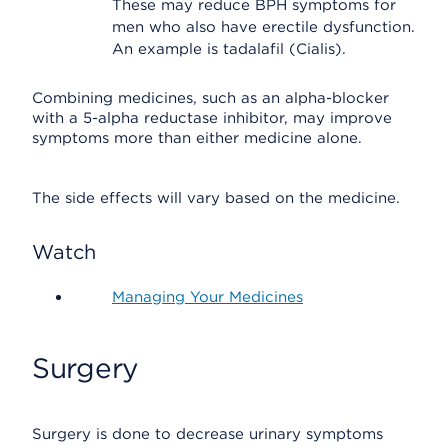
These may reduce BPH symptoms for
men who also have erectile dysfunction.
An example is tadalafil (Cialis).
Combining medicines, such as an alpha-blocker
with a 5-alpha reductase inhibitor, may improve
symptoms more than either medicine alone.
The side effects will vary based on the medicine.
Watch
Managing Your Medicines
Surgery
Surgery is done to decrease urinary symptoms