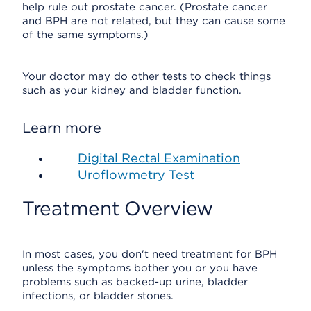
help rule out prostate cancer. (Prostate cancer
and BPH are not related, but they can cause some
of the same symptoms.)
Your doctor may do other tests to check things
such as your kidney and bladder function.
Learn more
Digital Rectal Examination
Uroflowmetry Test
Treatment Overview
In most cases, you don't need treatment for BPH
unless the symptoms bother you or you have
problems such as backed-up urine, bladder
infections, or bladder stones.