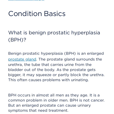
Condition Basics
What is benign prostatic hyperplasia
(BPH)?
Benign prostatic hyperplasia (BPH) is an enlarged
prostate gland
. The prostate gland surrounds the
urethra, the tube that carries urine from the
bladder out of the body. As the prostate gets
bigger, it may squeeze or partly block the urethra.
This often causes problems with urinating.
BPH occurs in almost all men as they age. It is a
common problem in older men. BPH is not cancer.
But an enlarged prostate can cause urinary
symptoms that need treatment.