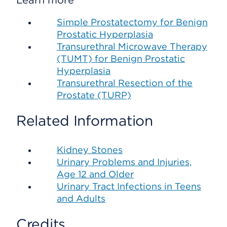
Learn more
Simple Prostatectomy for Benign
Prostatic Hyperplasia
Transurethral Microwave Therapy
(TUMT) for Benign Prostatic
Hyperplasia
Transurethral Resection of the
Prostate (TURP)
Related Information
Kidney Stones
Urinary Problems and Injuries,
Age 12 and Older
Urinary Tract Infections in Teens
and Adults
Credits