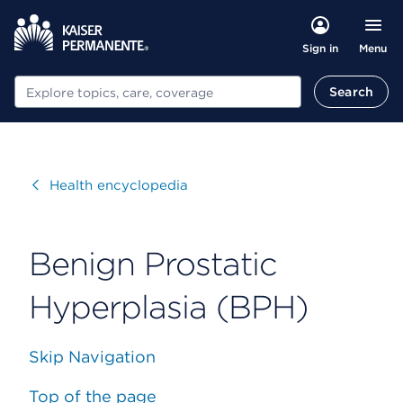
Menu
Sign in
Search
Search
Visit
Health encyclopedia
Benign Prostatic
Hyperplasia (BPH)
Skip Navigation
Top of the page