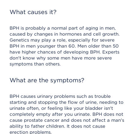
What causes it?
BPH is probably a normal part of aging in men,
caused by changes in hormones and cell growth.
Genetics may play a role, especially for severe
BPH in men younger than 60. Men older than 50
have higher chances of developing BPH. Experts
don't know why some men have more severe
symptoms than others.
What are the symptoms?
BPH causes urinary problems such as trouble
starting and stopping the flow of urine, needing to
urinate often, or feeling like your bladder isn't
completely empty after you urinate. BPH does not
cause prostate cancer and does not affect a man's
ability to father children. It does not cause
erection problems.