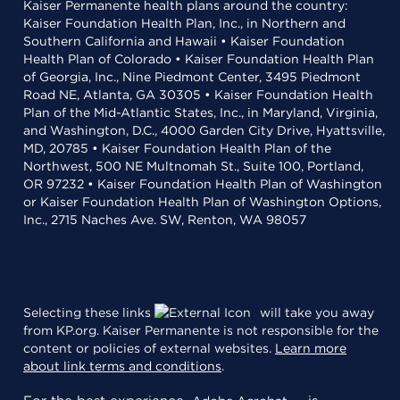
Kaiser Permanente health plans around the country:
Kaiser Foundation Health Plan, Inc., in Northern and
Southern California and Hawaii • Kaiser Foundation
Health Plan of Colorado • Kaiser Foundation Health Plan
of Georgia, Inc., Nine Piedmont Center, 3495 Piedmont
Road NE, Atlanta, GA 30305 • Kaiser Foundation Health
Plan of the Mid-Atlantic States, Inc., in Maryland, Virginia,
and Washington, D.C., 4000 Garden City Drive, Hyattsville,
MD, 20785 • Kaiser Foundation Health Plan of the
Northwest, 500 NE Multnomah St., Suite 100, Portland,
OR 97232 • Kaiser Foundation Health Plan of Washington
or Kaiser Foundation Health Plan of Washington Options,
Inc., 2715 Naches Ave. SW, Renton, WA 98057
Selecting these links
will take you away
from KP.org. Kaiser Permanente is not responsible for the
content or policies of external websites.
Learn more
about link terms and conditions
.