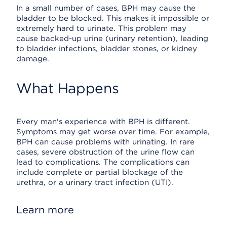
In a small number of cases, BPH may cause the
bladder to be blocked. This makes it impossible or
extremely hard to urinate. This problem may
cause backed-up urine (urinary retention), leading
to bladder infections, bladder stones, or kidney
damage.
What Happens
Every man's experience with BPH is different.
Symptoms may get worse over time. For example,
BPH can cause problems with urinating. In rare
cases, severe obstruction of the urine flow can
lead to complications. The complications can
include complete or partial blockage of the
urethra, or a urinary tract infection (UTI).
Learn more