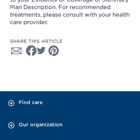
Plan Description. For recommended
treatments, please consult with your health
care provider.
SHARE THIS ARTICLE
Find care
Our organization