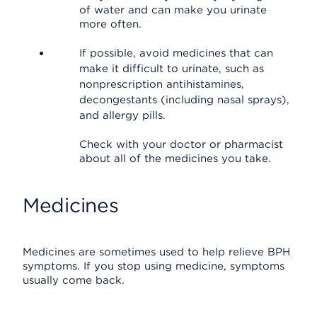
of water and can make you urinate
more often.
If possible, avoid medicines that can
make it difficult to urinate, such as
nonprescription antihistamines,
decongestants (including nasal sprays),
and allergy pills.
Check with your doctor or pharmacist
about all of the medicines you take.
Medicines
Medicines are sometimes used to help relieve BPH
symptoms. If you stop using medicine, symptoms
usually come back.