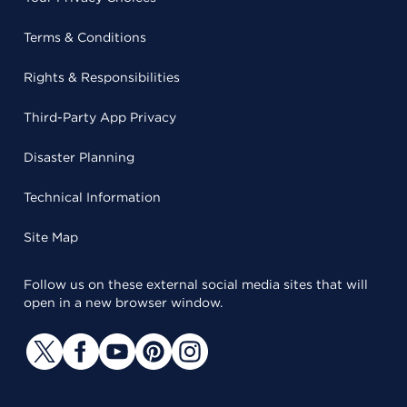
Terms & Conditions
Rights & Responsibilities
Third-Party App Privacy
Disaster Planning
Technical Information
Site Map
Follow us on these external social media sites that will
open in a new browser window.