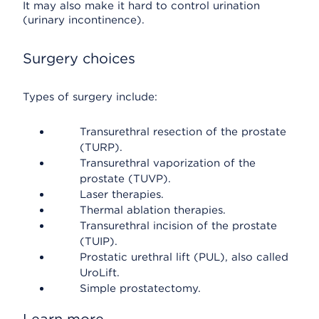
It may also make it hard to control urination
(urinary incontinence).
Surgery choices
Types of surgery include:
Transurethral resection of the prostate
(TURP).
Transurethral vaporization of the
prostate (TUVP).
Laser therapies.
Thermal ablation therapies.
Transurethral incision of the prostate
(TUIP).
Prostatic urethral lift (PUL), also called
UroLift.
Simple prostatectomy.