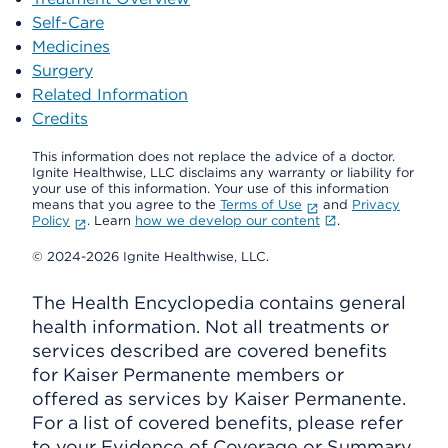
Self-Care
Medicines
Surgery
Related Information
Credits
This information does not replace the advice of a doctor.
Ignite Healthwise, LLC disclaims any warranty or liability for
your use of this information. Your use of this information
means that you agree to the
Terms of Use
and
Privacy
Policy
. Learn
how we develop our content
.
© 2024-2026 Ignite Healthwise, LLC.
The Health Encyclopedia contains general
health information. Not all treatments or
services described are covered benefits
for Kaiser Permanente members or
offered as services by Kaiser Permanente.
For a list of covered benefits, please refer
to your Evidence of Coverage or Summary