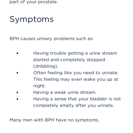
part of your prostate.
Symptoms
BPH causes urinary problems such as:
Having trouble getting a urine stream
started and completely stopped
(dribbling).
Often feeling like you need to urinate.
This feeling may even wake you up at
night.
Having a weak urine stream.
Having a sense that your bladder is not
completely empty after you urinate.
Many men with BPH have no symptoms.