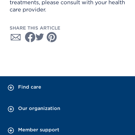
treatments, please consult with your health
care provider.
SHARE THIS ARTICLE
Find care
Our organization
Member support