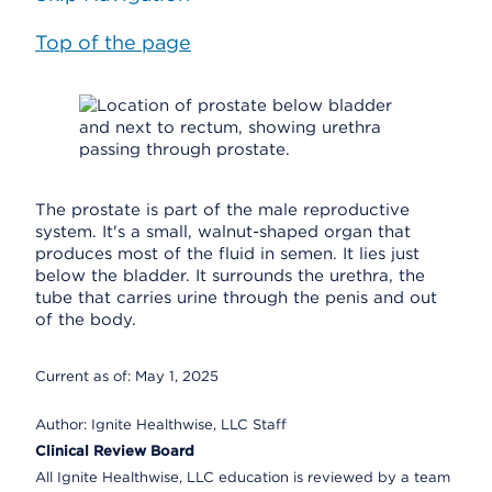
Top of the page
The prostate is part of the male reproductive
system. It's a small, walnut-shaped organ that
produces most of the fluid in semen. It lies just
below the bladder. It surrounds the urethra, the
tube that carries urine through the penis and out
of the body.
Current as of:
May 1, 2025
Author:
Ignite Healthwise, LLC Staff
Clinical Review Board
All Ignite Healthwise, LLC education is reviewed by a team