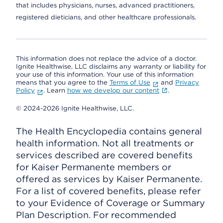
that includes physicians, nurses, advanced practitioners,
registered dieticians, and other healthcare professionals.
This information does not replace the advice of a doctor.
Ignite Healthwise, LLC disclaims any warranty or liability for
your use of this information. Your use of this information
means that you agree to the
Terms of Use
and
Privacy
Policy
. Learn
how we develop our content
.
© 2024-2026 Ignite Healthwise, LLC.
The Health Encyclopedia contains general
health information. Not all treatments or
services described are covered benefits
for Kaiser Permanente members or
offered as services by Kaiser Permanente.
For a list of covered benefits, please refer
to your Evidence of Coverage or Summary
Plan Description. For recommended