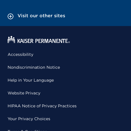
Visit our other sites
Accessibility
Nondiscrimination Notice
Help in Your Language
Website Privacy
HIPAA Notice of Privacy Practices
Your Privacy Choices