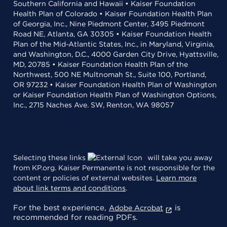
Southern California and Hawaii • Kaiser Foundation
Health Plan of Colorado • Kaiser Foundation Health Plan
of Georgia, Inc., Nine Piedmont Center, 3495 Piedmont
Road NE, Atlanta, GA 30305 • Kaiser Foundation Health
Plan of the Mid-Atlantic States, Inc., in Maryland, Virginia,
and Washington, D.C., 4000 Garden City Drive, Hyattsville,
MD, 20785 • Kaiser Foundation Health Plan of the
Northwest, 500 NE Multnomah St., Suite 100, Portland,
OR 97232 • Kaiser Foundation Health Plan of Washington
or Kaiser Foundation Health Plan of Washington Options,
Inc., 2715 Naches Ave. SW, Renton, WA 98057
Selecting these links
will take you away
from KP.org. Kaiser Permanente is not responsible for the
content or policies of external websites.
Learn more
about link terms and conditions
.
For the best experience,
is
Adobe Acrobat
recommended for reading PDFs.