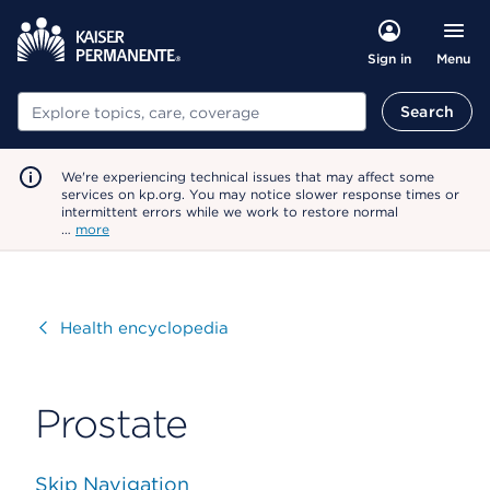
Menu
Sign in
Search
Search
We're experiencing technical issues that may affect some
services on kp.org. You may notice slower response times or
intermittent errors while we work to restore normal
…
more
Visit
Health encyclopedia
Prostate
Skip Navigation