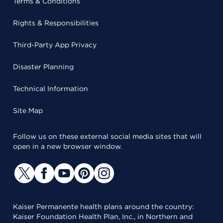
Terms & Conditions
Rights & Responsibilities
Third-Party App Privacy
Disaster Planning
Technical Information
Site Map
Follow us on these external social media sites that will
open in a new browser window.
Kaiser Permanente health plans around the country:
Kaiser Foundation Health Plan, Inc., in Northern and