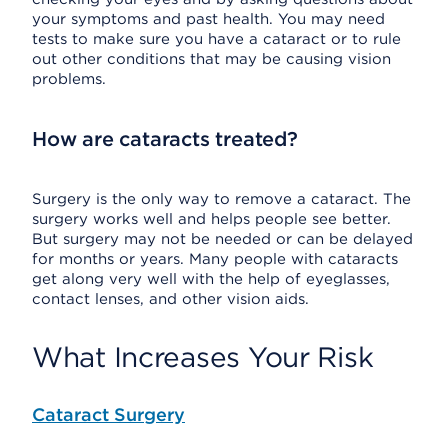
your symptoms and past health. You may need
tests to make sure you have a cataract or to rule
out other conditions that may be causing vision
problems.
How are cataracts treated?
Surgery is the only way to remove a cataract. The
surgery works well and helps people see better.
But surgery may not be needed or can be delayed
for months or years. Many people with cataracts
get along very well with the help of eyeglasses,
contact lenses, and other vision aids.
What Increases Your Risk
Cataract Surgery