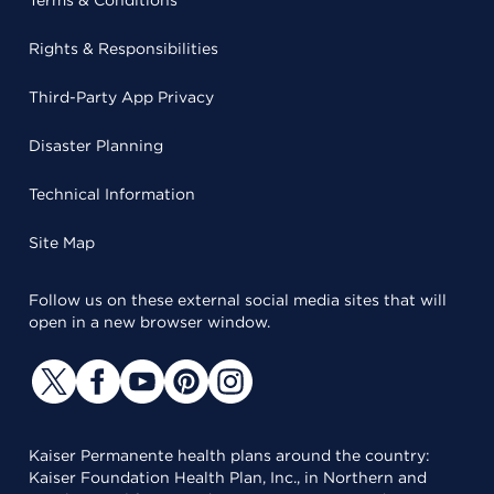
Terms & Conditions
Rights & Responsibilities
Third-Party App Privacy
Disaster Planning
Technical Information
Site Map
Follow us on these external social media sites that will
open in a new browser window.
Kaiser Permanente health plans around the country:
Kaiser Foundation Health Plan, Inc., in Northern and