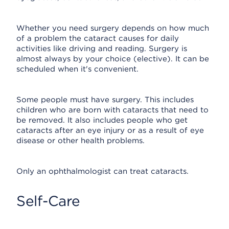
Whether you need surgery depends on how much
of a problem the cataract causes for daily
activities like driving and reading. Surgery is
almost always by your choice (elective). It can be
scheduled when it's convenient.
Some people must have surgery. This includes
children who are born with cataracts that need to
be removed. It also includes people who get
cataracts after an eye injury or as a result of eye
disease or other health problems.
Only an ophthalmologist can treat cataracts.
Self-Care