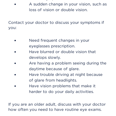
A sudden change in your vision, such as
loss of vision or double vision.
Contact your doctor to discuss your symptoms if
you:
Need frequent changes in your
eyeglasses prescription.
Have blurred or double vision that
develops slowly.
Are having a problem seeing during the
daytime because of glare.
Have trouble driving at night because
of glare from headlights.
Have vision problems that make it
harder to do your daily activities.
If you are an older adult, discuss with your doctor
how often you need to have routine eye exams.