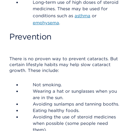
Long-term use of high doses of steroid
medicines. These may be used for
conditions such as
asthma
or
emphysema
.
Prevention
There is no proven way to prevent cataracts. But
certain lifestyle habits may help slow cataract
growth. These include:
Not smoking.
Wearing a hat or sunglasses when you
are in the sun.
Avoiding sunlamps and tanning booths.
Eating healthy foods.
Avoiding the use of steroid medicines
when possible (some people need
them).