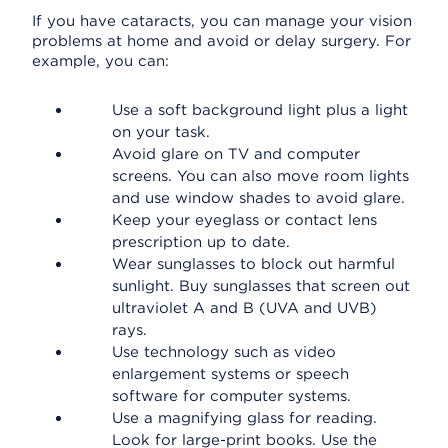
If you have cataracts, you can manage your vision
problems at home and avoid or delay surgery. For
example, you can:
Use a soft background light plus a light
on your task.
Avoid glare on TV and computer
screens. You can also move room lights
and use window shades to avoid glare.
Keep your eyeglass or contact lens
prescription up to date.
Wear sunglasses to block out harmful
sunlight. Buy sunglasses that screen out
ultraviolet A and B (UVA and UVB)
rays.
Use technology such as video
enlargement systems or speech
software for computer systems.
Use a magnifying glass for reading.
Look for large-print books. Use the