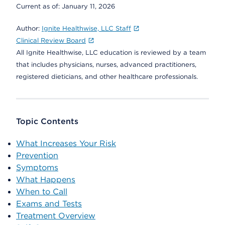
Current as of:
January 11, 2026
Author:
Ignite Healthwise, LLC Staff
Clinical Review Board
All Ignite Healthwise, LLC education is reviewed by a team
that includes physicians, nurses, advanced practitioners,
registered dieticians, and other healthcare professionals.
Topic Contents
What Increases Your Risk
Prevention
Symptoms
What Happens
When to Call
Exams and Tests
Treatment Overview