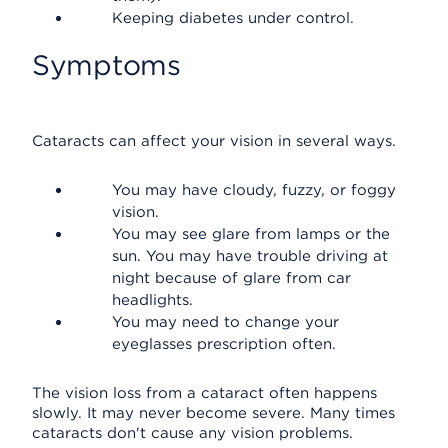
Keeping diabetes under control.
Symptoms
Cataracts can affect your vision in several ways.
You may have cloudy, fuzzy, or foggy
vision.
You may see glare from lamps or the
sun. You may have trouble driving at
night because of glare from car
headlights.
You may need to change your
eyeglasses prescription often.
The vision loss from a cataract often happens
slowly. It may never become severe. Many times
cataracts don't cause any vision problems.