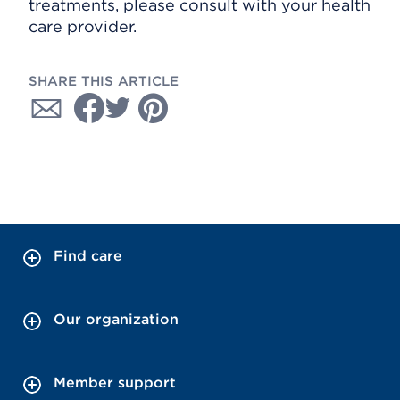
treatments, please consult with your health
care provider.
SHARE THIS ARTICLE
Find care
Our organization
Member support