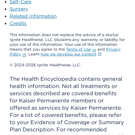
Self-Care
Surgery
Related Information
Credits
This information does not replace the advice of a doctor.
Ignite Healthwise, LLC disclaims any warranty or liability for
your use of this information. Your use of this information
means that you agree to the
Terms of Use
and
Privacy
Policy
. Learn
how we develop our content
.
© 2024-2026 Ignite Healthwise, LLC.
The Health Encyclopedia contains general
health information. Not all treatments or
services described are covered benefits
for Kaiser Permanente members or
offered as services by Kaiser Permanente.
For a list of covered benefits, please refer
to your Evidence of Coverage or Summary
Plan Description. For recommended