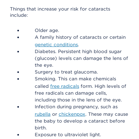
Things that increase your risk for cataracts
include:
Older age.
A family history of cataracts or certain
genetic conditions
.
Diabetes. Persistent high blood sugar
(glucose) levels can damage the lens of
the eye.
Surgery to treat glaucoma.
Smoking. This can make chemicals
called
free radicals
form. High levels of
free radicals can damage cells,
including those in the lens of the eye.
Infection during pregnancy, such as
rubella
or
chickenpox
. These may cause
the baby to develop a cataract before
birth.
Exposure to ultraviolet light.