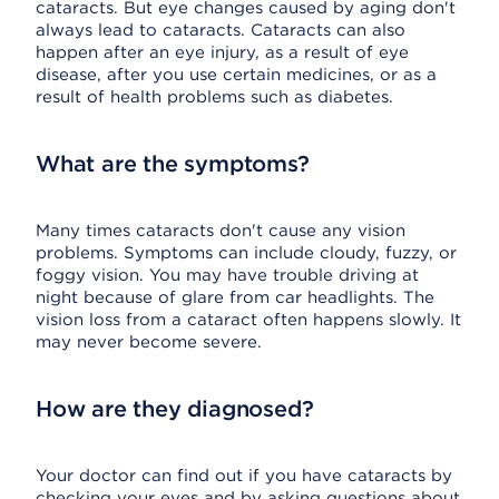
cataracts. But eye changes caused by aging don't
always lead to cataracts. Cataracts can also
happen after an eye injury, as a result of eye
disease, after you use certain medicines, or as a
result of health problems such as diabetes.
What are the symptoms?
Many times cataracts don't cause any vision
problems. Symptoms can include cloudy, fuzzy, or
foggy vision. You may have trouble driving at
night because of glare from car headlights. The
vision loss from a cataract often happens slowly. It
may never become severe.
How are they diagnosed?
Your doctor can find out if you have cataracts by
checking your eyes and by asking questions about