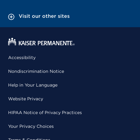
Visit our other sites
Accessibility
Nondiscrimination Notice
Help in Your Language
Website Privacy
HIPAA Notice of Privacy Practices
Your Privacy Choices