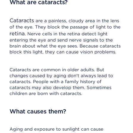
What are cataracts?
Cataracts
are a painless, cloudy area in the lens
of the eye. They block the passage of light to the
retina
. Nerve cells in the retina detect light
entering the eye and send nerve signals to the
brain about what the eye sees. Because cataracts
block this light, they can cause vision problems.
Cataracts are common in older adults. But
changes caused by aging don't always lead to
cataracts. People with a family history of
cataracts may also develop them. Sometimes
children are born with cataracts.
What causes them?
Aging and exposure to sunlight can cause