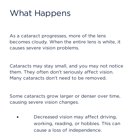
What Happens
As a cataract progresses, more of the lens
becomes cloudy. When the entire lens is white, it
causes severe vision problems.
Cataracts may stay small, and you may not notice
them. They often don't seriously affect vision.
Many cataracts don't need to be removed.
Some cataracts grow larger or denser over time,
causing severe vision changes.
Decreased vision may affect driving,
working, reading, or hobbies. This can
cause a loss of independence.