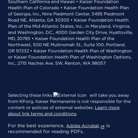
Southern California and Hawaii • Kaiser Foundation
Health Plan of Colorado • Kaiser Foundation Health Plan
of Georgia, Inc., Nine Piedmont Center, 3495 Piedmont
Road NE, Atlanta, GA 30305 • Kaiser Foundation Health
Plan of the Mid-Atlantic States, Inc., in Maryland, Virginia,
and Washington, D.C., 4000 Garden City Drive, Hyattsville,
MD, 20785 • Kaiser Foundation Health Plan of the
Northwest, 500 NE Multnomah St., Suite 100, Portland,
OR 97232 • Kaiser Foundation Health Plan of Washington
or Kaiser Foundation Health Plan of Washington Options,
Inc., 2715 Naches Ave. SW, Renton, WA 98057
Selecting these links
will take you away
from KP.org. Kaiser Permanente is not responsible for the
content or policies of external websites.
Learn more
about link terms and conditions
.
For the best experience,
is
Adobe Acrobat
recommended for reading PDFs.