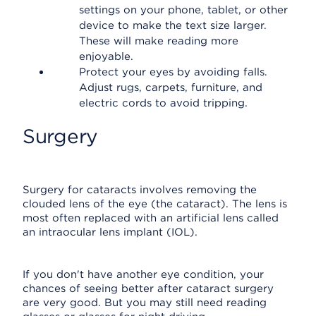
settings on your phone, tablet, or other
device to make the text size larger.
These will make reading more
enjoyable.
Protect your eyes by avoiding falls.
Adjust rugs, carpets, furniture, and
electric cords to avoid tripping.
Surgery
Surgery for cataracts involves removing the
clouded lens of the eye (the cataract). The lens is
most often replaced with an artificial lens called
an intraocular lens implant (IOL).
If you don't have another eye condition, your
chances of seeing better after cataract surgery
are very good. But you may still need reading