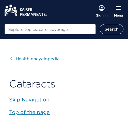
Menu
Sign in
Search
Search
Visit
Health encyclopedia
Cataracts
Skip Navigation
Top of the page