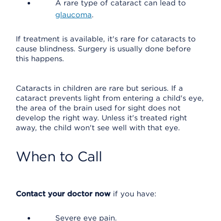
A rare type of cataract can lead to
glaucoma
.
If treatment is available, it's rare for cataracts to
cause blindness. Surgery is usually done before
this happens.
Cataracts in children are rare but serious. If a
cataract prevents light from entering a child's eye,
the area of the brain used for sight does not
develop the right way. Unless it's treated right
away, the child won't see well with that eye.
When to Call
Contact your doctor now
if you have:
Severe eye pain.