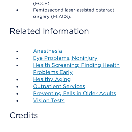
(ECCE).
Femtosecond laser-assisted cataract
surgery (FLACS).
Related Information
Anesthesia
Eye Problems, Noninjury
Health Screening: Finding Health
Problems Early
Healthy Aging
Outpatient Services
Preventing Falls in Older Adults
Vision Tests
Credits