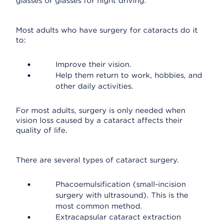
glasses or glasses for night driving.
Most adults who have surgery for cataracts do it
to:
Improve their vision.
Help them return to work, hobbies, and
other daily activities.
For most adults, surgery is only needed when
vision loss caused by a cataract affects their
quality of life.
There are several types of cataract surgery.
Phacoemulsification (small-incision
surgery with ultrasound). This is the
most common method.
Extracapsular cataract extraction