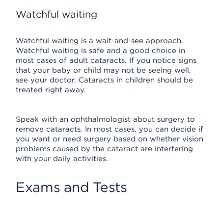
Watchful waiting
Watchful waiting is a wait-and-see approach.
Watchful waiting is safe and a good choice in
most cases of adult cataracts. If you notice signs
that your baby or child may not be seeing well,
see your doctor. Cataracts in children should be
treated right away.
Speak with an ophthalmologist about surgery to
remove cataracts. In most cases, you can decide if
you want or need surgery based on whether vision
problems caused by the cataract are interfering
with your daily activities.
Exams and Tests