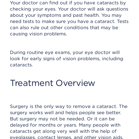
Your doctor can find out if you have cataracts by
checking your eyes. Your doctor will ask questions
about your symptoms and past health. You may
need tests to make sure you have a cataract. Tests
can also rule out other conditions that may be
causing vision problems.
During routine eye exams, your eye doctor will
look for early signs of vision problems, including
cataracts.
Treatment Overview
Surgery is the only way to remove a cataract. The
surgery works well and helps people see better.
But surgery may not be needed. Or it can be
delayed for months or years. Many people with
cataracts get along very well with the help of
eyeglasses, contact lenses, and other vision aids.