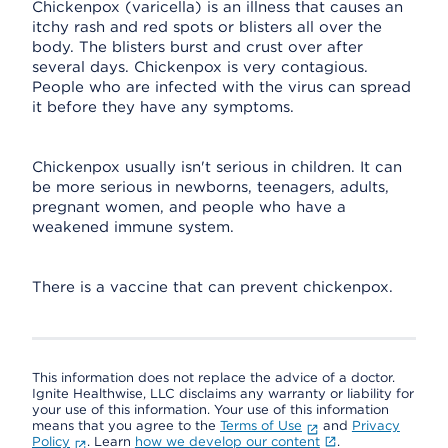
Chickenpox (varicella) is an illness that causes an
itchy rash and red spots or blisters all over the
body. The blisters burst and crust over after
several days. Chickenpox is very contagious.
People who are infected with the virus can spread
it before they have any symptoms.
Chickenpox usually isn't serious in children. It can
be more serious in newborns, teenagers, adults,
pregnant women, and people who have a
weakened immune system.
There is a vaccine that can prevent chickenpox.
This information does not replace the advice of a doctor.
Ignite Healthwise, LLC disclaims any warranty or liability for
your use of this information. Your use of this information
means that you agree to the
Terms of Use
and
Privacy
Policy
. Learn
how we develop our content
.