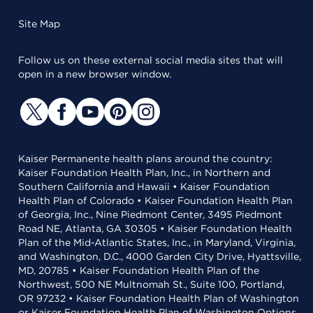
Site Map
Follow us on these external social media sites that will
open in a new browser window.
Kaiser Permanente health plans around the country:
Kaiser Foundation Health Plan, Inc., in Northern and
Southern California and Hawaii • Kaiser Foundation
Health Plan of Colorado • Kaiser Foundation Health Plan
of Georgia, Inc., Nine Piedmont Center, 3495 Piedmont
Road NE, Atlanta, GA 30305 • Kaiser Foundation Health
Plan of the Mid-Atlantic States, Inc., in Maryland, Virginia,
and Washington, D.C., 4000 Garden City Drive, Hyattsville,
MD, 20785 • Kaiser Foundation Health Plan of the
Northwest, 500 NE Multnomah St., Suite 100, Portland,
OR 97232 • Kaiser Foundation Health Plan of Washington
or Kaiser Foundation Health Plan of Washington Options,