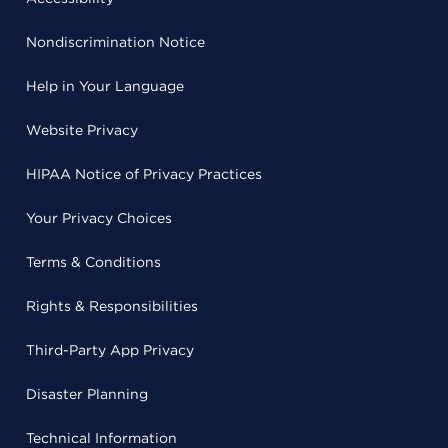
Nondiscrimination Notice
Help in Your Language
Website Privacy
HIPAA Notice of Privacy Practices
Your Privacy Choices
Terms & Conditions
Rights & Responsibilities
Third-Party App Privacy
Disaster Planning
Technical Information