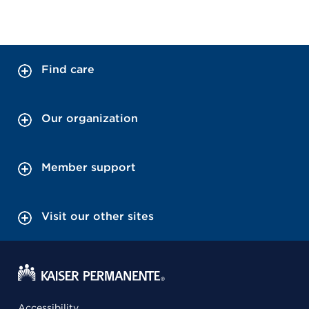
Find care
Our organization
Member support
Visit our other sites
Accessibility