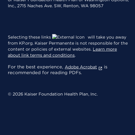
Inc., 2715 Naches Ave. SW, Renton, WA 98057
Selecting these links
will take you away
from KP.org. Kaiser Permanente is not responsible for the
content or policies of external websites.
Learn more
about link terms and conditions
.
For the best experience,
is
Adobe Acrobat
recommended for reading PDFs.
© 2026 Kaiser Foundation Health Plan, Inc.