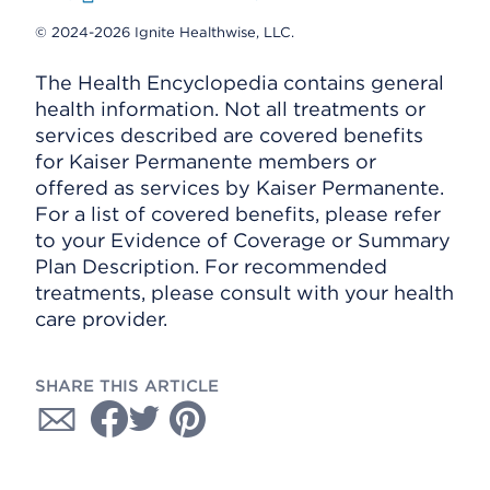
© 2024-2026 Ignite Healthwise, LLC.
The Health Encyclopedia contains general
health information. Not all treatments or
services described are covered benefits
for Kaiser Permanente members or
offered as services by Kaiser Permanente.
For a list of covered benefits, please refer
to your Evidence of Coverage or Summary
Plan Description. For recommended
treatments, please consult with your health
care provider.
SHARE THIS ARTICLE