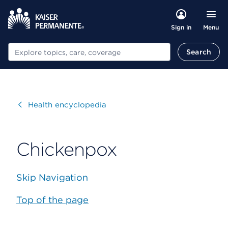
Menu
Sign in
Search
Search
Visit
Health encyclopedia
Chickenpox
Skip Navigation
Top of the page