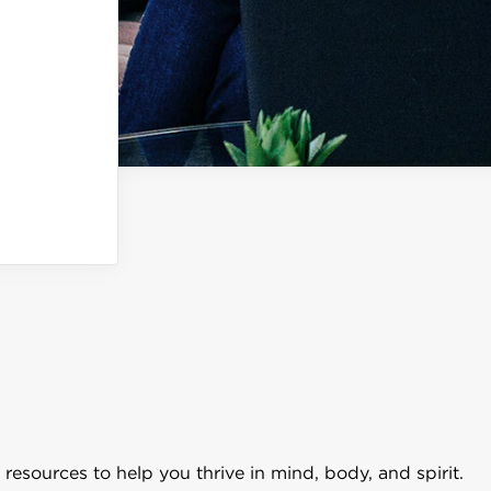
resources to help you thrive in mind, body, and spirit.