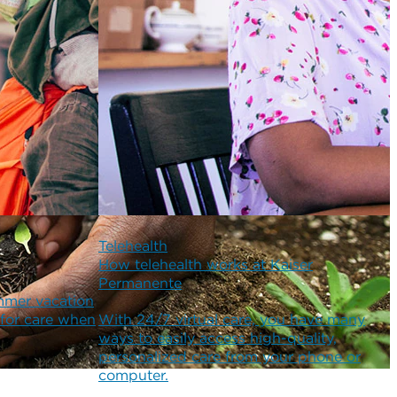
Telehealth
How telehealth works at Kaiser
Permanente
mmer vacation
 for care when
With 24/7 virtual care, you have many
ways to easily access high-quality,
personalized care from your phone or
computer.