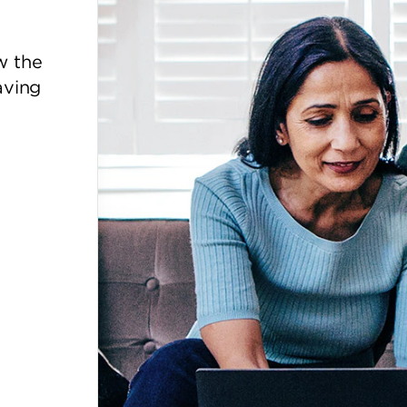
w the
aving