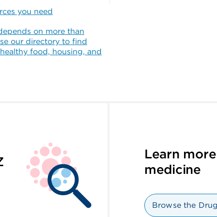
urces you need
depends on more than
se our directory to find
 healthy food, housing, and
Learn more
Z
medicine
Browse the Drug