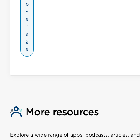
o
v
e
r
a
g
e
More resources
Explore a wide range of apps, podcasts, articles, and 