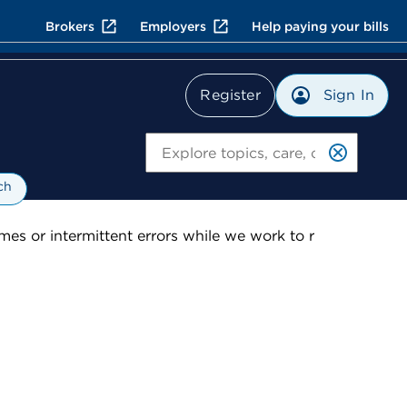
Brokers
Employers
Help paying your bills
Sign In
Register
Search
ch
es or intermittent errors while we work to r