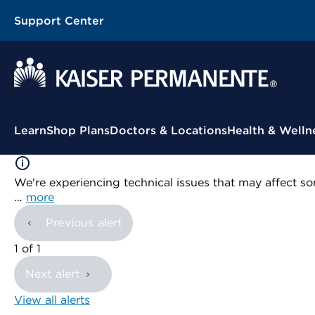
Support Center
Contextual Menu
Learn
Shop Plans
Doctors & Locations
Health & Welln
We're experiencing technical issues that may affect so
…
more
Previous alert
showing
1
of
1
Next alert
View all alerts