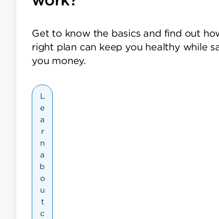
Get to know the basics and find out ho
right plan can keep you healthy while s
you money.
L
e
a
r
n
a
b
o
u
t
c