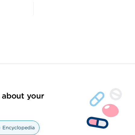
 about your
 Encyclopedia