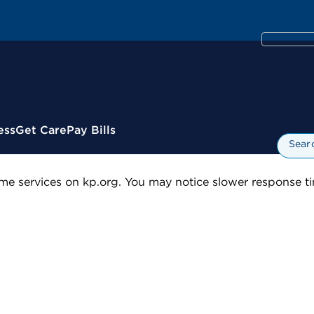
ess
Get Care
Pay Bills
Sear
me services on kp.org. You may notice slower response tim