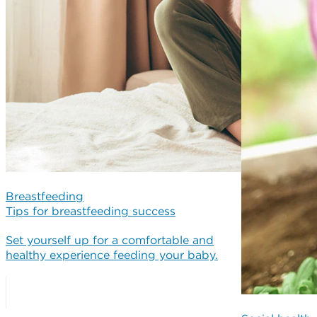
Breastfeeding
Tips for breastfeeding success
Set yourself up for a comfortable and
healthy experience feeding your baby.