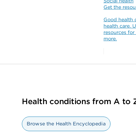
Social health
Get the reso
Good health 
health care. U
resources for
more.
Health conditions from A to 
Browse the Health Encyclopedia