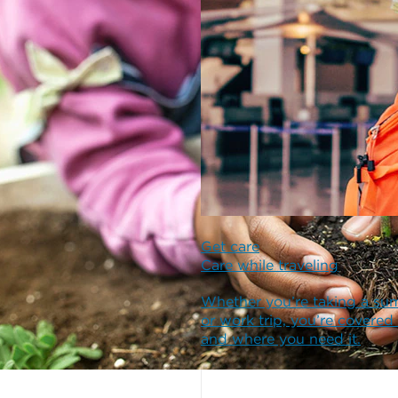
Get care
Care while traveling
Whether you’re taking a su
or work trip, you’re covered
and where you need it.