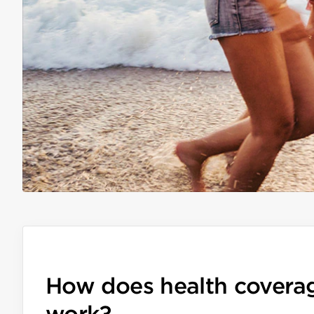
How does health covera
work?