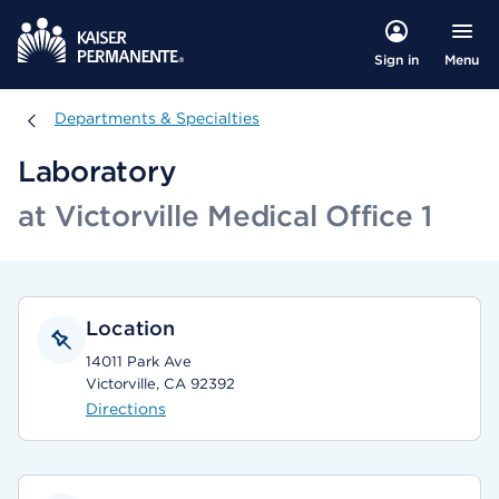
Menu
Sign in
Departments & Specialties
Departments & Specialties
Laboratory
at Victorville Medical Office 1
Location
14011 Park Ave
Victorville, CA 92392
Directions