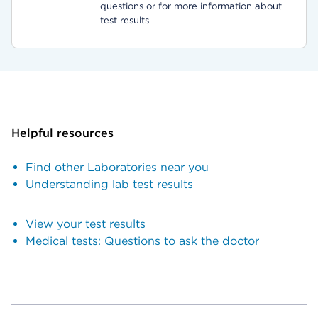
questions or for more information about
test results
Helpful resources
Find other Laboratories near you
Understanding lab test results
View your test results
Medical tests: Questions to ask the doctor