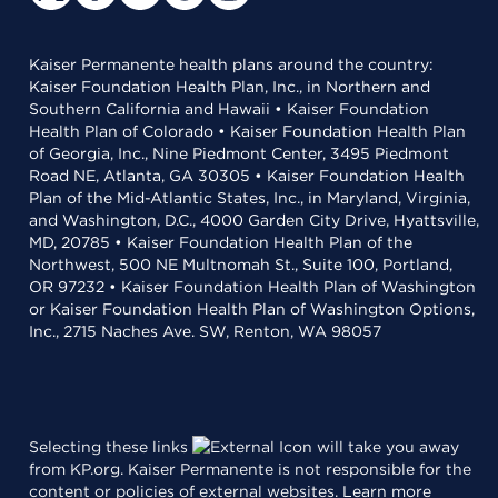
Kaiser Permanente health plans around the country:
Kaiser Foundation Health Plan, Inc., in Northern and
Southern California and Hawaii • Kaiser Foundation
Health Plan of Colorado • Kaiser Foundation Health Plan
of Georgia, Inc., Nine Piedmont Center, 3495 Piedmont
Road NE, Atlanta, GA 30305 • Kaiser Foundation Health
Plan of the Mid-Atlantic States, Inc., in Maryland, Virginia,
and Washington, D.C., 4000 Garden City Drive, Hyattsville,
MD, 20785 • Kaiser Foundation Health Plan of the
Northwest, 500 NE Multnomah St., Suite 100, Portland,
OR 97232 • Kaiser Foundation Health Plan of Washington
or Kaiser Foundation Health Plan of Washington Options,
Inc., 2715 Naches Ave. SW, Renton, WA 98057
Selecting these links
will take you away
from KP.org. Kaiser Permanente is not responsible for the
content or policies of external websites.
Learn more