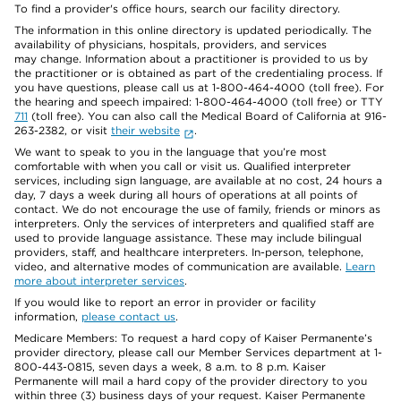
To find a provider's office hours, search our facility directory.
The information in this online directory is updated periodically. The
availability of physicians, hospitals, providers, and services
may change. Information about a practitioner is provided to us by
the practitioner or is obtained as part of the credentialing process. If
you have questions, please call us at 1-800-464-4000 (toll free). For
the hearing and speech impaired: 1-800-464-4000 (toll free) or TTY
711
(toll free). You can also call the Medical Board of California at 916-
263-2382, or visit
their website
.
We want to speak to you in the language that you’re most
comfortable with when you call or visit us. Qualified interpreter
services, including sign language, are available at no cost, 24 hours a
day, 7 days a week during all hours of operations at all points of
contact. We do not encourage the use of family, friends or minors as
interpreters. Only the services of interpreters and qualified staff are
used to provide language assistance. These may include bilingual
providers, staff, and healthcare interpreters. In-person, telephone,
video, and alternative modes of communication are available.
Learn
more about interpreter services
.
If you would like to report an error in provider or facility
information,
please contact us
.
Medicare Members: To request a hard copy of Kaiser Permanente’s
provider directory, please call our Member Services department at 1-
800-443-0815, seven days a week, 8 a.m. to 8 p.m. Kaiser
Permanente will mail a hard copy of the provider directory to you
within three (3) business days of your request. Kaiser Permanente