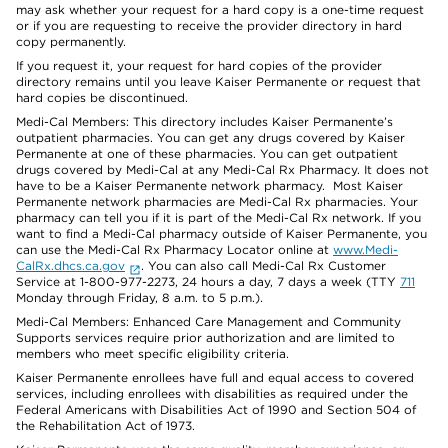
may ask whether your request for a hard copy is a one-time request
or if you are requesting to receive the provider directory in hard
copy permanently.
If you request it, your request for hard copies of the provider
directory remains until you leave Kaiser Permanente or request that
hard copies be discontinued.
Medi-Cal Members: This directory includes Kaiser Permanente’s
outpatient pharmacies. You can get any drugs covered by Kaiser
Permanente at one of these pharmacies. You can get outpatient
drugs covered by Medi-Cal at any Medi-Cal Rx Pharmacy. It does not
have to be a Kaiser Permanente network pharmacy. Most Kaiser
Permanente network pharmacies are Medi-Cal Rx pharmacies. Your
pharmacy can tell you if it is part of the Medi-Cal Rx network. If you
want to find a Medi-Cal pharmacy outside of Kaiser Permanente, you
can use the Medi-Cal Rx Pharmacy Locator online at
www.Medi-
CalRx.dhcs.ca.gov
. You can also call Medi-Cal Rx Customer
Service at 1-800-977-2273, 24 hours a day, 7 days a week (TTY
711
Monday through Friday, 8 a.m. to 5 p.m.).
Medi-Cal Members: Enhanced Care Management and Community
Supports services require prior authorization and are limited to
members who meet specific eligibility criteria.
Kaiser Permanente enrollees have full and equal access to covered
services, including enrollees with disabilities as required under the
Federal Americans with Disabilities Act of 1990 and Section 504 of
the Rehabilitation Act of 1973.