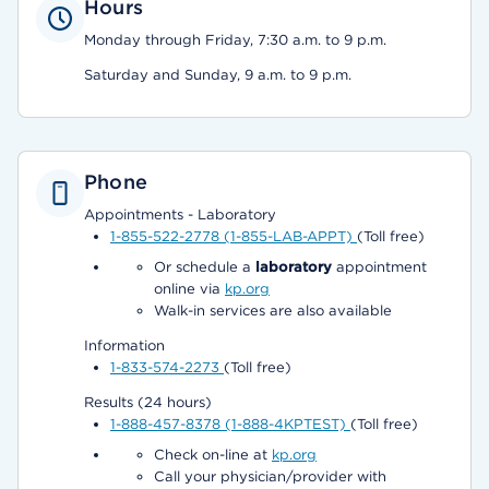
Hours
Monday through Friday, 7:30 a.m. to 9 p.m.
Saturday and Sunday, 9 a.m. to 9 p.m.
Phone
Appointments - Laboratory
1-855-522-2778 (1-855-LAB-APPT)
(Toll free)
Or schedule a
laboratory
appointment
online via
kp.org
Walk-in services are also available
Information
1-833-574-2273
(Toll free)
Results (24 hours)
1-888-457-8378 (1-888-4KPTEST)
(Toll free)
Check on-line at
kp.org
Call your physician/provider with