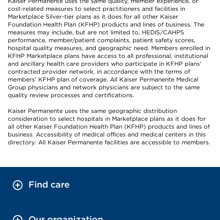
Kaiser Permanente uses the same quality, member experience, or
cost-related measures to select practitioners and facilities in
Marketplace Silver-tier plans as it does for all other Kaiser
Foundation Health Plan (KFHP) products and lines of business. The
measures may include, but are not limited to, HEDIS/CAHPS
performance, member/patient complaints, patient safety scores,
hospital quality measures, and geographic need. Members enrolled in
KFHP Marketplace plans have access to all professional, institutional
and ancillary health care providers who participate in KFHP plans’
contracted provider network, in accordance with the terms of
members’ KFHP plan of coverage. All Kaiser Permanente Medical
Group physicians and network physicians are subject to the same
quality review processes and certifications.
Kaiser Permanente uses the same geographic distribution
consideration to select hospitals in Marketplace plans as it does for
all other Kaiser Foundation Health Plan (KFHP) products and lines of
business. Accessibility of medical offices and medical centers in this
directory: All Kaiser Permanente facilities are accessible to members.
Find care
Our organization