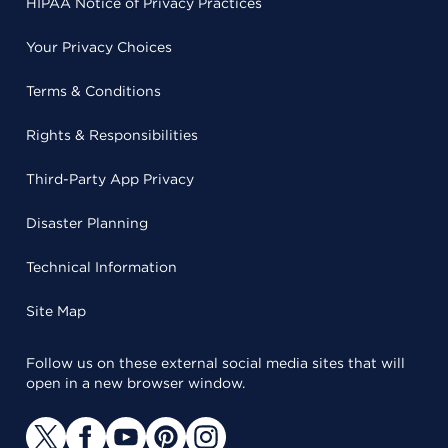
HIPAA Notice of Privacy Practices
Your Privacy Choices
Terms & Conditions
Rights & Responsibilities
Third-Party App Privacy
Disaster Planning
Technical Information
Site Map
Follow us on these external social media sites that will
open in a new browser window.