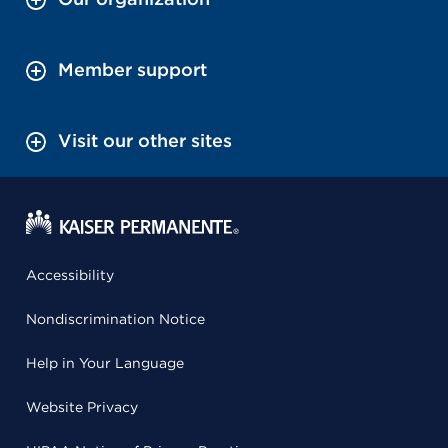
Member support
Visit our other sites
Accessibility
Nondiscrimination Notice
Help in Your Language
Website Privacy