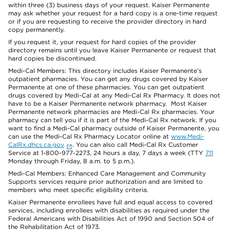
within three (3) business days of your request. Kaiser Permanente
may ask whether your request for a hard copy is a one-time request
or if you are requesting to receive the provider directory in hard
copy permanently.
If you request it, your request for hard copies of the provider
directory remains until you leave Kaiser Permanente or request that
hard copies be discontinued.
Medi-Cal Members: This directory includes Kaiser Permanente’s
outpatient pharmacies. You can get any drugs covered by Kaiser
Permanente at one of these pharmacies. You can get outpatient
drugs covered by Medi-Cal at any Medi-Cal Rx Pharmacy. It does not
have to be a Kaiser Permanente network pharmacy. Most Kaiser
Permanente network pharmacies are Medi-Cal Rx pharmacies. Your
pharmacy can tell you if it is part of the Medi-Cal Rx network. If you
want to find a Medi-Cal pharmacy outside of Kaiser Permanente, you
can use the Medi-Cal Rx Pharmacy Locator online at
www.Medi-
CalRx.dhcs.ca.gov
. You can also call Medi-Cal Rx Customer
Service at 1-800-977-2273, 24 hours a day, 7 days a week (TTY
711
Monday through Friday, 8 a.m. to 5 p.m.).
Medi-Cal Members: Enhanced Care Management and Community
Supports services require prior authorization and are limited to
members who meet specific eligibility criteria.
Kaiser Permanente enrollees have full and equal access to covered
services, including enrollees with disabilities as required under the
Federal Americans with Disabilities Act of 1990 and Section 504 of
the Rehabilitation Act of 1973.