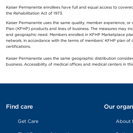
Kaiser Permanente enrollees have full and equal access to covered s
the Rehabilitation Act of 1973.
Kaiser Permanente uses the same quality, member experience, or cost
Plan (KFHP) products and lines of business. The measures may inc
and geographic need. Members enrolled in KFHP Marketplace plans h
network, in accordance with the terms of members’ KFHP plan of c
certifications.
Kaiser Permanente uses the same geographic distribution considerat
business. Accessibility of medical offices and medical centers in th
Find care
Our organ
Get Care
About