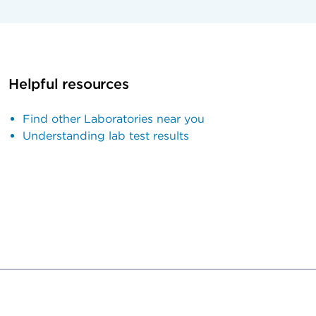
Helpful resources
Find other Laboratories near you
Understanding lab test results