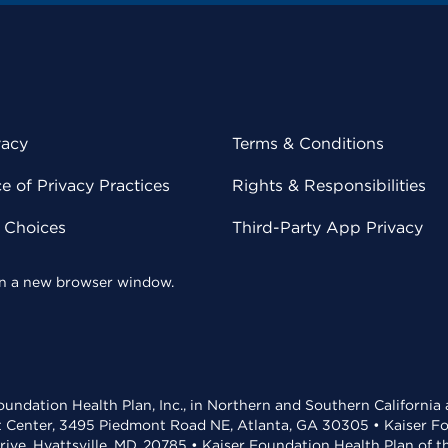
vacy
Terms & Conditions
 of Privacy Practices
Rights & Responsibilities
y Choices
Third-Party App Privacy
 in a new browser window.
undation Health Plan, Inc., in Northern and Southern California
t Center, 3495 Piedmont Road NE, Atlanta, GA 30305 • Kaiser Foun
rive, Hyattsville, MD, 20785 • Kaiser Foundation Health Plan of 