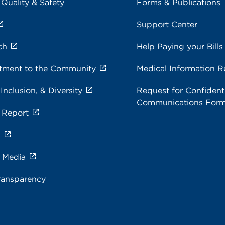
 Quality & Safety
Forms & Publications
Support Center
ch
Help Paying your Bills
ment to the Community
Medical Information R
 Inclusion, & Diversity
Request for Confidenti
Communications For
 Report
s
e Media
ransparency