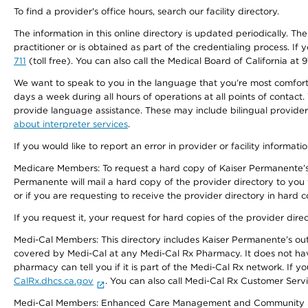
To find a provider's office hours, search our facility directory.
The information in this online directory is updated periodically. Th
practitioner or is obtained as part of the credentialing process. I
711
(toll free). You can also call the Medical Board of California at 
We want to speak to you in the language that you’re most comfortabl
days a week during all hours of operations at all points of contact.
provide language assistance. These may include bilingual providers
about interpreter services
.
If you would like to report an error in provider or facility informati
Medicare Members: To request a hard copy of Kaiser Permanente’s 
Permanente will mail a hard copy of the provider directory to you
or if you are requesting to receive the provider directory in hard
If you request it, your request for hard copies of the provider dir
Medi-Cal Members: This directory includes Kaiser Permanente’s o
covered by Medi-Cal at any Medi-Cal Rx Pharmacy. It does not h
pharmacy can tell you if it is part of the Medi-Cal Rx network. I
CalRx.dhcs.ca.gov
. You can also call Medi-Cal Rx Customer Ser
Medi-Cal Members: Enhanced Care Management and Community Support