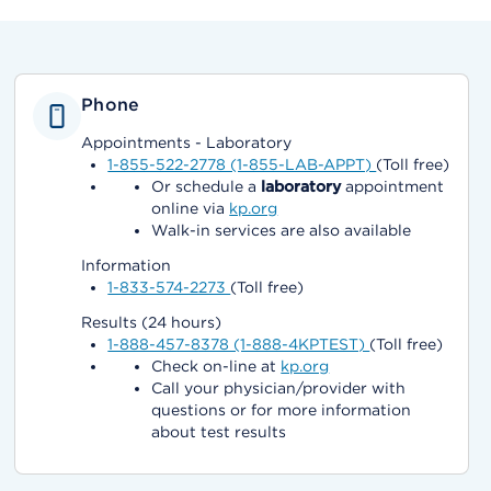
Phone
Appointments - Laboratory
1-855-522-2778 (1-855-LAB-APPT)
(Toll free)
Or schedule a
laboratory
appointment
online via
kp.org
Walk-in services are also available
Information
1-833-574-2273
(Toll free)
Results (24 hours)
1-888-457-8378 (1-888-4KPTEST)
(Toll free)
Check on-line at
kp.org
Call your physician/provider with
questions or for more information
about test results