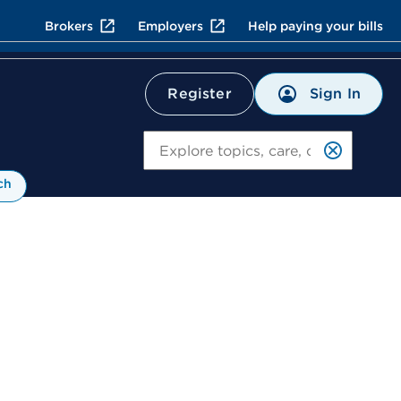
Brokers
Employers
Help paying your bills
Sign In
Register
Search
ch