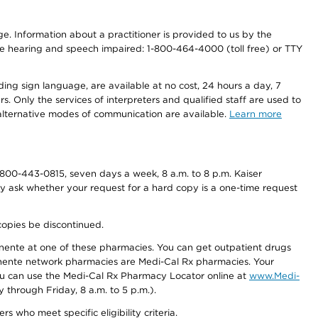
nge. Information about a practitioner is provided to us by the
r the hearing and speech impaired: 1-800-464-4000 (toll free) or TTY
ding sign language, are available at no cost, 24 hours a day, 7
s. Only the services of interpreters and qualified staff are used to
d alternative modes of communication are available.
Learn more
800-443-0815, seven days a week, 8 a.m. to 8 p.m. Kaiser
ay ask whether your request for a hard copy is a one-time request
copies be discontinued.
nente at one of these pharmacies. You can get outpatient drugs
nente network pharmacies are Medi-Cal Rx pharmacies. Your
you can use the Medi-Cal Rx Pharmacy Locator online at
www.Medi-
through Friday, 8 a.m. to 5 p.m.).
ho meet specific eligibility criteria.