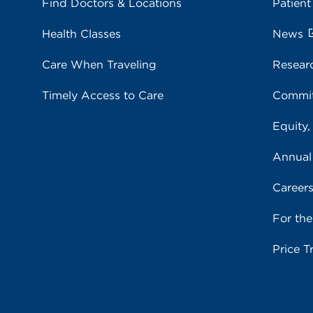
Find Doctors & Locations
Patient
Health Classes
News
Care When Traveling
Resear
Timely Access to Care
Commit
Equity,
Annual
Career
For th
Price T