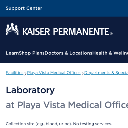
Support Center
Contextual Menu
Learn
Shop Plans
Doctors & Locations
Health & Welln
Facilities
Playa Vista Medical Offices
Departments & Specia
Laboratory
at Playa Vista Medical Offic
Collection site (e.g., blood, urine). No testing services.