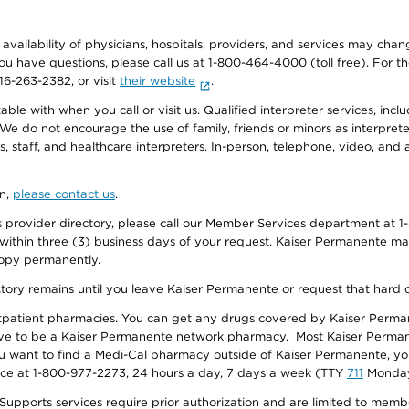
e availability of physicians, hospitals, providers, and services may cha
f you have questions, please call us at 1-800-464-4000 (toll free). Fo
916-263-2382, or visit
their website
.
e with when you call or visit us. Qualified interpreter services, inclu
 We do not encourage the use of family, friends or minors as interpreter
, staff, and healthcare interpreters. In-person, telephone, video, an
on,
please contact us
.
provider directory, please call our Member Services department at 1-
 within three (3) business days of your request. Kaiser Permanente m
 copy permanently.
ectory remains until you leave Kaiser Permanente or request that hard 
utpatient pharmacies. You can get any drugs covered by Kaiser Perma
ave to be a Kaiser Permanente network pharmacy. Most Kaiser Perma
f you want to find a Medi-Cal pharmacy outside of Kaiser Permanente, 
vice at 1-800-977-2273, 24 hours a day, 7 days a week (TTY
711
Monday 
s services require prior authorization and are limited to members w