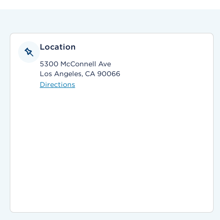
Location
5300 McConnell Ave
Los Angeles, CA 90066
Directions