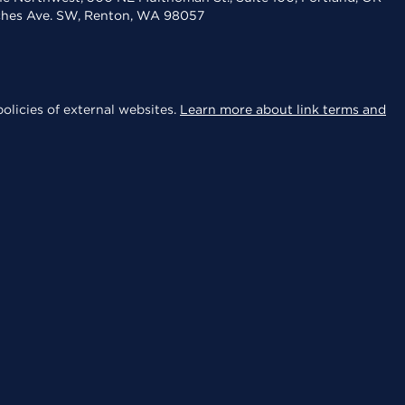
aches Ave. SW, Renton, WA 98057
olicies of external websites.
Learn more about link terms and