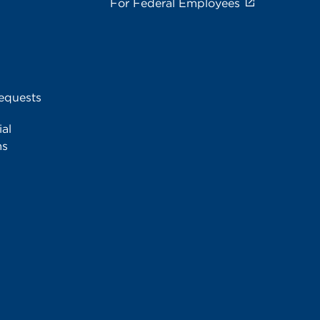
For Federal Employees
equests
al
ms