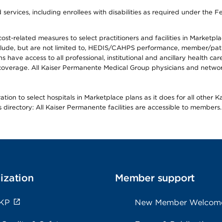
ervices, including enrollees with disabilities as required under the F
-related measures to select practitioners and facilities in Marketplace
lude, but are not limited to, HEDIS/CAHPS performance, member/patien
ave access to all professional, institutional and ancillary health ca
overage. All Kaiser Permanente Medical Group physicians and network
ion to select hospitals in Marketplace plans as it does for all other 
is directory: All Kaiser Permanente facilities are accessible to members.
ization
Member support
 KP
New Member Welcom