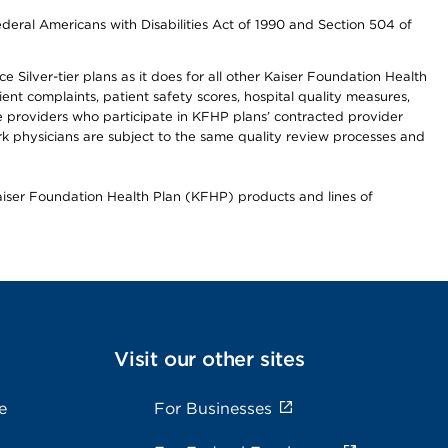
ederal Americans with Disabilities Act of 1990 and Section 504 of
 Silver-tier plans as it does for all other Kaiser Foundation Health
t complaints, patient safety scores, hospital quality measures,
re providers who participate in KFHP plans’ contracted provider
 physicians are subject to the same quality review processes and
Kaiser Foundation Health Plan (KFHP) products and lines of
Visit our other sites
e
For Businesses