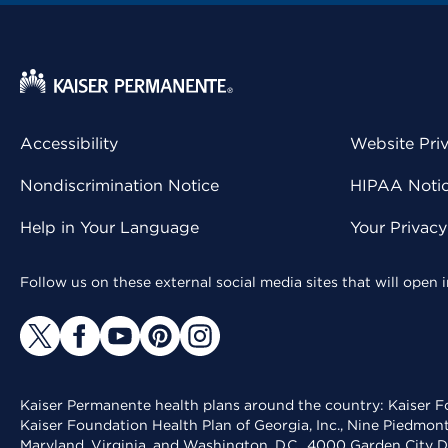
Accessibility
Website Pri
Nondiscrimination Notice
HIPAA Notice
Help in Your Language
Your Privac
Follow us on these external social media sites that will open
Kaiser Permanente health plans around the country: Kaiser Fo
Kaiser Foundation Health Plan of Georgia, Inc., Nine Piedmon
Maryland, Virginia, and Washington, D.C., 4000 Garden City D