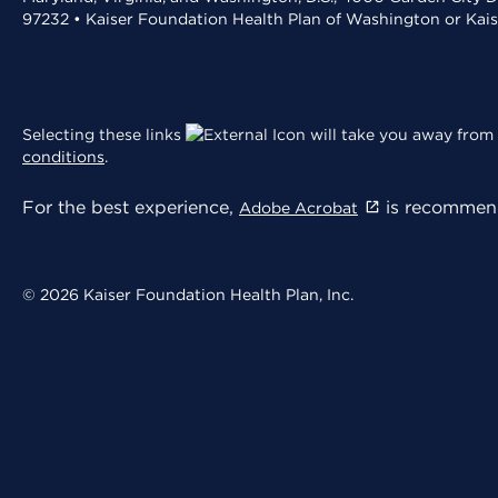
97232 • Kaiser Foundation Health Plan of Washington or Kai
Selecting these links
will take you away from 
conditions
.
For the best experience,
is recommend
Adobe Acrobat
© 2026 Kaiser Foundation Health Plan, Inc.