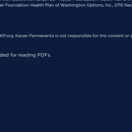
ser Foundation Health Plan of Washington Options, Inc., 2715 N
KP.org. Kaiser Permanente is not responsible for the content or p
ed for reading PDFs.