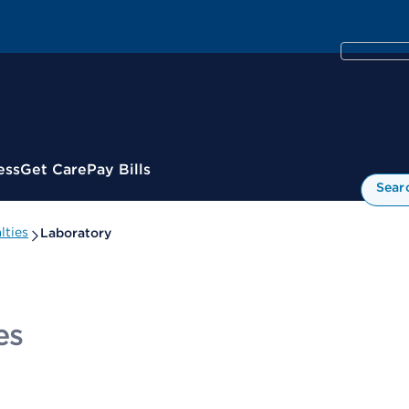
ess
Get Care
Pay Bills
Sear
lties
Laboratory
es