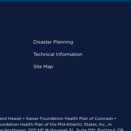
Disaster Planning
Technical Information
Site Map
 and Hawaii • Kaiser Foundation Health Plan of Colorado •
dation Health Plan of the Mid-Atlantic States, Inc., in
the Northwest, 500 NE Multnomah St., Suite 100, Portland, OR