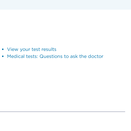
View your test results
Medical tests: Questions to ask the doctor