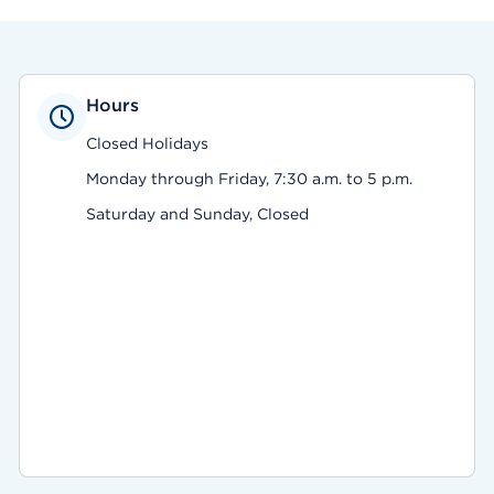
Hours
Closed Holidays
Monday through Friday, 7:30 a.m. to 5 p.m.
Saturday and Sunday, Closed