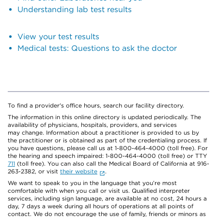
Understanding lab test results
View your test results
Medical tests: Questions to ask the doctor
To find a provider's office hours, search our facility directory.
The information in this online directory is updated periodically. The
availability of physicians, hospitals, providers, and services
may change. Information about a practitioner is provided to us by
the practitioner or is obtained as part of the credentialing process. If
you have questions, please call us at 1-800-464-4000 (toll free). For
the hearing and speech impaired: 1-800-464-4000 (toll free) or TTY
711
(toll free). You can also call the Medical Board of California at 916-
263-2382, or visit
their website
.
We want to speak to you in the language that you’re most
comfortable with when you call or visit us. Qualified interpreter
services, including sign language, are available at no cost, 24 hours a
day, 7 days a week during all hours of operations at all points of
contact. We do not encourage the use of family, friends or minors as