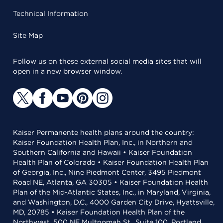
Technical Information
Site Map
Follow us on these external social media sites that will
open in a new browser window.
Kaiser Permanente health plans around the country:
Kaiser Foundation Health Plan, Inc., in Northern and
Southern California and Hawaii • Kaiser Foundation
Health Plan of Colorado • Kaiser Foundation Health Plan
of Georgia, Inc., Nine Piedmont Center, 3495 Piedmont
Road NE, Atlanta, GA 30305 • Kaiser Foundation Health
Plan of the Mid-Atlantic States, Inc., in Maryland, Virginia,
and Washington, D.C., 4000 Garden City Drive, Hyattsville,
MD, 20785 • Kaiser Foundation Health Plan of the
Northwest, 500 NE Multnomah St., Suite 100, Portland,