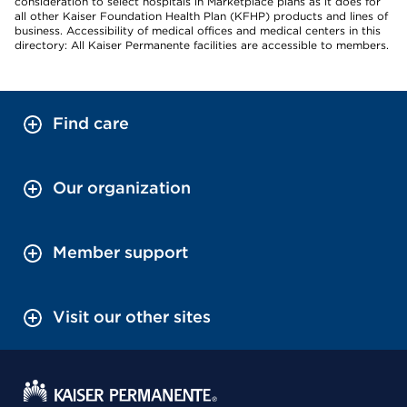
consideration to select hospitals in Marketplace plans as it does for
all other Kaiser Foundation Health Plan (KFHP) products and lines of
business. Accessibility of medical offices and medical centers in this
directory: All Kaiser Permanente facilities are accessible to members.
Find care
Our organization
Member support
Visit our other sites