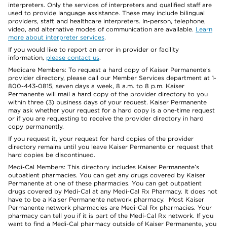
interpreters. Only the services of interpreters and qualified staff are
used to provide language assistance. These may include bilingual
providers, staff, and healthcare interpreters. In-person, telephone,
video, and alternative modes of communication are available.
Learn
more about interpreter services
.
If you would like to report an error in provider or facility
information,
please contact us
.
Medicare Members: To request a hard copy of Kaiser Permanente’s
provider directory, please call our Member Services department at 1-
800-443-0815, seven days a week, 8 a.m. to 8 p.m. Kaiser
Permanente will mail a hard copy of the provider directory to you
within three (3) business days of your request. Kaiser Permanente
may ask whether your request for a hard copy is a one-time request
or if you are requesting to receive the provider directory in hard
copy permanently.
If you request it, your request for hard copies of the provider
directory remains until you leave Kaiser Permanente or request that
hard copies be discontinued.
Medi-Cal Members: This directory includes Kaiser Permanente’s
outpatient pharmacies. You can get any drugs covered by Kaiser
Permanente at one of these pharmacies. You can get outpatient
drugs covered by Medi-Cal at any Medi-Cal Rx Pharmacy. It does not
have to be a Kaiser Permanente network pharmacy. Most Kaiser
Permanente network pharmacies are Medi-Cal Rx pharmacies. Your
pharmacy can tell you if it is part of the Medi-Cal Rx network. If you
want to find a Medi-Cal pharmacy outside of Kaiser Permanente, you