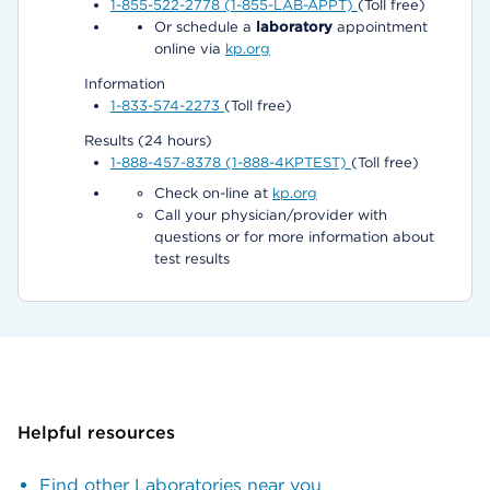
1-855-522-2778 (1-855-LAB-APPT)
(Toll free)
Or schedule a
laboratory
appointment
online via
kp.org
Information
1-833-574-2273
(Toll free)
Results (24 hours)
1-888-457-8378 (1-888-4KPTEST)
(Toll free)
Check on-line at
kp.org
Call your physician/provider with
questions or for more information about
test results
Helpful resources
Find other Laboratories near you