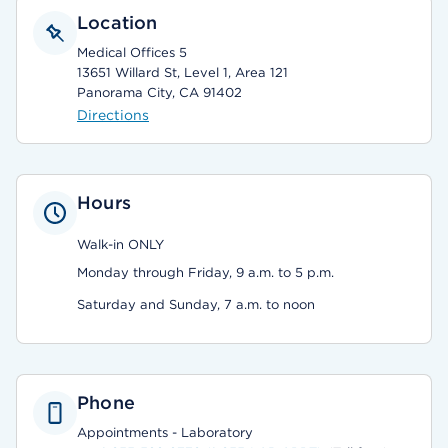
Location
Medical Offices 5
13651 Willard St, Level 1, Area 121
Panorama City, CA 91402
Directions
Hours
Walk-in ONLY
Monday through Friday, 9 a.m. to 5 p.m.
Saturday and Sunday, 7 a.m. to noon
Phone
Appointments - Laboratory