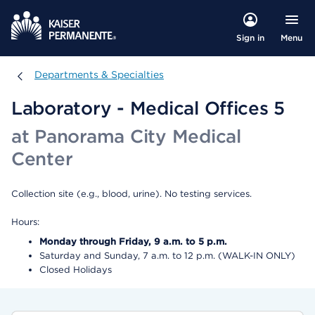
Menu
Sign in
Departments & Specialties
Departments & Specialties
Laboratory - Medical Offices 5
at Panorama City Medical
Center
Collection site (e.g., blood, urine). No testing services.
Hours:
Monday through Friday, 9 a.m. to 5 p.m.
Saturday and Sunday, 7 a.m. to 12 p.m. (WALK-IN ONLY)
Closed Holidays