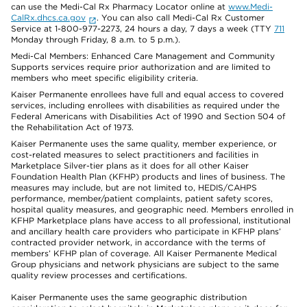
can use the Medi-Cal Rx Pharmacy Locator online at
www.Medi-
CalRx.dhcs.ca.gov
. You can also call Medi-Cal Rx Customer
Service at 1-800-977-2273, 24 hours a day, 7 days a week (TTY
711
Monday through Friday, 8 a.m. to 5 p.m.).
Medi-Cal Members: Enhanced Care Management and Community
Supports services require prior authorization and are limited to
members who meet specific eligibility criteria.
Kaiser Permanente enrollees have full and equal access to covered
services, including enrollees with disabilities as required under the
Federal Americans with Disabilities Act of 1990 and Section 504 of
the Rehabilitation Act of 1973.
Kaiser Permanente uses the same quality, member experience, or
cost-related measures to select practitioners and facilities in
Marketplace Silver-tier plans as it does for all other Kaiser
Foundation Health Plan (KFHP) products and lines of business. The
measures may include, but are not limited to, HEDIS/CAHPS
performance, member/patient complaints, patient safety scores,
hospital quality measures, and geographic need. Members enrolled in
KFHP Marketplace plans have access to all professional, institutional
and ancillary health care providers who participate in KFHP plans’
contracted provider network, in accordance with the terms of
members’ KFHP plan of coverage. All Kaiser Permanente Medical
Group physicians and network physicians are subject to the same
quality review processes and certifications.
Kaiser Permanente uses the same geographic distribution