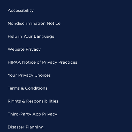
Accessibility
Nondiscrimination Notice
Help in Your Language
Website Privacy
HIPAA Notice of Privacy Practices
Your Privacy Choices
Terms & Conditions
Rights & Responsibilities
Third-Party App Privacy
Disaster Planning