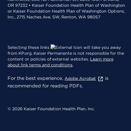
OR 97232 • Kaiser Foundation Health Plan of Washington
or Kaiser Foundation Health Plan of Washington Options,
Inc., 2715 Naches Ave. SW, Renton, WA 98057
Selecting these links
will take you away
from KP.org. Kaiser Permanente is not responsible for the
content or policies of external websites.
Learn more
about link terms and conditions
.
For the best experience,
is
Adobe Acrobat
recommended for reading PDFs.
© 2026 Kaiser Foundation Health Plan, Inc.