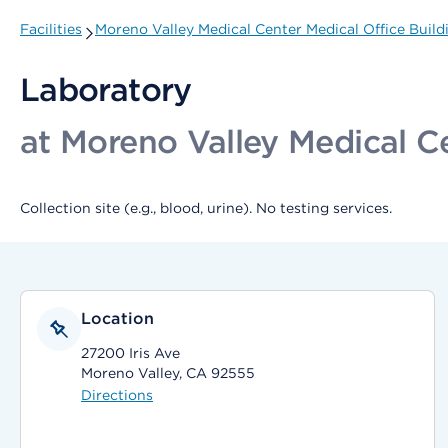
Facilities
Moreno Valley Medical Center Medical Office Buildin
Laboratory
at Moreno Valley Medical Cen
Collection site (e.g., blood, urine). No testing services.
Location
27200 Iris Ave
Moreno Valley, CA 92555
Directions