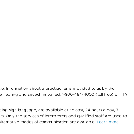
nge. Information about a practitioner is provided to us by the
r the hearing and speech impaired: 1-800-464-4000 (toll free) or TTY
ding sign language, are available at no cost, 24 hours a day, 7
s. Only the services of interpreters and qualified staff are used to
d alternative modes of communication are available.
Learn more