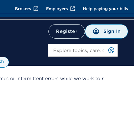
Brokers
Employers
Help paying your bills
Sign In
Register
Search
ch
es or intermittent errors while we work to r