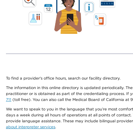
To find a provider's office hours, search our facility directory.
The information in this online directory is updated periodically. Th
practitioner or is obtained as part of the credentialing process. I
711
(toll free). You can also call the Medical Board of California at 
We want to speak to you in the language that you’re most comfortabl
days a week during all hours of operations at all points of contact.
provide language assistance. These may include bilingual providers
about interpreter services
.