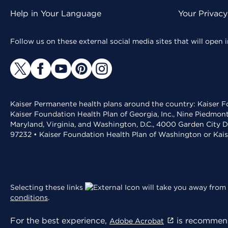
Help in Your Language
Your Privac
Follow us on these external social media sites that will open
Kaiser Permanente health plans around the country: Kaiser Fo
Kaiser Foundation Health Plan of Georgia, Inc., Nine Piedmon
Maryland, Virginia, and Washington, D.C., 4000 Garden City D
97232 • Kaiser Foundation Health Plan of Washington or Kai
Selecting these links
will take you away from 
conditions
.
For the best experience,
is recommend
Adobe Acrobat