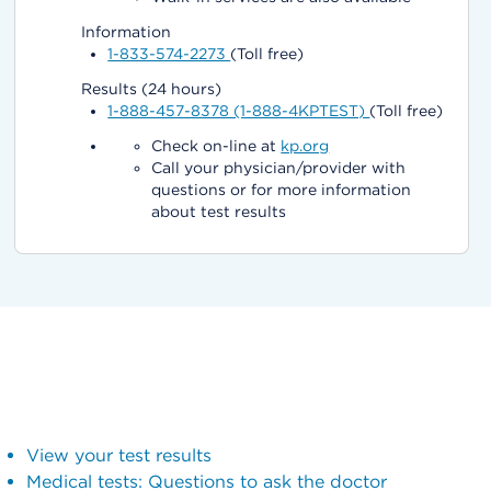
Information
1-833-574-2273
(Toll free)
Results (24 hours)
1-888-457-8378 (1-888-4KPTEST)
(Toll free)
Check on-line at
kp.org
Call your physician/provider with
questions or for more information
about test results
View your test results
Medical tests: Questions to ask the doctor