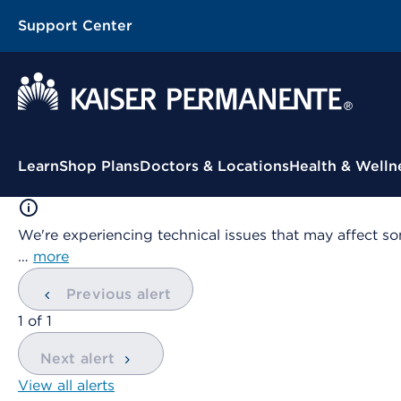
Support Center
Contextual Menu
Learn
Shop Plans
Doctors & Locations
Health & Welln
We're experiencing technical issues that may affect so
…
more
Previous alert
showing
1
of
1
Next alert
View all alerts