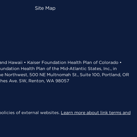
Site Map
 and Hawaii • Kaiser Foundation Health Plan of Colorado •
dation Health Plan of the Mid-Atlantic States, Inc., in
the Northwest, 500 NE Multnomah St., Suite 100, Portland, OR
aches Ave. SW, Renton, WA 98057
olicies of external websites.
Learn more about link terms and