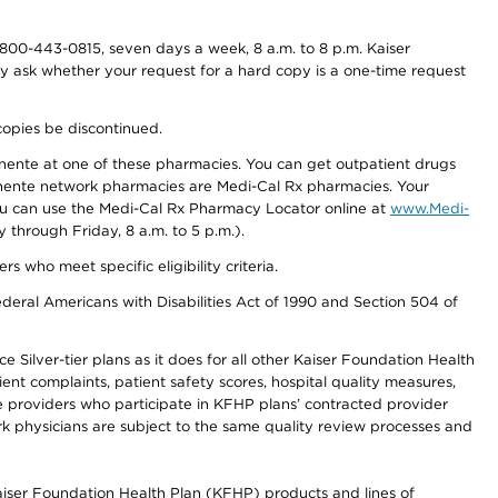
800-443-0815, seven days a week, 8 a.m. to 8 p.m. Kaiser
ay ask whether your request for a hard copy is a one-time request
copies be discontinued.
nente at one of these pharmacies. You can get outpatient drugs
nente network pharmacies are Medi-Cal Rx pharmacies. Your
you can use the Medi-Cal Rx Pharmacy Locator online at
www.Medi-
through Friday, 8 a.m. to 5 p.m.).
ho meet specific eligibility criteria.
ederal Americans with Disabilities Act of 1990 and Section 504 of
 Silver-tier plans as it does for all other Kaiser Foundation Health
t complaints, patient safety scores, hospital quality measures,
re providers who participate in KFHP plans’ contracted provider
 physicians are subject to the same quality review processes and
Kaiser Foundation Health Plan (KFHP) products and lines of