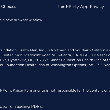
y Choices
Third-Party App Privacy
 in a new browser window.
undation Health Plan, Inc., in Northern and Southern California
t Center, 3495 Piedmont Road NE, Atlanta, GA 30305 • Kaiser Foun
rive, Hyattsville, MD, 20785 • Kaiser Foundation Health Plan of 
ser Foundation Health Plan of Washington Options, Inc., 2715 N
KP.org. Kaiser Permanente is not responsible for the content or p
ed for reading PDFs.