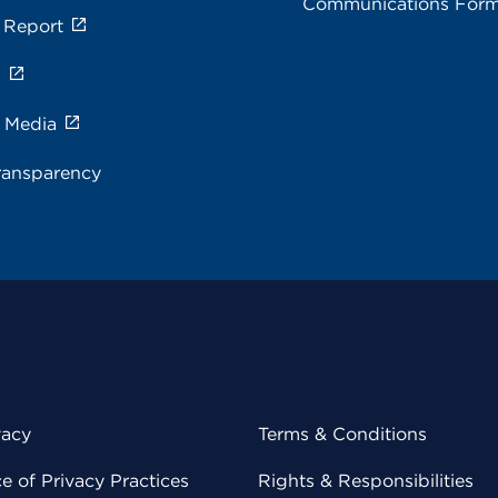
Communications For
 Report
s
e Media
ransparency
vacy
Terms & Conditions
 of Privacy Practices
Rights & Responsibilities