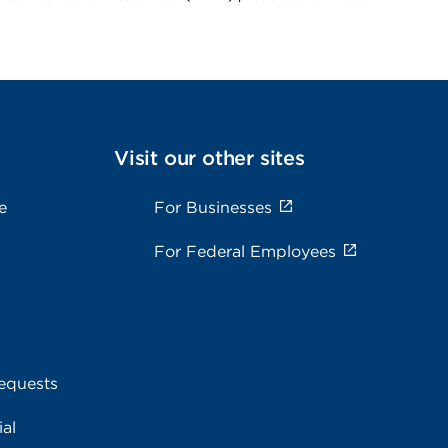
Visit our other sites
e
For Businesses
For Federal Employees
equests
al