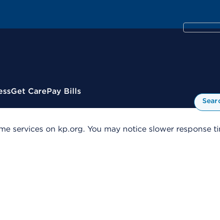
ess
Get Care
Pay Bills
Sear
me services on kp.org. You may notice slower response tim