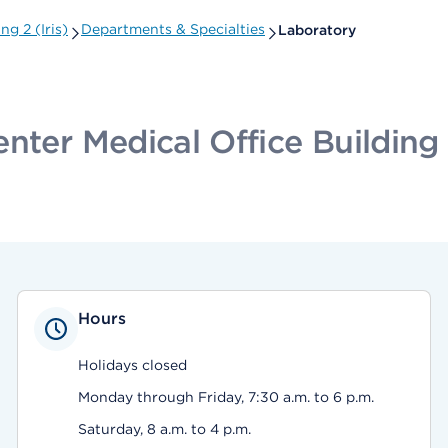
g 2 (Iris)
Departments & Specialties
Laboratory
ter Medical Office Building 2
Hours
Holidays closed
Monday through Friday, 7:30 a.m. to 6 p.m.
Saturday, 8 a.m. to 4 p.m.