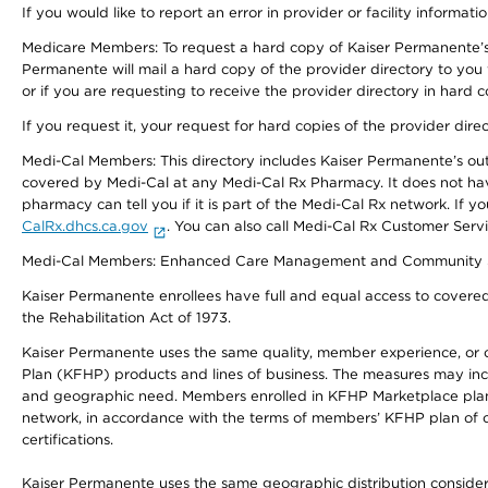
If you would like to report an error in provider or facility informati
Medicare Members: To request a hard copy of Kaiser Permanente’s 
Permanente will mail a hard copy of the provider directory to you
or if you are requesting to receive the provider directory in hard
If you request it, your request for hard copies of the provider dir
Medi-Cal Members: This directory includes Kaiser Permanente’s o
covered by Medi-Cal at any Medi-Cal Rx Pharmacy. It does not h
pharmacy can tell you if it is part of the Medi-Cal Rx network. I
CalRx.dhcs.ca.gov
. You can also call Medi-Cal Rx Customer Ser
Medi-Cal Members: Enhanced Care Management and Community Support
Kaiser Permanente enrollees have full and equal access to covered s
the Rehabilitation Act of 1973.
Kaiser Permanente uses the same quality, member experience, or cost
Plan (KFHP) products and lines of business. The measures may inc
and geographic need. Members enrolled in KFHP Marketplace plans h
network, in accordance with the terms of members’ KFHP plan of c
certifications.
Kaiser Permanente uses the same geographic distribution considerat