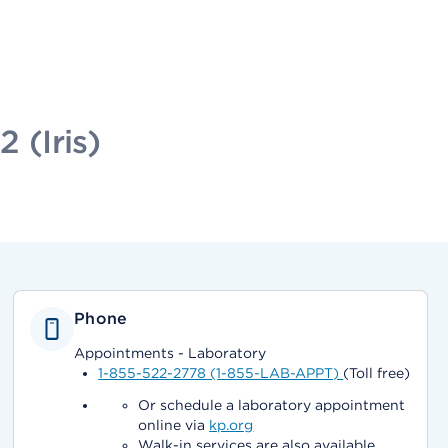
 (Iris)
Phone
Appointments - Laboratory
1-855-522-2778 (1-855-LAB-APPT)
(Toll free)
Or schedule a laboratory appointment
online via
kp.org
Walk-in services are also available