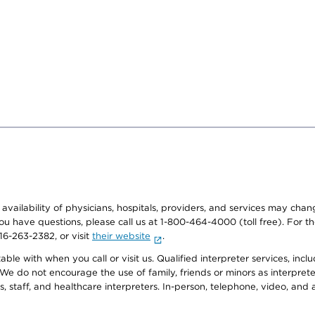
e availability of physicians, hospitals, providers, and services may cha
f you have questions, please call us at 1-800-464-4000 (toll free). Fo
916-263-2382, or visit
their website
.
e with when you call or visit us. Qualified interpreter services, inclu
 We do not encourage the use of family, friends or minors as interpreter
, staff, and healthcare interpreters. In-person, telephone, video, an