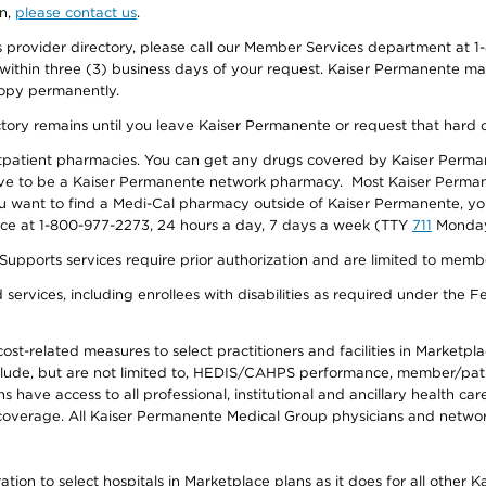
on,
please contact us
.
provider directory, please call our Member Services department at 1-
 within three (3) business days of your request. Kaiser Permanente m
 copy permanently.
ectory remains until you leave Kaiser Permanente or request that hard 
utpatient pharmacies. You can get any drugs covered by Kaiser Perma
ave to be a Kaiser Permanente network pharmacy. Most Kaiser Perma
f you want to find a Medi-Cal pharmacy outside of Kaiser Permanente, 
vice at 1-800-977-2273, 24 hours a day, 7 days a week (TTY
711
Monday 
s services require prior authorization and are limited to members w
ervices, including enrollees with disabilities as required under the F
-related measures to select practitioners and facilities in Marketplace
lude, but are not limited to, HEDIS/CAHPS performance, member/patien
ave access to all professional, institutional and ancillary health ca
overage. All Kaiser Permanente Medical Group physicians and network
ion to select hospitals in Marketplace plans as it does for all other 