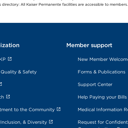
is directory: All Kaiser Permanente facilities are accessible to members.
ization
Member support
 KP
New Member Welcom
 Quality & Safety
Forms & Publications
Support Center
ch
Help Paying your Bills
ment to the Community
Medical Information R
 Inclusion, & Diversity
Request for Confidenti