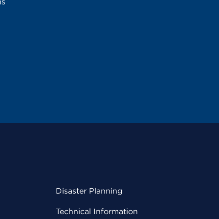
ms
Disaster Planning
Technical Information