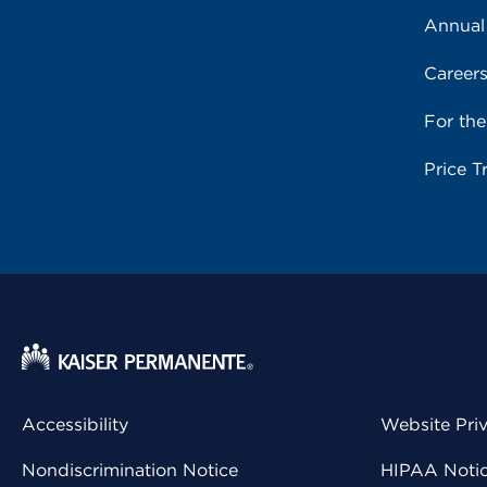
Annual
Career
For th
Price T
Accessibility
Website Pri
Nondiscrimination Notice
HIPAA Notice