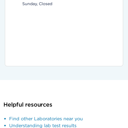
Sunday, Closed
Helpful resources
Find other Laboratories near you
Understanding lab test results