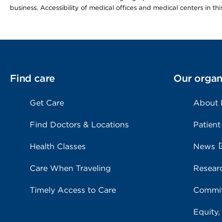
business. Accessibility of medical offices and medical centers in th
Find care
Our organ
Get Care
About
Find Doctors & Locations
Patient
Health Classes
News
Care When Traveling
Resear
Timely Access to Care
Commit
Equity,