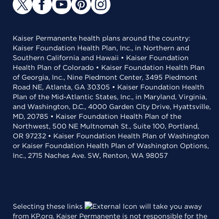
Kaiser Permanente health plans around the country:
Kaiser Foundation Health Plan, Inc., in Northern and
Southern California and Hawaii • Kaiser Foundation
Health Plan of Colorado • Kaiser Foundation Health Plan
of Georgia, Inc., Nine Piedmont Center, 3495 Piedmont
Road NE, Atlanta, GA 30305 • Kaiser Foundation Health
Plan of the Mid-Atlantic States, Inc., in Maryland, Virginia,
and Washington, D.C., 4000 Garden City Drive, Hyattsville,
MD, 20785 • Kaiser Foundation Health Plan of the
Northwest, 500 NE Multnomah St., Suite 100, Portland,
OR 97232 • Kaiser Foundation Health Plan of Washington
or Kaiser Foundation Health Plan of Washington Options,
Inc., 2715 Naches Ave. SW, Renton, WA 98057
Selecting these links
will take you away
from KP.org. Kaiser Permanente is not responsible for the