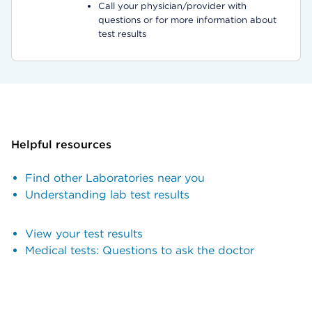
Call your physician/provider with
questions or for more information about
test results
Helpful resources
Find other Laboratories near you
Understanding lab test results
View your test results
Medical tests: Questions to ask the doctor