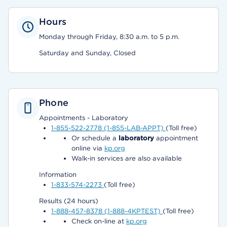
Hours
Monday through Friday, 8:30 a.m. to 5 p.m.
Saturday and Sunday, Closed
Phone
Appointments - Laboratory
1-855-522-2778 (1-855-LAB-APPT)
(Toll free)
Or schedule a
laboratory
appointment
online via
kp.org
Walk-in services are also available
Information
1-833-574-2273
(Toll free)
Results (24 hours)
1-888-457-8378 (1-888-4KPTEST)
(Toll free)
Check on-line at
kp.org