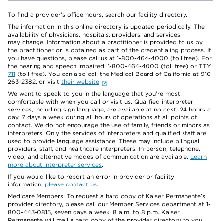
To find a provider's office hours, search our facility directory.
The information in this online directory is updated periodically. The
availability of physicians, hospitals, providers, and services
may change. Information about a practitioner is provided to us by
the practitioner or is obtained as part of the credentialing process. If
you have questions, please call us at 1-800-464-4000 (toll free). For
the hearing and speech impaired: 1-800-464-4000 (toll free) or TTY
711
(toll free). You can also call the Medical Board of California at 916-
263-2382, or visit
their website
.
We want to speak to you in the language that you’re most
comfortable with when you call or visit us. Qualified interpreter
services, including sign language, are available at no cost, 24 hours a
day, 7 days a week during all hours of operations at all points of
contact. We do not encourage the use of family, friends or minors as
interpreters. Only the services of interpreters and qualified staff are
used to provide language assistance. These may include bilingual
providers, staff, and healthcare interpreters. In-person, telephone,
video, and alternative modes of communication are available.
Learn
more about interpreter services
.
If you would like to report an error in provider or facility
information,
please contact us
.
Medicare Members: To request a hard copy of Kaiser Permanente’s
provider directory, please call our Member Services department at 1-
800-443-0815, seven days a week, 8 a.m. to 8 p.m. Kaiser
Permanente will mail a hard copy of the provider directory to you