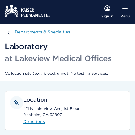
Menu
Sign in
Departments & Specialties
Departments & Specialties
Laboratory
at Lakeview Medical Offices
Collection site (e.g., blood, urine). No testing services.
Location
411 N Lakeview Ave, 1st Floor
Anaheim, CA 92807
Directions