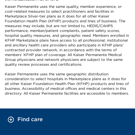
Kaiser Permanente uses the same quality, member experience, or
cost-related measures to select practitioners and facilities in
Marketplace Silver-tier plans as it does for all other Kaiser
Foundation Health Plan (KFHP) products and lines of business. The
measures may include, but are not limited to, HEDIS/CAHPS
performance, member/patient complaints, patient safety scores,
hospital quality measures, and geographic need. Members enrolled in
KFHP Marketplace plans have access to all professional, institutional
and ancillary health care providers who participate in KFHP plans’
contracted provider network, in accordance with the terms of
members’ KFHP plan of coverage. All Kaiser Permanente Medical
Group physicians and network physicians are subject to the same
quality review processes and certifications.
Kaiser Permanente uses the same geographic distribution
consideration to select hospitals in Marketplace plans as it does for
all other Kaiser Foundation Health Plan (KFHP) products and lines of
business. Accessibility of medical offices and medical centers in this
directory: All Kaiser Permanente facilities are accessible to members.
Find care