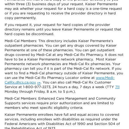
within three (3) business days of your request. Kaiser Permanente
may ask whether your request for a hard copy is a one-time request
or if you are requesting to receive the provider directory in hard
copy permanently.
If you request it, your request for hard copies of the provider
directory remains until you leave Kaiser Permanente or request that
hard copies be discontinued.
Medi-Cal Members: This directory includes Kaiser Permanente’s
outpatient pharmacies. You can get any drugs covered by Kaiser
Permanente at one of these pharmacies. You can get outpatient
drugs covered by Medi-Cal at any Medi-Cal Rx Pharmacy. It does not
have to be a Kaiser Permanente network pharmacy. Most Kaiser
Permanente network pharmacies are Medi-Cal Rx pharmacies. Your
pharmacy can tell you if it is part of the Medi-Cal Rx network. If you
want to find a Medi-Cal pharmacy outside of Kaiser Permanente, you
can use the Medi-Cal Rx Pharmacy Locator online at
www.Medi-
CalRx.dhcs.ca.gov
. You can also call Medi-Cal Rx Customer
Service at 1-800-977-2273, 24 hours a day, 7 days a week (TTY
711
Monday through Friday, 8 a.m. to 5 p.m.).
Medi-Cal Members: Enhanced Care Management and Community
Supports services require prior authorization and are limited to
members who meet specific eligibility criteria.
Kaiser Permanente enrollees have full and equal access to covered
services, including enrollees with disabilities as required under the
Federal Americans with Disabilities Act of 1990 and Section 504 of
the Rehabilitation Act of 1973.