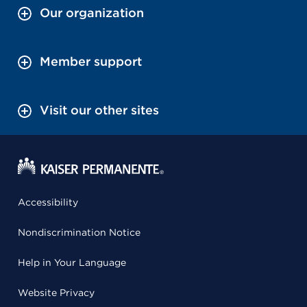
Our organization
Member support
Visit our other sites
Accessibility
Nondiscrimination Notice
Help in Your Language
Website Privacy