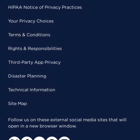
HIPAA Notice of Privacy Practices
Your Privacy Choices
Terms & Conditions
Rights & Responsibilities
Third-Party App Privacy
Disaster Planning
Technical Information
Site Map
Follow us on these external social media sites that will
open in a new browser window.