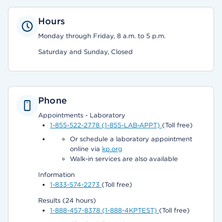
Hours
Monday through Friday, 8 a.m. to 5 p.m.
Saturday and Sunday, Closed
Phone
Appointments - Laboratory
1-855-522-2778 (1-855-LAB-APPT)
(Toll free)
Or schedule a laboratory appointment
online via
kp.org
Walk-in services are also available
Information
1-833-574-2273
(Toll free)
Results (24 hours)
1-888-457-8378 (1-888-4KPTEST)
(Toll free)