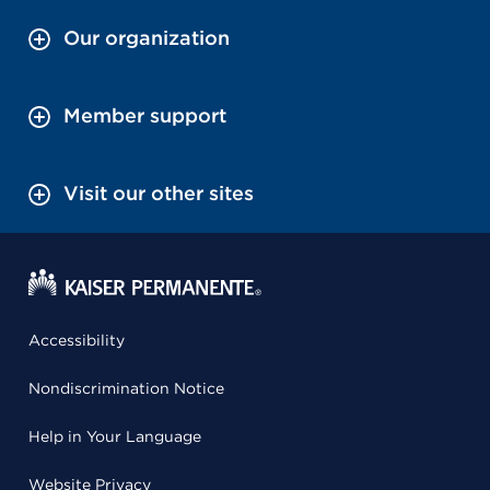
Our organization
Member support
Visit our other sites
Accessibility
Nondiscrimination Notice
Help in Your Language
Website Privacy