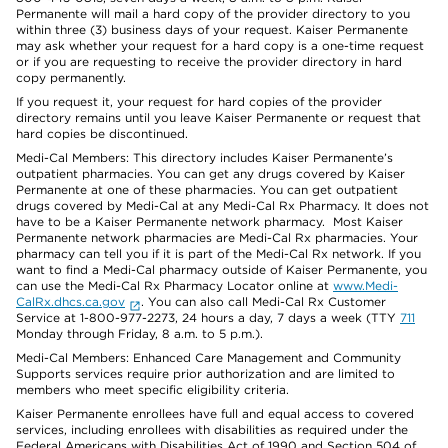
Permanente will mail a hard copy of the provider directory to you
within three (3) business days of your request. Kaiser Permanente
may ask whether your request for a hard copy is a one-time request
or if you are requesting to receive the provider directory in hard
copy permanently.
If you request it, your request for hard copies of the provider
directory remains until you leave Kaiser Permanente or request that
hard copies be discontinued.
Medi-Cal Members: This directory includes Kaiser Permanente’s
outpatient pharmacies. You can get any drugs covered by Kaiser
Permanente at one of these pharmacies. You can get outpatient
drugs covered by Medi-Cal at any Medi-Cal Rx Pharmacy. It does not
have to be a Kaiser Permanente network pharmacy. Most Kaiser
Permanente network pharmacies are Medi-Cal Rx pharmacies. Your
pharmacy can tell you if it is part of the Medi-Cal Rx network. If you
want to find a Medi-Cal pharmacy outside of Kaiser Permanente, you
can use the Medi-Cal Rx Pharmacy Locator online at
www.Medi-
CalRx.dhcs.ca.gov
. You can also call Medi-Cal Rx Customer
Service at 1-800-977-2273, 24 hours a day, 7 days a week (TTY
711
Monday through Friday, 8 a.m. to 5 p.m.).
Medi-Cal Members: Enhanced Care Management and Community
Supports services require prior authorization and are limited to
members who meet specific eligibility criteria.
Kaiser Permanente enrollees have full and equal access to covered
services, including enrollees with disabilities as required under the
Federal Americans with Disabilities Act of 1990 and Section 504 of