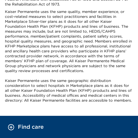
the Rehabilitation Act of 1973.
Kaiser Permanente uses the same quality, member experience, or
cost-related measures to select practitioners and facilities in
Marketplace Silver-tier plans as it does for all other Kaiser
Foundation Health Plan (KFHP) products and lines of business. The
measures may include, but are not limited to, HEDIS/CAHPS
performance, member/patient complaints, patient safety scores,
hospital quality measures, and geographic need. Members enrolled in
KFHP Marketplace plans have access to all professional, institutional
and ancillary health care providers who participate in KFHP plans’
contracted provider network, in accordance with the terms of
members’ KFHP plan of coverage. All Kaiser Permanente Medical
Group physicians and network physicians are subject to the same
quality review processes and certifications.
Kaiser Permanente uses the same geographic distribution
consideration to select hospitals in Marketplace plans as it does for
all other Kaiser Foundation Health Plan (KFHP) products and lines of
business. Accessibility of medical offices and medical centers in this
directory: All Kaiser Permanente facilities are accessible to members.
Find care