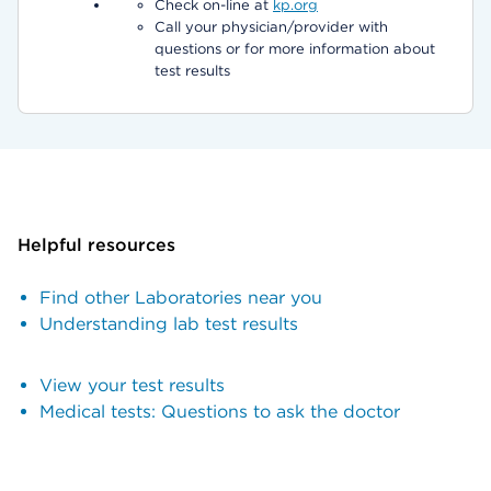
Check on-line at
kp.org
Call your physician/provider with
questions or for more information about
test results
Helpful resources
Find other Laboratories near you
Understanding lab test results
View your test results
Medical tests: Questions to ask the doctor