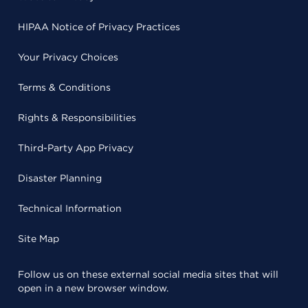
HIPAA Notice of Privacy Practices
Your Privacy Choices
Terms & Conditions
Rights & Responsibilities
Third-Party App Privacy
Disaster Planning
Technical Information
Site Map
Follow us on these external social media sites that will
open in a new browser window.