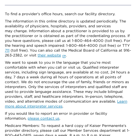
To find a provider's office hours, search our facility directory.
The information in this online directory is updated periodically. The
availability of physicians, hospitals, providers, and services
may change. Information about a practitioner is provided to us by
the practitioner or is obtained as part of the credentialing process. If
you have questions, please call us at 1-800-464-4000 (toll free). For
the hearing and speech impaired: 1-800-464-4000 (toll free) or TTY
711
(toll free). You can also call the Medical Board of California at 916-
263-2382, or visit
their website
.
We want to speak to you in the language that you’re most
comfortable with when you call or visit us. Qualified interpreter
services, including sign language, are available at no cost, 24 hours a
day, 7 days a week during all hours of operations at all points of
contact. We do not encourage the use of family, friends or minors as
interpreters. Only the services of interpreters and qualified staff are
used to provide language assistance. These may include bilingual
providers, staff, and healthcare interpreters. In-person, telephone,
video, and alternative modes of communication are available.
Learn
more about interpreter services
.
If you would like to report an error in provider or facility
information,
please contact us
.
Medicare Members: To request a hard copy of Kaiser Permanente’s
provider directory, please call our Member Services department at 1-
800-443-0815, seven days a week, 8 a.m. to 8 p.m. Kaiser