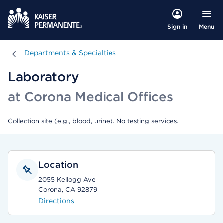
Menu
Sign in
Departments & Specialties
Departments & Specialties
Laboratory
at Corona Medical Offices
Collection site (e.g., blood, urine). No testing services.
Location
2055 Kellogg Ave
Corona, CA 92879
Directions