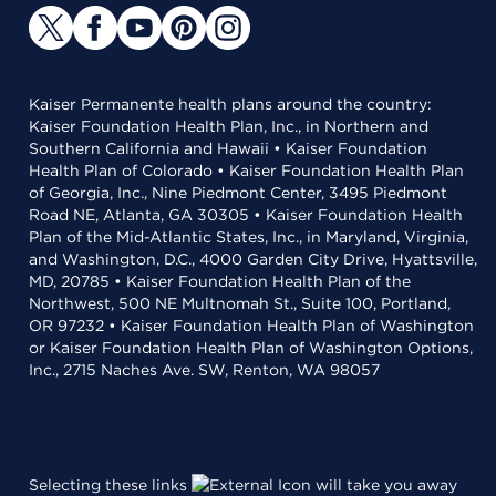
Kaiser Permanente health plans around the country:
Kaiser Foundation Health Plan, Inc., in Northern and
Southern California and Hawaii • Kaiser Foundation
Health Plan of Colorado • Kaiser Foundation Health Plan
of Georgia, Inc., Nine Piedmont Center, 3495 Piedmont
Road NE, Atlanta, GA 30305 • Kaiser Foundation Health
Plan of the Mid-Atlantic States, Inc., in Maryland, Virginia,
and Washington, D.C., 4000 Garden City Drive, Hyattsville,
MD, 20785 • Kaiser Foundation Health Plan of the
Northwest, 500 NE Multnomah St., Suite 100, Portland,
OR 97232 • Kaiser Foundation Health Plan of Washington
or Kaiser Foundation Health Plan of Washington Options,
Inc., 2715 Naches Ave. SW, Renton, WA 98057
Selecting these links
will take you away