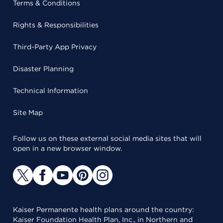
Terms & Conditions
Rights & Responsibilities
Third-Party App Privacy
Disaster Planning
Technical Information
Site Map
Follow us on these external social media sites that will
open in a new browser window.
Kaiser Permanente health plans around the country:
Kaiser Foundation Health Plan, Inc., in Northern and