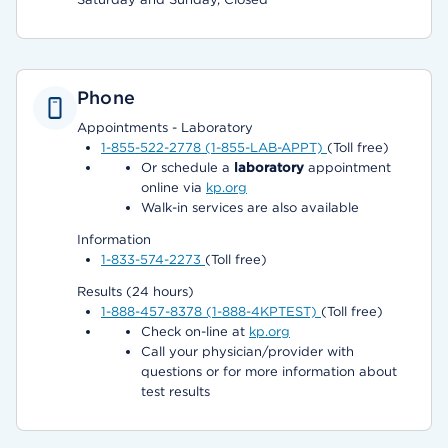
Phone
Appointments - Laboratory
1-855-522-2778 (1-855-LAB-APPT)
(Toll free)
Or schedule a
laboratory
appointment
online via
kp.org
Walk-in services are also available
Information
1-833-574-2273
(Toll free)
Results (24 hours)
1-888-457-8378 (1-888-4KPTEST)
(Toll free)
Check on-line at
kp.org
Call your physician/provider with
questions or for more information about
test results