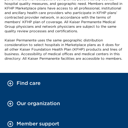
hospital quality measures, and geographic need. Members enrolled in
KFHP Marketplace plans have access to all professional, institutional
and ancillary health care providers who participate in KFHP plans’
contracted provider network, in accordance with the terms of
members’ KFHP plan of coverage. All Kaiser Permanente Medical
Group physicians and network physicians are subject to the same
quality review processes and certifications.
Kaiser Permanente uses the same geographic distribution
consideration to select hospitals in Marketplace plans as it does for
all other Kaiser Foundation Health Plan (KFHP) products and lines of
business. Accessibility of medical offices and medical centers in this
directory: All Kaiser Permanente facilities are accessible to members.
Find care
Our organization
Member support