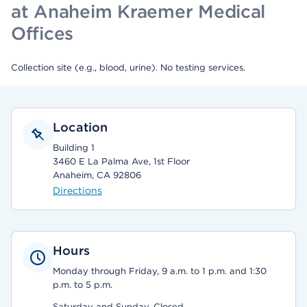
at Anaheim Kraemer Medical
Offices
Collection site (e.g., blood, urine). No testing services.
Location
Building 1
3460 E La Palma Ave, 1st Floor
Anaheim, CA 92806
Directions
Hours
Monday through Friday, 9 a.m. to 1 p.m. and 1:30
p.m. to 5 p.m.
Saturday and Sunday, Closed