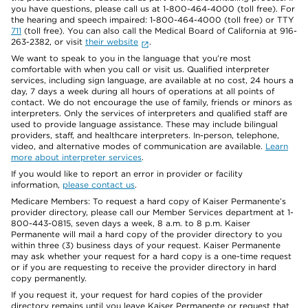
you have questions, please call us at 1-800-464-4000 (toll free). For
the hearing and speech impaired: 1-800-464-4000 (toll free) or TTY
711
(toll free). You can also call the Medical Board of California at 916-
263-2382, or visit
their website
.
We want to speak to you in the language that you’re most
comfortable with when you call or visit us. Qualified interpreter
services, including sign language, are available at no cost, 24 hours a
day, 7 days a week during all hours of operations at all points of
contact. We do not encourage the use of family, friends or minors as
interpreters. Only the services of interpreters and qualified staff are
used to provide language assistance. These may include bilingual
providers, staff, and healthcare interpreters. In-person, telephone,
video, and alternative modes of communication are available.
Learn
more about interpreter services
.
If you would like to report an error in provider or facility
information,
please contact us
.
Medicare Members: To request a hard copy of Kaiser Permanente’s
provider directory, please call our Member Services department at 1-
800-443-0815, seven days a week, 8 a.m. to 8 p.m. Kaiser
Permanente will mail a hard copy of the provider directory to you
within three (3) business days of your request. Kaiser Permanente
may ask whether your request for a hard copy is a one-time request
or if you are requesting to receive the provider directory in hard
copy permanently.
If you request it, your request for hard copies of the provider
directory remains until you leave Kaiser Permanente or request that