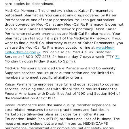
hard copies be discontinued.
Medi-Cal Members: This directory includes Kaiser Permanente’s
outpatient pharmacies. You can get any drugs covered by Kaiser
Permanente at one of these pharmacies. You can get outpatient
drugs covered by Medi-Cal at any Medi-Cal Rx Pharmacy. It does not
have to be a Kaiser Permanente network pharmacy. Most Kaiser
Permanente network pharmacies are Medi-Cal Rx pharmacies. Your
pharmacy can tell you if it is part of the Medi-Cal Rx network. If you
want to find a Medi-Cal pharmacy outside of Kaiser Permanente, you
can use the Medi-Cal Rx Pharmacy Locator online at
www.Medi-
CalRx.dhcs.ca.gov
. You can also call Medi-Cal Rx Customer
Service at 1-800-977-2273, 24 hours a day, 7 days a week (TTY
711
Monday through Friday, 8 a.m. to 5 p.m.).
Medi-Cal Members: Enhanced Care Management and Community
Supports services require prior authorization and are limited to
members who meet specific eligibility criteria.
Kaiser Permanente enrollees have full and equal access to covered
services, including enrollees with disabilities as required under the
Federal Americans with Disabilities Act of 1990 and Section 504 of
the Rehabilitation Act of 1973.
Kaiser Permanente uses the same quality, member experience, or
cost-related measures to select practitioners and facilities in
Marketplace Silver-tier plans as it does for all other Kaiser
Foundation Health Plan (KFHP) products and lines of business. The
measures may include, but are not limited to, HEDIS/CAHPS
performance, member/patient complaints, patient safety scores,