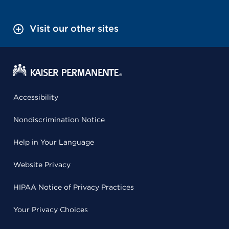
Visit our other sites
Accessibility
Nondiscrimination Notice
Help in Your Language
Website Privacy
HIPAA Notice of Privacy Practices
Your Privacy Choices