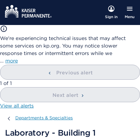
Menu
Sign in
We're experiencing technical issues that may affect
some services on kp.org. You may notice slower
response times or intermittent errors while we
…
more
Previous alert
showing
1
of
1
Next alert
View all alerts
Departments & Specialties
Departments & Specialties
Laboratory - Building 1