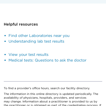
Helpful resources
Find other Laboratories near you
Understanding lab test results
View your test results
Medical tests: Questions to ask the doctor
To find a provider's office hours, search our facility directory.
The information in this online directory is updated periodically. The
availability of physicians, hospitals, providers, and services
may change. Information about a practitioner is provided to us by
the practitioner or is obtained as part of the credentialing process. If