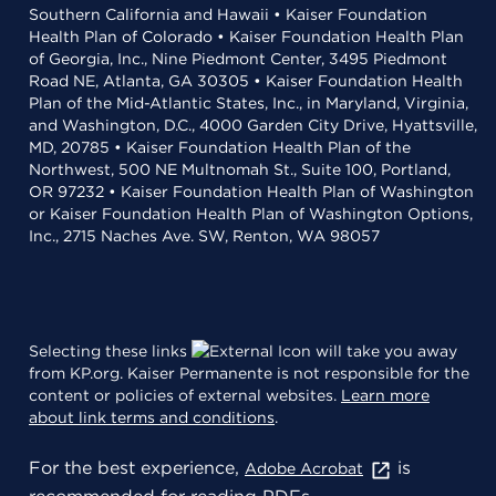
Southern California and Hawaii • Kaiser Foundation
Health Plan of Colorado • Kaiser Foundation Health Plan
of Georgia, Inc., Nine Piedmont Center, 3495 Piedmont
Road NE, Atlanta, GA 30305 • Kaiser Foundation Health
Plan of the Mid-Atlantic States, Inc., in Maryland, Virginia,
and Washington, D.C., 4000 Garden City Drive, Hyattsville,
MD, 20785 • Kaiser Foundation Health Plan of the
Northwest, 500 NE Multnomah St., Suite 100, Portland,
OR 97232 • Kaiser Foundation Health Plan of Washington
or Kaiser Foundation Health Plan of Washington Options,
Inc., 2715 Naches Ave. SW, Renton, WA 98057
Selecting these links
will take you away
from KP.org. Kaiser Permanente is not responsible for the
content or policies of external websites.
Learn more
about link terms and conditions
.
For the best experience,
is
Adobe Acrobat