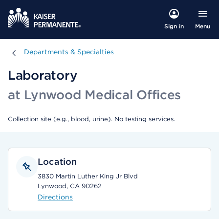
Menu
Sign in
Departments & Specialties
Departments & Specialties
Laboratory
at Lynwood Medical Offices
Collection site (e.g., blood, urine). No testing services.
Location
3830 Martin Luther King Jr Blvd
Lynwood, CA 90262
Directions