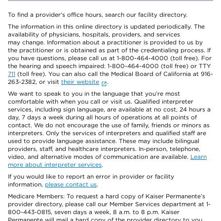
To find a provider's office hours, search our facility directory.
The information in this online directory is updated periodically. The
availability of physicians, hospitals, providers, and services
may change. Information about a practitioner is provided to us by
the practitioner or is obtained as part of the credentialing process. If
you have questions, please call us at 1-800-464-4000 (toll free). For
the hearing and speech impaired: 1-800-464-4000 (toll free) or TTY
711
(toll free). You can also call the Medical Board of California at 916-
263-2382, or visit
their website
.
We want to speak to you in the language that you’re most
comfortable with when you call or visit us. Qualified interpreter
services, including sign language, are available at no cost, 24 hours a
day, 7 days a week during all hours of operations at all points of
contact. We do not encourage the use of family, friends or minors as
interpreters. Only the services of interpreters and qualified staff are
used to provide language assistance. These may include bilingual
providers, staff, and healthcare interpreters. In-person, telephone,
video, and alternative modes of communication are available.
Learn
more about interpreter services
.
If you would like to report an error in provider or facility
information,
please contact us
.
Medicare Members: To request a hard copy of Kaiser Permanente’s
provider directory, please call our Member Services department at 1-
800-443-0815, seven days a week, 8 a.m. to 8 p.m. Kaiser
Permanente will mail a hard copy of the provider directory to you