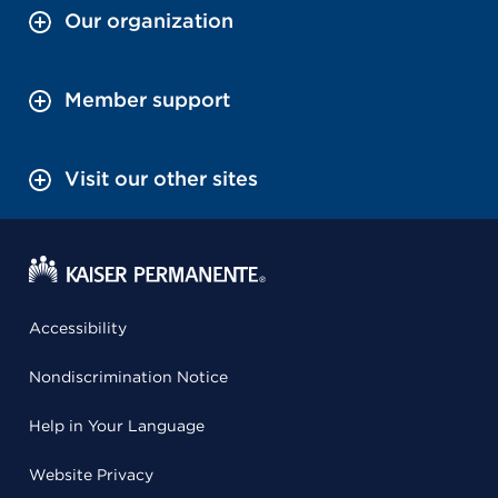
Our organization
Member support
Visit our other sites
Accessibility
Nondiscrimination Notice
Help in Your Language
Website Privacy