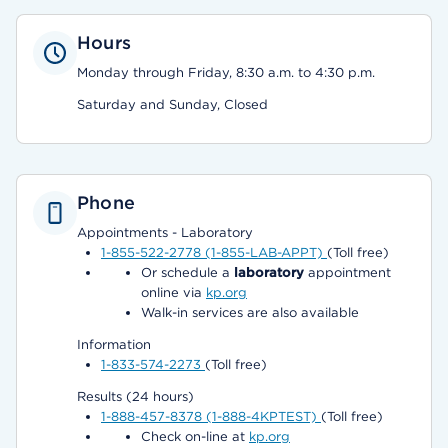
Hours
Monday through Friday, 8:30 a.m. to 4:30 p.m.
Saturday and Sunday, Closed
Phone
Appointments - Laboratory
1-855-522-2778 (1-855-LAB-APPT)
(Toll free)
Or schedule a
laboratory
appointment
online via
kp.org
Walk-in services are also available
Information
1-833-574-2273
(Toll free)
Results (24 hours)
1-888-457-8378 (1-888-4KPTEST)
(Toll free)
Check on-line at
kp.org