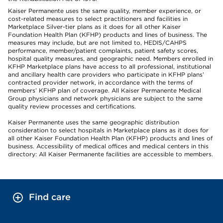
Kaiser Permanente uses the same quality, member experience, or
cost-related measures to select practitioners and facilities in
Marketplace Silver-tier plans as it does for all other Kaiser
Foundation Health Plan (KFHP) products and lines of business. The
measures may include, but are not limited to, HEDIS/CAHPS
performance, member/patient complaints, patient safety scores,
hospital quality measures, and geographic need. Members enrolled in
KFHP Marketplace plans have access to all professional, institutional
and ancillary health care providers who participate in KFHP plans’
contracted provider network, in accordance with the terms of
members’ KFHP plan of coverage. All Kaiser Permanente Medical
Group physicians and network physicians are subject to the same
quality review processes and certifications.
Kaiser Permanente uses the same geographic distribution
consideration to select hospitals in Marketplace plans as it does for
all other Kaiser Foundation Health Plan (KFHP) products and lines of
business. Accessibility of medical offices and medical centers in this
directory: All Kaiser Permanente facilities are accessible to members.
Find care