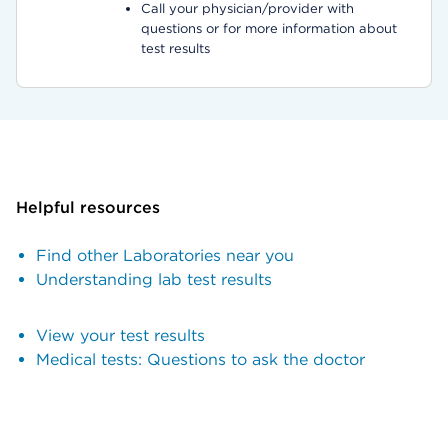
Call your physician/provider with
questions or for more information about
test results
Helpful resources
Find other Laboratories near you
Understanding lab test results
View your test results
Medical tests: Questions to ask the doctor