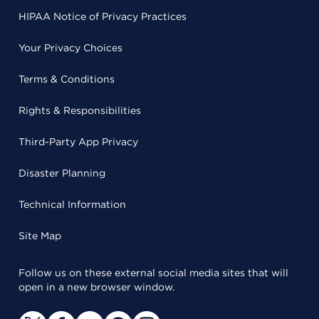
HIPAA Notice of Privacy Practices
Your Privacy Choices
Terms & Conditions
Rights & Responsibilities
Third-Party App Privacy
Disaster Planning
Technical Information
Site Map
Follow us on these external social media sites that will
open in a new browser window.