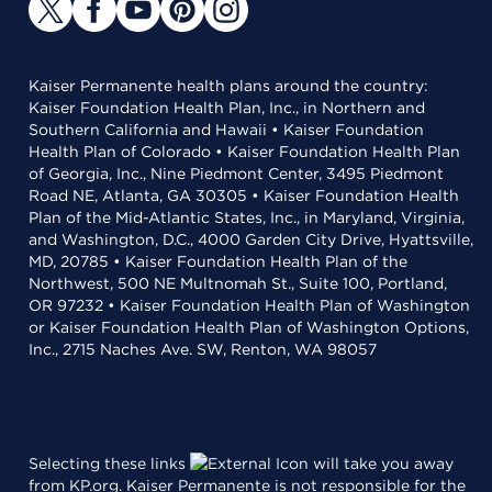
Kaiser Permanente health plans around the country:
Kaiser Foundation Health Plan, Inc., in Northern and
Southern California and Hawaii • Kaiser Foundation
Health Plan of Colorado • Kaiser Foundation Health Plan
of Georgia, Inc., Nine Piedmont Center, 3495 Piedmont
Road NE, Atlanta, GA 30305 • Kaiser Foundation Health
Plan of the Mid-Atlantic States, Inc., in Maryland, Virginia,
and Washington, D.C., 4000 Garden City Drive, Hyattsville,
MD, 20785 • Kaiser Foundation Health Plan of the
Northwest, 500 NE Multnomah St., Suite 100, Portland,
OR 97232 • Kaiser Foundation Health Plan of Washington
or Kaiser Foundation Health Plan of Washington Options,
Inc., 2715 Naches Ave. SW, Renton, WA 98057
Selecting these links
will take you away
from KP.org. Kaiser Permanente is not responsible for the