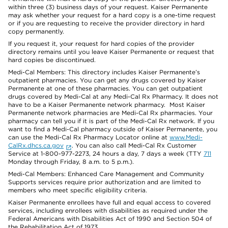
within three (3) business days of your request. Kaiser Permanente
may ask whether your request for a hard copy is a one-time request
or if you are requesting to receive the provider directory in hard
copy permanently.
If you request it, your request for hard copies of the provider
directory remains until you leave Kaiser Permanente or request that
hard copies be discontinued.
Medi-Cal Members: This directory includes Kaiser Permanente’s
outpatient pharmacies. You can get any drugs covered by Kaiser
Permanente at one of these pharmacies. You can get outpatient
drugs covered by Medi-Cal at any Medi-Cal Rx Pharmacy. It does not
have to be a Kaiser Permanente network pharmacy. Most Kaiser
Permanente network pharmacies are Medi-Cal Rx pharmacies. Your
pharmacy can tell you if it is part of the Medi-Cal Rx network. If you
want to find a Medi-Cal pharmacy outside of Kaiser Permanente, you
can use the Medi-Cal Rx Pharmacy Locator online at
www.Medi-
CalRx.dhcs.ca.gov
. You can also call Medi-Cal Rx Customer
Service at 1-800-977-2273, 24 hours a day, 7 days a week (TTY
711
Monday through Friday, 8 a.m. to 5 p.m.).
Medi-Cal Members: Enhanced Care Management and Community
Supports services require prior authorization and are limited to
members who meet specific eligibility criteria.
Kaiser Permanente enrollees have full and equal access to covered
services, including enrollees with disabilities as required under the
Federal Americans with Disabilities Act of 1990 and Section 504 of
the Rehabilitation Act of 1973.