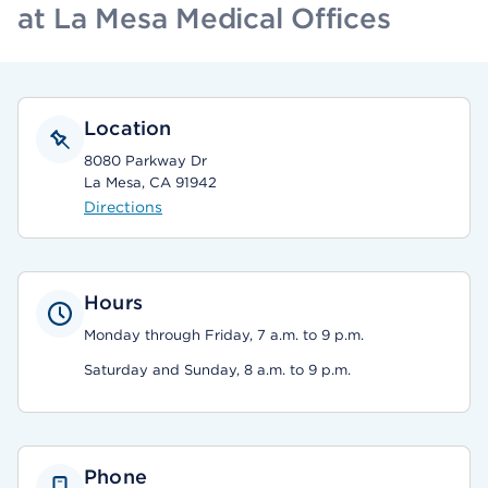
at La Mesa Medical Offices
Location
8080 Parkway Dr
La Mesa, CA 91942
Directions
Hours
Monday through Friday, 7 a.m. to 9 p.m.
Saturday and Sunday, 8 a.m. to 9 p.m.
Phone