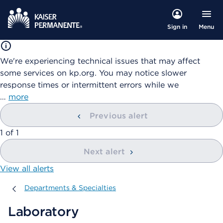
Menu
Sign in
We're experiencing technical issues that may affect
some services on kp.org. You may notice slower
response times or intermittent errors while we
…
more
Previous alert
showing
1
of
1
Next alert
View all alerts
Departments & Specialties
Departments & Specialties
Laboratory