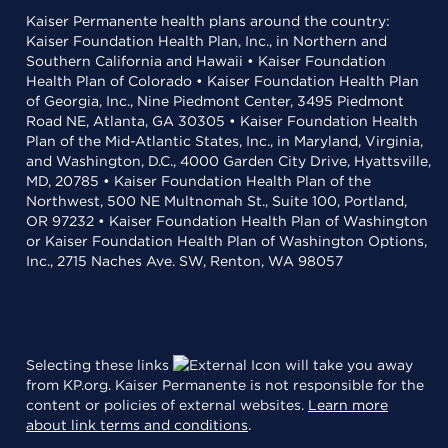
Kaiser Permanente health plans around the country:
Kaiser Foundation Health Plan, Inc., in Northern and
Southern California and Hawaii • Kaiser Foundation
Health Plan of Colorado • Kaiser Foundation Health Plan
of Georgia, Inc., Nine Piedmont Center, 3495 Piedmont
Road NE, Atlanta, GA 30305 • Kaiser Foundation Health
Plan of the Mid-Atlantic States, Inc., in Maryland, Virginia,
and Washington, D.C., 4000 Garden City Drive, Hyattsville,
MD, 20785 • Kaiser Foundation Health Plan of the
Northwest, 500 NE Multnomah St., Suite 100, Portland,
OR 97232 • Kaiser Foundation Health Plan of Washington
or Kaiser Foundation Health Plan of Washington Options,
Inc., 2715 Naches Ave. SW, Renton, WA 98057
Selecting these links
will take you away
from KP.org. Kaiser Permanente is not responsible for the
content or policies of external websites.
Learn more
about link terms and conditions
.