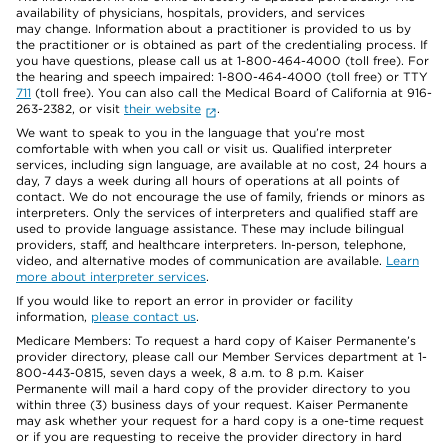
availability of physicians, hospitals, providers, and services
may change. Information about a practitioner is provided to us by
the practitioner or is obtained as part of the credentialing process. If
you have questions, please call us at 1-800-464-4000 (toll free). For
the hearing and speech impaired: 1-800-464-4000 (toll free) or TTY
711
(toll free). You can also call the Medical Board of California at 916-
263-2382, or visit
their website
.
We want to speak to you in the language that you’re most
comfortable with when you call or visit us. Qualified interpreter
services, including sign language, are available at no cost, 24 hours a
day, 7 days a week during all hours of operations at all points of
contact. We do not encourage the use of family, friends or minors as
interpreters. Only the services of interpreters and qualified staff are
used to provide language assistance. These may include bilingual
providers, staff, and healthcare interpreters. In-person, telephone,
video, and alternative modes of communication are available.
Learn
more about interpreter services
.
If you would like to report an error in provider or facility
information,
please contact us
.
Medicare Members: To request a hard copy of Kaiser Permanente’s
provider directory, please call our Member Services department at 1-
800-443-0815, seven days a week, 8 a.m. to 8 p.m. Kaiser
Permanente will mail a hard copy of the provider directory to you
within three (3) business days of your request. Kaiser Permanente
may ask whether your request for a hard copy is a one-time request
or if you are requesting to receive the provider directory in hard