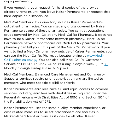
copy permanently.
If you request it, your request for hard copies of the provider
directory remains until you leave Kaiser Permanente or request that
hard copies be discontinued.
Medi-Cal Members: This directory includes Kaiser Permanente’s
outpatient pharmacies. You can get any drugs covered by Kaiser
Permanente at one of these pharmacies. You can get outpatient
drugs covered by Medi-Cal at any Medi-Cal Rx Pharmacy. It does not
have to be a Kaiser Permanente network pharmacy. Most Kaiser
Permanente network pharmacies are Medi-Cal Rx pharmacies. Your
pharmacy can tell you if it is part of the Medi-Cal Rx network. If you
want to find a Medi-Cal pharmacy outside of Kaiser Permanente, you
can use the Medi-Cal Rx Pharmacy Locator online at
www.Medi-
CalRx.dhcs.ca.gov
. You can also call Medi-Cal Rx Customer
Service at 1-800-977-2273, 24 hours a day, 7 days a week (TTY
711
Monday through Friday, 8 a.m. to 5 p.m.).
Medi-Cal Members: Enhanced Care Management and Community
Supports services require prior authorization and are limited to
members who meet specific eligibility criteria.
Kaiser Permanente enrollees have full and equal access to covered
services, including enrollees with disabilities as required under the
Federal Americans with Disabilities Act of 1990 and Section 504 of
the Rehabilitation Act of 1973.
Kaiser Permanente uses the same quality, member experience, or
cost-related measures to select practitioners and facilities in
Marketplace Silver-tier plans as it does for all other Kaiser