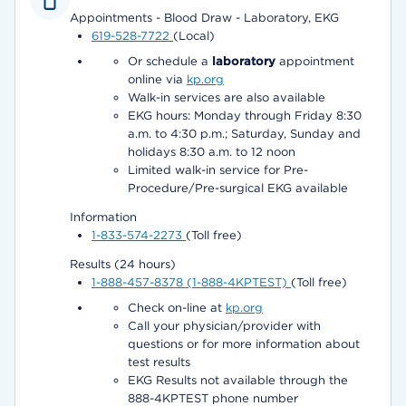
Appointments - Blood Draw - Laboratory, EKG
619-528-7722
(Local)
Or schedule a
laboratory
appointment
online via
kp.org
Walk-in services are also available
EKG hours: Monday through Friday 8:30
a.m. to 4:30 p.m.; Saturday, Sunday and
holidays 8:30 a.m. to 12 noon
Limited walk-in service for Pre-
Procedure/Pre-surgical EKG available
Information
1-833-574-2273
(Toll free)
Results (24 hours)
1-888-457-8378 (1-888-4KPTEST)
(Toll free)
Check on-line at
kp.org
Call your physician/provider with
questions or for more information about
test results
EKG Results not available through the
888-4KPTEST phone number