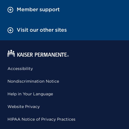
Member support
Visit our other sites
Accessibility
Nondiscrimination Notice
Help in Your Language
Website Privacy
HIPAA Notice of Privacy Practices