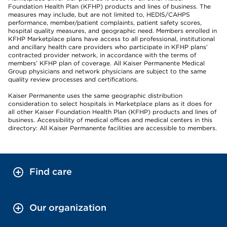
Foundation Health Plan (KFHP) products and lines of business. The
measures may include, but are not limited to, HEDIS/CAHPS
performance, member/patient complaints, patient safety scores,
hospital quality measures, and geographic need. Members enrolled in
KFHP Marketplace plans have access to all professional, institutional
and ancillary health care providers who participate in KFHP plans’
contracted provider network, in accordance with the terms of
members’ KFHP plan of coverage. All Kaiser Permanente Medical
Group physicians and network physicians are subject to the same
quality review processes and certifications.
Kaiser Permanente uses the same geographic distribution
consideration to select hospitals in Marketplace plans as it does for
all other Kaiser Foundation Health Plan (KFHP) products and lines of
business. Accessibility of medical offices and medical centers in this
directory: All Kaiser Permanente facilities are accessible to members.
Find care
Our organization