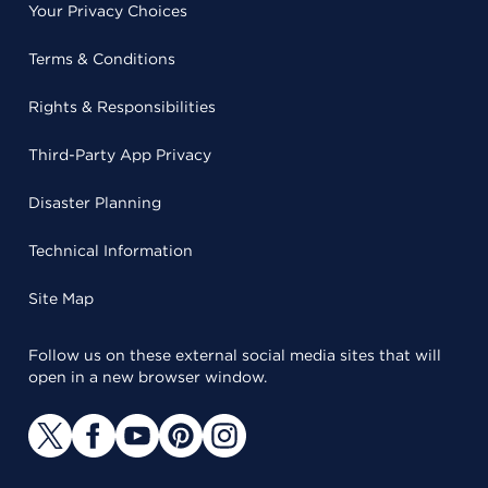
Your Privacy Choices
Terms & Conditions
Rights & Responsibilities
Third-Party App Privacy
Disaster Planning
Technical Information
Site Map
Follow us on these external social media sites that will
open in a new browser window.