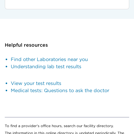
Helpful resources
Find other Laboratories near you
Understanding lab test results
View your test results
Medical tests: Questions to ask the doctor
To find a provider's office hours, search our facility directory.
The information in this online directory is updated periodically. The