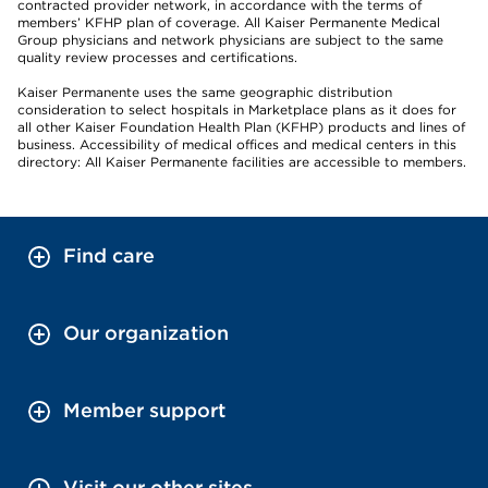
contracted provider network, in accordance with the terms of
members’ KFHP plan of coverage. All Kaiser Permanente Medical
Group physicians and network physicians are subject to the same
quality review processes and certifications.
Kaiser Permanente uses the same geographic distribution
consideration to select hospitals in Marketplace plans as it does for
all other Kaiser Foundation Health Plan (KFHP) products and lines of
business. Accessibility of medical offices and medical centers in this
directory: All Kaiser Permanente facilities are accessible to members.
Find care
Our organization
Member support
Visit our other sites