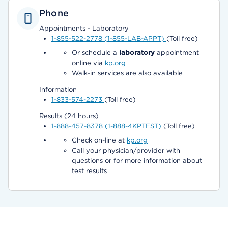
Phone
Appointments - Laboratory
1-855-522-2778 (1-855-LAB-APPT)
(Toll free)
Or schedule a
laboratory
appointment
online via
kp.org
Walk-in services are also available
Information
1-833-574-2273
(Toll free)
Results (24 hours)
1-888-457-8378 (1-888-4KPTEST)
(Toll free)
Check on-line at
kp.org
Call your physician/provider with
questions or for more information about
test results