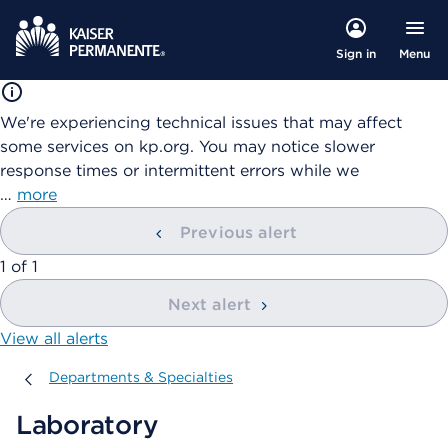
Menu
Sign in
We're experiencing technical issues that may affect
some services on kp.org. You may notice slower
response times or intermittent errors while we
…
more
Previous alert
showing
1
of
1
Next alert
View all alerts
Departments & Specialties
Departments & Specialties
Laboratory