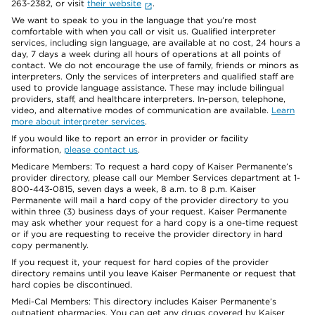
263-2382, or visit
their website
.
We want to speak to you in the language that you’re most
comfortable with when you call or visit us. Qualified interpreter
services, including sign language, are available at no cost, 24 hours a
day, 7 days a week during all hours of operations at all points of
contact. We do not encourage the use of family, friends or minors as
interpreters. Only the services of interpreters and qualified staff are
used to provide language assistance. These may include bilingual
providers, staff, and healthcare interpreters. In-person, telephone,
video, and alternative modes of communication are available.
Learn
more about interpreter services
.
If you would like to report an error in provider or facility
information,
please contact us
.
Medicare Members: To request a hard copy of Kaiser Permanente’s
provider directory, please call our Member Services department at 1-
800-443-0815, seven days a week, 8 a.m. to 8 p.m. Kaiser
Permanente will mail a hard copy of the provider directory to you
within three (3) business days of your request. Kaiser Permanente
may ask whether your request for a hard copy is a one-time request
or if you are requesting to receive the provider directory in hard
copy permanently.
If you request it, your request for hard copies of the provider
directory remains until you leave Kaiser Permanente or request that
hard copies be discontinued.
Medi-Cal Members: This directory includes Kaiser Permanente’s
outpatient pharmacies. You can get any drugs covered by Kaiser