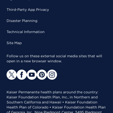
Third-Party App Privacy
Disaster Planning
Technical Information
Site Map
Follow us on these external social media sites that will
open in a new browser window.
Kaiser Permanente health plans around the country:
Kaiser Foundation Health Plan, Inc., in Northern and
Southern California and Hawaii • Kaiser Foundation
Health Plan of Colorado • Kaiser Foundation Health Plan
of Georgia, Inc., Nine Piedmont Center, 3495 Piedmont