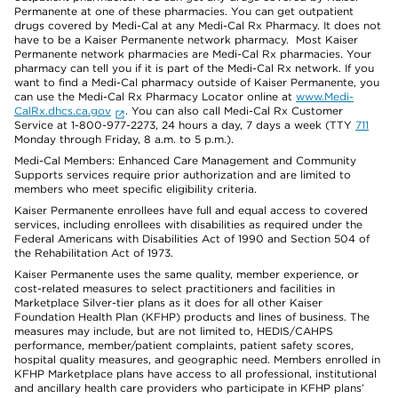
Permanente at one of these pharmacies. You can get outpatient
drugs covered by Medi-Cal at any Medi-Cal Rx Pharmacy. It does not
have to be a Kaiser Permanente network pharmacy. Most Kaiser
Permanente network pharmacies are Medi-Cal Rx pharmacies. Your
pharmacy can tell you if it is part of the Medi-Cal Rx network. If you
want to find a Medi-Cal pharmacy outside of Kaiser Permanente, you
can use the Medi-Cal Rx Pharmacy Locator online at
www.Medi-
CalRx.dhcs.ca.gov
. You can also call Medi-Cal Rx Customer
Service at 1-800-977-2273, 24 hours a day, 7 days a week (TTY
711
Monday through Friday, 8 a.m. to 5 p.m.).
Medi-Cal Members: Enhanced Care Management and Community
Supports services require prior authorization and are limited to
members who meet specific eligibility criteria.
Kaiser Permanente enrollees have full and equal access to covered
services, including enrollees with disabilities as required under the
Federal Americans with Disabilities Act of 1990 and Section 504 of
the Rehabilitation Act of 1973.
Kaiser Permanente uses the same quality, member experience, or
cost-related measures to select practitioners and facilities in
Marketplace Silver-tier plans as it does for all other Kaiser
Foundation Health Plan (KFHP) products and lines of business. The
measures may include, but are not limited to, HEDIS/CAHPS
performance, member/patient complaints, patient safety scores,
hospital quality measures, and geographic need. Members enrolled in
KFHP Marketplace plans have access to all professional, institutional
and ancillary health care providers who participate in KFHP plans’