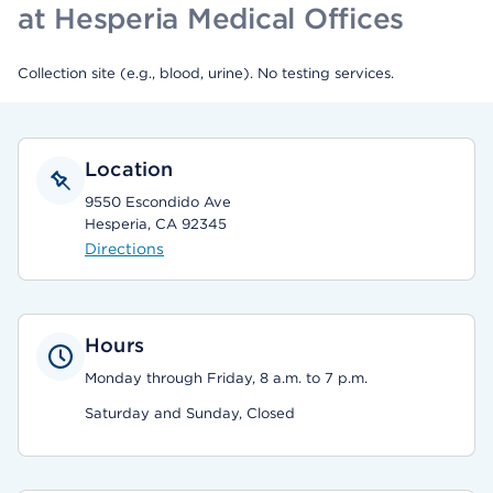
at Hesperia Medical Offices
Collection site (e.g., blood, urine). No testing services.
Location
9550 Escondido Ave
Hesperia, CA 92345
Directions
Hours
Monday through Friday, 8 a.m. to 7 p.m.
Saturday and Sunday, Closed