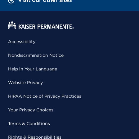
Accessibility
Nondiscrimination Notice
Help in Your Language
Website Privacy
HIPAA Notice of Privacy Practices
Your Privacy Choices
Terms & Conditions
Rights & Responsibilities