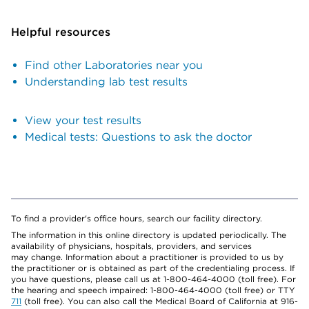
Helpful resources
Find other Laboratories near you
Understanding lab test results
View your test results
Medical tests: Questions to ask the doctor
To find a provider's office hours, search our facility directory.
The information in this online directory is updated periodically. The
availability of physicians, hospitals, providers, and services
may change. Information about a practitioner is provided to us by
the practitioner or is obtained as part of the credentialing process. If
you have questions, please call us at 1-800-464-4000 (toll free). For
the hearing and speech impaired: 1-800-464-4000 (toll free) or TTY
711
(toll free). You can also call the Medical Board of California at 916-