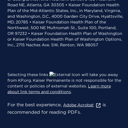
Road NE, Atlanta, GA 30305 • Kaiser Foundation Health
Plan of the Mid-Atlantic States, Inc., in Maryland, Virginia,
and Washington, D.C., 4000 Garden City Drive, Hyattsville,
MD, 20785 • Kaiser Foundation Health Plan of the
Northwest, 500 NE Multnomah St., Suite 100, Portland,
OR 97232 • Kaiser Foundation Health Plan of Washington
or Kaiser Foundation Health Plan of Washington Options,
Inc., 2715 Naches Ave. SW, Renton, WA 98057
Selecting these links
will take you away
from KP.org. Kaiser Permanente is not responsible for the
content or policies of external websites.
Learn more
about link terms and conditions
.
For the best experience,
is
Adobe Acrobat
recommended for reading PDFs.