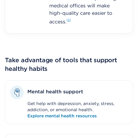
medical offices will make
high-quality care easier to
2
access.
Take advantage of tools that support
healthy habits
Mental health support
Get help with depression, anxiety, stress,
addiction, or emotional health.
Explore mental health resources