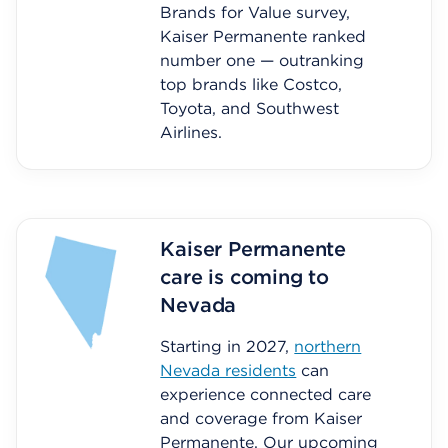
Brands for Value survey,
Kaiser Permanente ranked
number one — outranking
top brands like Costco,
Toyota, and Southwest
Airlines.
Kaiser Permanente
care is coming to
Nevada
Starting in 2027,
northern
Nevada residents
can
experience connected care
and coverage from Kaiser
Permanente. Our upcoming