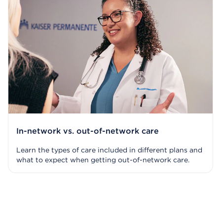
In-network vs. out-of-network care
Learn the types of care included in different plans and
what to expect when getting out-of-network care.