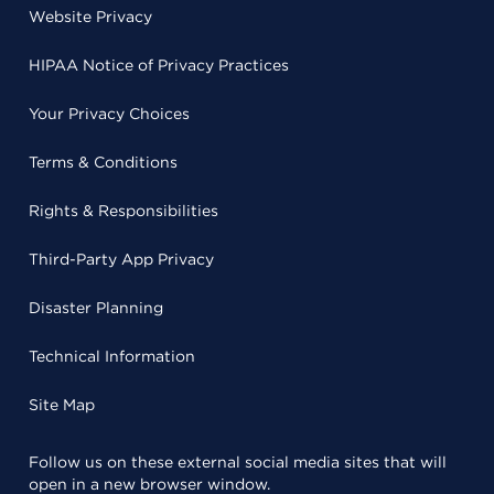
Website Privacy
HIPAA Notice of Privacy Practices
Your Privacy Choices
Terms & Conditions
Rights & Responsibilities
Third-Party App Privacy
Disaster Planning
Technical Information
Site Map
Follow us on these external social media sites that will
open in a new browser window.