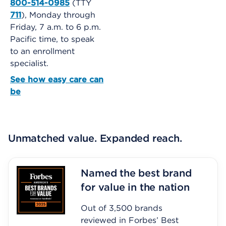
800-514-0985
(TTY
711
), Monday through
Friday, 7 a.m. to 6 p.m.
Pacific time, to speak
to an enrollment
specialist.
See how easy care can
be
Unmatched value. Expanded reach.
Named the best brand
for value in the nation
Out of 3,500 brands
reviewed in Forbes’ Best