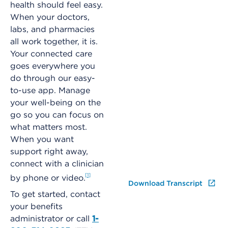
health should feel easy.
When your doctors,
labs, and pharmacies
all work together, it is.
Your connected care
goes everywhere you
do through our easy-
to-use app. Manage
your well-being on the
go so you can focus on
what matters most.
When you want
support right away,
connect with a clinician
1
by phone or video.
Download Transcript
To get started, contact
your benefits
administrator or call
1-