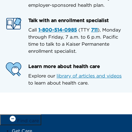
employer-sponsored health plan.
Talk with an enrollment specialist
Call
1-800-514-0985
(TTY
711
), Monday
through Friday, 7 a.m. to 6 p.m. Pacific
time to talk to a Kaiser Permanente
enrollment specialist.
Learn more about health care
Explore our
library of articles and videos
to learn about health care.
Find care
Get Care