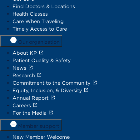
Find Doctors & Locations
Health Classes
Care When Traveling
Timely Access to Care
Our organization
About KP
Patient Quality & Safety
News
Research
Commitment to the Community
Equity, Inclusion, & Diversity
Annual Report
Careers
For the Media
Member support
New Member Welcome