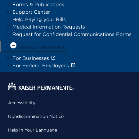
Forms & Publications
Support Center
Help Paying your Bills
Medical Information Requests
Request for Confidential Communications Forms
Visit our other sites
For Businesses
For Federal Employees
Accessibility
Nondiscrimination Notice
Help in Your Language