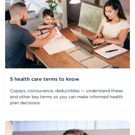
5 health care terms to know
Copays, coinsurance, deductibles — understand these
and other key terms so you can make informed health
plan decisions.