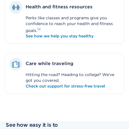
Health and fitness resources
Perks like classes and programs give you
confidence to reach your health and fitness
3
goals.
See how we help you stay healthy
Care while traveling
Hitting the road? Heading to college? We've
got you covered.
Check out support for stress-free travel
See how easy it is to