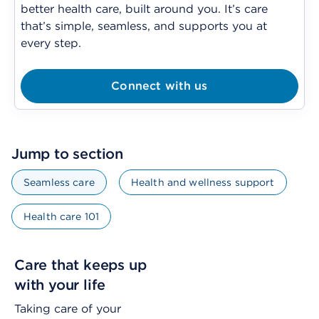
better health care, built around you. It’s care
that’s simple, seamless, and supports you at
every step.
Connect with us
Jump to section
Seamless care
Health and wellness support
Health care 101
Care that keeps up
with your life
Taking care of your