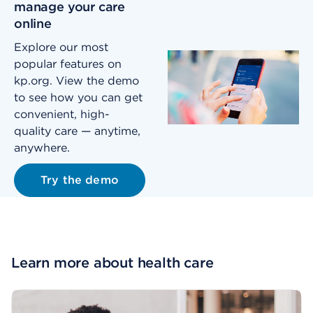
manage your care
online
Explore our most
popular features on
kp.org. View the demo
to see how you can get
convenient, high-
quality care — anytime,
anywhere.
Try the demo
Learn more about health care