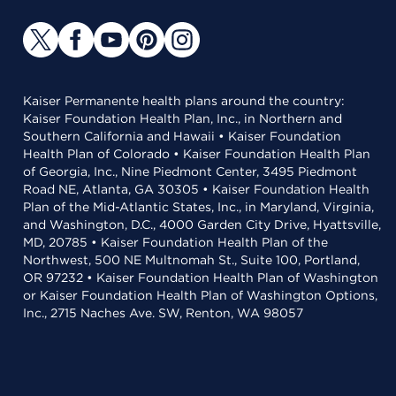
Kaiser Permanente health plans around the country:
Kaiser Foundation Health Plan, Inc., in Northern and
Southern California and Hawaii • Kaiser Foundation
Health Plan of Colorado • Kaiser Foundation Health Plan
of Georgia, Inc., Nine Piedmont Center, 3495 Piedmont
Road NE, Atlanta, GA 30305 • Kaiser Foundation Health
Plan of the Mid-Atlantic States, Inc., in Maryland, Virginia,
and Washington, D.C., 4000 Garden City Drive, Hyattsville,
MD, 20785 • Kaiser Foundation Health Plan of the
Northwest, 500 NE Multnomah St., Suite 100, Portland,
OR 97232 • Kaiser Foundation Health Plan of Washington
or Kaiser Foundation Health Plan of Washington Options,
Inc., 2715 Naches Ave. SW, Renton, WA 98057