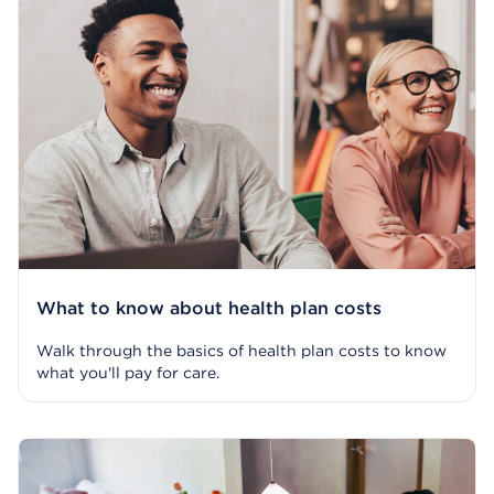
What to know about health plan costs
Walk through the basics of health plan costs to know
what you'll pay for care.