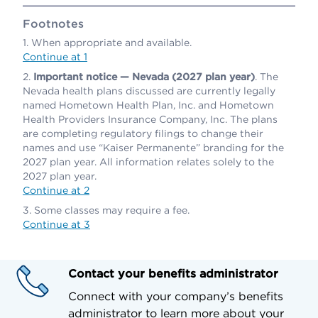
Footnotes
When appropriate and available.
Continue at 1
Important notice — Nevada (2027 plan year)
. The
Nevada health plans discussed are currently legally
named Hometown Health Plan, Inc. and Hometown
Health Providers Insurance Company, Inc. The plans
are completing regulatory filings to change their
names and use “Kaiser Permanente” branding for the
2027 plan year. All information relates solely to the
2027 plan year.
Continue at 2
Some classes may require a fee.
Continue at 3
Contact your benefits administrator
Connect with your company’s benefits
administrator to learn more about your