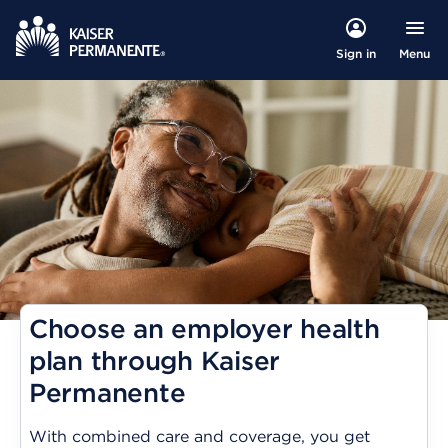
Menu
Sign in
Choose an employer health
plan through Kaiser
Permanente
With combined care and coverage, you get