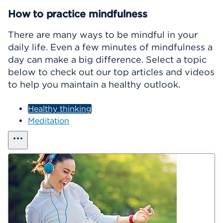
How to practice mindfulness
There are many ways to be mindful in your
daily life. Even a few minutes of mindfulness a
day can make a big difference. Select a topic
below to check out our top articles and videos
to help you maintain a healthy outlook.
Healthy thinking
Meditation
show all