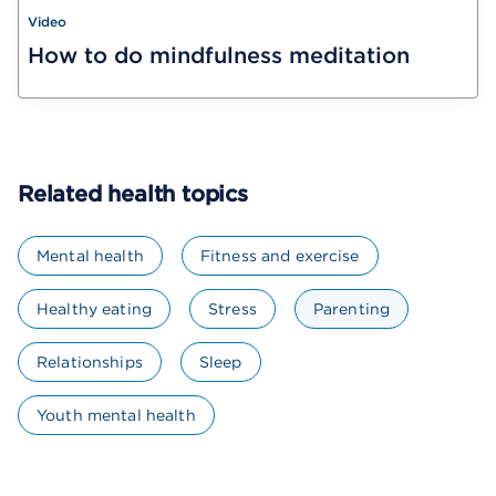
Video
How to do mindfulness meditation
Related health topics
Mental health
Fitness and exercise
Healthy eating
Stress
Parenting
Relationships
Sleep
Youth mental health