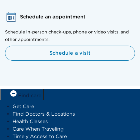
Schedule an appointment
Schedule in-person check-ups, phone or video visits, and
other appointments.
Schedule a visit
Find care
Get Care
Find Doctors & Locations
Health Classes
Care When Traveling
Timely Access to Care