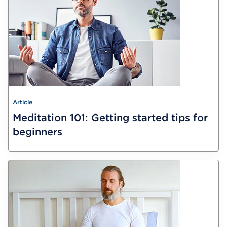
Article
Meditation 101: Getting started tips for
beginners