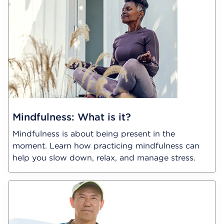
Mindfulness: What is it?
Mindfulness is about being present in the
moment. Learn how practicing mindfulness can
help you slow down, relax, and manage stress.