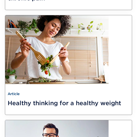
Article
Healthy thinking for a healthy weight