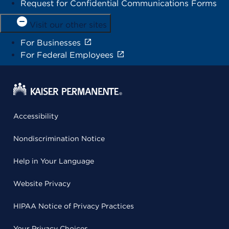
Request for Confidential Communications Forms
Visit our other sites
For Businesses
For Federal Employees
Accessibility
Nondiscrimination Notice
Help in Your Language
Website Privacy
HIPAA Notice of Privacy Practices
Your Privacy Choices