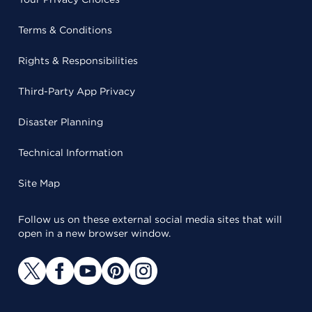
Terms & Conditions
Rights & Responsibilities
Third-Party App Privacy
Disaster Planning
Technical Information
Site Map
Follow us on these external social media sites that will
open in a new browser window.