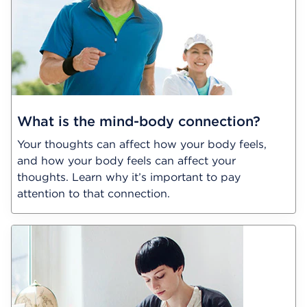
What is the mind-body connection?
Your thoughts can affect how your body feels,
and how your body feels can affect your
thoughts. Learn why it’s important to pay
attention to that connection.