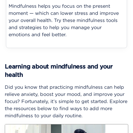
Mindfulness helps you focus on the present
moment — which can lower stress and improve
your overall health. Try these mindfulness tools
and strategies to help you manage your
emotions and feel better.
Learning about mindfulness and your
health
Did you know that practicing mindfulness can help
relieve anxiety, boost your mood, and improve your
focus? Fortunately, it’s simple to get started. Explore
the resources below to find ways to add more
mindfulness to your daily routine.