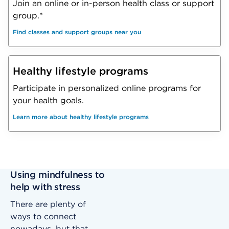
Join an online or in-person health class or support
group.*
Find classes and support groups near you
Healthy lifestyle programs
Participate in personalized online programs for
your health goals.
Learn more about healthy lifestyle programs
Using mindfulness to
help with stress
There are plenty of
ways to connect
nowadays, but that