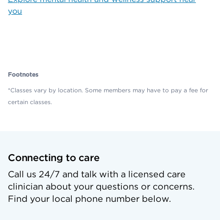
you
Footnotes
*Classes vary by location. Some members may have to pay a fee for
certain classes.
Connecting to care
Call us 24/7 and talk with a licensed care
clinician about your questions or concerns.
Find your local phone number below.