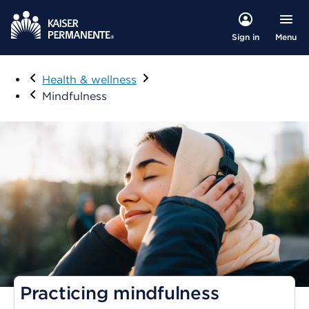
Menu
Sign in
Visit
Health & wellness
Mindfulness
Practicing mindfulness