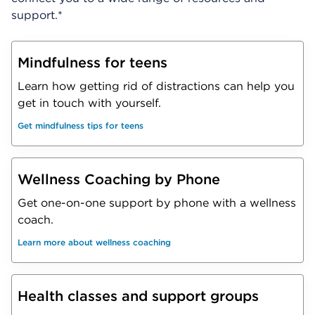
support.*
Mindfulness for teens
Learn how getting rid of distractions can help you
get in touch with yourself.
Get mindfulness tips for teens
Wellness Coaching by Phone
Get one-on-one support by phone with a wellness
coach.
Learn more about wellness coaching
Health classes and support groups