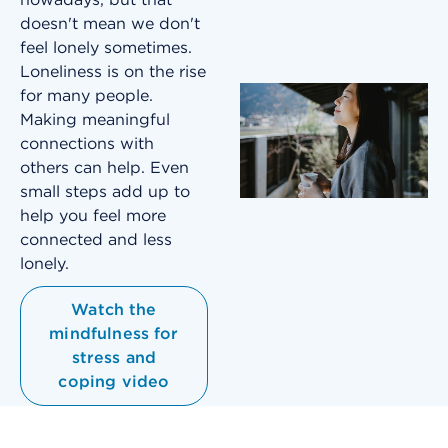
doesn't mean we don't
feel lonely sometimes.
Loneliness is on the rise
for many people.
Making meaningful
connections with
others can help. Even
small steps add up to
help you feel more
connected and less
lonely.
Watch the
mindfulness for
stress and
coping video