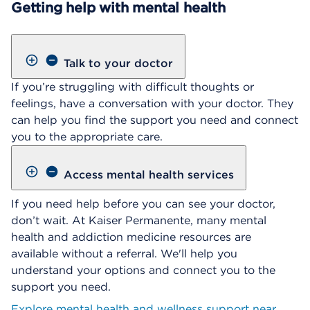
Getting help with mental health
Talk to your doctor
If you’re struggling with difficult thoughts or
feelings, have a conversation with your doctor. They
can help you find the support you need and connect
you to the appropriate care.
Access mental health services
If you need help before you can see your doctor,
don’t wait. At Kaiser Permanente, many mental
health and addiction medicine resources are
available without a referral. We'll help you
understand your options and connect you to the
support you need.
Explore mental health and wellness support near