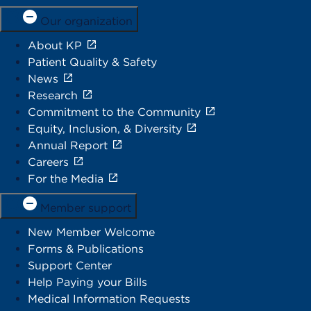
Our organization
About KP
Patient Quality & Safety
News
Research
Commitment to the Community
Equity, Inclusion, & Diversity
Annual Report
Careers
For the Media
Member support
New Member Welcome
Forms & Publications
Support Center
Help Paying your Bills
Medical Information Requests