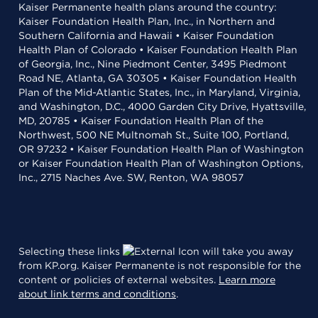
Kaiser Permanente health plans around the country:
Kaiser Foundation Health Plan, Inc., in Northern and
Southern California and Hawaii • Kaiser Foundation
Health Plan of Colorado • Kaiser Foundation Health Plan
of Georgia, Inc., Nine Piedmont Center, 3495 Piedmont
Road NE, Atlanta, GA 30305 • Kaiser Foundation Health
Plan of the Mid-Atlantic States, Inc., in Maryland, Virginia,
and Washington, D.C., 4000 Garden City Drive, Hyattsville,
MD, 20785 • Kaiser Foundation Health Plan of the
Northwest, 500 NE Multnomah St., Suite 100, Portland,
OR 97232 • Kaiser Foundation Health Plan of Washington
or Kaiser Foundation Health Plan of Washington Options,
Inc., 2715 Naches Ave. SW, Renton, WA 98057
Selecting these links
will take you away
from KP.org. Kaiser Permanente is not responsible for the
content or policies of external websites.
Learn more
about link terms and conditions
.