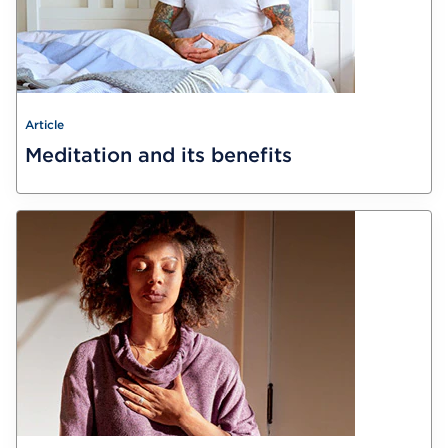
Article
Meditation and its benefits