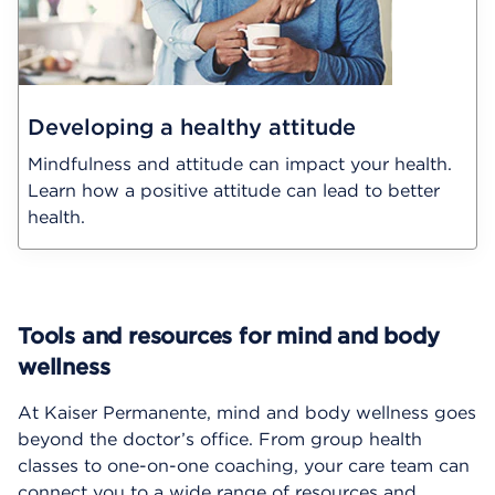
Developing a healthy attitude
Mindfulness and attitude can impact your health.
Learn how a positive attitude can lead to better
health.
Tools and resources for mind and body
wellness
At Kaiser Permanente, mind and body wellness goes
beyond the doctor’s office. From group health
classes to one-on-one coaching, your care team can
connect you to a wide range of resources and