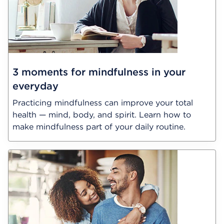
3 moments for mindfulness in your
everyday
Practicing mindfulness can improve your total
health — mind, body, and spirit. Learn how to
make mindfulness part of your daily routine.