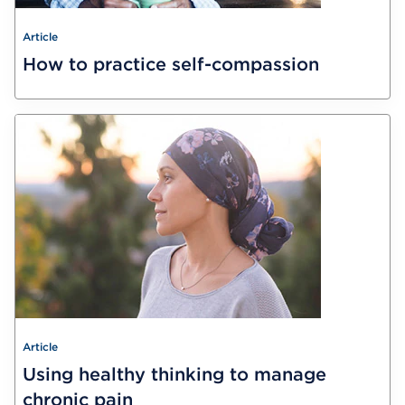
Article
How to practice self-compassion
Article
Using healthy thinking to manage
chronic pain