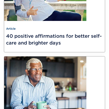
Article
40 positive affirmations for better self-
care and brighter days