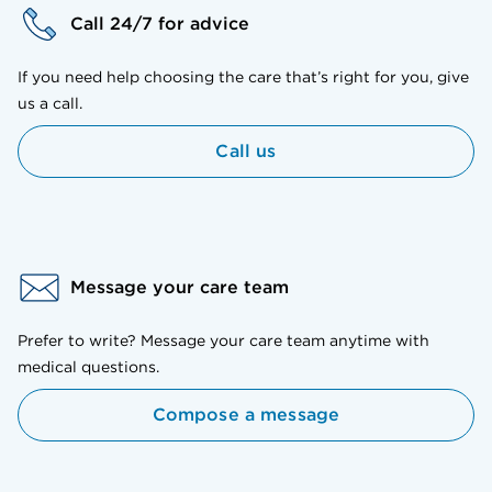
Call 24/7 for advice
If you need help choosing the care that’s right for you, give
us a call.
Call us
Message your care team
Prefer to write? Message your care team anytime with
medical questions.
Compose a message