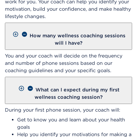
work for you. Your coach can help you identify your
motivation, build your confidence, and make healthy
lifestyle changes.
How many wellness coaching sessions
will I have?
You and your coach will decide on the frequency
and number of phone sessions based on our
coaching guidelines and your specific goals.
What can I expect during my first
wellness coaching session?
During your first phone session, your coach will:
Get to know you and learn about your health
goals
Help you identify your motivations for making a