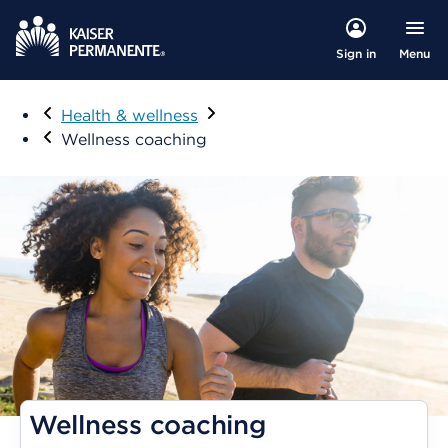
Menu
Sign in
Visit
Health & wellness
Wellness coaching
Wellness coaching