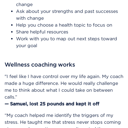
change
Ask about your strengths and past successes
with change
Help you choose a health topic to focus on
Share helpful resources
Work with you to map out next steps toward
your goal
Wellness coaching works
"I feel like I have control over my life again. My coach
made a huge difference. He would really challenge
me to think about what I could take on between
calls.”
— Samuel, lost 25 pounds and kept it off
“My coach helped me identify the triggers of my
stress. He taught me that stress never stops coming