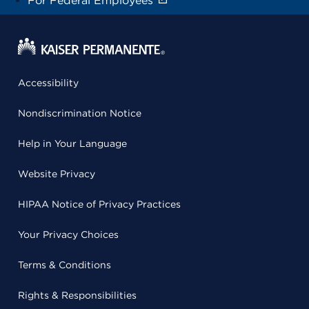
For Federal Employees
Accessibility
Nondiscrimination Notice
Help in Your Language
Website Privacy
HIPAA Notice of Privacy Practices
Your Privacy Choices
Terms & Conditions
Rights & Responsibilities