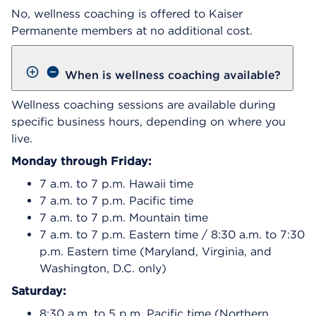
No, wellness coaching is offered to Kaiser
Permanente members at no additional cost.
When is wellness coaching available?
Wellness coaching sessions are available during
specific business hours, depending on where you
live.
Monday through Friday:
7 a.m. to 7 p.m. Hawaii time
7 a.m. to 7 p.m. Pacific time
7 a.m. to 7 p.m. Mountain time
7 a.m. to 7 p.m. Eastern time / 8:30 a.m. to 7:30
p.m. Eastern time (Maryland, Virginia, and
Washington, D.C. only)
Saturday:
8:30 a.m. to 5 p.m. Pacific time (Northern