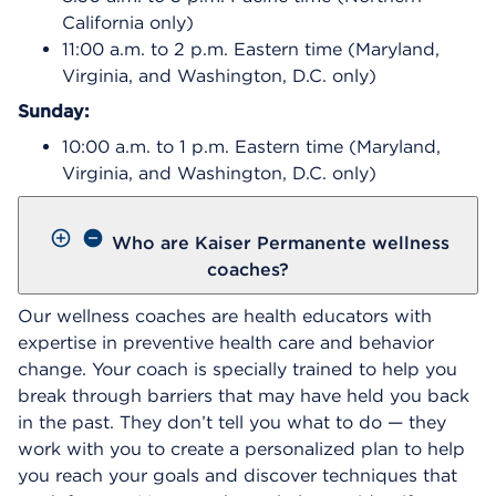
California only)
11:00 a.m. to 2 p.m. Eastern time (Maryland,
Virginia, and Washington, D.C. only)
Sunday:
10:00 a.m. to 1 p.m. Eastern time (Maryland,
Virginia, and Washington, D.C. only)
Who are Kaiser Permanente wellness
coaches?
Our wellness coaches are health educators with
expertise in preventive health care and behavior
change. Your coach is specially trained to help you
break through barriers that may have held you back
in the past. They don’t tell you what to do — they
work with you to create a personalized plan to help
you reach your goals and discover techniques that