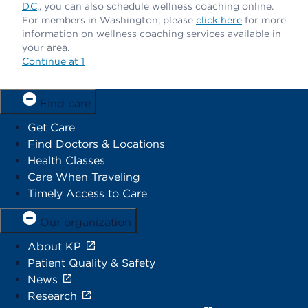
D.C
., you can also schedule wellness coaching online.
For members in Washington, please
click here
for more
information on wellness coaching services available in
your area.
Continue at 1
Find care
Get Care
Find Doctors & Locations
Health Classes
Care When Traveling
Timely Access to Care
Our organization
About KP
Patient Quality & Safety
News
Research