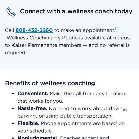
Connect with a wellness coach today
1
Call
808-432-2260
to make an appointment.
Wellness Coaching by Phone is available at no cost
to Kaiser Permanente members — and no referral is
required.
Benefits of wellness coaching
Convenient.
Make the call from any location
that works for you.
Hassle-free.
No need to worry about driving,
parking, or using public transportation.
Flexible.
Phone appointments are based on
your schedule.
Nonjudgmental.
Coaches accept and