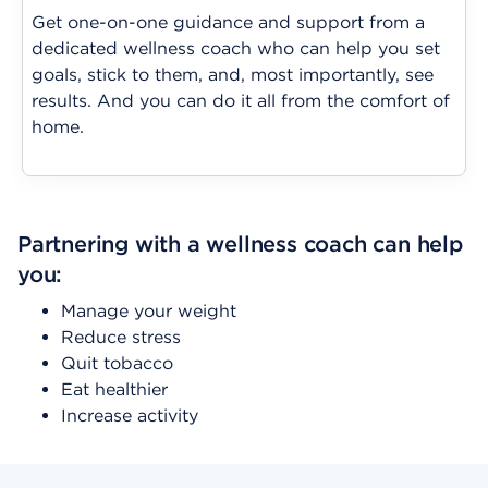
Get one-on-one guidance and support from a
dedicated wellness coach who can help you set
goals, stick to them, and, most importantly, see
results. And you can do it all from the comfort of
home.
Partnering with a wellness coach can help
you:
Manage your weight
Reduce stress
Quit tobacco
Eat healthier
Increase activity