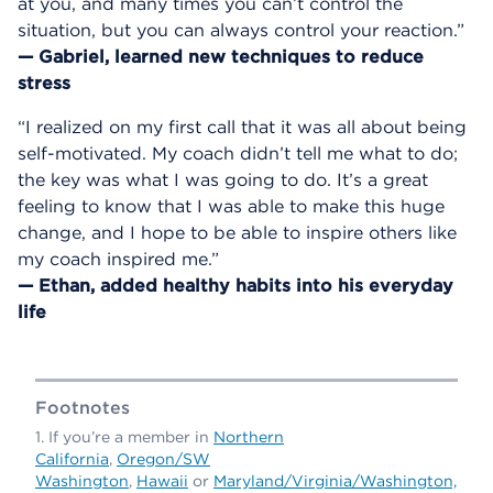
at you, and many times you can’t control the
situation, but you can always control your reaction.”
— Gabriel, learned new techniques to reduce
stress
“I realized on my first call that it was all about being
self-motivated. My coach didn’t tell me what to do;
the key was what I was going to do. It’s a great
feeling to know that I was able to make this huge
change, and I hope to be able to inspire others like
my coach inspired me.”
— Ethan, added healthy habits into his everyday
life
Footnotes
If you’re a member in
Northern
California
,
Oregon/SW
Washington
,
Hawaii
or
Maryland/Virginia/Washington,