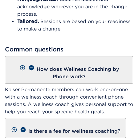
acknowledge wherever you are in the change
process.
Tailored.
Sessions are based on your readiness
to make a change.
Common questions
How does Wellness Coaching by
Phone work?
Kaiser Permanente members can work one-on-one
with a wellness coach through convenient phone
sessions. A wellness coach gives personal support to
help you reach your specific health goals.
Is there a fee for wellness coaching?