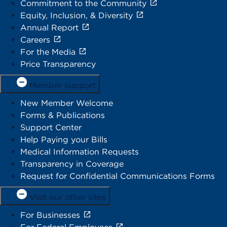
Commitment to the Community
Equity, Inclusion, & Diversity
Annual Report
Careers
For the Media
Price Transparency
Member support
New Member Welcome
Forms & Publications
Support Center
Help Paying your Bills
Medical Information Requests
Transparency in Coverage
Request for Confidential Communications Forms
Visit our other sites
For Businesses