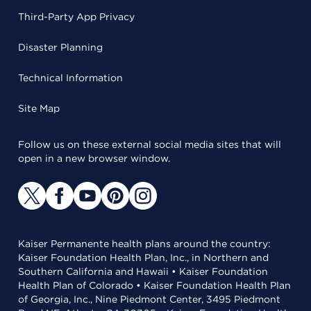
Third-Party App Privacy
Disaster Planning
Technical Information
Site Map
Follow us on these external social media sites that will
open in a new browser window.
Kaiser Permanente health plans around the country:
Kaiser Foundation Health Plan, Inc., in Northern and
Southern California and Hawaii • Kaiser Foundation
Health Plan of Colorado • Kaiser Foundation Health Plan
of Georgia, Inc., Nine Piedmont Center, 3495 Piedmont