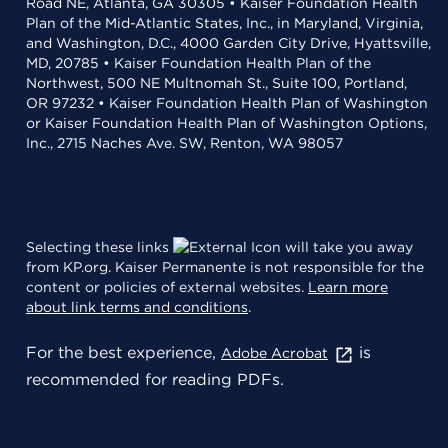
Road NE, Atlanta, GA 30305 • Kaiser Foundation Health
Plan of the Mid-Atlantic States, Inc., in Maryland, Virginia,
and Washington, D.C., 4000 Garden City Drive, Hyattsville,
MD, 20785 • Kaiser Foundation Health Plan of the
Northwest, 500 NE Multnomah St., Suite 100, Portland,
OR 97232 • Kaiser Foundation Health Plan of Washington
or Kaiser Foundation Health Plan of Washington Options,
Inc., 2715 Naches Ave. SW, Renton, WA 98057
Selecting these links
will take you away
from KP.org. Kaiser Permanente is not responsible for the
content or policies of external websites.
Learn more
about link terms and conditions
.
For the best experience,
is
Adobe Acrobat
recommended for reading PDFs.