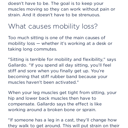
doesn’t have to be. The goal is to keep your
muscles moving so they can work without pain or
strain. And it doesn’t have to be strenuous.
What causes mobility loss?
Too much sitting is one of the main causes of
mobility loss — whether it’s working at a desk or
taking long commutes.
"Sitting is terrible for mobility and flexibility," says
Gallardo. "If you spend all day sitting, you’ll feel
stiff and sore when you finally get up. You’re
becoming that stiff rubber band because your
muscles haven’t been activated."
When your leg muscles get tight from sitting, your
hip and lower back muscles then have to
compensate. Gallardo says the effect is like
working around a broken bone or sprain.
"If someone has a leg in a cast, they’ll change how
they walk to get around. This will put strain on their