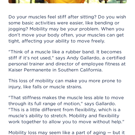
Do your muscles feel stiff after sitting? Do you wish
some basic activities were easier, like bending or
jogging? Mobility may be your problem. When you
don’t move your body often, your muscles can get
tight, affecting your ability to move freely.
"Think of a muscle like a rubber band. It becomes
stiff if it’s not used," says Andy Gallardo, a certified
personal trainer and director of employee fitness at
Kaiser Permanente in Southern California.
This loss of mobility can make you more prone to
injury, like falls or muscle strains.
"That stiffness makes the muscle less able to move
through its full range of motion," says Gallardo.
"This is a little different from flexibility, which is a
muscle’s ability to stretch. Mobility and flexibility
work together to allow you to move without help."
Mobility loss may seem like a part of aging — but it