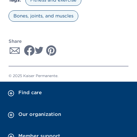
Bones, joints, and muscles
Share
© 2025 Kaiser Permanente.
Find care
Our organization
Member support