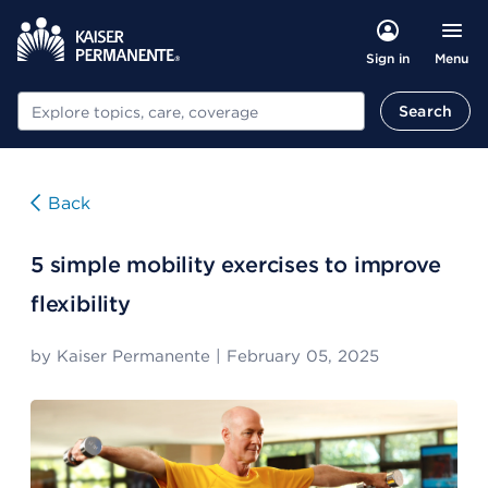
Menu
Sign in
Search
Search
Back
5 simple mobility exercises to improve
flexibility
by
Kaiser Permanente
|
February 05, 2025