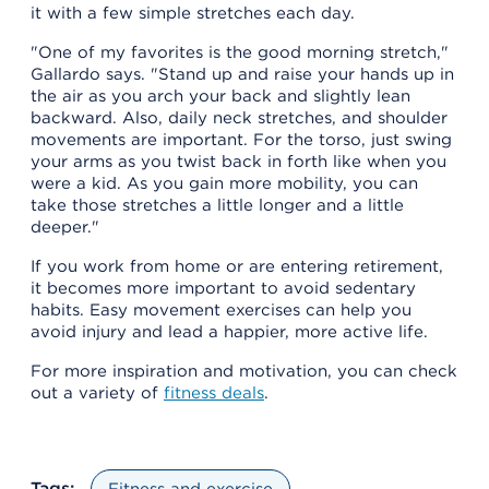
it with a few simple stretches each day.
"One of my favorites is the good morning stretch,"
Gallardo says. "Stand up and raise your hands up in
the air as you arch your back and slightly lean
backward. Also, daily neck stretches, and shoulder
movements are important. For the torso, just swing
your arms as you twist back in forth like when you
were a kid. As you gain more mobility, you can
take those stretches a little longer and a little
deeper."
If you work from home or are entering retirement,
it becomes more important to avoid sedentary
habits. Easy movement exercises can help you
avoid injury and lead a happier, more active life.
For more inspiration and motivation, you can check
out a variety of
fitness deals
.
Tags:
Fitness and exercise