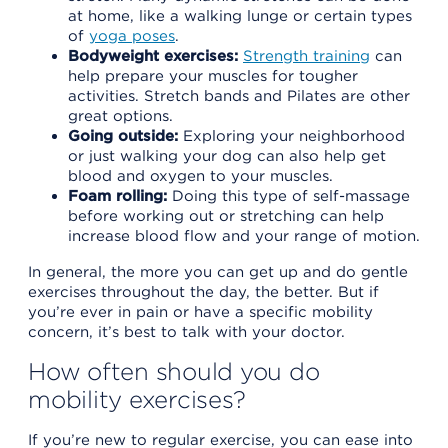
at home, like a walking lunge or certain types
of
yoga poses
.
Bodyweight exercises:
Strength training
can
help prepare your muscles for tougher
activities. Stretch bands and Pilates are other
great options.
Going outside:
Exploring your neighborhood
or just walking your dog can also help get
blood and oxygen to your muscles.
Foam rolling:
Doing this type of self-massage
before working out or stretching can help
increase blood flow and your range of motion.
In general, the more you can get up and do gentle
exercises throughout the day, the better. But if
you’re ever in pain or have a specific mobility
concern, it’s best to talk with your doctor.
How often should you do
mobility exercises?
If you’re new to regular exercise, you can ease into