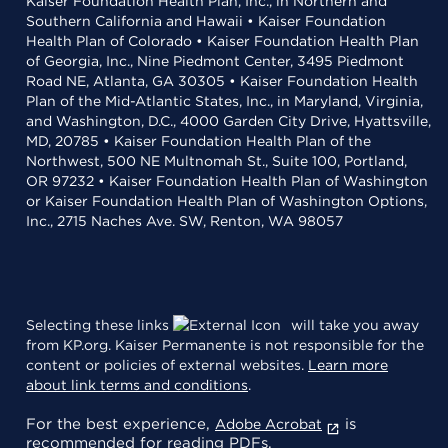
Kaiser Foundation Health Plan, Inc., in Northern and
Southern California and Hawaii • Kaiser Foundation
Health Plan of Colorado • Kaiser Foundation Health Plan
of Georgia, Inc., Nine Piedmont Center, 3495 Piedmont
Road NE, Atlanta, GA 30305 • Kaiser Foundation Health
Plan of the Mid-Atlantic States, Inc., in Maryland, Virginia,
and Washington, D.C., 4000 Garden City Drive, Hyattsville,
MD, 20785 • Kaiser Foundation Health Plan of the
Northwest, 500 NE Multnomah St., Suite 100, Portland,
OR 97232 • Kaiser Foundation Health Plan of Washington
or Kaiser Foundation Health Plan of Washington Options,
Inc., 2715 Naches Ave. SW, Renton, WA 98057
Selecting these links
will take you away
from KP.org. Kaiser Permanente is not responsible for the
content or policies of external websites.
Learn more
about link terms and conditions
.
For the best experience,
is
Adobe Acrobat
recommended for reading PDFs.