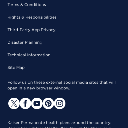
Terms & Conditions
Rights & Responsibilities
Third-Party App Privacy
Disaster Planning
Technical Information
Site Map
Follow us on these external social media sites that will
open in a new browser window.
Kaiser Permanente health plans around the country: