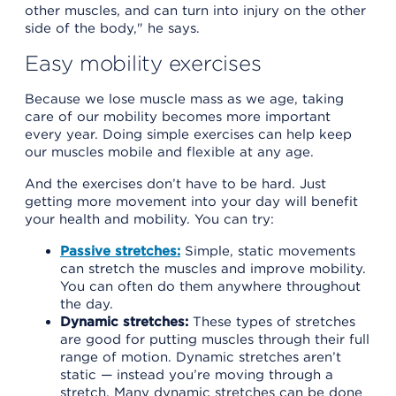
other muscles, and can turn into injury on the other
side of the body," he says.
Easy mobility exercises
Because we lose muscle mass as we age, taking
care of our mobility becomes more important
every year. Doing simple exercises can help keep
our muscles mobile and flexible at any age.
And the exercises don’t have to be hard. Just
getting more movement into your day will benefit
your health and mobility. You can try:
Passive stretches:
Simple, static movements
can stretch the muscles and improve mobility.
You can often do them anywhere throughout
the day.
Dynamic stretches:
These types of stretches
are good for putting muscles through their full
range of motion. Dynamic stretches aren’t
static — instead you’re moving through a
stretch. Many dynamic stretches can be done