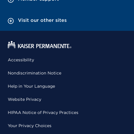
Visit our other sites
Accessibility
Nondiscrimination Notice
Help in Your Language
Website Privacy
HIPAA Notice of Privacy Practices
Your Privacy Choices