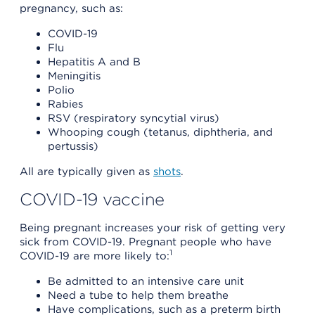
pregnancy, such as:
COVID-19
Flu
Hepatitis A and B
Meningitis
Polio
Rabies
RSV (respiratory syncytial virus)
Whooping cough (tetanus, diphtheria, and
pertussis)
All are typically given as
shots
.
COVID-19 vaccine
Being pregnant increases your risk of getting very
sick from COVID-19. Pregnant people who have
1
COVID-19 are more likely to:
Be admitted to an intensive care unit
Need a tube to help them breathe
Have complications, such as a preterm birth