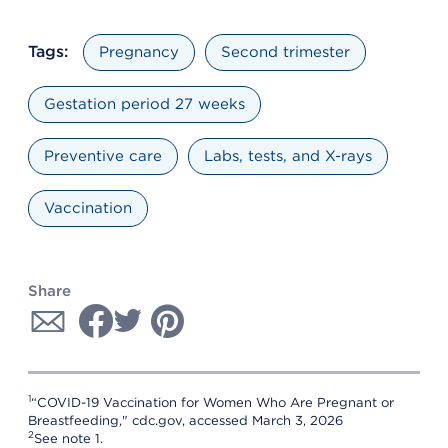
Tags:
Pregnancy
Second trimester
Gestation period 27 weeks
Preventive care
Labs, tests, and X-rays
Vaccination
Share
1
“COVID-19 Vaccination for Women Who Are Pregnant or
Breastfeeding," cdc.gov, accessed March 3, 2026
2
See note 1.