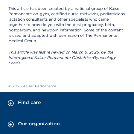
This article has been created by a national group of Kaiser
Permanente ob-gyns, certified nurse-midwives, pediatricians,
lactation consultants and other specialists who came
together to provide you with the best pregnancy, birth,
postpartum, and newborn information. Some of the content
is used and adapted with permission of The Permanente
Medical Group.
This article was last reviewed on March 6, 2025, by the
Interregional Kaiser Permanente Obstetrics-Gynecology
Leads.
© 2025 Kaiser Permanente.
Find care
Our organization