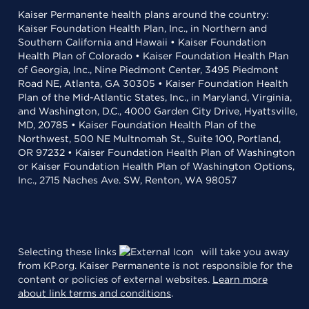
Kaiser Permanente health plans around the country:
Kaiser Foundation Health Plan, Inc., in Northern and
Southern California and Hawaii • Kaiser Foundation
Health Plan of Colorado • Kaiser Foundation Health Plan
of Georgia, Inc., Nine Piedmont Center, 3495 Piedmont
Road NE, Atlanta, GA 30305 • Kaiser Foundation Health
Plan of the Mid-Atlantic States, Inc., in Maryland, Virginia,
and Washington, D.C., 4000 Garden City Drive, Hyattsville,
MD, 20785 • Kaiser Foundation Health Plan of the
Northwest, 500 NE Multnomah St., Suite 100, Portland,
OR 97232 • Kaiser Foundation Health Plan of Washington
or Kaiser Foundation Health Plan of Washington Options,
Inc., 2715 Naches Ave. SW, Renton, WA 98057
Selecting these links
will take you away
from KP.org. Kaiser Permanente is not responsible for the
content or policies of external websites.
Learn more
about link terms and conditions
.