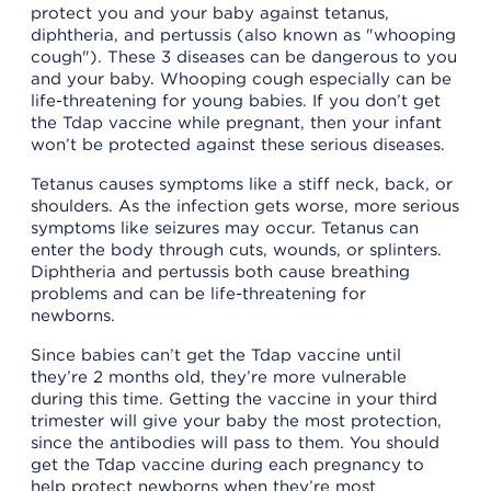
protect you and your baby against tetanus,
diphtheria, and pertussis (also known as "whooping
cough"). These 3 diseases can be dangerous to you
and your baby. Whooping cough especially can be
life-threatening for young babies. If you don’t get
the Tdap vaccine while pregnant, then your infant
won’t be protected against these serious diseases.
Tetanus causes symptoms like a stiff neck, back, or
shoulders. As the infection gets worse, more serious
symptoms like seizures may occur. Tetanus can
enter the body through cuts, wounds, or splinters.
Diphtheria and pertussis both cause breathing
problems and can be life-threatening for
newborns.
Since babies can’t get the Tdap vaccine until
they’re 2 months old, they’re more vulnerable
during this time. Getting the vaccine in your third
trimester will give your baby the most protection,
since the antibodies will pass to them. You should
get the Tdap vaccine during each pregnancy to
help protect newborns when they’re most