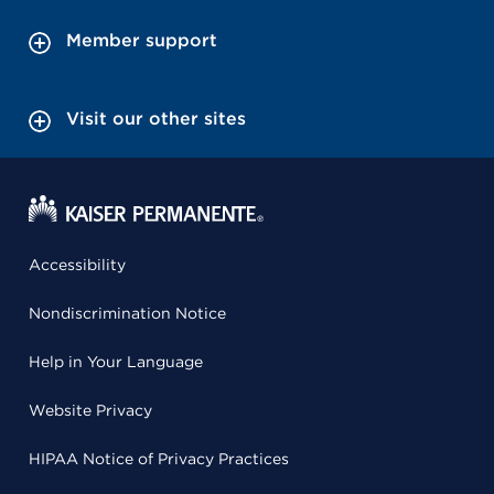
Member support
Visit our other sites
Accessibility
Nondiscrimination Notice
Help in Your Language
Website Privacy
HIPAA Notice of Privacy Practices