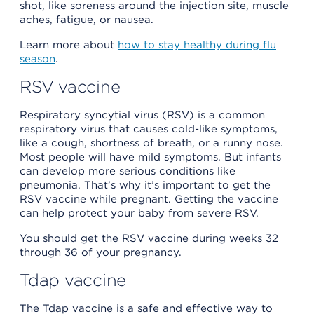
shot, like soreness around the injection site, muscle
aches, fatigue, or nausea.
Learn more about
how to stay healthy during flu
season
.
RSV vaccine
Respiratory syncytial virus (RSV) is a common
respiratory virus that causes cold-like symptoms,
like a cough, shortness of breath, or a runny nose.
Most people will have mild symptoms. But infants
can develop more serious conditions like
pneumonia. That’s why it’s important to get the
RSV vaccine while pregnant. Getting the vaccine
can help protect your baby from severe RSV.
You should get the RSV vaccine during weeks 32
through 36 of your pregnancy.
Tdap vaccine
The Tdap vaccine is a safe and effective way to