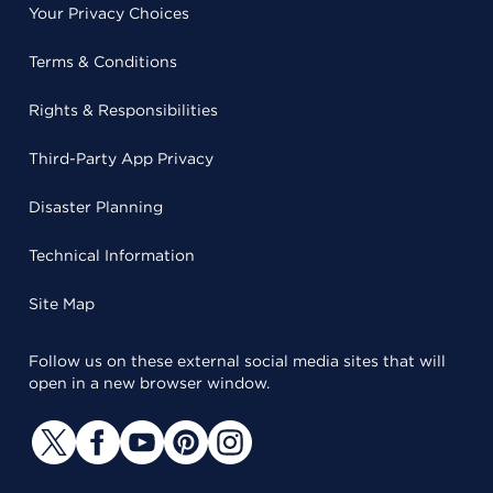
Your Privacy Choices
Terms & Conditions
Rights & Responsibilities
Third-Party App Privacy
Disaster Planning
Technical Information
Site Map
Follow us on these external social media sites that will
open in a new browser window.