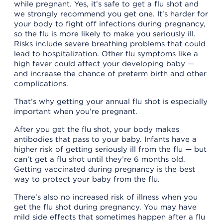
while pregnant. Yes, it’s safe to get a flu shot and
we strongly recommend you get one. It’s harder for
your body to fight off infections during pregnancy,
so the flu is more likely to make you seriously ill.
Risks include severe breathing problems that could
lead to hospitalization. Other flu symptoms like a
high fever could affect your developing baby —
and increase the chance of preterm birth and other
complications.
That’s why getting your annual flu shot is especially
important when you’re pregnant.
After you get the flu shot, your body makes
antibodies that pass to your baby. Infants have a
higher risk of getting seriously ill from the flu — but
can’t get a flu shot until they’re 6 months old.
Getting vaccinated during pregnancy is the best
way to protect your baby from the flu.
There’s also no increased risk of illness when you
get the flu shot during pregnancy. You may have
mild side effects that sometimes happen after a flu