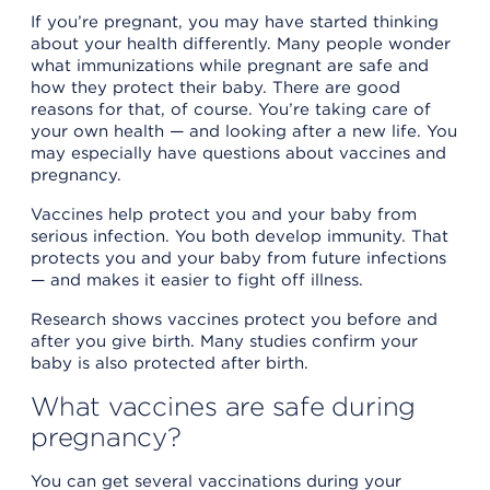
If you’re pregnant, you may have started thinking
about your health differently. Many people wonder
what immunizations while pregnant are safe and
how they protect their baby. There are good
reasons for that, of course. You’re taking care of
your own health — and looking after a new life. You
may especially have questions about vaccines and
pregnancy.
Vaccines help protect you and your baby from
serious infection. You both develop immunity. That
protects you and your baby from future infections
— and makes it easier to fight off illness.
Research shows vaccines protect you before and
after you give birth. Many studies confirm your
baby is also protected after birth.
What vaccines are safe during
pregnancy?
You can get several vaccinations during your