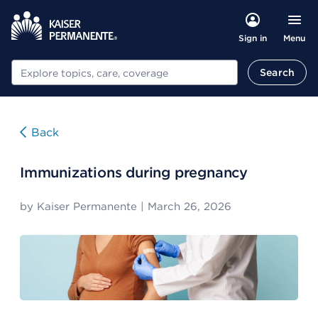
Menu
Sign in
Search
Search
Back
Immunizations during pregnancy
by
Kaiser Permanente
|
March 26, 2026