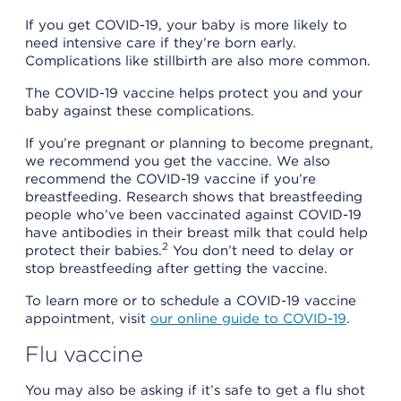
If you get COVID-19, your baby is more likely to
need intensive care if they’re born early.
Complications like stillbirth are also more common.
The COVID-19 vaccine helps protect you and your
baby against these complications.
If you’re pregnant or planning to become pregnant,
we recommend you get the vaccine. We also
recommend the COVID-19 vaccine if you’re
breastfeeding. Research shows that breastfeeding
people who’ve been vaccinated against COVID-19
have antibodies in their breast milk that could help
2
protect their babies.
You don’t need to delay or
stop breastfeeding after getting the vaccine.
To learn more or to schedule a COVID-19 vaccine
appointment, visit
our online guide to COVID-19
.
Flu vaccine
You may also be asking if it’s safe to get a flu shot