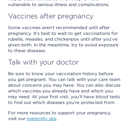
vulnerable to serious illness and complications.
Vaccines after pregnancy
Some vaccines aren’t recommended until after
pregnancy. It’s best to wait to get vaccinations for
rubella, measles, and chickenpox until after you’ve
given birth. In the meantime, try to avoid exposure
to these diseases.
Talk with your doctor
Be sure to know your vaccination history before
you get pregnant. You can talk with your care team
about concerns you may have. You can also discuss
which vaccines you already have and which you
may need. At your first visit, you’ll have blood tests
to find out which diseases you’re protected from.
For more resources to support your pregnancy,
visit our
maternity site
.