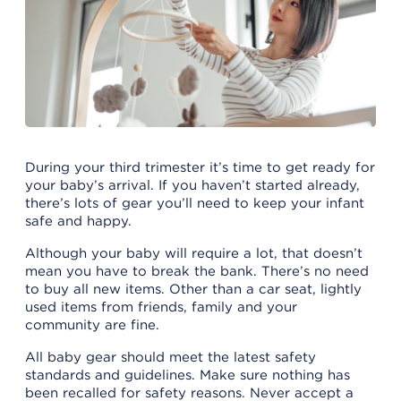
During your third trimester it’s time to get ready for
your baby’s arrival. If you haven’t started already,
there’s lots of gear you’ll need to keep your infant
safe and happy.
Although your baby will require a lot, that doesn’t
mean you have to break the bank. There’s no need
to buy all new items. Other than a car seat, lightly
used items from friends, family and your
community are fine.
All baby gear should meet the latest safety
standards and guidelines. Make sure nothing has
been recalled for safety reasons. Never accept a