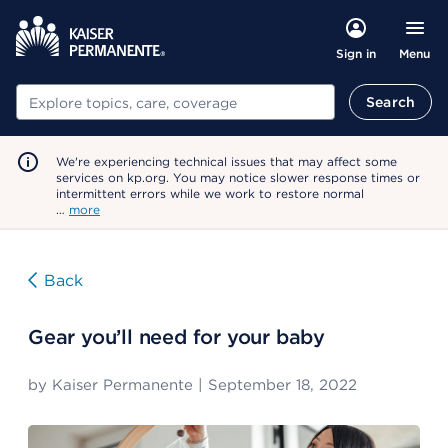
Menu
Sign in
Search
Search
We're experiencing technical issues that may affect some
services on kp.org. You may notice slower response times or
intermittent errors while we work to restore normal
…
more
Back
Gear you’ll need for your baby
by
Kaiser Permanente
|
September 18, 2022