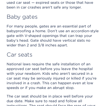
used car seat — expired seats or those that have
been in car crashes aren’t safe any longer.
Baby gates
For many people, gates are an essential part of
babyproofing a home. Don’t use an accordion-style
gate with V-shaped openings that can trap your
baby’s head. Gate should have vertical slats no
wider than 2 and 3/8 inches apart.
Car seats
National laws require the safe installation of an
approved car seat before you leave the hospital
with your newborn. Kids who aren’t secured in a
car seat may be seriously injured or killed if you’re
involved in a crash. This can happen even at low
speeds or if you make an abrupt stop.
The car seat should be in place well before your
due date. Make sure to read and follow all
instructions. The seat should face the rear of your