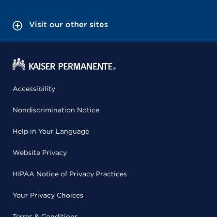
Visit our other sites
Accessibility
Nondiscrimination Notice
Help in Your Language
Website Privacy
HIPAA Notice of Privacy Practices
Your Privacy Choices
Terms & Conditions