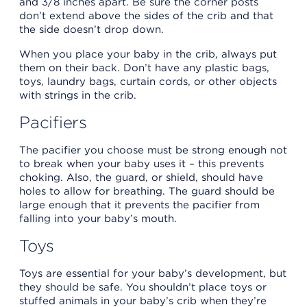
and 3/8 inches apart. Be sure the corner posts
don’t extend above the sides of the crib and that
the side doesn’t drop down.
When you place your baby in the crib, always put
them on their back. Don’t have any plastic bags,
toys, laundry bags, curtain cords, or other objects
with strings in the crib.
Pacifiers
The pacifier you choose must be strong enough not
to break when your baby uses it – this prevents
choking. Also, the guard, or shield, should have
holes to allow for breathing. The guard should be
large enough that it prevents the pacifier from
falling into your baby’s mouth.
Toys
Toys are essential for your baby’s development, but
they should be safe. You shouldn’t place toys or
stuffed animals in your baby’s crib when they’re