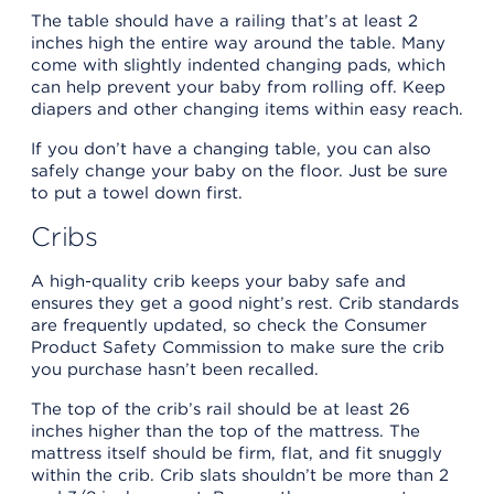
The table should have a railing that’s at least 2
inches high the entire way around the table. Many
come with slightly indented changing pads, which
can help prevent your baby from rolling off. Keep
diapers and other changing items within easy reach.
If you don’t have a changing table, you can also
safely change your baby on the floor. Just be sure
to put a towel down first.
Cribs
A high-quality crib keeps your baby safe and
ensures they get a good night’s rest. Crib standards
are frequently updated, so check the Consumer
Product Safety Commission to make sure the crib
you purchase hasn’t been recalled.
The top of the crib’s rail should be at least 26
inches higher than the top of the mattress. The
mattress itself should be firm, flat, and fit snuggly
within the crib. Crib slats shouldn’t be more than 2