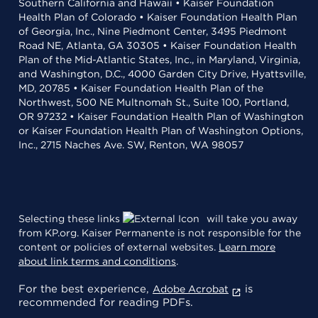
Southern California and Hawaii • Kaiser Foundation
Health Plan of Colorado • Kaiser Foundation Health Plan
of Georgia, Inc., Nine Piedmont Center, 3495 Piedmont
Road NE, Atlanta, GA 30305 • Kaiser Foundation Health
Plan of the Mid-Atlantic States, Inc., in Maryland, Virginia,
and Washington, D.C., 4000 Garden City Drive, Hyattsville,
MD, 20785 • Kaiser Foundation Health Plan of the
Northwest, 500 NE Multnomah St., Suite 100, Portland,
OR 97232 • Kaiser Foundation Health Plan of Washington
or Kaiser Foundation Health Plan of Washington Options,
Inc., 2715 Naches Ave. SW, Renton, WA 98057
Selecting these links
will take you away
from KP.org. Kaiser Permanente is not responsible for the
content or policies of external websites.
Learn more
about link terms and conditions
.
For the best experience,
is
Adobe Acrobat
recommended for reading PDFs.