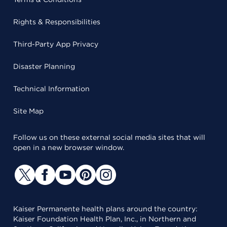
Rights & Responsibilities
Third-Party App Privacy
Disaster Planning
Technical Information
Site Map
Follow us on these external social media sites that will
open in a new browser window.
Kaiser Permanente health plans around the country:
Kaiser Foundation Health Plan, Inc., in Northern and