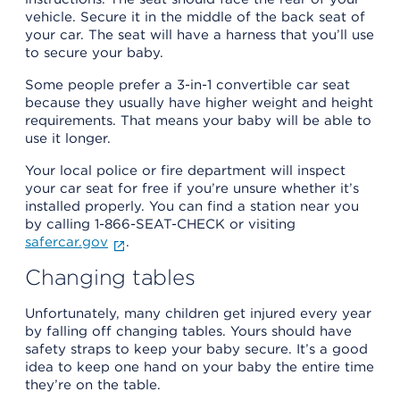
vehicle. Secure it in the middle of the back seat of
your car. The seat will have a harness that you’ll use
to secure your baby.
Some people prefer a 3-in-1 convertible car seat
because they usually have higher weight and height
requirements. That means your baby will be able to
use it longer.
Your local police or fire department will inspect
your car seat for free if you’re unsure whether it’s
installed properly. You can find a station near you
by calling 1-866-SEAT-CHECK or visiting
safercar.gov
.
Changing tables
Unfortunately, many children get injured every year
by falling off changing tables. Yours should have
safety straps to keep your baby secure. It’s a good
idea to keep one hand on your baby the entire time
they’re on the table.