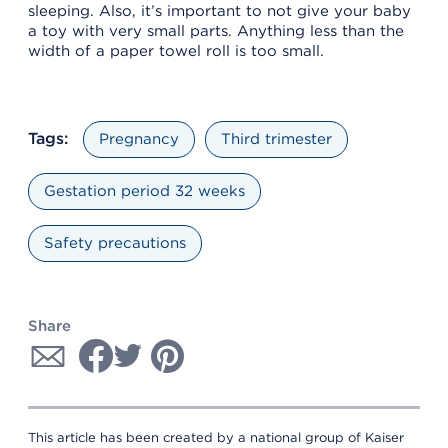
sleeping. Also, it’s important to not give your baby
a toy with very small parts. Anything less than the
width of a paper towel roll is too small.
Tags:
Pregnancy
Third trimester
Gestation period 32 weeks
Safety precautions
Share
This article has been created by a national group of Kaiser