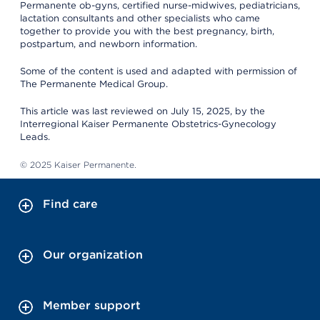
Permanente ob-gyns, certified nurse-midwives, pediatricians,
lactation consultants and other specialists who came
together to provide you with the best pregnancy, birth,
postpartum, and newborn information.
Some of the content is used and adapted with permission of
The Permanente Medical Group.
This article was last reviewed on July 15, 2025, by the
Interregional Kaiser Permanente Obstetrics-Gynecology
Leads.
© 2025 Kaiser Permanente.
Find care
Our organization
Member support