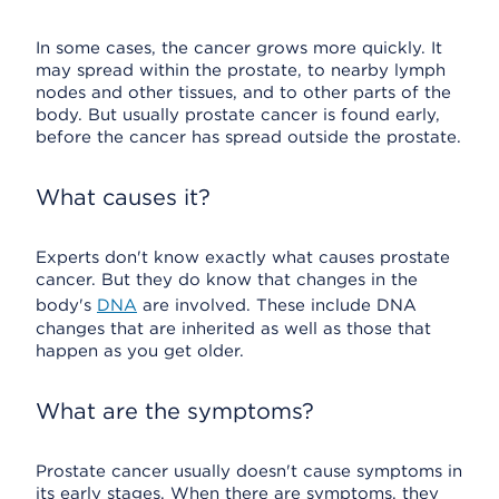
In some cases, the cancer grows more quickly. It
may spread within the prostate, to nearby lymph
nodes and other tissues, and to other parts of the
body. But usually prostate cancer is found early,
before the cancer has spread outside the prostate.
What causes it?
Experts don't know exactly what causes prostate
cancer. But they do know that changes in the
body's
DNA
are involved. These include DNA
changes that are inherited as well as those that
happen as you get older.
What are the symptoms?
Prostate cancer usually doesn't cause symptoms in
its early stages. When there are symptoms, they