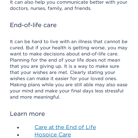
It can also help you communicate better with your
doctors, nurses, family, and friends.
End-of-life care
It can be hard to live with an illness that cannot be
cured. But if your health is getting worse, you may
want to make decisions about end-of-life care.
Planning for the end of your life does not mean
that you are giving up. It is a way to make sure
that your wishes are met. Clearly stating your
wishes can make it easier for your loved ones.
Making plans while you are still able may also ease
your mind and make your final days less stressful
and more meaningful.
Learn more
Care at the End of Life
Hospice Care