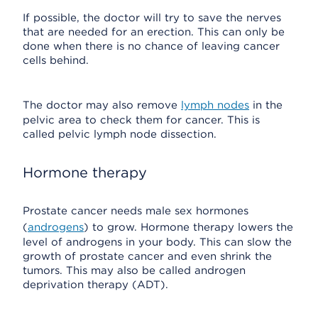
If possible, the doctor will try to save the nerves
that are needed for an erection. This can only be
done when there is no chance of leaving cancer
cells behind.
The doctor may also remove
lymph nodes
in the
pelvic area to check them for cancer. This is
called pelvic lymph node dissection.
Hormone therapy
Prostate cancer needs male sex hormones
(
androgens
) to grow. Hormone therapy lowers the
level of androgens in your body. This can slow the
growth of prostate cancer and even shrink the
tumors. This may also be called androgen
deprivation therapy (ADT).