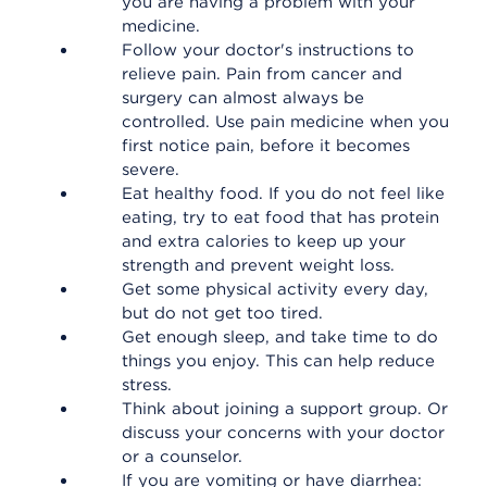
you are having a problem with your
medicine.
Follow your doctor's instructions to
relieve pain. Pain from cancer and
surgery can almost always be
controlled. Use pain medicine when you
first notice pain, before it becomes
severe.
Eat healthy food. If you do not feel like
eating, try to eat food that has protein
and extra calories to keep up your
strength and prevent weight loss.
Get some physical activity every day,
but do not get too tired.
Get enough sleep, and take time to do
things you enjoy. This can help reduce
stress.
Think about joining a support group. Or
discuss your concerns with your doctor
or a counselor.
If you are vomiting or have diarrhea: