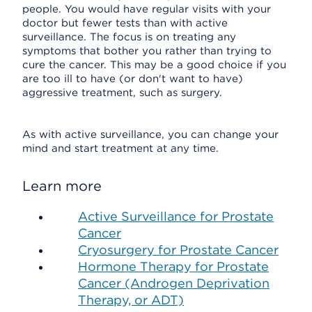
people. You would have regular visits with your
doctor but fewer tests than with active
surveillance. The focus is on treating any
symptoms that bother you rather than trying to
cure the cancer. This may be a good choice if you
are too ill to have (or don't want to have)
aggressive treatment, such as surgery.
As with active surveillance, you can change your
mind and start treatment at any time.
Learn more
Active Surveillance for Prostate
Cancer
Cryosurgery for Prostate Cancer
Hormone Therapy for Prostate
Cancer (Androgen Deprivation
Therapy, or ADT)