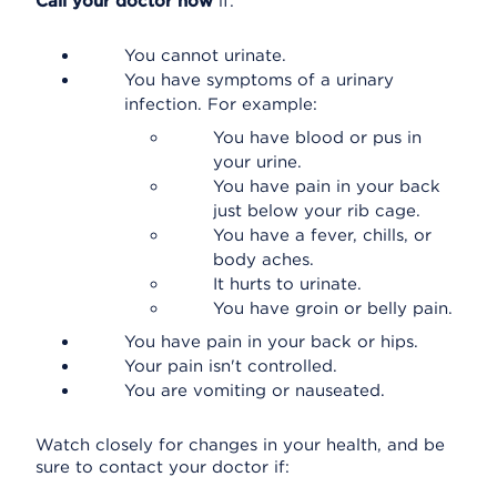
Call your doctor now
if:
You cannot urinate.
You have symptoms of a urinary
infection. For example:
You have blood or pus in
your urine.
You have pain in your back
just below your rib cage.
You have a fever, chills, or
body aches.
It hurts to urinate.
You have groin or belly pain.
You have pain in your back or hips.
Your pain isn't controlled.
You are vomiting or nauseated.
Watch closely for changes in your health, and be
sure to contact your doctor if: