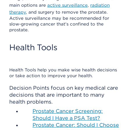
main options are
active surveillance
,
radiation
therapy
, and surgery to remove the prostate.
Active surveillance may be recommended for
slow-growing cancer that's confined to the
prostate.
Health Tools
Health Tools help you make wise health decisions
or take action to improve your health.
Decision Points focus on key medical care
decisions that are important to many
health problems.
Prostate Cancer Screening:
Should I Have a PSA Test?
Prostate Cancer: Should I Choose