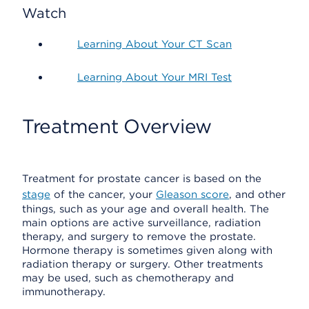
Watch
Learning About Your CT Scan
Learning About Your MRI Test
Treatment Overview
Treatment for prostate cancer is based on the
stage
of the cancer, your
Gleason score
, and other
things, such as your age and overall health. The
main options are active surveillance, radiation
therapy, and surgery to remove the prostate.
Hormone therapy is sometimes given along with
radiation therapy or surgery. Other treatments
may be used, such as chemotherapy and
immunotherapy.