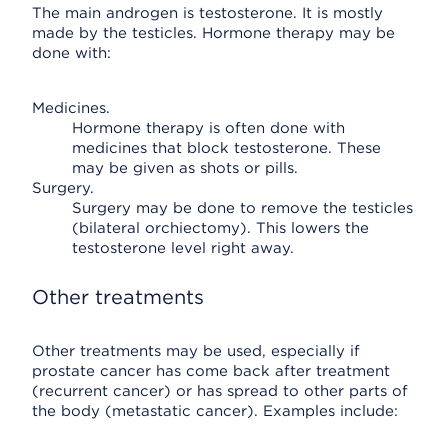
The main androgen is testosterone. It is mostly
made by the testicles. Hormone therapy may be
done with:
Medicines.
Hormone therapy is often done with
medicines that block testosterone. These
may be given as shots or pills.
Surgery.
Surgery may be done to remove the testicles
(bilateral orchiectomy). This lowers the
testosterone level right away.
Other treatments
Other treatments may be used, especially if
prostate cancer has come back after treatment
(recurrent cancer) or has spread to other parts of
the body (metastatic cancer). Examples include: