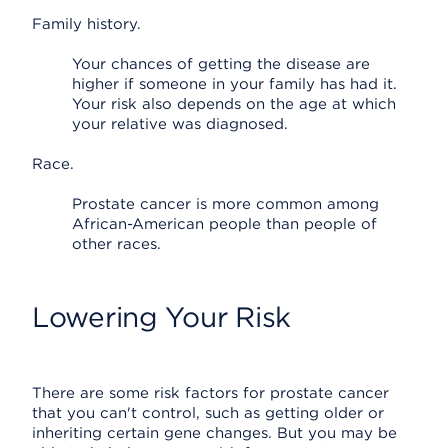
Family history.
Your chances of getting the disease are
higher if someone in your family has had it.
Your risk also depends on the age at which
your relative was diagnosed.
Race.
Prostate cancer is more common among
African-American people than people of
other races.
Lowering Your Risk
There are some risk factors for prostate cancer
that you can't control, such as getting older or
inheriting certain gene changes. But you may be