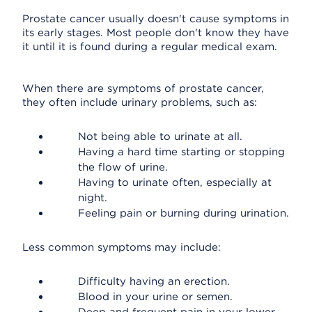
Prostate cancer usually doesn't cause symptoms in
its early stages. Most people don't know they have
it until it is found during a regular medical exam.
When there are symptoms of prostate cancer,
they often include urinary problems, such as:
Not being able to urinate at all.
Having a hard time starting or stopping
the flow of urine.
Having to urinate often, especially at
night.
Feeling pain or burning during urination.
Less common symptoms may include:
Difficulty having an erection.
Blood in your urine or semen.