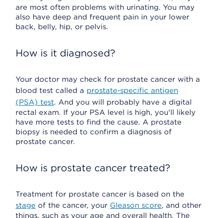
are most often problems with urinating. You may
also have deep and frequent pain in your lower
back, belly, hip, or pelvis.
How is it diagnosed?
Your doctor may check for prostate cancer with a
blood test called a
prostate-specific antigen
(PSA) test
. And you will probably have a digital
rectal exam. If your PSA level is high, you'll likely
have more tests to find the cause. A prostate
biopsy is needed to confirm a diagnosis of
prostate cancer.
How is prostate cancer treated?
Treatment for prostate cancer is based on the
stage
of the cancer, your
Gleason score
, and other
things, such as your age and overall health. The