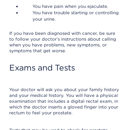
You have pain when you ejaculate.
You have trouble starting or controlling
your urine.
If you have been diagnosed with cancer, be sure
to follow your doctor's instructions about calling
when you have problems, new symptoms, or
symptoms that get worse.
Exams and Tests
Your doctor will ask you about your family history
and your medical history. You will have a physical
examination that includes a digital rectal exam, in
which the doctor inserts a gloved finger into your
rectum to feel your prostate.