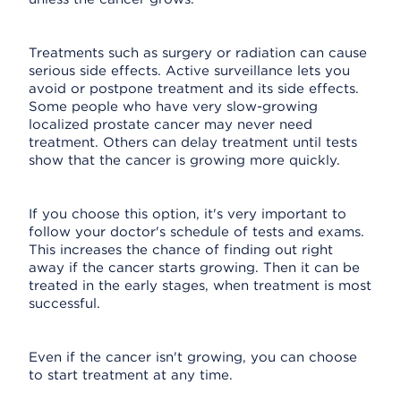
Treatments such as surgery or radiation can cause
serious side effects. Active surveillance lets you
avoid or postpone treatment and its side effects.
Some people who have very slow-growing
localized prostate cancer may never need
treatment. Others can delay treatment until tests
show that the cancer is growing more quickly.
If you choose this option, it's very important to
follow your doctor's schedule of tests and exams.
This increases the chance of finding out right
away if the cancer starts growing. Then it can be
treated in the early stages, when treatment is most
successful.
Even if the cancer isn't growing, you can choose
to start treatment at any time.