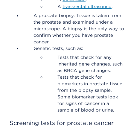
A
transrectal ultrasound
.
A prostate biopsy. Tissue is taken from
the prostate and examined under a
microscope. A biopsy is the only way to
confirm whether you have prostate
cancer.
Genetic tests, such as:
Tests that check for any
inherited gene changes, such
as BRCA gene changes.
Tests that check for
biomarkers in prostate tissue
from the biopsy sample.
Some biomarker tests look
for signs of cancer in a
sample of blood or urine.
Screening tests for prostate cancer