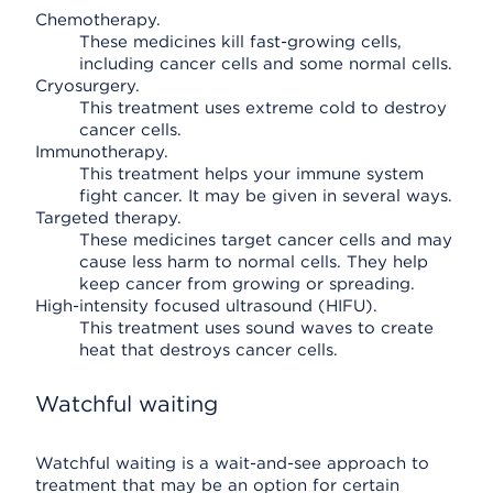
Chemotherapy.
These medicines kill fast-growing cells,
including cancer cells and some normal cells.
Cryosurgery.
This treatment uses extreme cold to destroy
cancer cells.
Immunotherapy.
This treatment helps your immune system
fight cancer. It may be given in several ways.
Targeted therapy.
These medicines target cancer cells and may
cause less harm to normal cells. They help
keep cancer from growing or spreading.
High-intensity focused ultrasound (HIFU).
This treatment uses sound waves to create
heat that destroys cancer cells.
Watchful waiting
Watchful waiting is a wait-and-see approach to
treatment that may be an option for certain