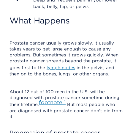
Deep and frequent pain in your lower
back, belly, hip, or pelvis.
What Happens
Prostate cancer usually grows slowly. It usually
takes years to get large enough to cause any
problems. But sometimes it grows quickly. When
prostate cancer spreads beyond the prostate, it
goes first to the
lymph nodes
in the pelvis, and
then on to the bones, lungs, or other organs.
About 12 out of 100 men in the U.S. will be
diagnosed with prostate cancer sometime during
footnote
1
their lifetime.
But most people who
are diagnosed with prostate cancer don't die from
it.
Progression of prostate cancer