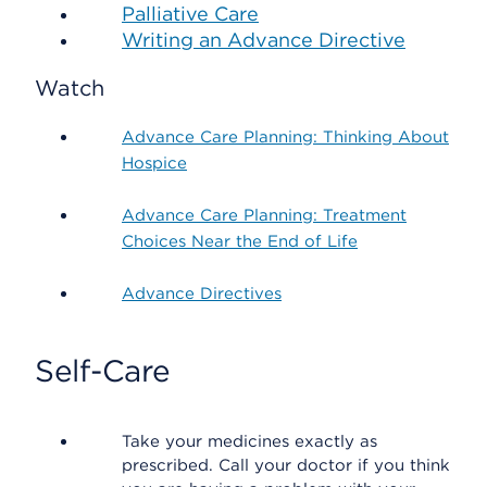
Palliative Care
Writing an Advance Directive
Watch
Advance Care Planning: Thinking About
Hospice
Advance Care Planning: Treatment
Choices Near the End of Life
Advance Directives
Self-Care
Take your medicines exactly as
prescribed. Call your doctor if you think