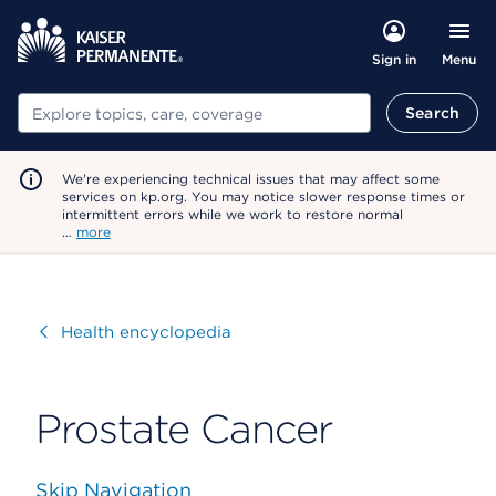
Menu
Sign in
Search
Search
We're experiencing technical issues that may affect some
services on kp.org. You may notice slower response times or
intermittent errors while we work to restore normal
…
more
Visit
Health encyclopedia
Prostate Cancer
Skip Navigation