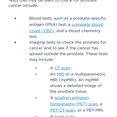
Tests that may be used to check for prostate
cancer include:
Blood tests, such as a prostate-specific
antigen (PSA) test, a
complete blood
count (CBC)
, and a blood chemistry
test.
Imaging tests to check the prostate for
cancer and to see if the cancer has
spread outside the prostate. These tests
may include:
A
CT scan
.
An
MRI
or a multiparametric
MRI (mpMRI). An mpMRI
shows a detailed image of
the prostate tissue.
A
positron emission
tomography (PET) scan
, a
PET-CT scan
, or a PET-MRI.
A
bone scan
.