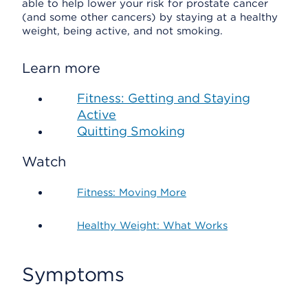
able to help lower your risk for prostate cancer
(and some other cancers) by staying at a healthy
weight, being active, and not smoking.
Learn more
Fitness: Getting and Staying
Active
Quitting Smoking
Watch
Fitness: Moving More
Healthy Weight: What Works
Symptoms