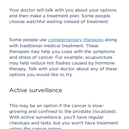
Your doctor will talk with you about your options
and then make a treatment plan. Some people
choose watchful waiting instead of treatment.
Some people use
complementary therapies
along
with traditional medical treatment. These
therapies may help you cope with the symptoms
and stress of cancer. For example, acupuncture
may help reduce hot flashes caused by hormone
therapy. Talk with your doctor about any of these
options you would like to try.
Active surveillance
This may be an option if the cancer is slow-
growing and confined to the prostate (localized).
With active surveillance, you'll have regular
checkups and tests, but you won't have treatment
unless the cancer grows.