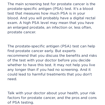
The main screening test for prostate cancer is the
prostate-specific antigen (PSA) test. It's a blood
test that measures how much PSA is in your
blood. And you will probably have a digital rectal
exam. A high PSA level may mean that you have
an enlarged prostate, an infection or, less often,
prostate cancer.
The prostate-specific antigen (PSA) test can help
find prostate cancer early. But experts
recommend that you discuss the benefits and risks
of the test with your doctor before you decide
whether to have this test. It may not help you live
any longer than if you had no screening. And it
could lead to harmful treatments that you don't
need.
Talk with your doctor about your health, your risk
factors for prostate cancer, and the pros and cons
of PSA testing.