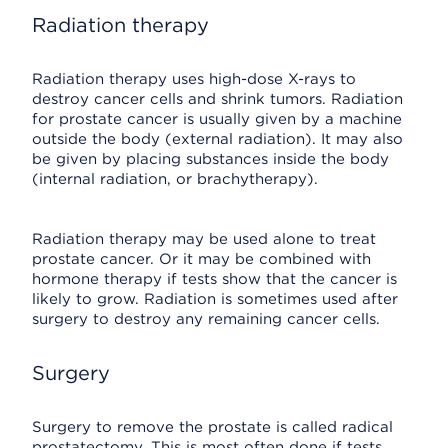
Radiation therapy
Radiation therapy uses high-dose X-rays to
destroy cancer cells and shrink tumors. Radiation
for prostate cancer is usually given by a machine
outside the body (external radiation). It may also
be given by placing substances inside the body
(internal radiation, or brachytherapy).
Radiation therapy may be used alone to treat
prostate cancer. Or it may be combined with
hormone therapy if tests show that the cancer is
likely to grow. Radiation is sometimes used after
surgery to destroy any remaining cancer cells.
Surgery
Surgery to remove the prostate is called radical
prostatectomy. This is most often done if tests