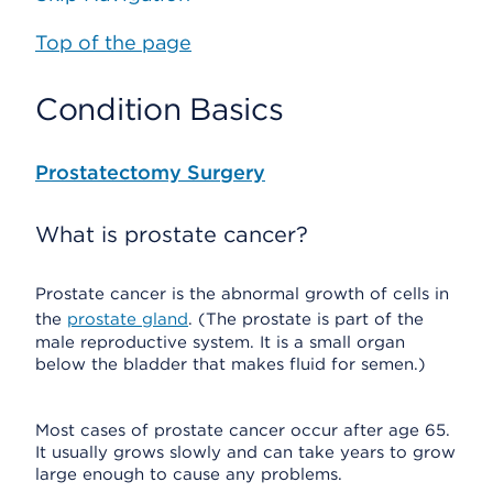
Top of the page
Condition Basics
Prostatectomy Surgery
What is prostate cancer?
Prostate cancer is the abnormal growth of cells in
the
prostate gland
. (The prostate is part of the
male reproductive system. It is a small organ
below the bladder that makes fluid for semen.)
Most cases of prostate cancer occur after age 65.
It usually grows slowly and can take years to grow
large enough to cause any problems.