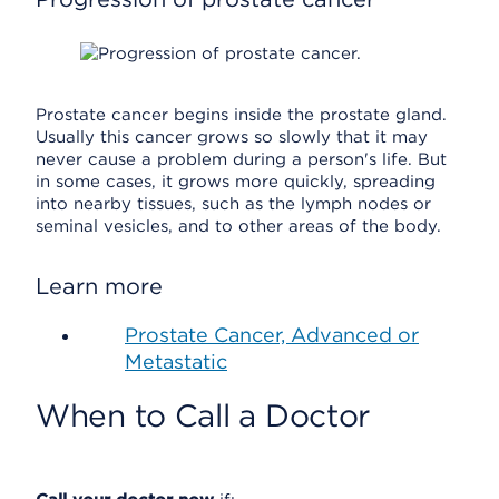
Prostate cancer begins inside the prostate gland.
Usually this cancer grows so slowly that it may
never cause a problem during a person's life. But
in some cases, it grows more quickly, spreading
into nearby tissues, such as the lymph nodes or
seminal vesicles, and to other areas of the body.
Learn more
Prostate Cancer, Advanced or
Metastatic
When to Call a Doctor