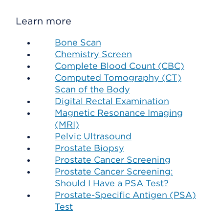
Learn more
Bone Scan
Chemistry Screen
Complete Blood Count (CBC)
Computed Tomography (CT)
Scan of the Body
Digital Rectal Examination
Magnetic Resonance Imaging
(MRI)
Pelvic Ultrasound
Prostate Biopsy
Prostate Cancer Screening
Prostate Cancer Screening:
Should I Have a PSA Test?
Prostate-Specific Antigen (PSA)
Test