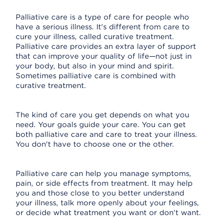
Palliative care is a type of care for people who
have a serious illness. It's different from care to
cure your illness, called curative treatment.
Palliative care provides an extra layer of support
that can improve your quality of life—not just in
your body, but also in your mind and spirit.
Sometimes palliative care is combined with
curative treatment.
The kind of care you get depends on what you
need. Your goals guide your care. You can get
both palliative care and care to treat your illness.
You don't have to choose one or the other.
Palliative care can help you manage symptoms,
pain, or side effects from treatment. It may help
you and those close to you better understand
your illness, talk more openly about your feelings,
or decide what treatment you want or don't want.