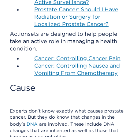
Active Surveillance?
Prostate Cancer: Should I Have
Radiation or Surgery for
Localized Prostate Cancer?
Actionsets are designed to help people
take an active role in managing a health
condition.
Cancer: Controlling Cancer Pain
Cancer: Controlling Nausea and
Vomiting From Chemotherapy
Cause
Experts don't know exactly what causes prostate
cancer. But they do know that changes in the
body's
DNA
are involved. These include DNA
changes that are inherited as well as those that
happen as you get older.