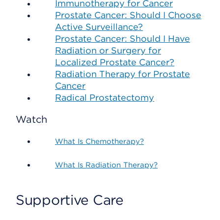
Immunotherapy for Cancer
Prostate Cancer: Should I Choose
Active Surveillance?
Prostate Cancer: Should I Have
Radiation or Surgery for
Localized Prostate Cancer?
Radiation Therapy for Prostate
Cancer
Radical Prostatectomy
Watch
What Is Chemotherapy?
What Is Radiation Therapy?
Supportive Care