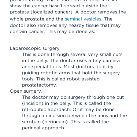
show the cancer hasn't spread outside the
prostate (localized cancer). A doctor removes the
whole prostate and the
seminal vesicles
. The
doctor also removes any nearby tissue that may
contain cancer. This may be done as:
Laparoscopic surgery.
This is done through several very small cuts
in the belly. The doctor uses a tiny camera
and special tools. Most doctors do it by
guiding robotic arms that hold the surgery
tools. This is called robot-assisted
prostatectomy.
Open surgery.
The doctor may do surgery through one cut
(incision) in the belly. This is called the
retropubic approach. Or it may be done
through an incision between the anus and the
scrotum (perineum). This is called the
perineal approach.