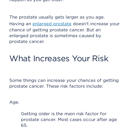
The prostate usually gets larger as you age.
Having an
enlarged prostate
doesn't increase your
chance of getting prostate cancer. But an
enlarged prostate is sometimes caused by
prostate cancer.
What Increases Your Risk
Some things can increase your chances of getting
prostate cancer. These risk factors include:
Age.
Getting older is the main risk factor for
prostate cancer. Most cases occur after age
65.