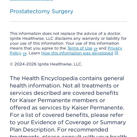
Prostatectomy Surgery
This information does not replace the advice of a doctor.
Ignite Healthwise, LLC disclaims any warranty or liability for
your use of this information. Your use of this information
means that you agree to the
Terms of Use
and
Privacy
Policy
. Learn
How this information was developed
.
© 2024-2026 Ignite Healthwise, LLC.
The Health Encyclopedia contains general
health information. Not all treatments or
services described are covered benefits
for Kaiser Permanente members or
offered as services by Kaiser Permanente.
For a list of covered benefits, please refer
to your Evidence of Coverage or Summary
Plan Description. For recommended
treatments, please consult with your health