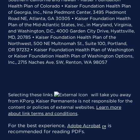
Health Plan of Colorado • Kaiser Foundation Health Plan
of Georgia, Inc., Nine Piedmont Center, 3495 Piedmont
Road NE, Atlanta, GA 30305 • Kaiser Foundation Health
Plan of the Mid-Atlantic States, Inc., in Maryland, Virginia,
and Washington, D.C., 4000 Garden City Drive, Hyattsville,
MD, 20785 • Kaiser Foundation Health Plan of the
Northwest, 500 NE Multnomah St., Suite 100, Portland,
OR 97232 • Kaiser Foundation Health Plan of Washington
or Kaiser Foundation Health Plan of Washington Options,
Inc., 2715 Naches Ave. SW, Renton, WA 98057
Selecting these links
will take you away
from KP.org. Kaiser Permanente is not responsible for the
content or policies of external websites.
Learn more
about link terms and conditions
.
For the best experience,
is
Adobe Acrobat
recommended for reading PDFs.