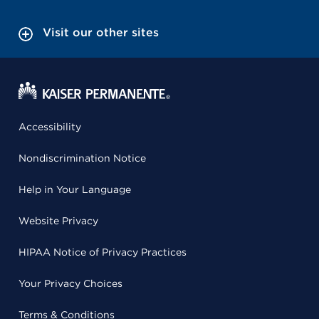
Visit our other sites
Accessibility
Nondiscrimination Notice
Help in Your Language
Website Privacy
HIPAA Notice of Privacy Practices
Your Privacy Choices
Terms & Conditions