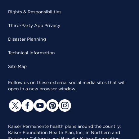
Rights & Responsibilities
Third-Party App Privacy
Disaster Planning
Technical Information
Site Map
Follow us on these external social media sites that will
open in a new browser window.
Kaiser Permanente health plans around the country:
Kaiser Foundation Health Plan, Inc., in Northern and
Southern California and Hawaii • Kaiser Foundation