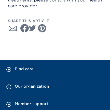
care provider.
SHARE THIS ARTICLE
Find care
Our organization
Member support