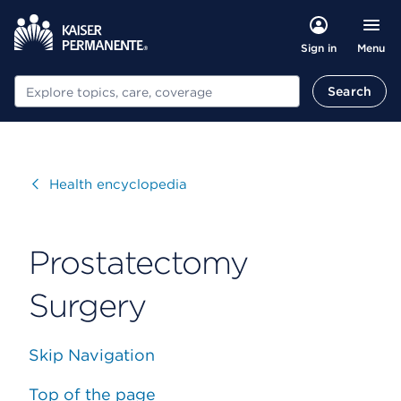
Menu
Sign in
Search
Search
Visit
Health encyclopedia
Prostatectomy
Surgery
Skip Navigation
Top of the page