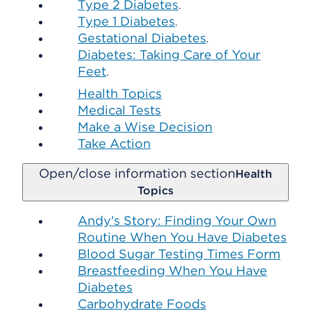
Type 2 Diabetes
.
Type 1 Diabetes
.
Gestational Diabetes
.
Diabetes: Taking Care of Your
Feet
.
Health Topics
Medical Tests
Make a Wise Decision
Take Action
Open/close information section
Health
Topics
Andy's Story: Finding Your Own
Routine When You Have Diabetes
Blood Sugar Testing Times Form
Breastfeeding When You Have
Diabetes
Carbohydrate Foods