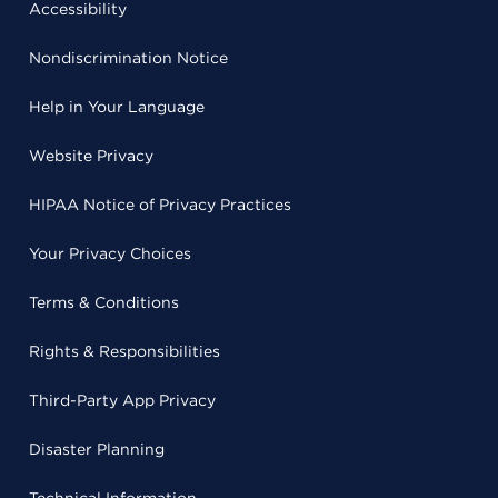
Accessibility
Nondiscrimination Notice
Help in Your Language
Website Privacy
HIPAA Notice of Privacy Practices
Your Privacy Choices
Terms & Conditions
Rights & Responsibilities
Third-Party App Privacy
Disaster Planning