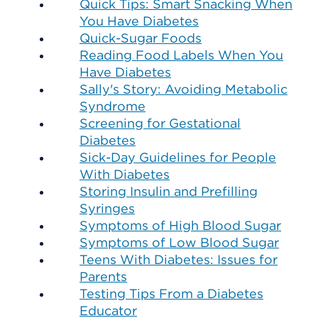
Quick Tips: Smart Snacking When
You Have Diabetes
Quick-Sugar Foods
Reading Food Labels When You
Have Diabetes
Sally's Story: Avoiding Metabolic
Syndrome
Screening for Gestational
Diabetes
Sick-Day Guidelines for People
With Diabetes
Storing Insulin and Prefilling
Syringes
Symptoms of High Blood Sugar
Symptoms of Low Blood Sugar
Teens With Diabetes: Issues for
Parents
Testing Tips From a Diabetes
Educator