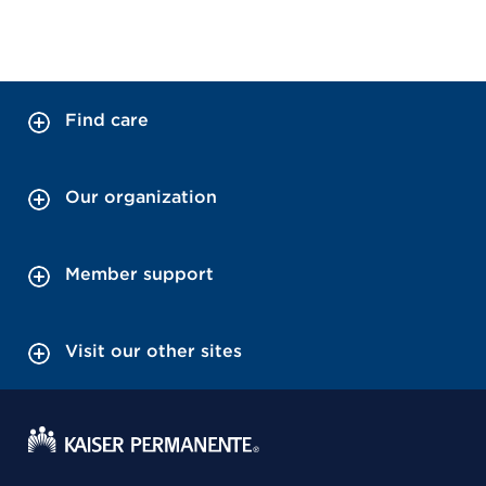
Find care
Our organization
Member support
Visit our other sites