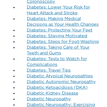
Colonoscopy
Diabetes: Lower Your Risk for
Heart Attack and Stroke
Diabetes: Making Medical
Decisions as Your Health Changes
Diabetes: Protecting Your Feet
Diabetes: Staying Motivated
Diabetes: Steps for Foot-Washing
Diabetes: Taking Care of Your
Teeth and Gums
Diabetes: Tests to Watch for
Complications
Diabetes: Travel Tips
Diabetic Atypical Neuropathies
Diabetic Autonomic Neuropathy
Diabetic Ketoacidosis (DKA)
Diabetic Kidney Disease
Diabetic Neuropathy
Diabetic Neuropathy: Exercising