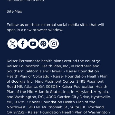
Technical Information
Site Map
Follow us on these external social media sites that will
open in a new browser window.
Kaiser Permanente health plans around the country:
Kaiser Foundation Health Plan, Inc., in Northern and
Southern California and Hawaii • Kaiser Foundation
Health Plan of Colorado • Kaiser Foundation Health Plan
of Georgia, Inc., Nine Piedmont Center, 3495 Piedmont
Road NE, Atlanta, GA 30305 • Kaiser Foundation Health
Plan of the Mid-Atlantic States, Inc., in Maryland, Virginia,
and Washington, D.C., 4000 Garden City Drive, Hyattsville,
MD, 20785 • Kaiser Foundation Health Plan of the
Northwest, 500 NE Multnomah St., Suite 100, Portland,
OR 97232 • Kaiser Foundation Health Plan of Washington