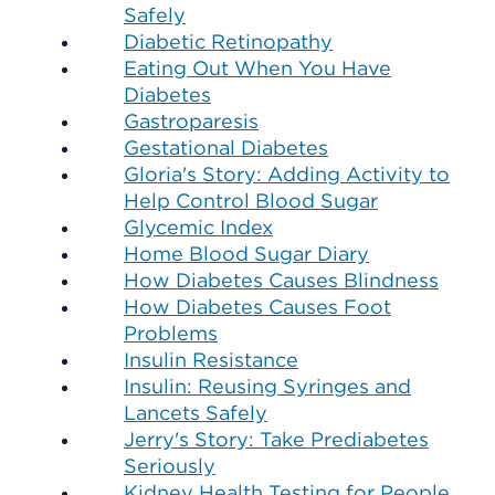
Safely
Diabetic Retinopathy
Eating Out When You Have
Diabetes
Gastroparesis
Gestational Diabetes
Gloria's Story: Adding Activity to
Help Control Blood Sugar
Glycemic Index
Home Blood Sugar Diary
How Diabetes Causes Blindness
How Diabetes Causes Foot
Problems
Insulin Resistance
Insulin: Reusing Syringes and
Lancets Safely
Jerry's Story: Take Prediabetes
Seriously
Kidney Health Testing for People