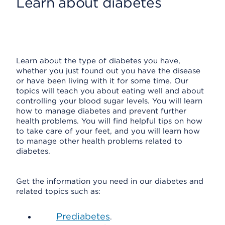
Learn about diabetes
Learn about the type of diabetes you have,
whether you just found out you have the disease
or have been living with it for some time. Our
topics will teach you about eating well and about
controlling your blood sugar levels. You will learn
how to manage diabetes and prevent further
health problems. You will find helpful tips on how
to take care of your feet, and you will learn how
to manage other health problems related to
diabetes.
Get the information you need in our diabetes and
related topics such as:
Prediabetes
.