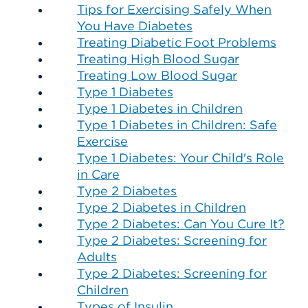
Tips for Exercising Safely When
You Have Diabetes
Treating Diabetic Foot Problems
Treating High Blood Sugar
Treating Low Blood Sugar
Type 1 Diabetes
Type 1 Diabetes in Children
Type 1 Diabetes in Children: Safe
Exercise
Type 1 Diabetes: Your Child's Role
in Care
Type 2 Diabetes
Type 2 Diabetes in Children
Type 2 Diabetes: Can You Cure It?
Type 2 Diabetes: Screening for
Adults
Type 2 Diabetes: Screening for
Children
Types of Insulin