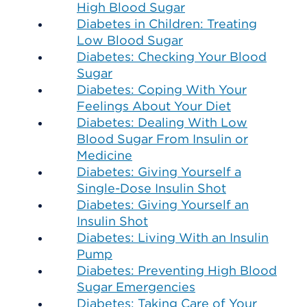
High Blood Sugar
Diabetes in Children: Treating
Low Blood Sugar
Diabetes: Checking Your Blood
Sugar
Diabetes: Coping With Your
Feelings About Your Diet
Diabetes: Dealing With Low
Blood Sugar From Insulin or
Medicine
Diabetes: Giving Yourself a
Single-Dose Insulin Shot
Diabetes: Giving Yourself an
Insulin Shot
Diabetes: Living With an Insulin
Pump
Diabetes: Preventing High Blood
Sugar Emergencies
Diabetes: Taking Care of Your