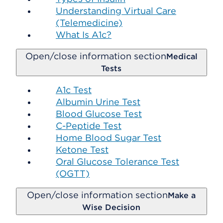
Understanding Virtual Care
(Telemedicine)
What Is A1c?
Open/close information section
Medical
Tests
A1c Test
Albumin Urine Test
Blood Glucose Test
C-Peptide Test
Home Blood Sugar Test
Ketone Test
Oral Glucose Tolerance Test
(OGTT)
Open/close information section
Make a
Wise Decision