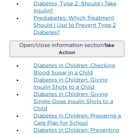
Diabetes, Type 2: Should I Take
Insulin?
Prediabetes: Which Treatment
Should I Use to Prevent Type 2
Diabetes?
Open/close information section
Take
Action
Diabetes in Children: Checking
Blood Sugar in a Child
Diabetes in Children: Giving
Insulin Shots to a Child
Diabetes in Children: Giving
Single-Dose Insulin Shots to a
Child
Diabetes in Children: Preparing a
Care Plan for School
Diabetes in Children: Preventing