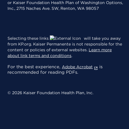
or Kaiser Foundation Health Plan of Washington Options,
Inc., 2715 Naches Ave. SW, Renton, WA 98057
Selecting these links
will take you away
from KP.org. Kaiser Permanente is not responsible for the
content or policies of external websites.
Learn more
about link terms and conditions
.
For the best experience,
is
Adobe Acrobat
recommended for reading PDFs.
© 2026 Kaiser Foundation Health Plan, Inc.