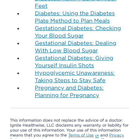
Feet
Diabetes: Using the Diabetes
Plate Method to Plan Meals
Gestational Diabetes: Checking
Your Blood Sugar
Gestational Diabetes: Dealing
With Low Blood Sugar
Gestational Diabetes: Giving
Yourself Insulin Shots
Hypoglycemic Unawareness:
Taking Steps to Stay Safe
Pregnancy and Diabetes:
Planning for Pregnancy
This information does not replace the advice of a doctor.
Ignite Healthwise, LLC disclaims any warranty or liability for
your use of this information. Your use of this information
means that you agree to the
Terms of Use
and
Privacy