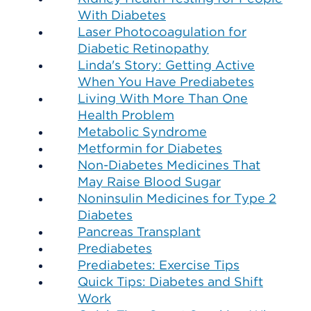
With Diabetes
Laser Photocoagulation for
Diabetic Retinopathy
Linda's Story: Getting Active
When You Have Prediabetes
Living With More Than One
Health Problem
Metabolic Syndrome
Metformin for Diabetes
Non-Diabetes Medicines That
May Raise Blood Sugar
Noninsulin Medicines for Type 2
Diabetes
Pancreas Transplant
Prediabetes
Prediabetes: Exercise Tips
Quick Tips: Diabetes and Shift
Work