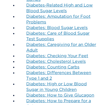
Diabetes-Related High and Low
Blood Sugar Levels
Diabetes: Amputation for Foot
Problems
Diabetes: Blood Sugar Levels
Diabetes: Care of Blood Sugar
Test Supplies
Diabetes: Caregiving for an Older
Adult
Diabetes: Checking Your Feet
Diabetes: Cholesterol Levels
Diabetes: Counting Carbs
Diabetes: Differences Between
Type 1 and 2
Diabetes: High or Low Blood
Sugar in Young Children
Diabetes: How to Give Glucagon
Diabetes: How to Prepare for a