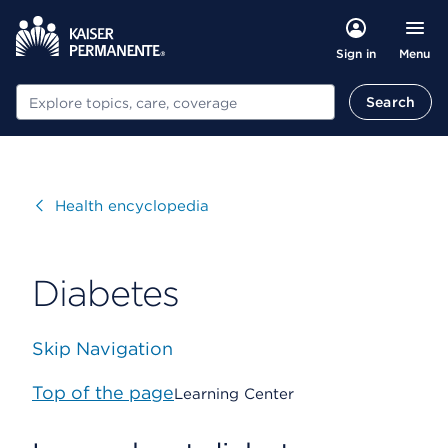
Menu
Sign in
Search
Search
Visit
Health encyclopedia
Diabetes
Skip Navigation
Top of the page
Learning Center