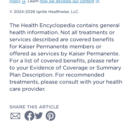
Policy
. Learn
how we develop our content
.
© 2024-2026 Ignite Healthwise, LLC.
The Health Encyclopedia contains general
health information. Not all treatments or
services described are covered benefits
for Kaiser Permanente members or
offered as services by Kaiser Permanente.
For a list of covered benefits, please refer
to your Evidence of Coverage or Summary
Plan Description. For recommended
treatments, please consult with your health
care provider.
SHARE THIS ARTICLE