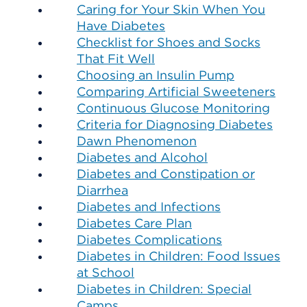
Caring for Your Skin When You
Have Diabetes
Checklist for Shoes and Socks
That Fit Well
Choosing an Insulin Pump
Comparing Artificial Sweeteners
Continuous Glucose Monitoring
Criteria for Diagnosing Diabetes
Dawn Phenomenon
Diabetes and Alcohol
Diabetes and Constipation or
Diarrhea
Diabetes and Infections
Diabetes Care Plan
Diabetes Complications
Diabetes in Children: Food Issues
at School
Diabetes in Children: Special
Camps