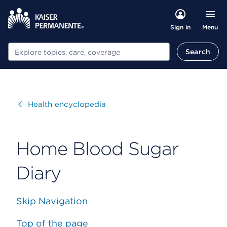
Menu
Sign in
Search
Search
Visit
Health encyclopedia
Home Blood Sugar
Diary
Skip Navigation
Top of the page