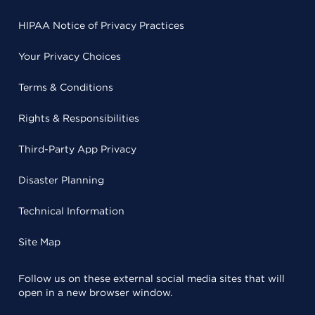
HIPAA Notice of Privacy Practices
Your Privacy Choices
Terms & Conditions
Rights & Responsibilities
Third-Party App Privacy
Disaster Planning
Technical Information
Site Map
Follow us on these external social media sites that will
open in a new browser window.