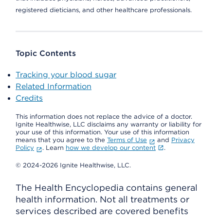
registered dieticians, and other healthcare professionals.
Topic Contents
Tracking your blood sugar
Related Information
Credits
This information does not replace the advice of a doctor.
Ignite Healthwise, LLC disclaims any warranty or liability for
your use of this information. Your use of this information
means that you agree to the
Terms of Use
and
Privacy
Policy
. Learn
how we develop our content
.
© 2024-2026 Ignite Healthwise, LLC.
The Health Encyclopedia contains general
health information. Not all treatments or
services described are covered benefits