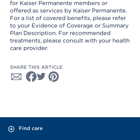
for Kaiser Permanente members or
offered as services by Kaiser Permanente.
For a list of covered benefits, please refer
to your Evidence of Coverage or Summary
Plan Description. For recommended
treatments, please consult with your health
care provider.
SHARE THIS ARTICLE
Find care