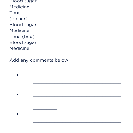
Blood sugar
Medicine
Time
(dinner)
Blood sugar
Medicine
Time (bed)
Blood sugar
Medicine
Add any comments below:
_________________________________
_________________________________
_________
_________________________________
_________________________________
_________
_________________________________
_________________________________
_________