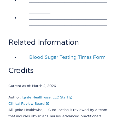
_________________________________
_________________________________
_________
_________________________________
_________________________________
_________
Related Information
Blood Sugar Testing Times Form
Credits
Current as of:
March 2, 2026
Author:
Ignite Healthwise, LLC Staff
Clinical Review Board
All Ignite Healthwise, LLC education is reviewed by a team
that includes physicians, nurses, advanced practitioners,