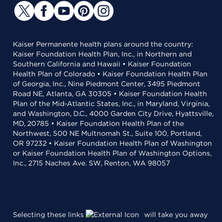
Kaiser Permanente health plans around the country:
Kaiser Foundation Health Plan, Inc., in Northern and
Southern California and Hawaii • Kaiser Foundation
Health Plan of Colorado • Kaiser Foundation Health Plan
of Georgia, Inc., Nine Piedmont Center, 3495 Piedmont
Road NE, Atlanta, GA 30305 • Kaiser Foundation Health
Plan of the Mid-Atlantic States, Inc., in Maryland, Virginia,
and Washington, D.C., 4000 Garden City Drive, Hyattsville,
MD, 20785 • Kaiser Foundation Health Plan of the
Northwest, 500 NE Multnomah St., Suite 100, Portland,
OR 97232 • Kaiser Foundation Health Plan of Washington
or Kaiser Foundation Health Plan of Washington Options,
Inc., 2715 Naches Ave. SW, Renton, WA 98057
Selecting these links
will take you away