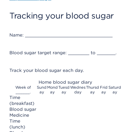
Tracking your blood sugar
Name: _________________________________
Blood sugar target range: ________ to _______.
Track your blood sugar each day.
Home blood sugar diary
Week of
Sund
Mond
Tuesd
Wednes
Thursd
Frid
Saturd
______.
ay
ay
ay
day
ay
ay
ay
Time
(breakfast)
Blood sugar
Medicine
Time
(lunch)