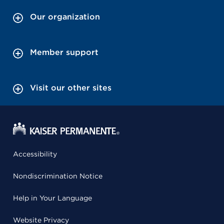
Our organization
Member support
Visit our other sites
Accessibility
Nondiscrimination Notice
Help in Your Language
Website Privacy