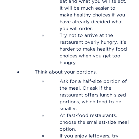
eat and what you will select.
It will be much easier to
make healthy choices if you
have already decided what
you will order.
Try not to arrive at the
restaurant overly hungry. It's
harder to make healthy food
choices when you get too
hungry.
Think about your portions.
Ask for a half-size portion of
the meal. Or ask if the
restaurant offers lunch-sized
portions, which tend to be
smaller.
At fast-food restaurants,
choose the smallest-size meal
option.
If you enjoy leftovers, try