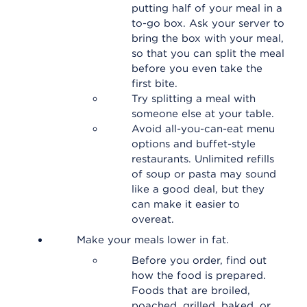
putting half of your meal in a
to-go box. Ask your server to
bring the box with your meal,
so that you can split the meal
before you even take the
first bite.
Try splitting a meal with
someone else at your table.
Avoid all-you-can-eat menu
options and buffet-style
restaurants. Unlimited refills
of soup or pasta may sound
like a good deal, but they
can make it easier to
overeat.
Make your meals lower in fat.
Before you order, find out
how the food is prepared.
Foods that are broiled,
poached, grilled, baked, or