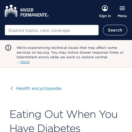
Menu
Sign in
Search
Search
We're experiencing technical issues that may affect some
services on kp.org. You may notice slower response times or
intermittent errors while we work to restore normal
…
more
Visit
Health encyclopedia
Eating Out When You
Have Diabetes