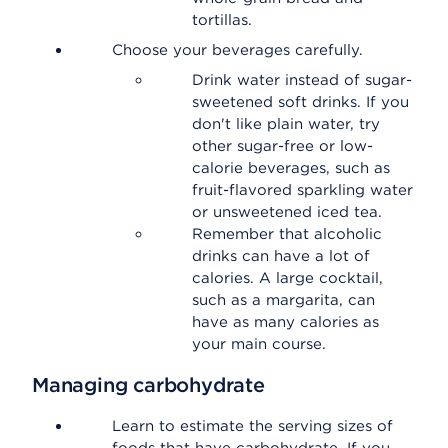
tortillas.
Choose your beverages carefully.
Drink water instead of sugar-
sweetened soft drinks. If you
don't like plain water, try
other sugar-free or low-
calorie beverages, such as
fruit-flavored sparkling water
or unsweetened iced tea.
Remember that alcoholic
drinks can have a lot of
calories. A large cocktail,
such as a margarita, can
have as many calories as
your main course.
Managing carbohydrate
Learn to estimate the serving sizes of