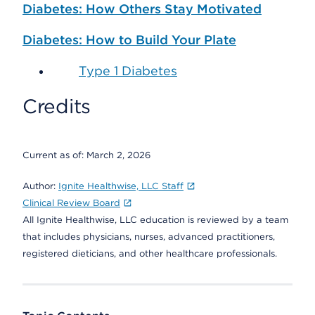
Diabetes: How Others Stay Motivated
Diabetes: How to Build Your Plate
Type 1 Diabetes
Credits
Current as of:
March 2, 2026
Author:
Ignite Healthwise, LLC Staff
Clinical Review Board
All Ignite Healthwise, LLC education is reviewed by a team
that includes physicians, nurses, advanced practitioners,
registered dieticians, and other healthcare professionals.