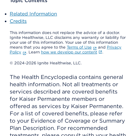
Topic Contents
Related Information
Credits
This information does not replace the advice of a doctor.
Ignite Healthwise, LLC disclaims any warranty or liability for
your use of this information. Your use of this information
means that you agree to the
Terms of Use
and
Privacy
Policy
. Learn
how we develop our content
.
© 2024-2026 Ignite Healthwise, LLC.
The Health Encyclopedia contains general
health information. Not all treatments or
services described are covered benefits
for Kaiser Permanente members or
offered as services by Kaiser Permanente.
For a list of covered benefits, please refer
to your Evidence of Coverage or Summary
Plan Description. For recommended
treatments, please consult with your health