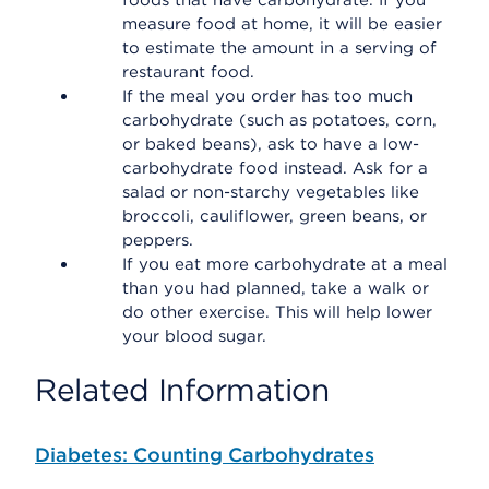
foods that have carbohydrate. If you
measure food at home, it will be easier
to estimate the amount in a serving of
restaurant food.
If the meal you order has too much
carbohydrate (such as potatoes, corn,
or baked beans), ask to have a low-
carbohydrate food instead. Ask for a
salad or non-starchy vegetables like
broccoli, cauliflower, green beans, or
peppers.
If you eat more carbohydrate at a meal
than you had planned, take a walk or
do other exercise. This will help lower
your blood sugar.
Related Information
Diabetes: Counting Carbohydrates