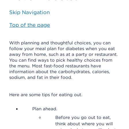
Skip Navigation
Top of the page
With planning and thoughtful choices, you can
follow your meal plan for diabetes when you eat
away from home, such as at a party or restaurant.
You can find ways to pick healthy choices from
the menu. Most fast-food restaurants have
information about the carbohydrates, calories,
sodium, and fat in their food.
Here are some tips for eating out.
Plan ahead.
Before you go out to eat,
think about where you will