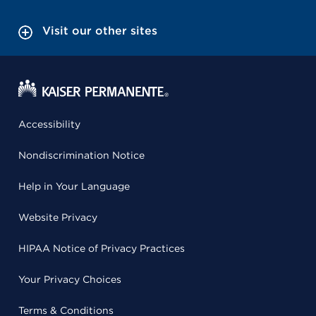
Visit our other sites
Accessibility
Nondiscrimination Notice
Help in Your Language
Website Privacy
HIPAA Notice of Privacy Practices
Your Privacy Choices
Terms & Conditions