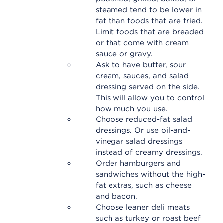
steamed tend to be lower in
fat than foods that are fried.
Limit foods that are breaded
or that come with cream
sauce or gravy.
Ask to have butter, sour
cream, sauces, and salad
dressing served on the side.
This will allow you to control
how much you use.
Choose reduced-fat salad
dressings. Or use oil-and-
vinegar salad dressings
instead of creamy dressings.
Order hamburgers and
sandwiches without the high-
fat extras, such as cheese
and bacon.
Choose leaner deli meats
such as turkey or roast beef