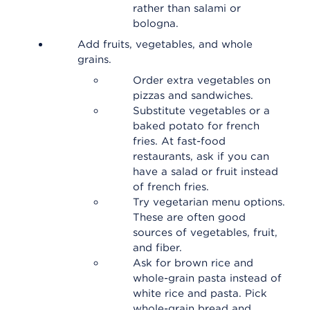
rather than salami or
bologna.
Add fruits, vegetables, and whole
grains.
Order extra vegetables on
pizzas and sandwiches.
Substitute vegetables or a
baked potato for french
fries. At fast-food
restaurants, ask if you can
have a salad or fruit instead
of french fries.
Try vegetarian menu options.
These are often good
sources of vegetables, fruit,
and fiber.
Ask for brown rice and
whole-grain pasta instead of
white rice and pasta. Pick
whole-grain bread and