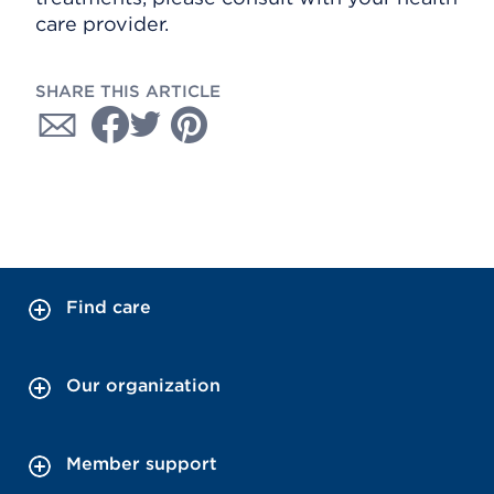
care provider.
SHARE THIS ARTICLE
Find care
Our organization
Member support