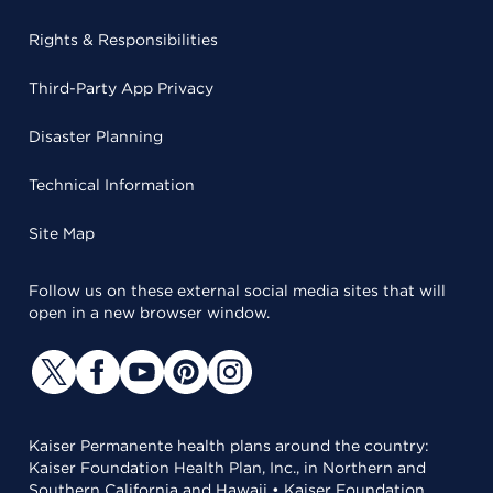
Rights & Responsibilities
Third-Party App Privacy
Disaster Planning
Technical Information
Site Map
Follow us on these external social media sites that will
open in a new browser window.
Kaiser Permanente health plans around the country:
Kaiser Foundation Health Plan, Inc., in Northern and
Southern California and Hawaii • Kaiser Foundation