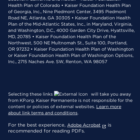
Health Plan of Colorado • Kaiser Foundation Health Plan
of Georgia, Inc., Nine Piedmont Center, 3495 Piedmont
Road NE, Atlanta, GA 30305 • Kaiser Foundation Health
Plan of the Mid-Atlantic States, Inc., in Maryland, Virginia,
and Washington, D.C., 4000 Garden City Drive, Hyattsville,
MD, 20785 • Kaiser Foundation Health Plan of the
Northwest, 500 NE Multnomah St., Suite 100, Portland,
OR 97232 • Kaiser Foundation Health Plan of Washington
or Kaiser Foundation Health Plan of Washington Options,
Inc., 2715 Naches Ave. SW, Renton, WA 98057
Selecting these links
will take you away
from KP.org. Kaiser Permanente is not responsible for the
content or policies of external websites.
Learn more
about link terms and conditions
.
For the best experience,
is
Adobe Acrobat
recommended for reading PDFs.