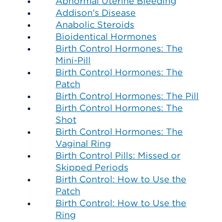
Abnormal Uterine Bleeding
Addison's Disease
Anabolic Steroids
Bioidentical Hormones
Birth Control Hormones: The
Mini-Pill
Birth Control Hormones: The
Patch
Birth Control Hormones: The Pill
Birth Control Hormones: The
Shot
Birth Control Hormones: The
Vaginal Ring
Birth Control Pills: Missed or
Skipped Periods
Birth Control: How to Use the
Patch
Birth Control: How to Use the
Ring