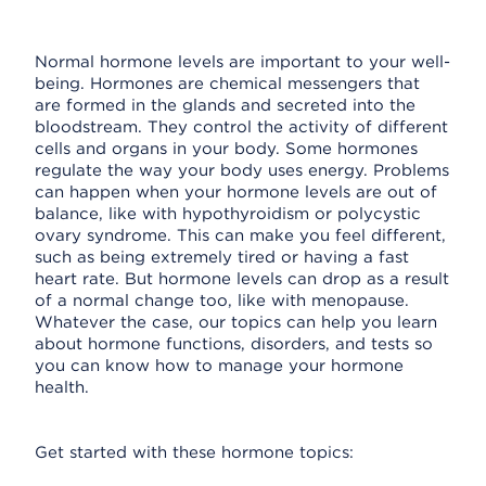
Normal hormone levels are important to your well-
being. Hormones are chemical messengers that
are formed in the glands and secreted into the
bloodstream. They control the activity of different
cells and organs in your body. Some hormones
regulate the way your body uses energy. Problems
can happen when your hormone levels are out of
balance, like with hypothyroidism or polycystic
ovary syndrome. This can make you feel different,
such as being extremely tired or having a fast
heart rate. But hormone levels can drop as a result
of a normal change too, like with menopause.
Whatever the case, our topics can help you learn
about hormone functions, disorders, and tests so
you can know how to manage your hormone
health.
Get started with these hormone topics: