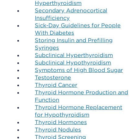
Hyperthyroidism
Secondary Adrenocortical
Insufficiency
Sick-Day Guidelines for People
With Diabetes
Storing Insulin and Prefilling
Syringes
Subclinical Hyperthyroidism
Subclinical Hypothyroidism
Symptoms of High Blood Sugar
Testosterone
Thyroid Cancer
Thyroid Hormone Production and
Function
Thyroid Hormone Replacement
for Hypothyroidism
Thyroid Hormones
Thyroid Nodules
Thyroid Screening