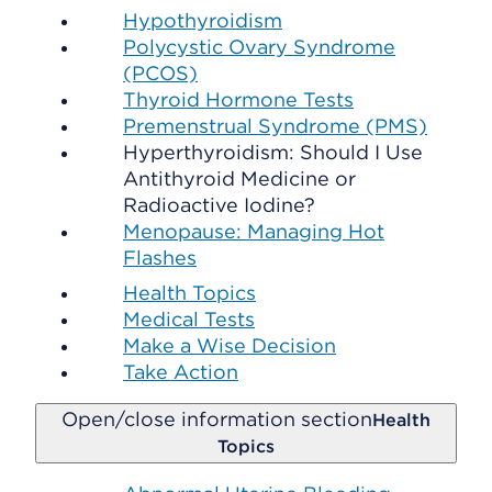
Hypothyroidism
Polycystic Ovary Syndrome
(PCOS)
Thyroid Hormone Tests
Premenstrual Syndrome (PMS)
Hyperthyroidism: Should I Use
Antithyroid Medicine or
Radioactive Iodine?
Menopause: Managing Hot
Flashes
Health Topics
Medical Tests
Make a Wise Decision
Take Action
Open/close information section
Health
Topics