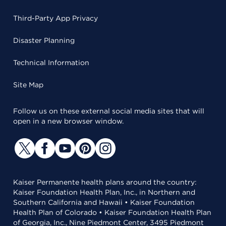
Third-Party App Privacy
Disaster Planning
Technical Information
Site Map
Follow us on these external social media sites that will
open in a new browser window.
Kaiser Permanente health plans around the country:
Kaiser Foundation Health Plan, Inc., in Northern and
Southern California and Hawaii • Kaiser Foundation
Health Plan of Colorado • Kaiser Foundation Health Plan
of Georgia, Inc., Nine Piedmont Center, 3495 Piedmont