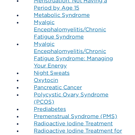
Menstruation: Not Having a
Period by Age 15
Metabolic Syndrome
Myalgic
Encephalomyelitis/Chronic
Fatigue Syndrome
Myalgic
Encephalomyelitis/Chronic
Fatigue Syndrome: Managing
Your Energy
Night Sweats
Oxytocin
Pancreatic Cancer
Polycystic Ovary Syndrome
(PCOS)
Prediabetes
Premenstrual Syndrome (PMS)
Radioactive Iodine Treatment
Radioactive Iodine Treatment for