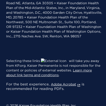
Road NE, Atlanta, GA 30305 • Kaiser Foundation Health
Plan of the Mid-Atlantic States, Inc., in Maryland, Virginia,
and Washington, D.C., 4000 Garden City Drive, Hyattsville,
MD, 20785 • Kaiser Foundation Health Plan of the
Northwest, 500 NE Multnomah St., Suite 100, Portland,
OR 97232 • Kaiser Foundation Health Plan of Washington
or Kaiser Foundation Health Plan of Washington Options,
Inc., 2715 Naches Ave. SW, Renton, WA 98057
Selecting these links
will take you away
from KP.org. Kaiser Permanente is not responsible for the
content or policies of external websites.
Learn more
about link terms and conditions
.
For the best experience,
is
Adobe Acrobat
recommended for reading PDFs.
© 2026 Kaiser Foundation Health Plan, Inc.