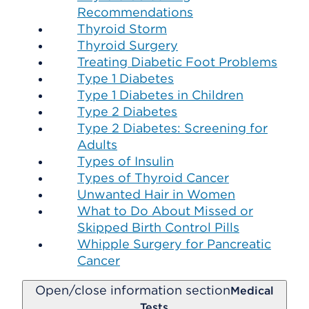
Recommendations
Thyroid Storm
Thyroid Surgery
Treating Diabetic Foot Problems
Type 1 Diabetes
Type 1 Diabetes in Children
Type 2 Diabetes
Type 2 Diabetes: Screening for
Adults
Types of Insulin
Types of Thyroid Cancer
Unwanted Hair in Women
What to Do About Missed or
Skipped Birth Control Pills
Whipple Surgery for Pancreatic
Cancer
Open/close information section
Medical
Tests