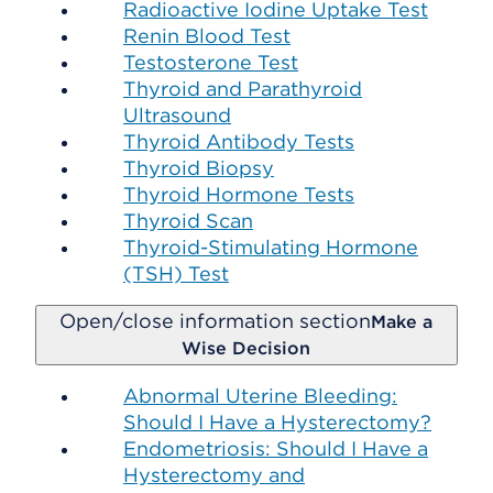
Radioactive Iodine Uptake Test
Renin Blood Test
Testosterone Test
Thyroid and Parathyroid
Ultrasound
Thyroid Antibody Tests
Thyroid Biopsy
Thyroid Hormone Tests
Thyroid Scan
Thyroid-Stimulating Hormone
(TSH) Test
Open/close information section
Make a
Wise Decision
Abnormal Uterine Bleeding:
Should I Have a Hysterectomy?
Endometriosis: Should I Have a
Hysterectomy and