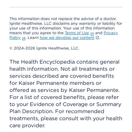
This information does not replace the advice of a doctor.
Ignite Healthwise, LLC disclaims any warranty or liability for
your use of this information. Your use of this information
means that you agree to the
Terms of Use
and
Privacy
Policy
. Learn
how we develop our content
.
© 2024-2026 Ignite Healthwise, LLC.
The Health Encyclopedia contains general
health information. Not all treatments or
services described are covered benefits
for Kaiser Permanente members or
offered as services by Kaiser Permanente.
For a list of covered benefits, please refer
to your Evidence of Coverage or Summary
Plan Description. For recommended
treatments, please consult with your health
care provider.