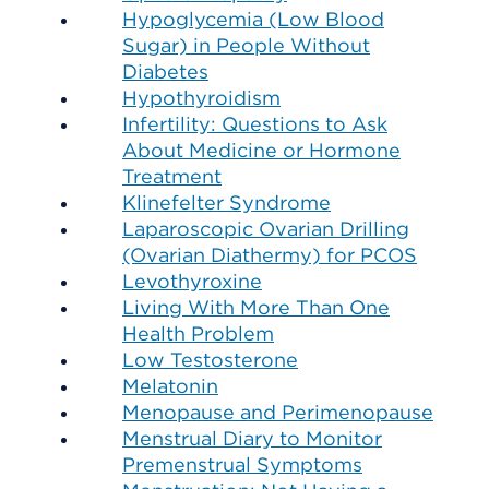
Hypoglycemia (Low Blood
Sugar) in People Without
Diabetes
Hypothyroidism
Infertility: Questions to Ask
About Medicine or Hormone
Treatment
Klinefelter Syndrome
Laparoscopic Ovarian Drilling
(Ovarian Diathermy) for PCOS
Levothyroxine
Living With More Than One
Health Problem
Low Testosterone
Melatonin
Menopause and Perimenopause
Menstrual Diary to Monitor
Premenstrual Symptoms