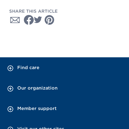
SHARE THIS ARTICLE
Find care
Our organization
Member support
Visit our other sites