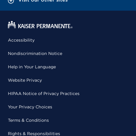
Accessibility
Nondiscrimination Notice
Help in Your Language
Website Privacy
HIPAA Notice of Privacy Practices
Your Privacy Choices
Terms & Conditions
Rights & Responsibilities