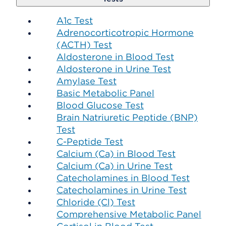
A1c Test
Adrenocorticotropic Hormone
(ACTH) Test
Aldosterone in Blood Test
Aldosterone in Urine Test
Amylase Test
Basic Metabolic Panel
Blood Glucose Test
Brain Natriuretic Peptide (BNP)
Test
C-Peptide Test
Calcium (Ca) in Blood Test
Calcium (Ca) in Urine Test
Catecholamines in Blood Test
Catecholamines in Urine Test
Chloride (Cl) Test
Comprehensive Metabolic Panel