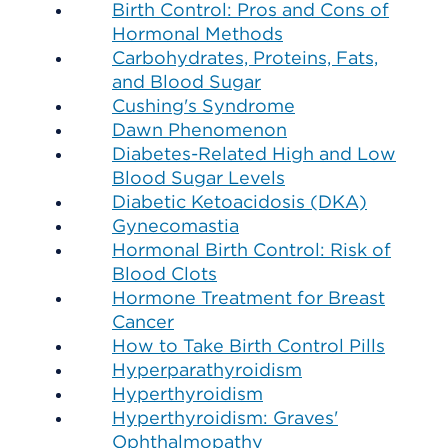
Birth Control: Pros and Cons of
Hormonal Methods
Carbohydrates, Proteins, Fats,
and Blood Sugar
Cushing's Syndrome
Dawn Phenomenon
Diabetes-Related High and Low
Blood Sugar Levels
Diabetic Ketoacidosis (DKA)
Gynecomastia
Hormonal Birth Control: Risk of
Blood Clots
Hormone Treatment for Breast
Cancer
How to Take Birth Control Pills
Hyperparathyroidism
Hyperthyroidism
Hyperthyroidism: Graves'
Ophthalmopathy