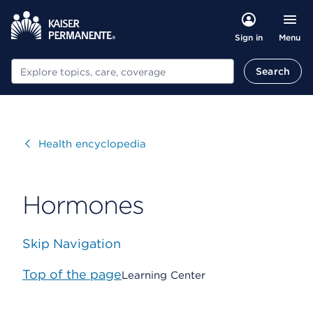
Menu
Sign in
Search
Search
Visit
Health encyclopedia
Hormones
Skip Navigation
Top of the page
Learning Center