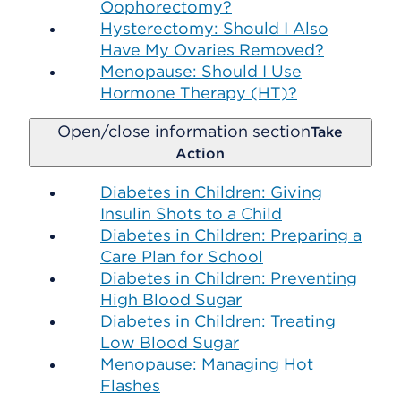
Oophorectomy?
Hysterectomy: Should I Also
Have My Ovaries Removed?
Menopause: Should I Use
Hormone Therapy (HT)?
Open/close information section
Take
Action
Diabetes in Children: Giving
Insulin Shots to a Child
Diabetes in Children: Preparing a
Care Plan for School
Diabetes in Children: Preventing
High Blood Sugar
Diabetes in Children: Treating
Low Blood Sugar
Menopause: Managing Hot
Flashes