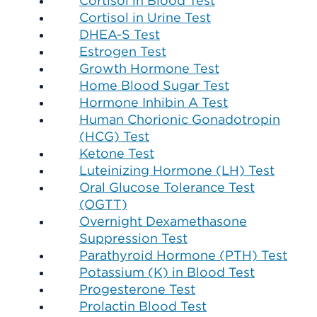
Cortisol in Blood Test
Cortisol in Urine Test
DHEA-S Test
Estrogen Test
Growth Hormone Test
Home Blood Sugar Test
Hormone Inhibin A Test
Human Chorionic Gonadotropin
(HCG) Test
Ketone Test
Luteinizing Hormone (LH) Test
Oral Glucose Tolerance Test
(OGTT)
Overnight Dexamethasone
Suppression Test
Parathyroid Hormone (PTH) Test
Potassium (K) in Blood Test
Progesterone Test
Prolactin Blood Test