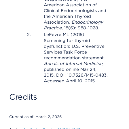
American Association of
Clinical Endocrinologists and
the American Thyroid
Association.
Endocrinology
Practice
, 18(6): 988–1028.
LeFevre ML (2015).
Screening for thyroid
dysfunction: U.S. Preventive
Services Task Force
recommendation statement.
Annals of Internal Medicine
,
published online Mar 24,
2015. DOI: 10.7326/M15-0483.
Accessed April 10, 2015.
Credits
Current as of:
March 2, 2026