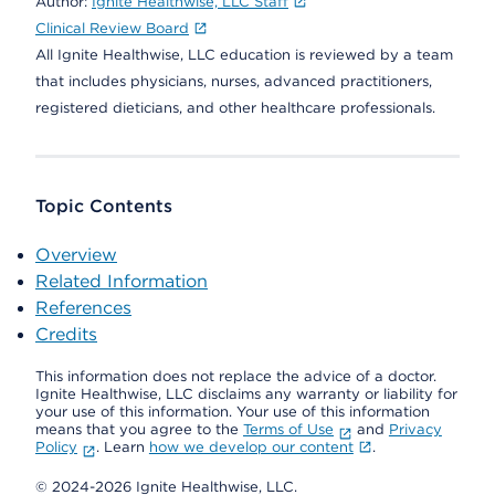
Author:
Ignite Healthwise, LLC Staff
Clinical Review Board
All Ignite Healthwise, LLC education is reviewed by a team
that includes physicians, nurses, advanced practitioners,
registered dieticians, and other healthcare professionals.
Topic Contents
Overview
Related Information
References
Credits
This information does not replace the advice of a doctor.
Ignite Healthwise, LLC disclaims any warranty or liability for
your use of this information. Your use of this information
means that you agree to the
Terms of Use
and
Privacy
Policy
. Learn
how we develop our content
.
© 2024-2026 Ignite Healthwise, LLC.