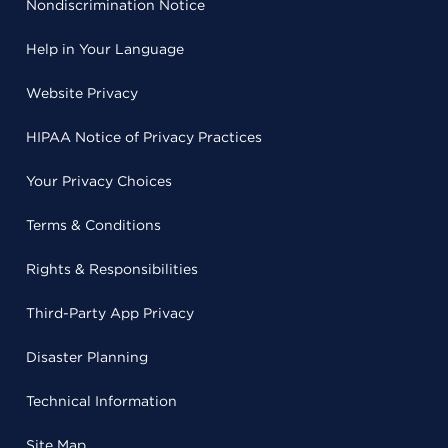
Nondiscrimination Notice
Help in Your Language
Website Privacy
HIPAA Notice of Privacy Practices
Your Privacy Choices
Terms & Conditions
Rights & Responsibilities
Third-Party App Privacy
Disaster Planning
Technical Information
Site Map