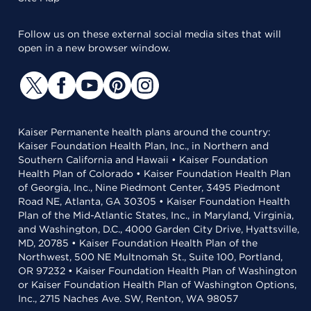
Follow us on these external social media sites that will
open in a new browser window.
Kaiser Permanente health plans around the country:
Kaiser Foundation Health Plan, Inc., in Northern and
Southern California and Hawaii • Kaiser Foundation
Health Plan of Colorado • Kaiser Foundation Health Plan
of Georgia, Inc., Nine Piedmont Center, 3495 Piedmont
Road NE, Atlanta, GA 30305 • Kaiser Foundation Health
Plan of the Mid-Atlantic States, Inc., in Maryland, Virginia,
and Washington, D.C., 4000 Garden City Drive, Hyattsville,
MD, 20785 • Kaiser Foundation Health Plan of the
Northwest, 500 NE Multnomah St., Suite 100, Portland,
OR 97232 • Kaiser Foundation Health Plan of Washington
or Kaiser Foundation Health Plan of Washington Options,
Inc., 2715 Naches Ave. SW, Renton, WA 98057