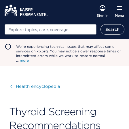
Menu
Sign in
Search
Search
We're experiencing technical issues that may affect some
services on kp.org. You may notice slower response times or
intermittent errors while we work to restore normal
…
more
Visit
Health encyclopedia
Thyroid Screening
Recommendations