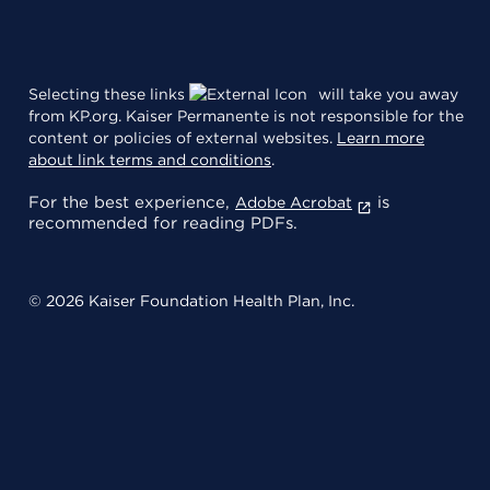
Selecting these links
will take you away
from KP.org. Kaiser Permanente is not responsible for the
content or policies of external websites.
Learn more
about link terms and conditions
.
For the best experience,
is
Adobe Acrobat
recommended for reading PDFs.
© 2026 Kaiser Foundation Health Plan, Inc.