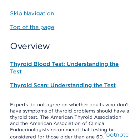
Skip Navigation
Top of the page
Overview
Thyroid Blood Test: Understanding the
Test
Thyroid Scan: Understanding the Test
Experts do not agree on whether adults who don't
have symptoms of thyroid problems should have a
thyroid test. The American Thyroid Association
and the American Association of Clinical
Endocrinologists recommend that testing be
footnote
considered for those older than age 60.