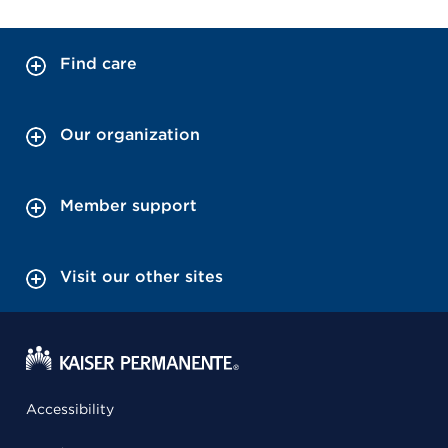
Find care
Our organization
Member support
Visit our other sites
Accessibility