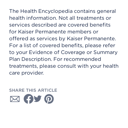
The Health Encyclopedia contains general
health information. Not all treatments or
services described are covered benefits
for Kaiser Permanente members or
offered as services by Kaiser Permanente.
For a list of covered benefits, please refer
to your Evidence of Coverage or Summary
Plan Description. For recommended
treatments, please consult with your health
care provider.
SHARE THIS ARTICLE