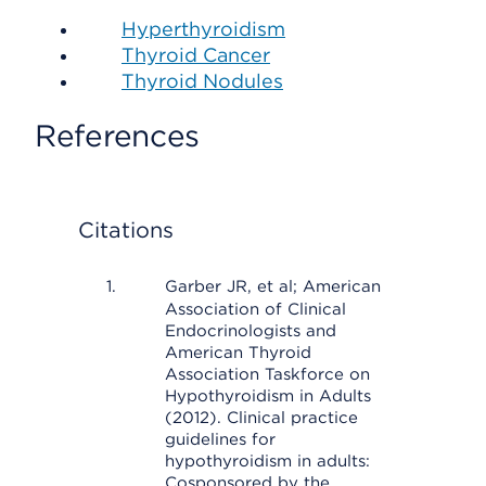
Hyperthyroidism
Thyroid Cancer
Thyroid Nodules
References
Citations
Garber JR, et al; American
Association of Clinical
Endocrinologists and
American Thyroid
Association Taskforce on
Hypothyroidism in Adults
(2012). Clinical practice
guidelines for
hypothyroidism in adults:
Cosponsored by the