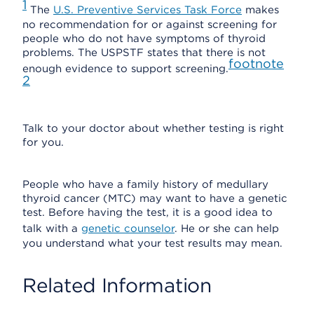
1
The
U.S. Preventive Services Task Force
makes
no recommendation for or against screening for
people who do not have symptoms of thyroid
problems. The USPSTF states that there is not
footnote
enough evidence to support screening.
2
Talk to your doctor about whether testing is right
for you.
People who have a family history of medullary
thyroid cancer (MTC) may want to have a genetic
test. Before having the test, it is a good idea to
talk with a
genetic counselor
. He or she can help
you understand what your test results may mean.
Related Information