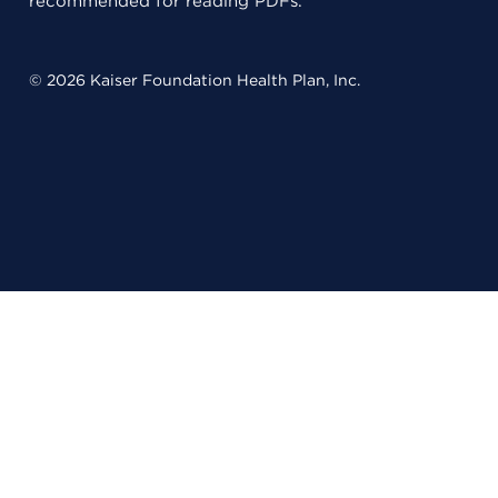
recommended for reading PDFs.
© 2026 Kaiser Foundation Health Plan, Inc.