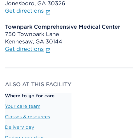
Jonesboro, GA 30326
Get directions
Townpark Comprehensive Medical Center
750 Townpark Lane
Kennesaw, GA 30144
Get directions
ALSO AT THIS FACILITY
Where to go for care
Your care team
Classes & resources
Delivery day
During your stay