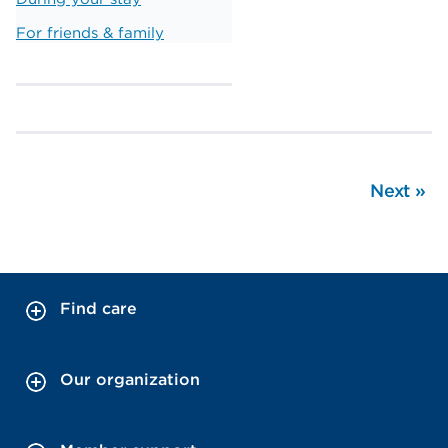
For friends & family
Next
»
Find care
Our organization