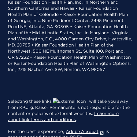
Kaiser Foundation Health Plan, Inc., in Northern and
Southern California and Hawaii • Kaiser Foundation
Health Plan of Colorado • Kaiser Foundation Health Plan
of Georgia, Inc., Nine Piedmont Center, 3495 Piedmont
Road NE, Atlanta, GA 30305 • Kaiser Foundation Health
Plan of the Mid-Atlantic States, Inc., in Maryland, Virginia,
and Washington, D.C., 4000 Garden City Drive, Hyattsville,
MD, 20785 • Kaiser Foundation Health Plan of the
Northwest, 500 NE Multnomah St., Suite 100, Portland,
OR 97232 • Kaiser Foundation Health Plan of Washington
or Kaiser Foundation Health Plan of Washington Options,
Inc., 2715 Naches Ave. SW, Renton, WA 98057
Selecting these links
will take you away
from KP.org. Kaiser Permanente is not responsible for the
content or policies of external websites.
Learn more
about link terms and conditions
.
For the best experience,
is
Adobe Acrobat