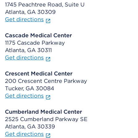
1745 Peachtree Road, Suite U
Atlanta, GA 30309
Get directions
Cascade Medical Center
1175 Cascade Parkway
Atlanta, GA 30311
Get directions
Crescent Medical Center
200 Crescent Centre Parkway
Tucker, GA 30084
Get directions
Cumberland Medical Center
2525 Cumberland Parkway SE
Atlanta, GA 30339
Get directions