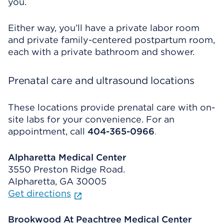
you.
Either way, you’ll have a private labor room
and private family-centered postpartum room,
each with a private bathroom and shower.
Prenatal care and ultrasound locations
These locations provide prenatal care with on-
site labs for your convenience. For an
appointment, call
404-365-0966
.
Alpharetta Medical Center
3550 Preston Ridge Road.
Alpharetta, GA 30005
Get directions
Brookwood At Peachtree Medical Center