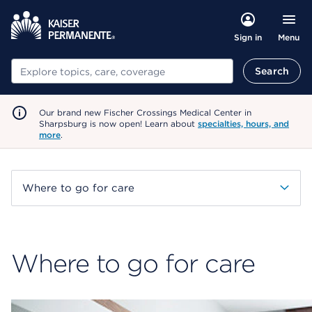
Menu
Sign in
Search
Search
Our brand new Fischer Crossings Medical Center in
Sharpsburg is now open! Learn about
specialties, hours, and
more
.
Where to go for care
Where to go for care