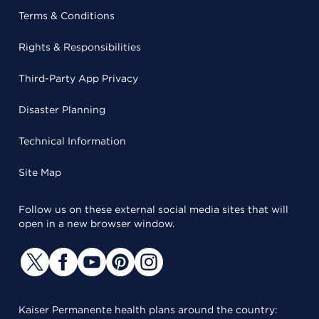
Terms & Conditions
Rights & Responsibilities
Third-Party App Privacy
Disaster Planning
Technical Information
Site Map
Follow us on these external social media sites that will
open in a new browser window.
Kaiser Permanente health plans around the country: