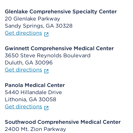
Glenlake Comprehensive Specialty Center
20 Glenlake Parkway
Sandy Springs, GA 30328
Get directions
Gwinnett Comprehensive Medical Center
3650 Steve Reynolds Boulevard
Duluth, GA 30096
Get directions
Panola Medical Center
5440 Hillandale Drive
Lithonia, GA 30058
Get directions
Southwood Comprehensive Medical Center
2400 Mt. Zion Parkway