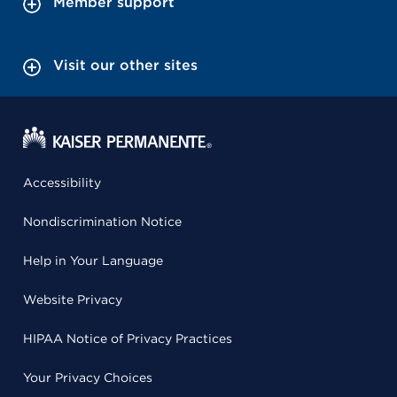
Member support
Visit our other sites
Accessibility
Nondiscrimination Notice
Help in Your Language
Website Privacy
HIPAA Notice of Privacy Practices
Your Privacy Choices