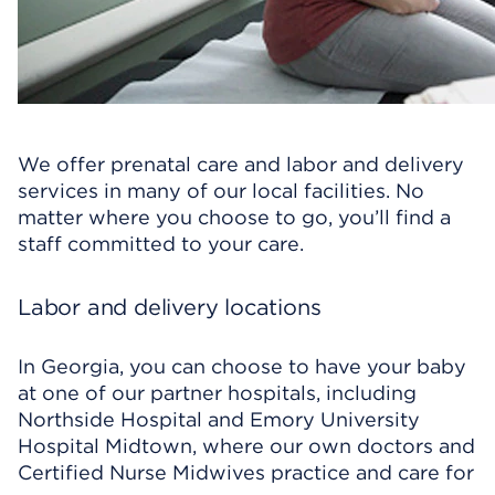
We offer prenatal care and labor and delivery
services in many of our local facilities. No
matter where you choose to go, you’ll find a
staff committed to your care.
Labor and delivery locations
In Georgia, you can choose to have your baby
at one of our partner hospitals, including
Northside Hospital and Emory University
Hospital Midtown, where our own doctors and
Certified Nurse Midwives practice and care for