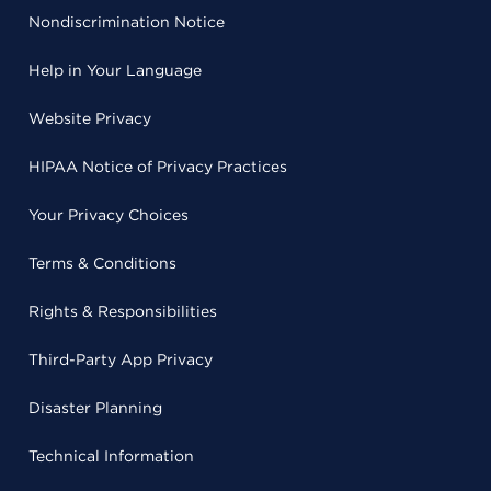
Nondiscrimination Notice
Help in Your Language
Website Privacy
HIPAA Notice of Privacy Practices
Your Privacy Choices
Terms & Conditions
Rights & Responsibilities
Third-Party App Privacy
Disaster Planning
Technical Information