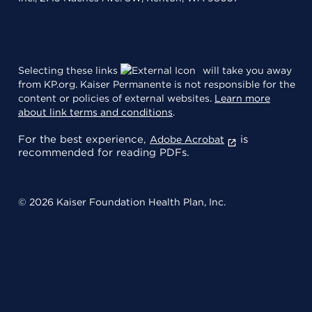
Selecting these links
will take you away
from KP.org. Kaiser Permanente is not responsible for the
content or policies of external websites.
Learn more
about link terms and conditions
.
For the best experience,
is
Adobe Acrobat
recommended for reading PDFs.
© 2026 Kaiser Foundation Health Plan, Inc.