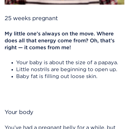
25 weeks pregnant
My little one’s always on the move. Where
does all that energy come from? Oh, that’s
right — it comes from me!
Your baby is about the size of a papaya.
Little nostrils are beginning to open up.
Baby fat is filling out loose skin.
Your body
You’ve had a pregnant belly for a while, but