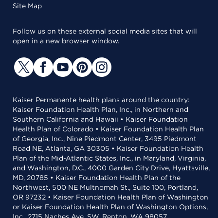
Site Map
Follow us on these external social media sites that will
open in a new browser window.
Kaiser Permanente health plans around the country:
Kaiser Foundation Health Plan, Inc., in Northern and
Southern California and Hawaii • Kaiser Foundation
Health Plan of Colorado • Kaiser Foundation Health Plan
of Georgia, Inc., Nine Piedmont Center, 3495 Piedmont
Road NE, Atlanta, GA 30305 • Kaiser Foundation Health
Plan of the Mid-Atlantic States, Inc., in Maryland, Virginia,
and Washington, D.C., 4000 Garden City Drive, Hyattsville,
MD, 20785 • Kaiser Foundation Health Plan of the
Northwest, 500 NE Multnomah St., Suite 100, Portland,
OR 97232 • Kaiser Foundation Health Plan of Washington
or Kaiser Foundation Health Plan of Washington Options,
Inc., 2715 Naches Ave. SW, Renton, WA 98057