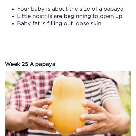
Your baby is about the size of a papaya.
Little nostrils are beginning to open up.
Baby fat is filling out loose skin.
Week 25 A papaya