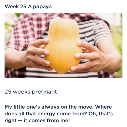
Week 25 A papaya
25 weeks pregnant
My little one’s always on the move. Where
does all that energy come from? Oh, that’s
right — it comes from me!