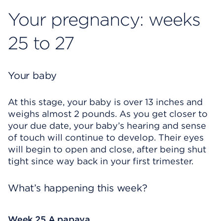
Your pregnancy: weeks
25 to 27
Your baby
At this stage, your baby is over 13 inches and
weighs almost 2 pounds. As you get closer to
your due date, your baby’s hearing and sense
of touch will continue to develop. Their eyes
will begin to open and close, after being shut
tight since way back in your first trimester.
What’s happening this week?
Week 25 A papaya