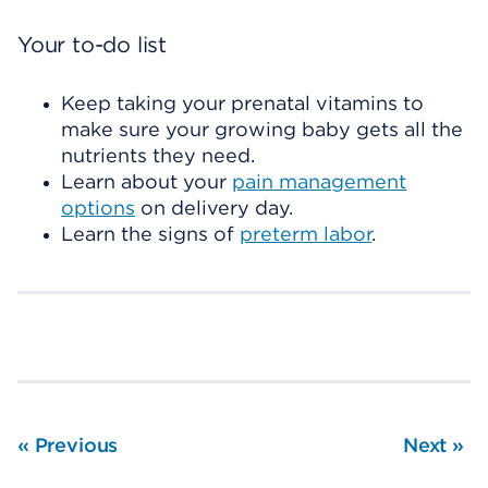
Your to-do list
Keep taking your prenatal vitamins to
make sure your growing baby gets all the
nutrients they need.
Learn about your
pain management
options
on delivery day.
Learn the signs of
preterm labor
.
«
Previous
Next
»