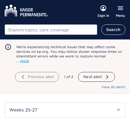
Menu
Sign in
Search
Search
We're experiencing technical issues that may affect some
services on kp.org. You may notice slower response times or
intermittent errors while we work to restore normal
…
more
Previous alert
showing
1
of
2
Next alert
View all alerts
Weeks 25-27