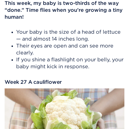
This week, my baby is two-thirds of the way
“done.” Time flies when you’re growing a tiny
human!
Your baby is the size of a head of lettuce
— and almost 14 inches long.
Their eyes are open and can see more
clearly.
If you shine a flashlight on your belly, your
baby might kick in response.
Week 27 A cauliflower