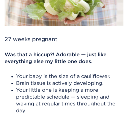
27 weeks pregnant
Was that a hiccup?! Adorable — just like
everything else my little one does.
Your baby is the size of a cauliflower.
Brain tissue is actively developing.
Your little one is keeping a more
predictable schedule — sleeping and
waking at regular times throughout the
day.