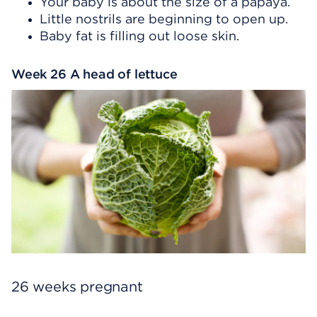
Your baby is about the size of a papaya.
Little nostrils are beginning to open up.
Baby fat is filling out loose skin.
Week 26 A head of lettuce
26 weeks pregnant