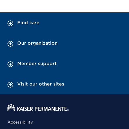
Find care
Our organization
Member support
Visit our other sites
Accessibility