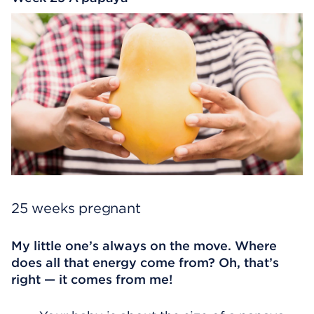
25 weeks pregnant
My little one’s always on the move. Where
does all that energy come from? Oh, that’s
right — it comes from me!