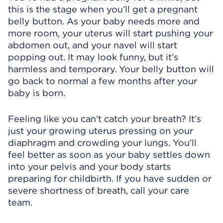
this is the stage when you’ll get a pregnant
belly button. As your baby needs more and
more room, your uterus will start pushing your
abdomen out, and your navel will start
popping out. It may look funny, but it’s
harmless and temporary. Your belly button will
go back to normal a few months after your
baby is born.
Feeling like you can’t catch your breath? It’s
just your growing uterus pressing on your
diaphragm and crowding your lungs. You’ll
feel better as soon as your baby settles down
into your pelvis and your body starts
preparing for childbirth. If you have sudden or
severe shortness of breath, call your care
team.