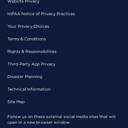
Website Privacy
HIPAA Notice of Privacy Practices
Your Privacy Choices
Terms & Conditions
Rights & Responsibilities
Third-Party App Privacy
Disaster Planning
Technical Information
Site Map
Follow us on these external social media sites that will
open in a new browser window.