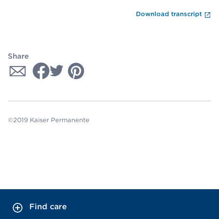
En
Download transcript
Share
©2019 Kaiser Permanente
Find care