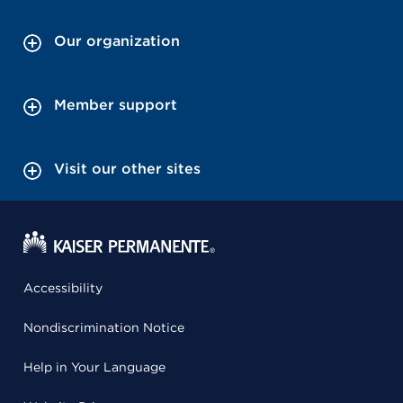
Our organization
Member support
Visit our other sites
Accessibility
Nondiscrimination Notice
Help in Your Language