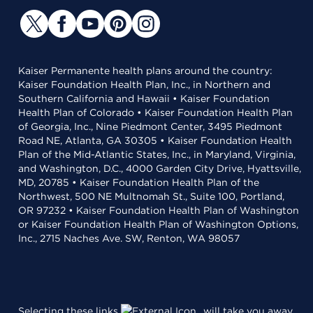
Kaiser Permanente health plans around the country:
Kaiser Foundation Health Plan, Inc., in Northern and
Southern California and Hawaii • Kaiser Foundation
Health Plan of Colorado • Kaiser Foundation Health Plan
of Georgia, Inc., Nine Piedmont Center, 3495 Piedmont
Road NE, Atlanta, GA 30305 • Kaiser Foundation Health
Plan of the Mid-Atlantic States, Inc., in Maryland, Virginia,
and Washington, D.C., 4000 Garden City Drive, Hyattsville,
MD, 20785 • Kaiser Foundation Health Plan of the
Northwest, 500 NE Multnomah St., Suite 100, Portland,
OR 97232 • Kaiser Foundation Health Plan of Washington
or Kaiser Foundation Health Plan of Washington Options,
Inc., 2715 Naches Ave. SW, Renton, WA 98057
Selecting these links
will take you away