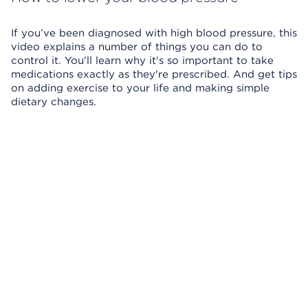
If you’ve been diagnosed with high blood pressure, this
video explains a number of things you can do to
control it. You'll learn why it's so important to take
medications exactly as they're prescribed. And get tips
on adding exercise to your life and making simple
dietary changes.
Skip Video Player