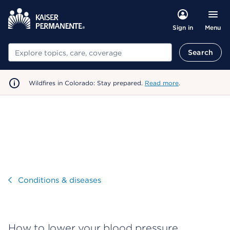
Menu
Sign in
Search
Search
Wildfires in Colorado: Stay prepared.
Read more
.
Visit
Conditions & diseases
How to lower your blood pressure