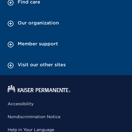
Find care
Our organization
Member support
Visit our other sites
Accessibility
Nondiscrimination Notice
Help in Your Language