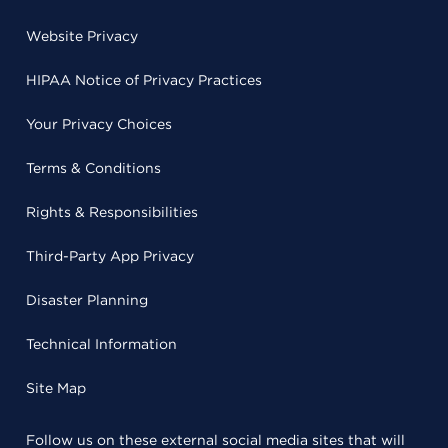
Website Privacy
HIPAA Notice of Privacy Practices
Your Privacy Choices
Terms & Conditions
Rights & Responsibilities
Third-Party App Privacy
Disaster Planning
Technical Information
Site Map
Follow us on these external social media sites that will