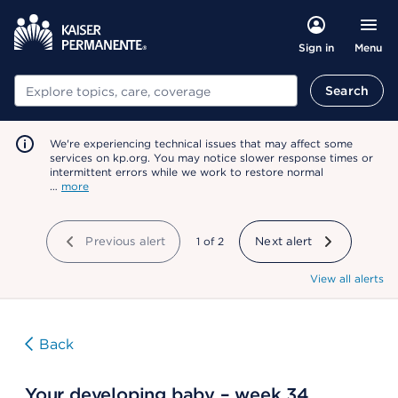
Menu
Sign in
Search
Search
We're experiencing technical issues that may affect some
services on kp.org. You may notice slower response times or
intermittent errors while we work to restore normal
…
more
Previous alert
showing
1
of
2
Next alert
View all alerts
Back
Your developing baby – week 34