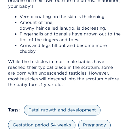
breathe on their own outside the uterus. In addition,
your baby’s:
Vernix coating on the skin is thickening.
Amount of fine,
downy hair called lanugo, is decreasing.
Fingernails and toenails have grown out to the
tips of the fingers and toes.
Arms and legs fill out and become more
chubby
While the testicles in most male babies have
reached their typical place in the scrotum, some
are born with undescended testicles. However,
most testicles will descend into the scrotum before
the baby turns 1 year old.
Tags:
Fetal growth and development
Gestation period 34 weeks
Pregnancy