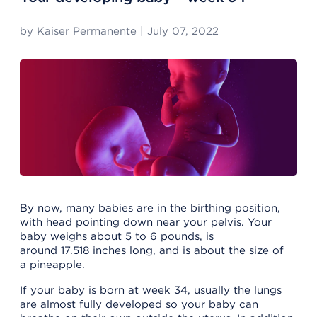
by
Kaiser Permanente
|
July 07, 2022
By now, many babies are in the birthing position,
with head pointing down near your pelvis. Your
baby weighs about 5 to 6 pounds, is
around 17.518 inches long, and is about the size of
a pineapple.
If your baby is born at week 34, usually the lungs
are almost fully developed so your baby can