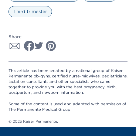
Third trimester
Share
This article has been created by a national group of Kaiser
Permanente ob-gyns, certified nurse-midwives, pediatricians,
lactation consultants and other specialists who came
together to provide you with the best pregnancy, birth,
postpartum, and newborn information.
Some of the content is used and adapted with permission of
The Permanente Medical Group.
© 2025 Kaiser Permanente.