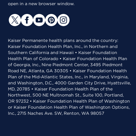
open in a new browser window.
Kaiser Permanente health plans around the country:
Kaiser Foundation Health Plan, Inc., in Northern and
Southern California and Hawaii • Kaiser Foundation
Health Plan of Colorado • Kaiser Foundation Health Plan
of Georgia, Inc., Nine Piedmont Center, 3495 Piedmont
Road NE, Atlanta, GA 30305 • Kaiser Foundation Health
Plan of the Mid-Atlantic States, Inc., in Maryland, Virginia,
and Washington, D.C., 4000 Garden City Drive, Hyattsville,
MD, 20785 • Kaiser Foundation Health Plan of the
Northwest, 500 NE Multnomah St., Suite 100, Portland,
OR 97232 • Kaiser Foundation Health Plan of Washington
or Kaiser Foundation Health Plan of Washington Options,
Inc., 2715 Naches Ave. SW, Renton, WA 98057