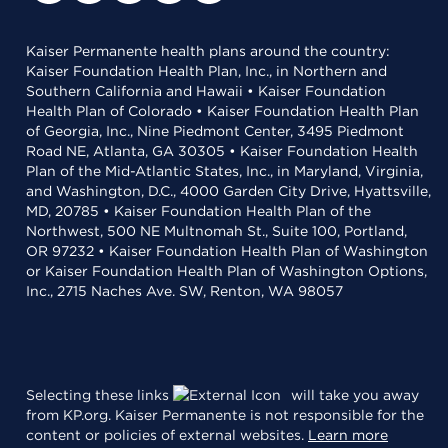
Kaiser Permanente health plans around the country:
Kaiser Foundation Health Plan, Inc., in Northern and
Southern California and Hawaii • Kaiser Foundation
Health Plan of Colorado • Kaiser Foundation Health Plan
of Georgia, Inc., Nine Piedmont Center, 3495 Piedmont
Road NE, Atlanta, GA 30305 • Kaiser Foundation Health
Plan of the Mid-Atlantic States, Inc., in Maryland, Virginia,
and Washington, D.C., 4000 Garden City Drive, Hyattsville,
MD, 20785 • Kaiser Foundation Health Plan of the
Northwest, 500 NE Multnomah St., Suite 100, Portland,
OR 97232 • Kaiser Foundation Health Plan of Washington
or Kaiser Foundation Health Plan of Washington Options,
Inc., 2715 Naches Ave. SW, Renton, WA 98057
Selecting these links
will take you away
from KP.org. Kaiser Permanente is not responsible for the
content or policies of external websites.
Learn more