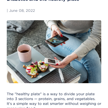
|
June 08, 2022
The "healthy plate" is a way to divide your plate
into 3 sections — protein, grains, and vegetables.
It's a simple way to eat smarter without weighing or