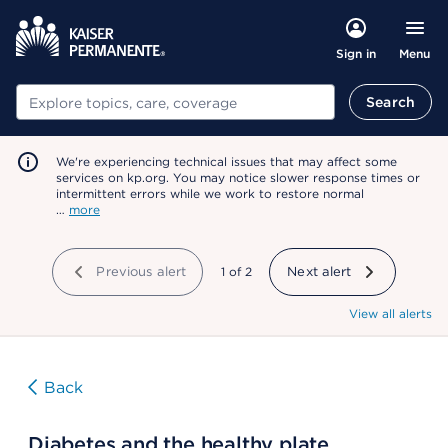
Menu
Sign in
Search
Search
We're experiencing technical issues that may affect some
services on kp.org. You may notice slower response times or
intermittent errors while we work to restore normal
…
more
Previous alert
showing
1
of
2
Next alert
View all alerts
Back
Diabetes and the healthy plate