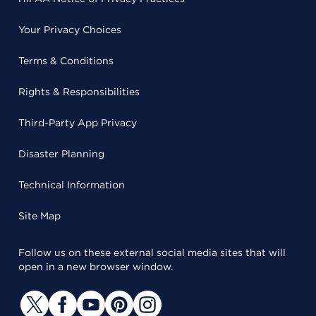
Your Privacy Choices
Terms & Conditions
Rights & Responsibilities
Third-Party App Privacy
Disaster Planning
Technical Information
Site Map
Follow us on these external social media sites that will
open in a new browser window.