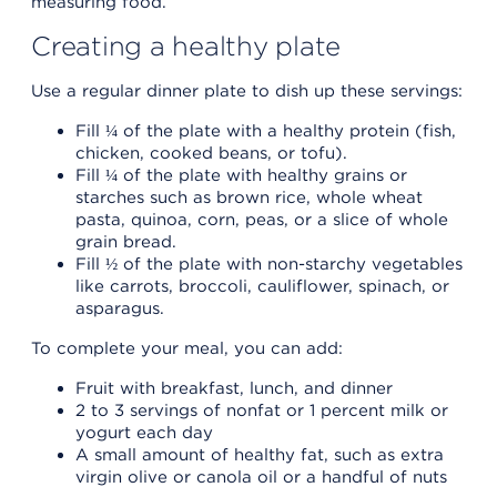
measuring food.
Creating a healthy plate
Use a regular dinner plate to dish up these servings:
Fill ¼ of the plate with a healthy protein (fish,
chicken, cooked beans, or tofu).
Fill ¼ of the plate with healthy grains or
starches such as brown rice, whole wheat
pasta, quinoa, corn, peas, or a slice of whole
grain bread.
Fill ½ of the plate with non-starchy vegetables
like carrots, broccoli, cauliflower, spinach, or
asparagus.
To complete your meal, you can add:
Fruit with breakfast, lunch, and dinner
2 to 3 servings of nonfat or 1 percent milk or
yogurt each day
A small amount of healthy fat, such as extra
virgin olive or canola oil or a handful of nuts