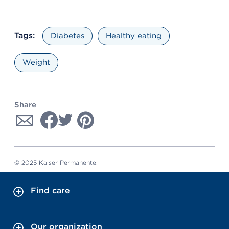
Tags:
Diabetes
Healthy eating
Weight
Share
© 2025 Kaiser Permanente.
Find care
Our organization