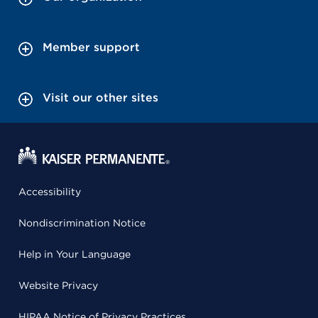
Member support
Visit our other sites
Accessibility
Nondiscrimination Notice
Help in Your Language
Website Privacy
HIPAA Notice of Privacy Practices