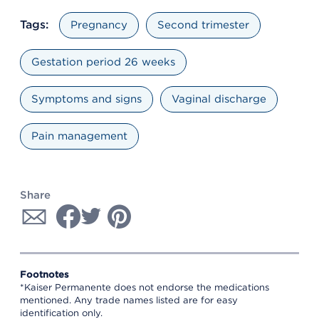
Tags:
Pregnancy
Second trimester
Gestation period 26 weeks
Symptoms and signs
Vaginal discharge
Pain management
Share
Footnotes
*Kaiser Permanente does not endorse the medications
mentioned. Any trade names listed are for easy
identification only.