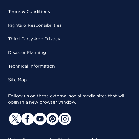
Terms & Conditions
Rights & Responsibilities
Third-Party App Privacy
Disaster Planning
Technical Information
Site Map
Follow us on these external social media sites that will
open in a new browser window.