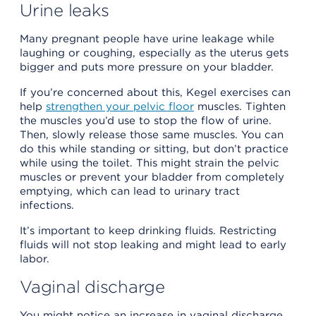
Urine leaks
Many pregnant people have urine leakage while
laughing or coughing, especially as the uterus gets
bigger and puts more pressure on your bladder.
If you’re concerned about this, Kegel exercises can
help
strengthen your pelvic floor
muscles. Tighten
the muscles you’d use to stop the flow of urine.
Then, slowly release those same muscles. You can
do this while standing or sitting, but don’t practice
while using the toilet. This might strain the pelvic
muscles or prevent your bladder from completely
emptying, which can lead to urinary tract
infections.
It’s important to keep drinking fluids. Restricting
fluids will not stop leaking and might lead to early
labor.
Vaginal discharge
You might notice an increase in vaginal discharge