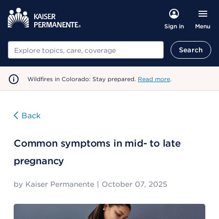
Menu
Sign in
Search
Search
Wildfires in Colorado: Stay prepared.
Read more
.
Back
Common symptoms in mid- to late
pregnancy
by
Kaiser Permanente
|
October 07, 2025