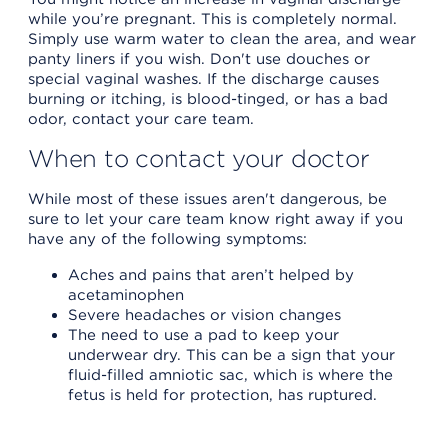
while you’re pregnant. This is completely normal.
Simply use warm water to clean the area, and wear
panty liners if you wish. Don't use douches or
special vaginal washes. If the discharge causes
burning or itching, is blood-tinged, or has a bad
odor, contact your care team.
When to contact your doctor
While most of these issues aren't dangerous, be
sure to let your care team know right away if you
have any of the following symptoms:
Aches and pains that aren’t helped by
acetaminophen
Severe headaches or vision changes
The need to use a pad to keep your
underwear dry. This can be a sign that your
fluid-filled amniotic sac, which is where the
fetus is held for protection, has ruptured.