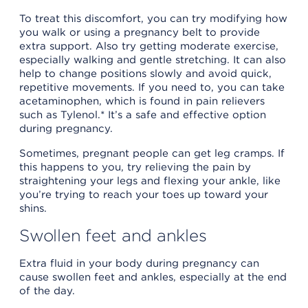
To treat this discomfort, you can try modifying how
you walk or using a pregnancy belt to provide
extra support. Also try getting moderate exercise,
especially walking and gentle stretching. It can also
help to change positions slowly and avoid quick,
repetitive movements. If you need to, you can take
acetaminophen, which is found in pain relievers
such as Tylenol.* It’s a safe and effective option
during pregnancy.
Sometimes, pregnant people can get leg cramps. If
this happens to you, try relieving the pain by
straightening your legs and flexing your ankle, like
you’re trying to reach your toes up toward your
shins.
Swollen feet and ankles
Extra fluid in your body during pregnancy can
cause swollen feet and ankles, especially at the end
of the day.