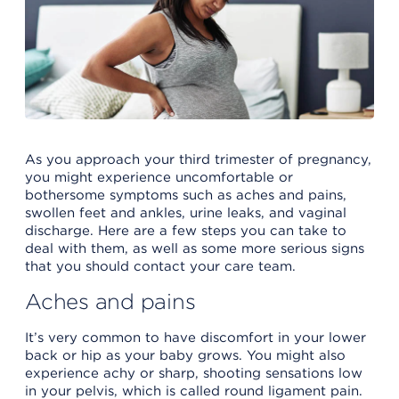
As you approach your third trimester of pregnancy,
you might experience uncomfortable or
bothersome symptoms such as aches and pains,
swollen feet and ankles, urine leaks, and vaginal
discharge. Here are a few steps you can take to
deal with them, as well as some more serious signs
that you should contact your care team.
Aches and pains
It’s very common to have discomfort in your lower
back or hip as your baby grows. You might also
experience achy or sharp, shooting sensations low
in your pelvis, which is called round ligament pain.