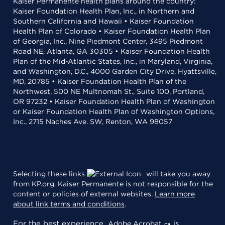
Kaiser Permanente health plans around the country:
Kaiser Foundation Health Plan, Inc., in Northern and
Southern California and Hawaii • Kaiser Foundation
Health Plan of Colorado • Kaiser Foundation Health Plan
of Georgia, Inc., Nine Piedmont Center, 3495 Piedmont
Road NE, Atlanta, GA 30305 • Kaiser Foundation Health
Plan of the Mid-Atlantic States, Inc., in Maryland, Virginia,
and Washington, D.C., 4000 Garden City Drive, Hyattsville,
MD, 20785 • Kaiser Foundation Health Plan of the
Northwest, 500 NE Multnomah St., Suite 100, Portland,
OR 97232 • Kaiser Foundation Health Plan of Washington
or Kaiser Foundation Health Plan of Washington Options,
Inc., 2715 Naches Ave. SW, Renton, WA 98057
Selecting these links
will take you away
from KP.org. Kaiser Permanente is not responsible for the
content or policies of external websites.
Learn more
about link terms and conditions
.
For the best experience,
is
Adobe Acrobat