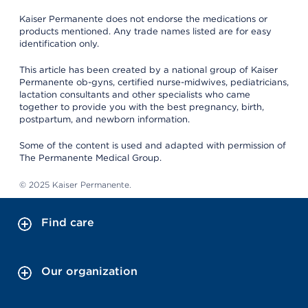
Kaiser Permanente does not endorse the medications or
products mentioned. Any trade names listed are for easy
identification only.
This article has been created by a national group of Kaiser
Permanente ob-gyns, certified nurse-midwives, pediatricians,
lactation consultants and other specialists who came
together to provide you with the best pregnancy, birth,
postpartum, and newborn information.
Some of the content is used and adapted with permission of
The Permanente Medical Group.
© 2025 Kaiser Permanente.
Find care
Our organization