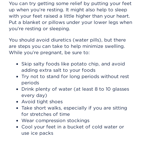
You can try getting some relief by putting your feet
up when you’re resting. It might also help to sleep
with your feet raised a little higher than your heart.
Put a blanket or pillows under your lower legs when
you're resting or sleeping.
You should avoid diuretics (water pills), but there
are steps you can take to help minimize swelling.
While you’re pregnant, be sure to:
Skip salty foods like potato chip, and avoid
adding extra salt to your foods
Try not to stand for long periods without rest
periods
Drink plenty of water (at least 8 to 10 glasses
every day)
Avoid tight shoes
Take short walks, especially if you are sitting
for stretches of time
Wear compression stockings
Cool your feet in a bucket of cold water or
use ice packs