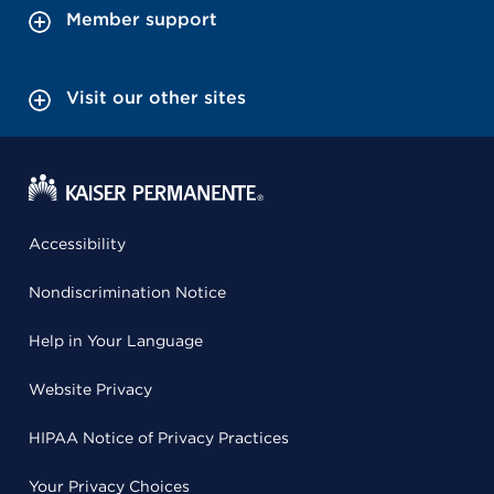
Member support
Visit our other sites
Accessibility
Nondiscrimination Notice
Help in Your Language
Website Privacy
HIPAA Notice of Privacy Practices
Your Privacy Choices