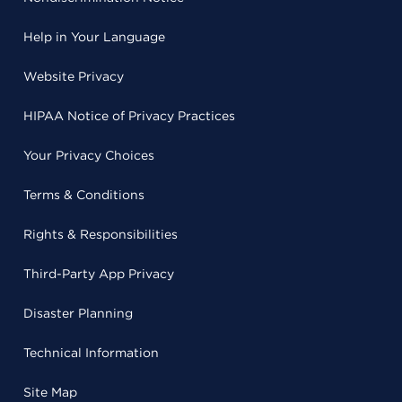
Help in Your Language
Website Privacy
HIPAA Notice of Privacy Practices
Your Privacy Choices
Terms & Conditions
Rights & Responsibilities
Third-Party App Privacy
Disaster Planning
Technical Information
Site Map