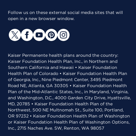
Follow us on these external social media sites that will
open in a new browser window.
Kaiser Permanente health plans around the country:
Kaiser Foundation Health Plan, Inc., in Northern and
Southern California and Hawaii • Kaiser Foundation
Health Plan of Colorado • Kaiser Foundation Health Plan
of Georgia, Inc., Nine Piedmont Center, 3495 Piedmont
Road NE, Atlanta, GA 30305 • Kaiser Foundation Health
Plan of the Mid-Atlantic States, Inc., in Maryland, Virginia,
and Washington, D.C., 4000 Garden City Drive, Hyattsville,
MD, 20785 • Kaiser Foundation Health Plan of the
Northwest, 500 NE Multnomah St., Suite 100, Portland,
OR 97232 • Kaiser Foundation Health Plan of Washington
or Kaiser Foundation Health Plan of Washington Options,
Inc., 2715 Naches Ave. SW, Renton, WA 98057