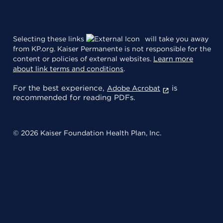
Selecting these links
will take you away
from KP.org. Kaiser Permanente is not responsible for the
content or policies of external websites.
Learn more
about link terms and conditions
.
For the best experience,
is
Adobe Acrobat
recommended for reading PDFs.
© 2026 Kaiser Foundation Health Plan, Inc.