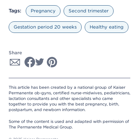
Tags:
Pregnancy
Second trimester
Gestation period 20 weeks
Healthy eating
Share
This article has been created by a national group of Kaiser
Permanente ob-gyns, certified nurse-midwives, pediatricians,
lactation consultants and other specialists who came
together to provide you with the best pregnancy, birth,
postpartum, and newborn information.
Some of the content is used and adapted with permission of
The Permanente Medical Group.