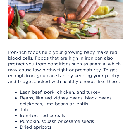
Iron-rich foods help your growing baby make red
blood cells. Foods that are high in iron can also
protect you from conditions such as anemia, which
may cause low birthweight or prematurity. To get
enough iron, you can start by keeping your pantry
and fridge stocked with healthy choices like these:
Lean beef, pork, chicken, and turkey
Beans, like red kidney beans, black beans,
chickpeas, lima beans or lentils
Tofu
Iron-fortified cereals
Pumpkin, squash or sesame seeds
Dried apricots