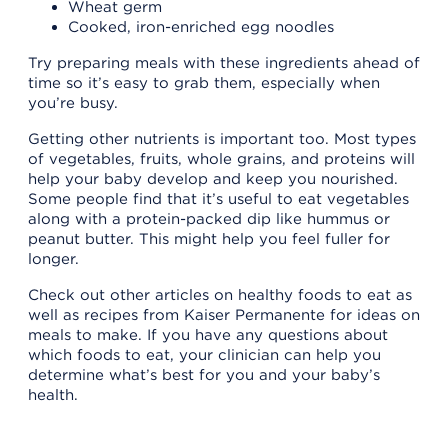
Wheat germ
Cooked, iron-enriched egg noodles
Try preparing meals with these ingredients ahead of
time so it’s easy to grab them, especially when
you’re busy.
Getting other nutrients is important too. Most types
of vegetables, fruits, whole grains, and proteins will
help your baby develop and keep you nourished.
Some people find that it’s useful to eat vegetables
along with a protein-packed dip like hummus or
peanut butter. This might help you feel fuller for
longer.
Check out other articles on healthy foods to eat as
well as recipes from Kaiser Permanente for ideas on
meals to make. If you have any questions about
which foods to eat, your clinician can help you
determine what’s best for you and your baby’s
health.