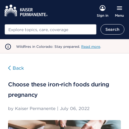
Menu
Sign in
Search
Search
Wildfires in Colorado: Stay prepared.
Read more
.
Back
Choose these iron-rich foods during
pregnancy
by
Kaiser Permanente
|
July 06, 2022