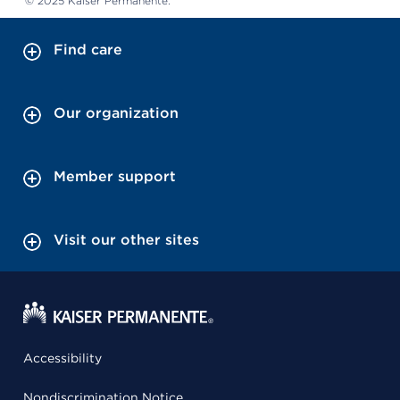
© 2025 Kaiser Permanente.
Find care
Our organization
Member support
Visit our other sites
Accessibility
Nondiscrimination Notice