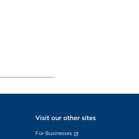
Visit our other sites
For Businesses