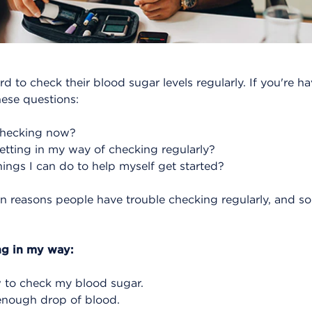
rd to check their blood sugar levels regularly. If you're 
hese questions:
checking now?
tting in my way of checking regularly?
ings I can do to help myself get started?
reasons people have trouble checking regularly, and so
ng in my way:
 to check my blood sugar.
 enough drop of blood.