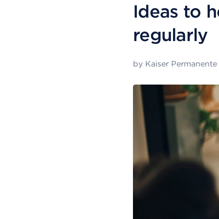
Ideas to h
regularly
by
Kaiser Permanente