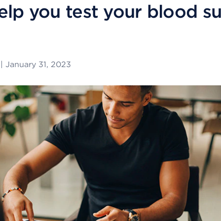
elp you test your blood s
|
January 31, 2023