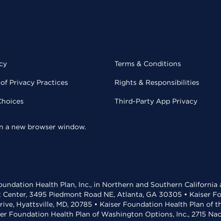
cy
Terms & Conditions
of Privacy Practices
Rights & Responsibilities
Choices
Third-Party App Privacy
 in a new browser window.
undation Health Plan, Inc., in Northern and Southern California
t Center, 3495 Piedmont Road NE, Atlanta, GA 30305 • Kaiser Foun
rive, Hyattsville, MD, 20785 • Kaiser Foundation Health Plan of 
ser Foundation Health Plan of Washington Options, Inc., 2715 N