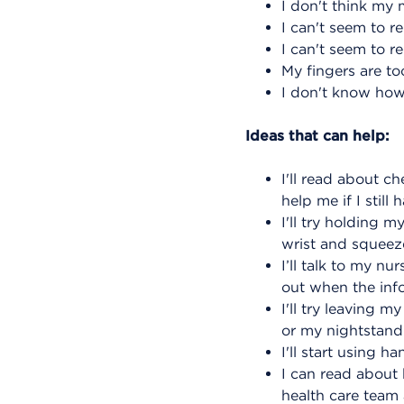
I don't think my 
I can't seem to r
I can't seem to r
My fingers are to
I don't know how
Ideas that can help:
I'll read about 
help me if I still
I'll try holding
wrist and squeeze
I’ll talk to my n
out when the infor
I'll try leaving 
or my nightstand 
I'll start using 
I can read about 
health care team 