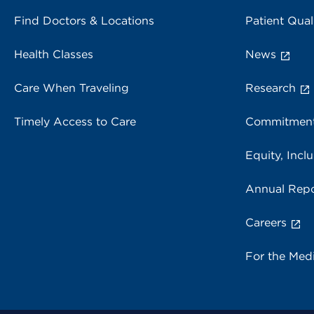
Find Doctors & Locations
Patient Qual
Health Classes
News
Care When Traveling
Research
Timely Access to Care
Commitment
Equity, Inclu
Annual Repo
Careers
For the Med