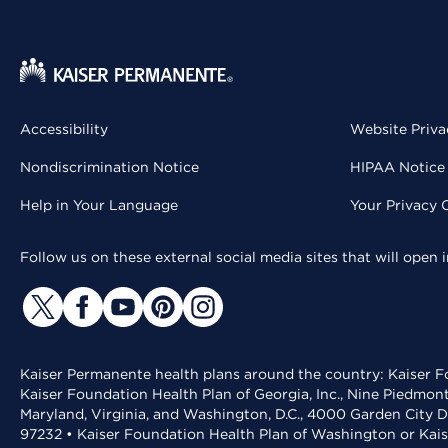
Accessibility
Website Priva
Nondiscrimination Notice
HIPAA Notice 
Help in Your Language
Your Privacy 
Follow us on these external social media sites that will open
Kaiser Permanente health plans around the country: Kaiser Fo
Kaiser Foundation Health Plan of Georgia, Inc., Nine Piedmon
Maryland, Virginia, and Washington, D.C., 4000 Garden City D
97232 • Kaiser Foundation Health Plan of Washington or Kai