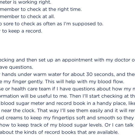
meter is working right.
emember to check at the right time.
emember to check at all.
o sore to check as often as I'm supposed to.
 to keep a record.
checking and then set up an appointment with my doctor o
 have questions.
 my hands under warm water for about 30 seconds, and the
 my finger gently. This will help with my blood flow.
urse or health care team if I have questions about how my me
mation will be useful to me. Then I'll start checking at th
my blood sugar meter and record book in a handy place, lik
near the clock. That way I'll see them easily and it will 
hand creams to keep my fingertips soft and smooth so they
how to keep track of my blood sugar levels. Or I can tal
about the kinds of record books that are available.