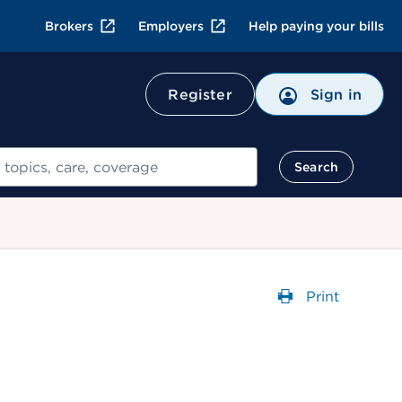
Brokers
Employers
Help paying your bills
Register
Sign in
Search
Print
Opens a dial