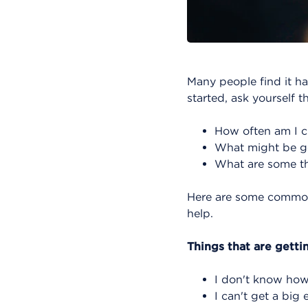
Many people find it ha
started, ask yourself t
How often am I 
What might be ge
What are some th
Here are some common 
help.
Things that are getti
I don't know how
I can't get a big