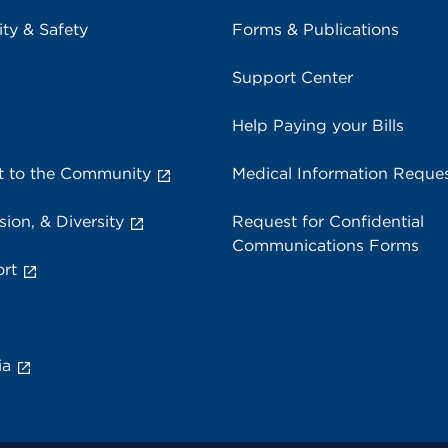
ity & Safety
Forms & Publications
Support Center
Help Paying your Bills
 to the Community
Medical Information Reque
sion, & Diversity
Request for Confidential
Communications Forms
rt
ia