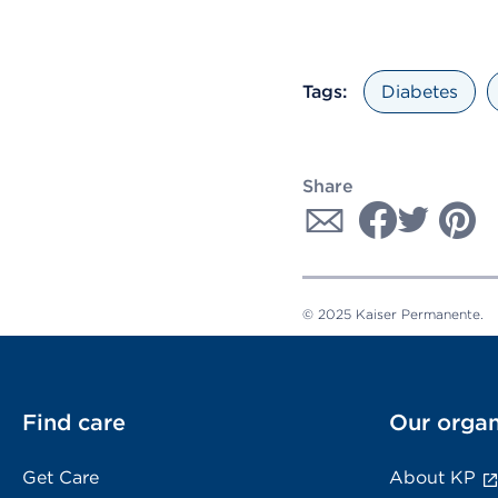
Tags:
Diabetes
Share
© 2025 Kaiser Permanente.
Find care
Our organ
Get Care
About KP