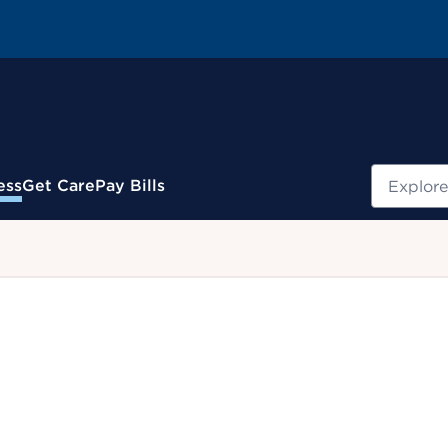
Search
ess
Get Care
Pay Bills
.