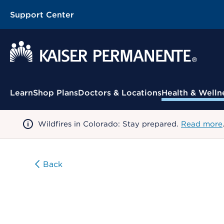
Support Center
Contextual Menu
Learn
Shop Plans
Doctors & Locations
Health & Welln
Wildfires in Colorado: Stay prepared.
Read more
Back