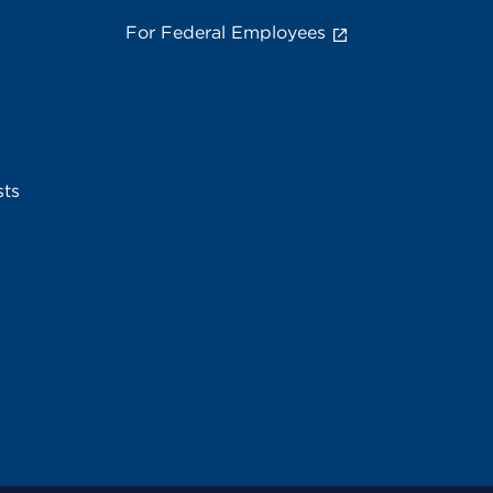
For Federal Employees
sts