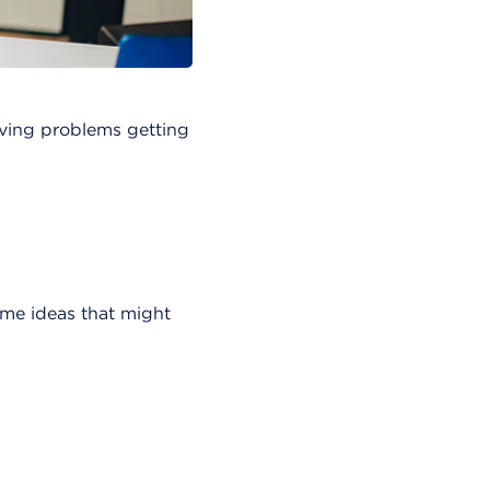
having problems getting
me ideas that might