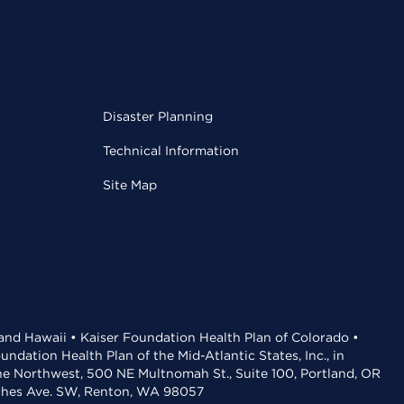
Disaster Planning
Technical Information
Site Map
 and Hawaii • Kaiser Foundation Health Plan of Colorado •
dation Health Plan of the Mid-Atlantic States, Inc., in
the Northwest, 500 NE Multnomah St., Suite 100, Portland, OR
aches Ave. SW, Renton, WA 98057