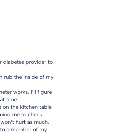
r diabetes provider to
n rub the inside of my
ter works. I'll figure
at time.
e on the kitchen table
remind me to check.
 won't hurt as much.
k to a member of my