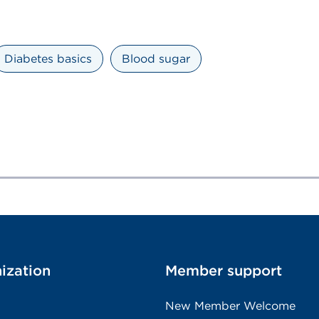
Diabetes basics
Blood sugar
ization
Member support
New Member Welcome