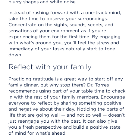
blurry shapes and white noise.
Instead of rushing forward with a one-track mind,
take the time to observe your surroundings.
Concentrate on the sights, sounds, scents, and
sensations of your environment as if you’re
experiencing them for the first time. By engaging
with what’s around you, you’ll feel the stress and
immediacy of your tasks naturally start to tone
down.
Reflect with your family
Practicing gratitude is a great way to start off any
family dinner, but why stop there? Dr. Torres
recommends using part of your table time to check
in with the rest of your family members. Encourage
everyone to reflect by sharing something positive
and negative about their day. Noticing the parts of
life that are going well — and not so well — doesn’t
just reengage you with the past. It can also give
you a fresh perspective and build a positive state
of mind for what’s ahead.