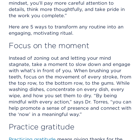
mindset, you’ll pay more careful attention to
details, think more thoughtfully, and take pride in
the work you complete.”
Here are 5 ways to transform any routine into an
engaging, motivating ritual.
Focus on the moment
Instead of zoning out and letting your mind
stagnate, take a moment to slow down and engage
with what’s in front of you. When brushing your
teeth, focus on the movement of every stroke, from
the top row, to the bottom row, to the gums. While
washing dishes, concentrate on every dish, every
wipe, and how you set them to dry. “By being
mindful with every action,” says Dr. Torres, “you can
help promote a sense of presence and connect with
the ‘now’ in a meaningful way.”
Practice gratitude
Practicing gratitude
means giving thanks for the