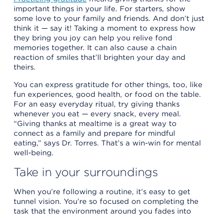
important things in your life. For starters, show
some love to your family and friends. And don’t just
think it — say it! Taking a moment to express how
they bring you joy can help you relive fond
memories together. It can also cause a chain
reaction of smiles that’ll brighten your day and
theirs.
You can express gratitude for other things, too, like
fun experiences, good health, or food on the table.
For an easy everyday ritual, try giving thanks
whenever you eat — every snack, every meal.
“Giving thanks at mealtime is a great way to
connect as a family and prepare for mindful
eating,” says Dr. Torres. That’s a win-win for mental
well-being.
Take in your surroundings
When you’re following a routine, it’s easy to get
tunnel vision. You’re so focused on completing the
task that the environment around you fades into