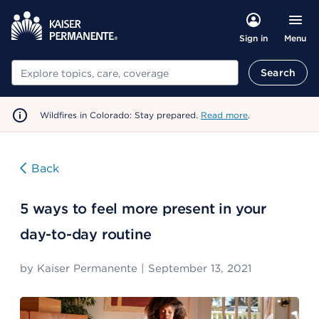
Menu
Sign in
Search
Search
Wildfires in Colorado: Stay prepared.
Read more
.
Back
5 ways to feel more present in your
day-to-day routine
by
Kaiser Permanente
|
September 13, 2021