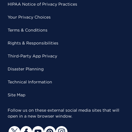
HIPAA Notice of Privacy Practices
Your Privacy Choices
Terms & Conditions
Rights & Responsibilities
Third-Party App Privacy
Disaster Planning
Technical Information
Site Map
Follow us on these external social media sites that will
open in a new browser window.