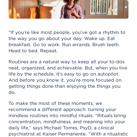
"If you’re like most people, you’ve got a rhythm to
the way you go about your day. Wake up. Eat
breakfast. Go to work. Run errands. Brush teeth.
Head to bed. Repeat.
Routines are a natural way to keep all your to-dos
neat, organized, and achievable. But, when you live
life by the schedule, it’s easy to go on autopilot.
And before you know it, you’re more focused on
getting things done than enjoying the things you
do.
To make the most of these moments, we
recommend a different approach: turning your
mindless routines into mindful rituals. “Rituals bring
concentration, mindfulness, and meaning into your
daily life,” says Michael Torres, PsyD, a clinical
psychiatrist at Kaiser Permanente. “With a ritualistic