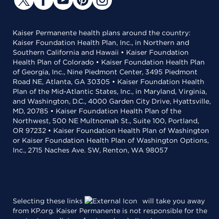
Kaiser Permanente health plans around the country:
Kaiser Foundation Health Plan, Inc., in Northern and
Southern California and Hawaii • Kaiser Foundation
Health Plan of Colorado • Kaiser Foundation Health Plan
of Georgia, Inc., Nine Piedmont Center, 3495 Piedmont
Road NE, Atlanta, GA 30305 • Kaiser Foundation Health
Plan of the Mid-Atlantic States, Inc., in Maryland, Virginia,
and Washington, D.C., 4000 Garden City Drive, Hyattsville,
MD, 20785 • Kaiser Foundation Health Plan of the
Northwest, 500 NE Multnomah St., Suite 100, Portland,
OR 97232 • Kaiser Foundation Health Plan of Washington
or Kaiser Foundation Health Plan of Washington Options,
Inc., 2715 Naches Ave. SW, Renton, WA 98057
Selecting these links
will take you away
from KP.org. Kaiser Permanente is not responsible for the