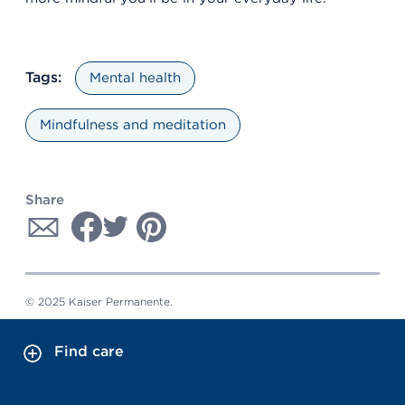
Tags:
Mental health
Mindfulness and meditation
Share
© 2025 Kaiser Permanente.
Find care