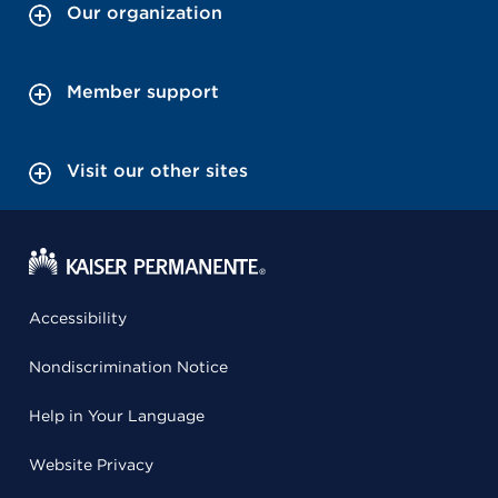
Our organization
Member support
Visit our other sites
Accessibility
Nondiscrimination Notice
Help in Your Language
Website Privacy