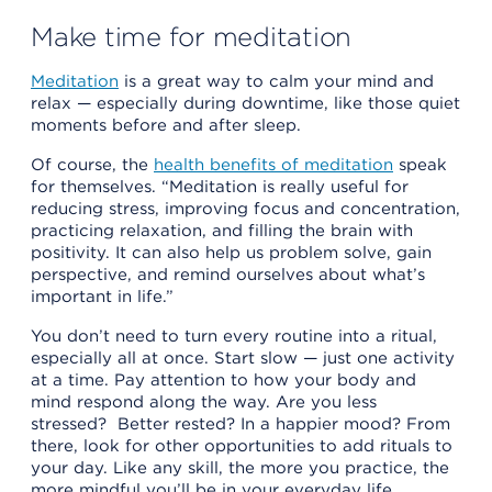
Make time for meditation
Meditation
is a great way to calm your mind and
relax — especially during downtime, like those quiet
moments before and after sleep.
Of course, the
health benefits of meditation
speak
for themselves. “Meditation is really useful for
reducing stress, improving focus and concentration,
practicing relaxation, and filling the brain with
positivity. It can also help us problem solve, gain
perspective, and remind ourselves about what’s
important in life.”
You don’t need to turn every routine into a ritual,
especially all at once. Start slow — just one activity
at a time. Pay attention to how your body and
mind respond along the way. Are you less
stressed? Better rested? In a happier mood? From
there, look for other opportunities to add rituals to
your day. Like any skill, the more you practice, the
more mindful you’ll be in your everyday life.