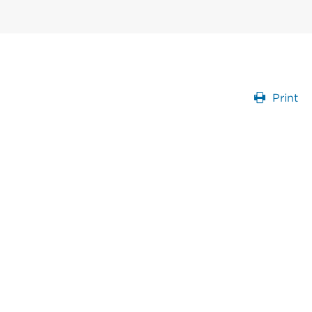
Print