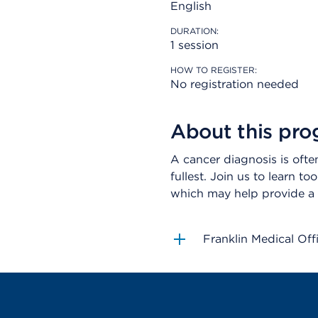
English
DURATION:
1 session
HOW TO REGISTER:
No registration needed
About this pr
A cancer diagnosis is often 
fullest. Join us to learn t
which may help provide a 
Franklin Medical Off