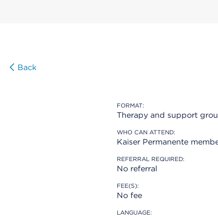
Back
FORMAT:
Therapy and support gro
WHO CAN ATTEND:
Kaiser Permanente membe
REFERRAL REQUIRED:
No referral
FEE(S):
No fee
LANGUAGE: