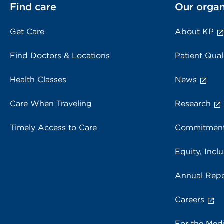
Find care
Our organ
Get Care
About KP
Find Doctors & Locations
Patient Qual
Health Classes
News
Care When Traveling
Research
Timely Access to Care
Commitment
Equity, Inclu
Annual Repo
Careers
For the Med