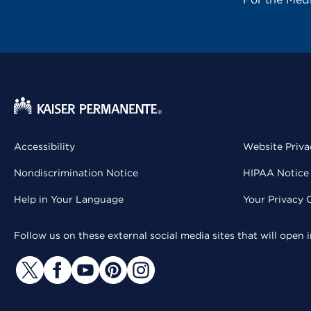
Accessibility
Website Priva
Nondiscrimination Notice
HIPAA Notice 
Help in Your Language
Your Privacy 
Follow us on these external social media sites that will open