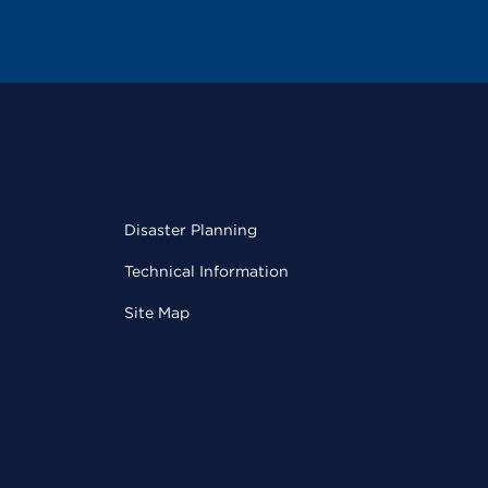
Disaster Planning
Technical Information
Site Map