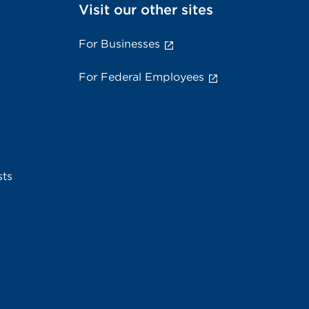
Visit our other sites
For Businesses
For Federal Employees
sts