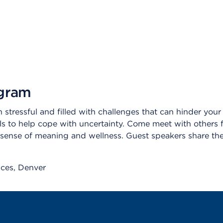
ogram
stressful and filled with challenges that can hinder your abi
ools to help cope with uncertainty. Come meet with others 
sense of meaning and wellness. Guest speakers share thei
ices
Denver