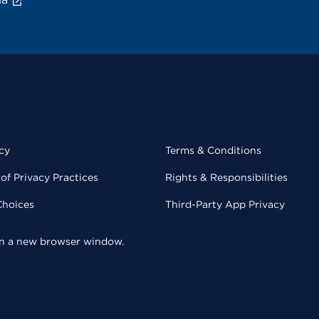
cy
Terms & Conditions
of Privacy Practices
Rights & Responsibilities
Choices
Third-Party App Privacy
 in a new browser window.