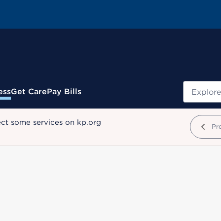
Search
ess
Get Care
Pay Bills
ect some services on kp.org
Pr