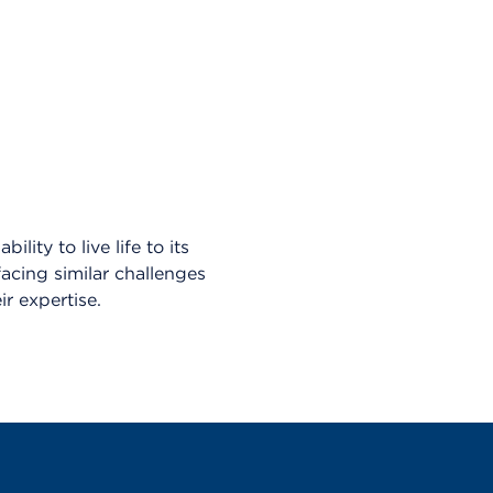
lity to live life to its
facing similar challenges
r expertise.