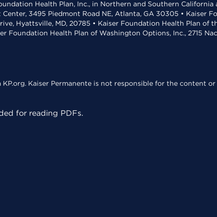
undation Health Plan, Inc., in Northern and Southern California
t Center, 3495 Piedmont Road NE, Atlanta, GA 30305 • Kaiser Foun
rive, Hyattsville, MD, 20785 • Kaiser Foundation Health Plan of 
ser Foundation Health Plan of Washington Options, Inc., 2715 N
KP.org. Kaiser Permanente is not responsible for the content or 
ed for reading PDFs.