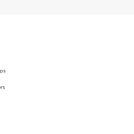
ups
rs