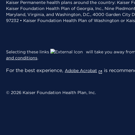
Kaiser Permanente health plans around the country: Kaiser Fo
Kaiser Foundation Health Plan of Georgia, Inc., Nine Piedmon
Maryland, Virginia, and Washington, D.C., 4000 Garden City D
97232 • Kaiser Foundation Health Plan of Washington or Kai
Selecting these links
will take you away from 
and conditions
.
For the best experience,
is recommend
Adobe Acrobat
© 2026 Kaiser Foundation Health Plan, Inc.