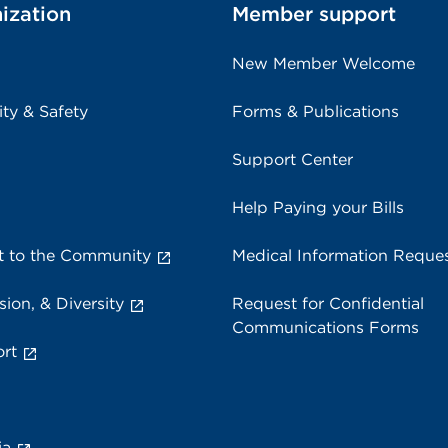
ization
Member support
New Member Welcome
ity & Safety
Forms & Publications
Support Center
Help Paying your Bills
 to the Community
Medical Information Reque
sion, & Diversity
Request for Confidential
Communications Forms
rt
ia