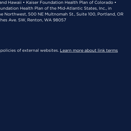
 and Hawaii • Kaiser Foundation Health Plan of Colorado •
dation Health Plan of the Mid-Atlantic States, Inc., in
the Northwest, 500 NE Multnomah St., Suite 100, Portland, OR
aches Ave. SW, Renton, WA 98057
policies of external websites.
Learn more about link terms