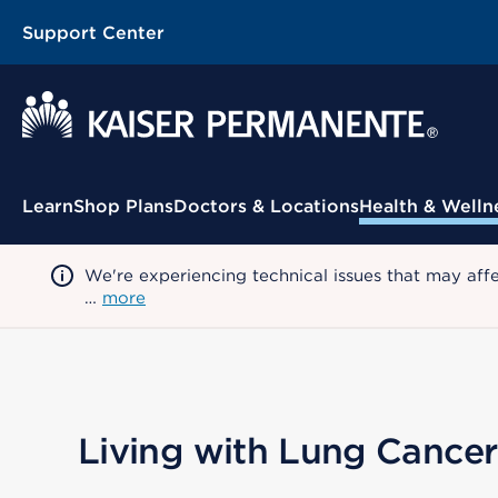
Support Center
Contextual Menu
Learn
Shop Plans
Doctors & Locations
Health & Welln
We're experiencing technical issues that may aff
…
more
Living with Lung Cancer