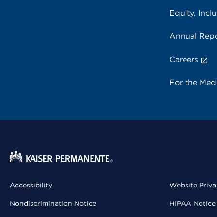
Equity, Inclu
Annual Repo
Careers
For the Med
Accessibility
Website Priva
Nondiscrimination Notice
HIPAA Notice 