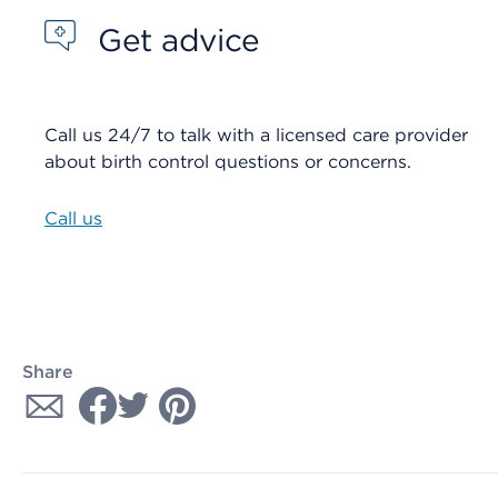
Get advice
Call us 24/7 to talk with a licensed care provider
about birth control questions or concerns.
Call us
Share