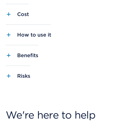
Cost
How to use it
Benefits
Risks
We're here to help