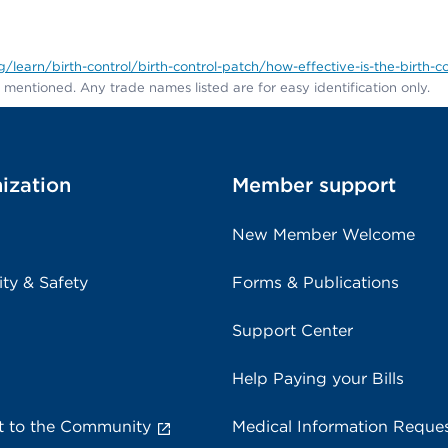
learn/birth-control/birth-control-patch/how-effective-is-the-birth-c
entioned. Any trade names listed are for easy identification only.
ization
Member support
New Member Welcome
ity & Safety
Forms & Publications
Support Center
Help Paying your Bills
 to the Community
Medical Information Reque