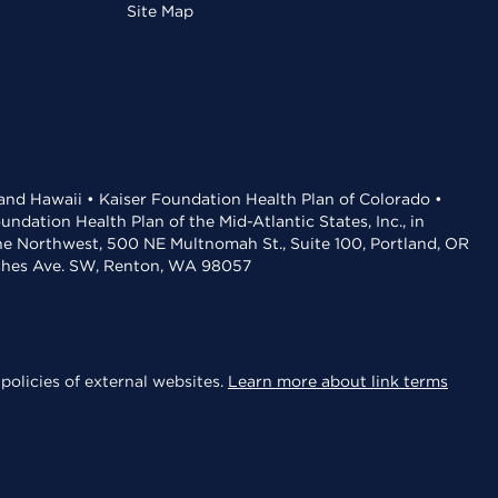
Site Map
 and Hawaii • Kaiser Foundation Health Plan of Colorado •
dation Health Plan of the Mid-Atlantic States, Inc., in
the Northwest, 500 NE Multnomah St., Suite 100, Portland, OR
aches Ave. SW, Renton, WA 98057
policies of external websites.
Learn more about link terms