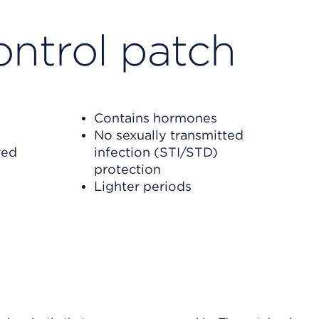
ontrol
patch
Contains hormones
No sexually transmitted
red
infection (STI/STD)
protection
Lighter periods