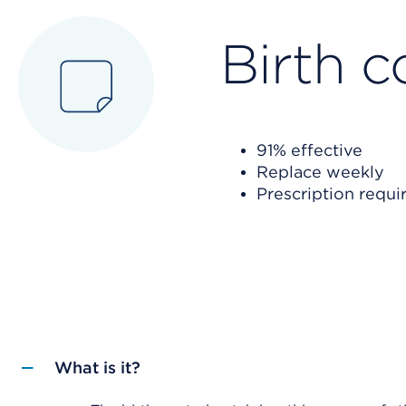
Birth c
91% effective
Replace weekly
Prescription requi
What is it?