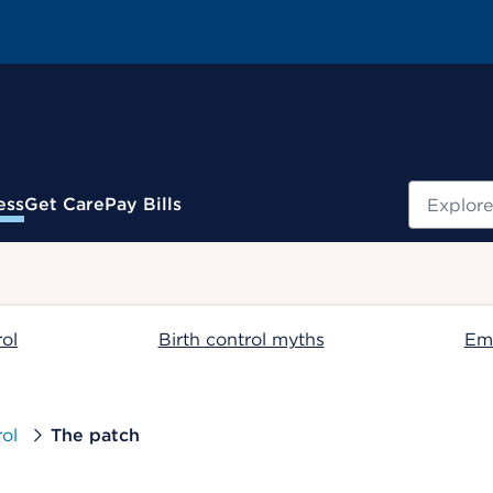
Search
ess
Get Care
Pay Bills
.
rol
Birth control myths
Em
rol
The patch