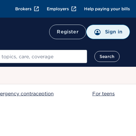
Brokers
Employers
Help paying your bills
Register
Sign in
Search
ergency contraception
For teens