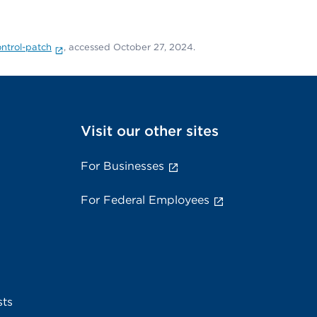
ontrol-patch
, accessed October 27, 2024.
Visit our other sites
For Businesses
For Federal Employees
sts