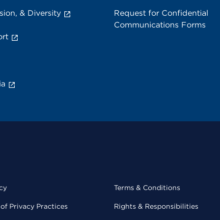
sion, & Diversity
Request for Confidential
Communications Forms
rt
ia
cy
Terms & Conditions
of Privacy Practices
Rights & Responsibilities