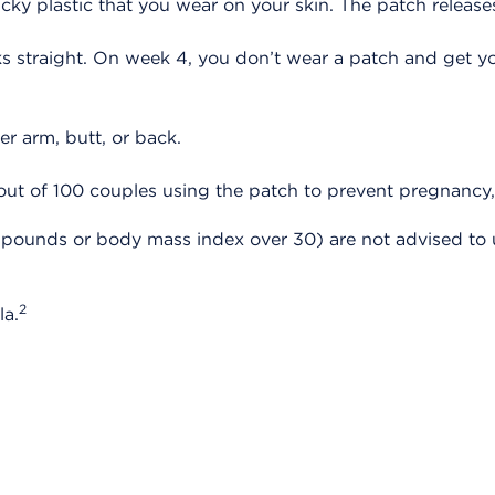
sticky plastic that you wear on your skin. The patch rele
straight. On week 4, you don’t wear a patch and get you
er arm, butt, or back.
ut of 100 couples using the patch to prevent pregnancy,
pounds or body mass index over 30) are not advised to us
2
la.