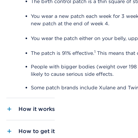
The birth control patch is a thin square of 
You wear a new patch each week for 3 weeks 
new patch at the end of week 4.
You wear the patch either on your belly, upp
1
The patch is 91% effective.
This means that o
People with bigger bodies (weight over 198 
likely to cause serious side effects.
Some patch brands include Xulane and Twir
How it works
How to get it