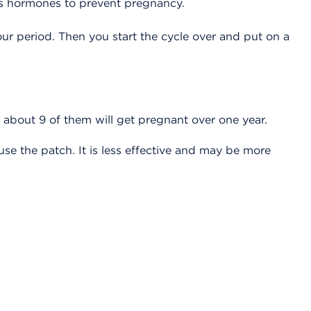
ases hormones to prevent pregnancy.
r period. Then you start the cycle over and put on a
 about 9 of them will get pregnant over one year.
e the patch. It is less effective and may be more