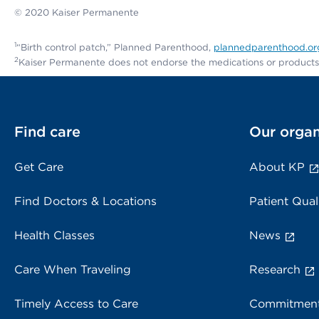
© 2020 Kaiser Permanente
1
“Birth control patch,” Planned Parenthood,
plannedparenthood.org/
2
Kaiser Permanente does not endorse the medications or products m
Find care
Our organ
Get Care
About KP
Find Doctors & Locations
Patient Qual
Health Classes
News
Care When Traveling
Research
Timely Access to Care
Commitment