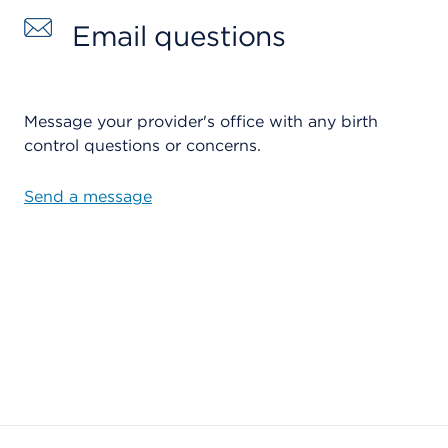
Email questions
Message your provider's office with any birth
control questions or concerns.
Send a message