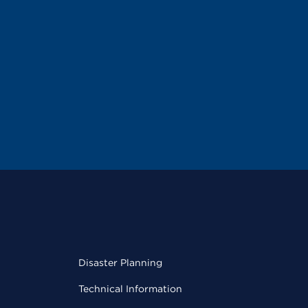
Disaster Planning
Technical Information