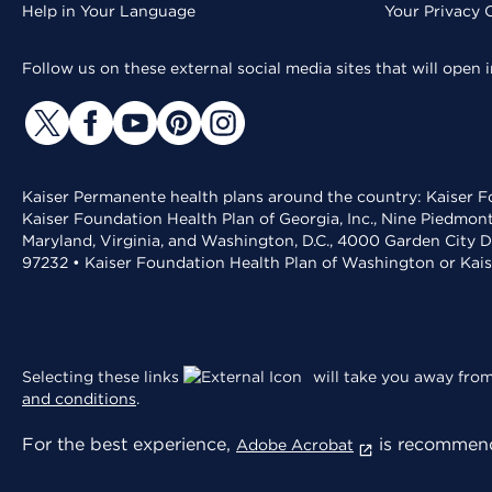
Help in Your Language
Your Privacy 
Follow us on these external social media sites that will open
Kaiser Permanente health plans around the country: Kaiser Fo
Kaiser Foundation Health Plan of Georgia, Inc., Nine Piedmon
Maryland, Virginia, and Washington, D.C., 4000 Garden City D
97232 • Kaiser Foundation Health Plan of Washington or Kai
Selecting these links
will take you away from 
and conditions
.
For the best experience,
is recommend
Adobe Acrobat