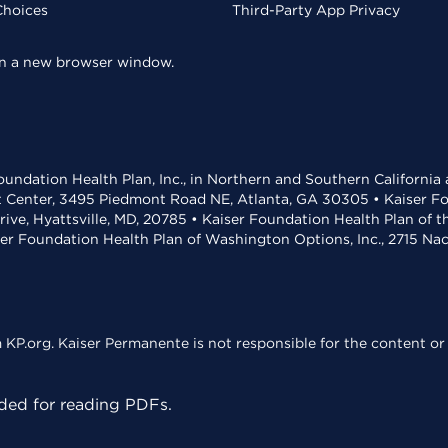
Choices
Third-Party App Privacy
 in a new browser window.
undation Health Plan, Inc., in Northern and Southern California
t Center, 3495 Piedmont Road NE, Atlanta, GA 30305 • Kaiser Foun
rive, Hyattsville, MD, 20785 • Kaiser Foundation Health Plan of 
ser Foundation Health Plan of Washington Options, Inc., 2715 N
KP.org. Kaiser Permanente is not responsible for the content or 
ed for reading PDFs.