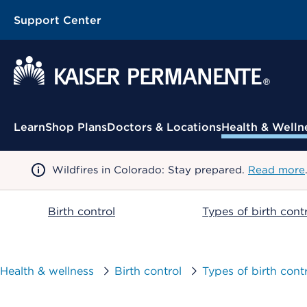
Support Center
Contextual Menu
Learn
Shop Plans
Doctors & Locations
Health & Welln
Wildfires in Colorado: Stay prepared.
Read more
Birth control
Types of birth cont
Health & wellness
Birth control
Types of birth cont