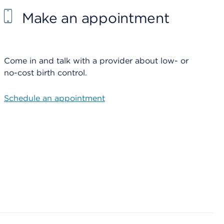
Make an appointment
Come in and talk with a provider about low- or
no-cost birth control.
Schedule an appointment