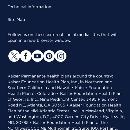
Technical Information
Site Map
Follow us on these external social media sites that will
open in a new browser window.
Kaiser Permanente health plans around the country:
Kaiser Foundation Health Plan, Inc., in Northern and
Southern California and Hawaii • Kaiser Foundation
Health Plan of Colorado • Kaiser Foundation Health Plan
of Georgia, Inc., Nine Piedmont Center, 3495 Piedmont
Road NE, Atlanta, GA 30305 • Kaiser Foundation Health
Plan of the Mid-Atlantic States, Inc., in Maryland, Virginia,
and Washington, D.C., 4000 Garden City Drive, Hyattsville,
MD, 20785 • Kaiser Foundation Health Plan of the
Northwest, 500 NE Multnomah St., Suite 100, Portland,