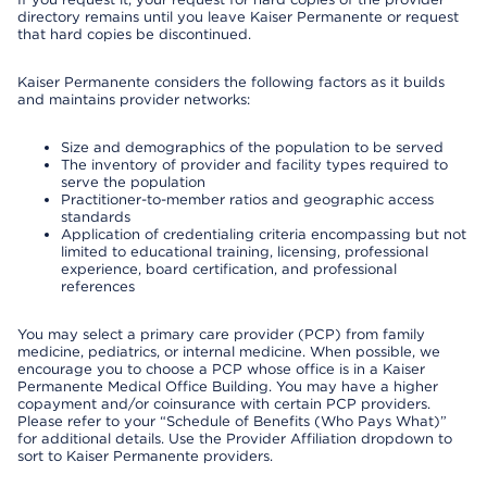
directory remains until you leave Kaiser Permanente or request
that hard copies be discontinued.
Kaiser Permanente considers the following factors as it builds
and maintains provider networks:
Size and demographics of the population to be served
The inventory of provider and facility types required to
serve the population
Practitioner-to-member ratios and geographic access
standards
Application of credentialing criteria encompassing but not
limited to educational training, licensing, professional
experience, board certification, and professional
references
You may select a primary care provider (PCP) from family
medicine, pediatrics, or internal medicine. When possible, we
encourage you to choose a PCP whose office is in a Kaiser
Permanente Medical Office Building. You may have a higher
copayment and/or coinsurance with certain PCP providers.
Please refer to your “Schedule of Benefits (Who Pays What)”
for additional details. Use the Provider Affiliation dropdown to
sort to Kaiser Permanente providers.