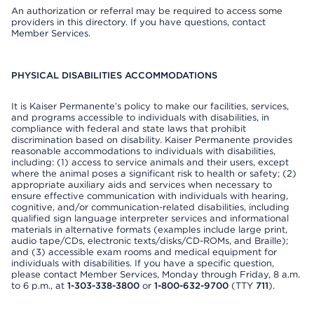
An authorization or referral may be required to access some
providers in this directory. If you have questions, contact
Member Services.
PHYSICAL DISABILITIES ACCOMMODATIONS
It is Kaiser Permanente’s policy to make our facilities, services,
and programs accessible to individuals with disabilities, in
compliance with federal and state laws that prohibit
discrimination based on disability. Kaiser Permanente provides
reasonable accommodations to individuals with disabilities,
including: (1) access to service animals and their users, except
where the animal poses a significant risk to health or safety; (2)
appropriate auxiliary aids and services when necessary to
ensure effective communication with individuals with hearing,
cognitive, and/or communication-related disabilities, including
qualified sign language interpreter services and informational
materials in alternative formats (examples include large print,
audio tape/CDs, electronic texts/disks/CD-ROMs, and Braille);
and (3) accessible exam rooms and medical equipment for
individuals with disabilities. If you have a specific question,
please contact Member Services, Monday through Friday, 8 a.m.
to 6 p.m., at
1-303-338-3800
or
1-800-632-9700
(TTY
711
).