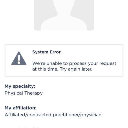
System Error
System Error
We're unable to process your request
at this time. Try again later.
My specialty:
Physical Therapy
My affiliation:
Affiliated/contracted practitioner/physician