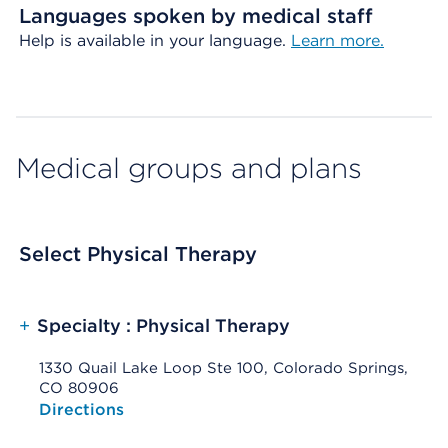
Languages spoken by medical staff
Help is available in your language.
Learn more.
Medical groups and plans
Select Physical Therapy
+
Specialty : Physical Therapy
1330 Quail Lake Loop Ste 100, Colorado Springs,
CO 80906
Opens native map application on mobile devices
Directions