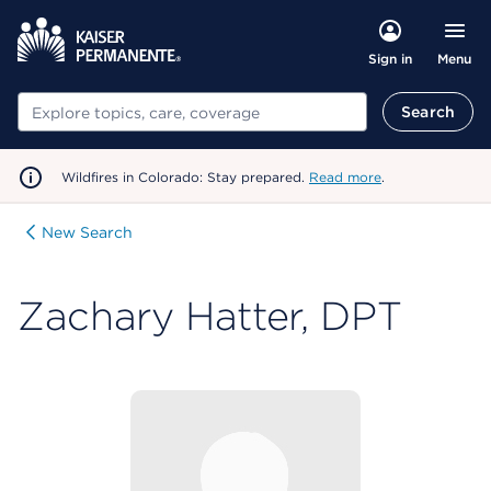
Menu
Sign in
Search
Search
Wildfires in Colorado: Stay prepared.
Read more
.
New Search
Zachary Hatter, DPT