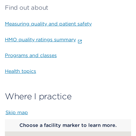
Find out about
Measuring quality and patient safety
HMO quality ratings summary
Programs and classes
Health topics
Where I practice
Skip map
Map begins
Choose a facility marker to learn more.