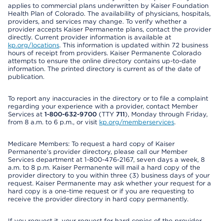
applies to commercial plans underwritten by Kaiser Foundation
Health Plan of Colorado. The availability of physicians, hospitals,
providers, and services may change. To verify whether a
provider accepts Kaiser Permanente plans, contact the provider
directly. Current provider information is available at
kp.org/locations
. This information is updated within 72 business
hours of receipt from providers. Kaiser Permanente Colorado
attempts to ensure the online directory contains up-to-date
information. The printed directory is current as of the date of
publication.
To report any inaccuracies in the directory or to file a complaint
regarding your experience with a provider, contact Member
Services at
1-800-632-9700
(TTY
711
), Monday through Friday,
from 8 a.m. to 6 p.m., or visit
kp.org/memberservices
.
Medicare Members: To request a hard copy of Kaiser
Permanente’s provider directory, please call our Member
Services department at 1-800-476-2167, seven days a week, 8
a.m. to 8 p.m. Kaiser Permanente will mail a hard copy of the
provider directory to you within three (3) business days of your
request. Kaiser Permanente may ask whether your request for a
hard copy is a one-time request or if you are requesting to
receive the provider directory in hard copy permanently.
If you request it, your request for hard copies of the provider