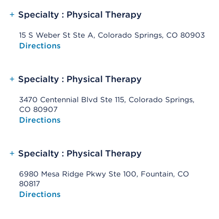
+
Specialty : Physical Therapy
15 S Weber St Ste A, Colorado Springs, CO 80903
Opens native map application on mobile devices
Directions
+
Specialty : Physical Therapy
3470 Centennial Blvd Ste 115, Colorado Springs,
CO 80907
Opens native map application on mobile devices
Directions
+
Specialty : Physical Therapy
6980 Mesa Ridge Pkwy Ste 100, Fountain, CO
80817
Opens native map application on mobile devices
Directions