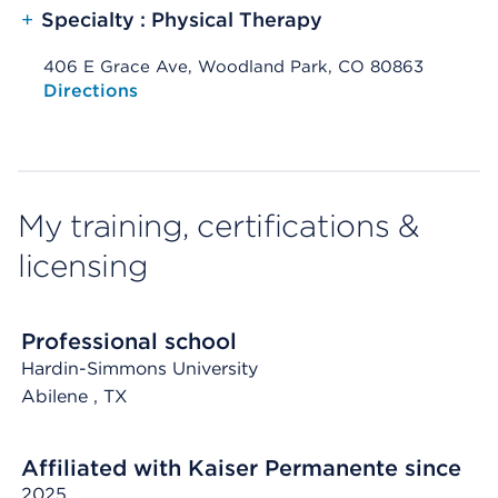
+
Specialty : Physical Therapy
406 E Grace Ave, Woodland Park, CO 80863
Opens native map application on mobile devices
Directions
My training, certifications &
licensing
Professional school
Hardin-Simmons University
Abilene
, TX
Affiliated with Kaiser Permanente since
2025