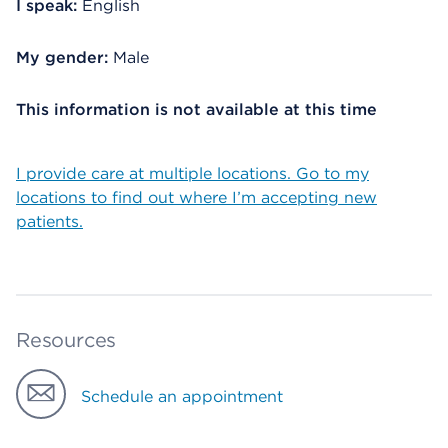
I speak:
English
My gender:
Male
This information is not available at this time
I provide care at multiple locations. Go to my
locations to find out where I’m accepting new
patients.
Resources
Schedule an appointment