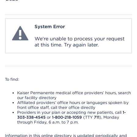
System Error
System Error
We're unable to process your request
at this time. Try again later.
To find:
Kaiser Permanente medical office providers’ hours, search
our facility directory
Affiliated providers’ office hours or languages spoken by
front office staff, call their office directly
Providers in your plan or accepting new patients, call
1-
303-338-4545
or
1-800-218-1059
(TTY
711
), Monday
through Friday, 6 a.m. to 7 p.m.
Information in this online directory is updated periodically and