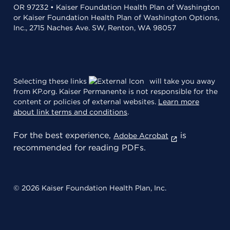
OR 97232 • Kaiser Foundation Health Plan of Washington
or Kaiser Foundation Health Plan of Washington Options,
Inc., 2715 Naches Ave. SW, Renton, WA 98057
Selecting these links
will take you away
from KP.org. Kaiser Permanente is not responsible for the
content or policies of external websites.
Learn more
about link terms and conditions
.
For the best experience,
is
Adobe Acrobat
recommended for reading PDFs.
© 2026 Kaiser Foundation Health Plan, Inc.