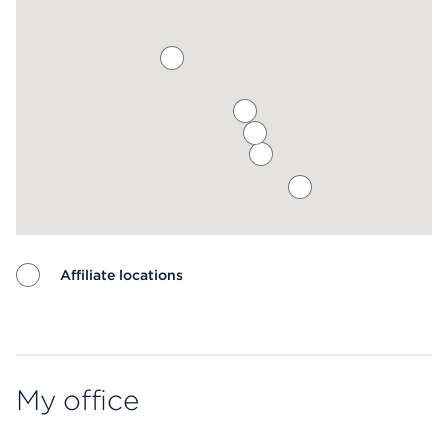
Affiliate locations
Map ends
My office