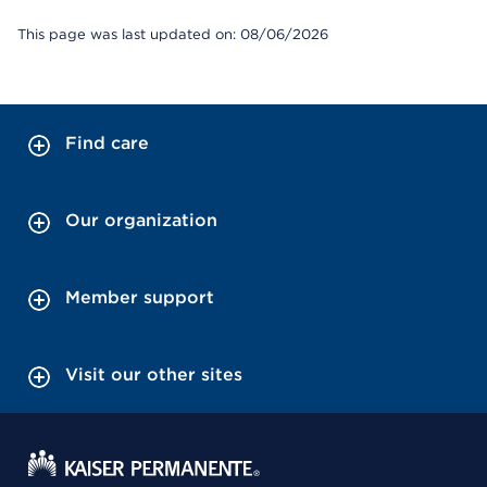
This page was last updated on: 08/06/2026
Find care
Our organization
Member support
Visit our other sites