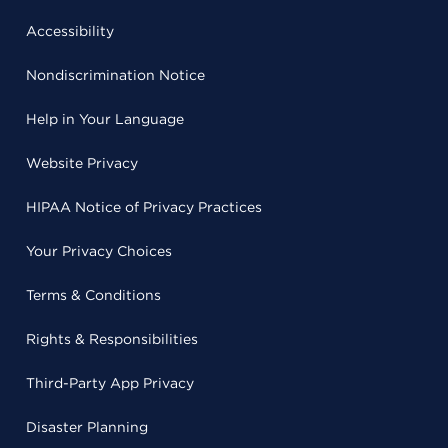
Accessibility
Nondiscrimination Notice
Help in Your Language
Website Privacy
HIPAA Notice of Privacy Practices
Your Privacy Choices
Terms & Conditions
Rights & Responsibilities
Third-Party App Privacy
Disaster Planning