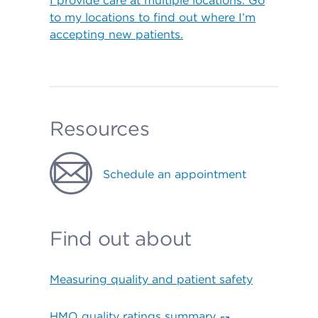
I provide care at multiple locations. Go
to my locations to find out where I’m
accepting new patients.
Resources
Schedule an appointment
Find out about
Measuring quality and patient safety
HMO quality ratings summary