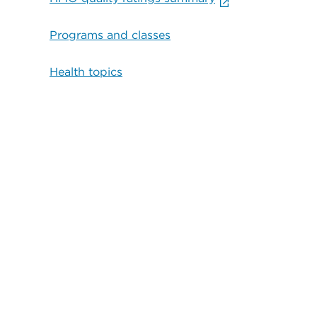
Programs and classes
Health topics