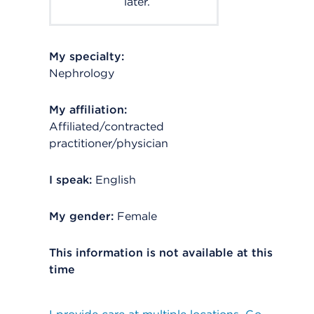
later.
My specialty:
Nephrology
My affiliation:
Affiliated/contracted
practitioner/physician
I speak:
English
My gender:
Female
This information is not available at this
time