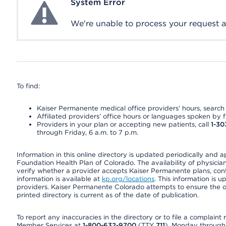
System Error
System Error
We're unable to process your request at 
To find:
Kaiser Permanente medical office providers’ hours, search o
Affiliated providers’ office hours or languages spoken by fron
Providers in your plan or accepting new patients, call
1-30
through Friday, 6 a.m. to 7 p.m.
Information in this online directory is updated periodically and 
Foundation Health Plan of Colorado. The availability of physician
verify whether a provider accepts Kaiser Permanente plans, cont
information is available at
kp.org/locations
. This information is 
providers. Kaiser Permanente Colorado attempts to ensure the on
printed directory is current as of the date of publication.
To report any inaccuracies in the directory or to file a complain
Member Services at
1-800-632-9700
(TTY
711
), Monday through F