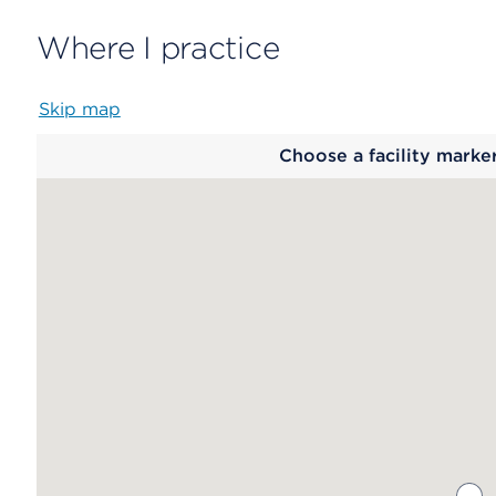
Where I practice
Skip map
Map
Choose a facility marke