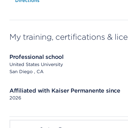
Opens native map application on mobile devices
Directions
My training, certifications & lic
Professional school
United States University
San Diego
, CA
Affiliated with Kaiser Permanente since
2026