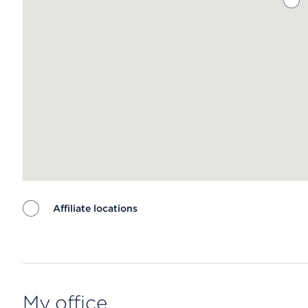
Affiliate locations
Map ends
My office