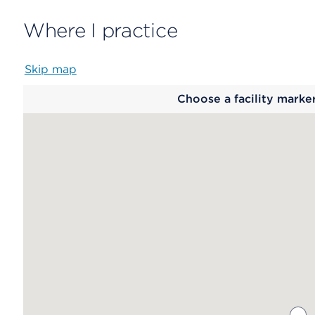
Where I practice
Skip map
Map
Choose a facility marke