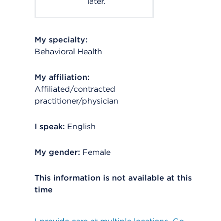
later.
My specialty:
Behavioral Health
My affiliation:
Affiliated/contracted
practitioner/physician
I speak:
English
My gender:
Female
This information is not available at this
time