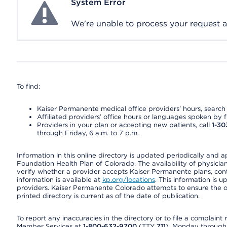
System Error
System Error
We're unable to process your request at 
To find:
Kaiser Permanente medical office providers’ hours, search o
Affiliated providers’ office hours or languages spoken by fron
Providers in your plan or accepting new patients, call
1-30
through Friday, 6 a.m. to 7 p.m.
Information in this online directory is updated periodically and 
Foundation Health Plan of Colorado. The availability of physician
verify whether a provider accepts Kaiser Permanente plans, cont
information is available at
kp.org/locations
. This information is 
providers. Kaiser Permanente Colorado attempts to ensure the on
printed directory is current as of the date of publication.
To report any inaccuracies in the directory or to file a complain
Member Services at
1-800-632-9700
(TTY
711
), Monday through F