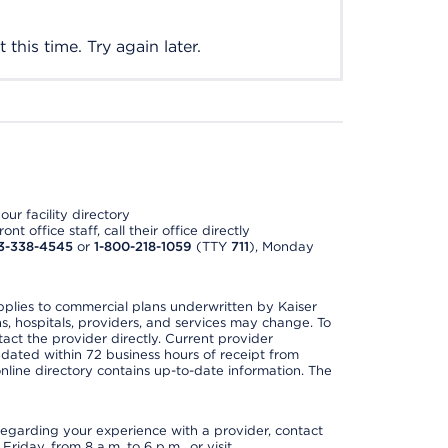
this time. Try again later.
ur facility directory
t office staff, call their office directly
3-338-4545
or
1-800-218-1059
(TTY
711
), Monday
applies to commercial plans underwritten by Kaiser
s, hospitals, providers, and services may change. To
act the provider directly. Current provider
updated within 72 business hours of receipt from
line directory contains up-to-date information. The
t regarding your experience with a provider, contact
riday, from 8 a.m. to 6 p.m., or visit