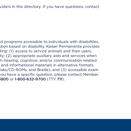
ders in this directory. If you have questions, contact
nd programs accessible to individuals with disabilities,
nation based on disability. Kaiser Permanente provides
ing: (1) access to service animals and their users,
ety; (2) appropriate auxiliary aids and services when
th hearing, cognitive, and/or communication-related
s and informational materials in alternative formats
disks/CD-ROMs, and Braille); and (3) accessible exam
f you have a specific question, please contact Member
3800
or
1-800-632-9700
(TTY
711
).