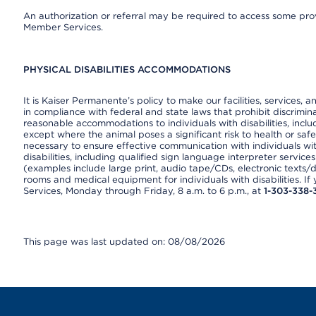
An authorization or referral may be required to access some provi
Member Services.
PHYSICAL DISABILITIES ACCOMMODATIONS
It is Kaiser Permanente’s policy to make our facilities, services, a
in compliance with federal and state laws that prohibit discrimi
reasonable accommodations to individuals with disabilities, includ
except where the animal poses a significant risk to health or saf
necessary to ensure effective communication with individuals wi
disabilities, including qualified sign language interpreter service
(examples include large print, audio tape/CDs, electronic texts/
rooms and medical equipment for individuals with disabilities. I
Services, Monday through Friday, 8 a.m. to 6 p.m., at
1-303-338-
This page was last updated on: 08/08/2026