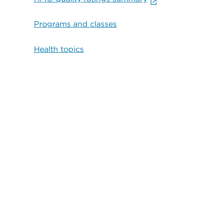
Programs and classes
Health topics