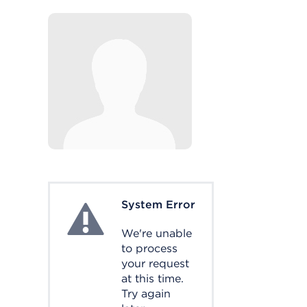
System Error
System Error
We're unable
to process
your request
at this time.
Try again