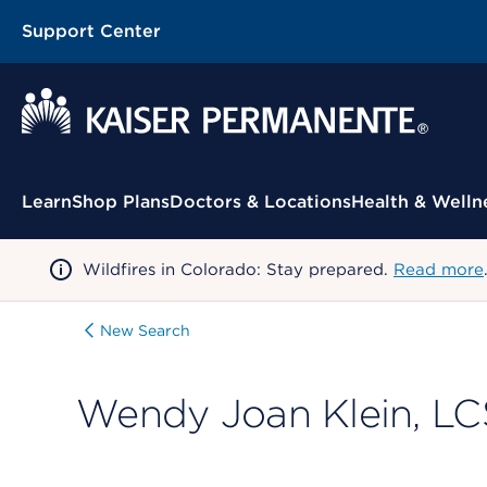
Support Center
Contextual Menu
Learn
Shop Plans
Doctors & Locations
Health & Welln
Wildfires in Colorado: Stay prepared.
Read more
New Search
Wendy Joan Klein, L