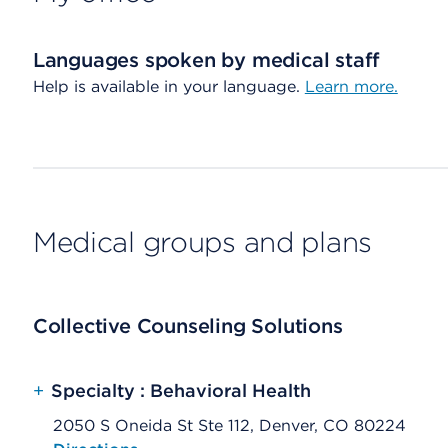
Languages spoken by medical staff
Help is available in your language.
Learn more.
Medical groups and plans
Collective Counseling Solutions
+
Specialty : Behavioral Health
2050 S Oneida St Ste 112, Denver, CO 80224