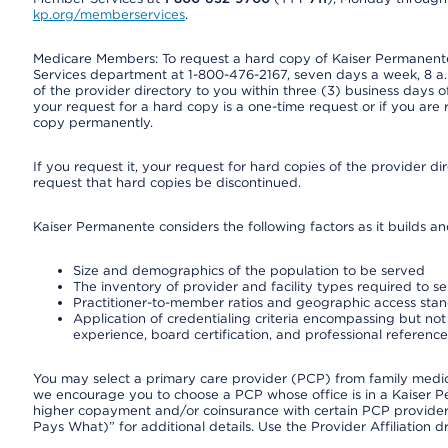
kp.org/memberservices
.
Medicare Members: To request a hard copy of Kaiser Permanente’
Services department at 1-800-476-2167, seven days a week, 8 a.m
of the provider directory to you within three (3) business days
your request for a hard copy is a one-time request or if you are 
copy permanently.
If you request it, your request for hard copies of the provider d
request that hard copies be discontinued.
Kaiser Permanente considers the following factors as it builds a
Size and demographics of the population to be served
The inventory of provider and facility types required to s
Practitioner-to-member ratios and geographic access sta
Application of credentialing criteria encompassing but not l
experience, board certification, and professional reference
You may select a primary care provider (PCP) from family medicin
we encourage you to choose a PCP whose office is in a Kaiser 
higher copayment and/or coinsurance with certain PCP providers
Pays What)” for additional details. Use the Provider Affiliation