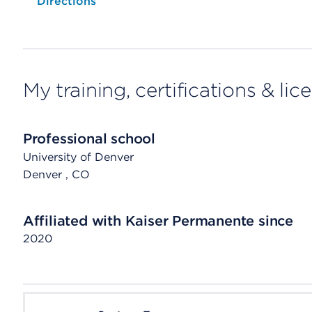
Opens native map application on mobile devices
Directions
My training, certifications & lic
Professional school
University of Denver
Denver
, CO
Affiliated with Kaiser Permanente since
2020