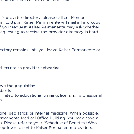
s provider directory, please call our Member
. to 8 p.m. Kaiser Permanente will mail a hard copy
 of your request. Kaiser Permanente may ask whether
requesting to receive the provider directory in hard
irectory remains until you leave Kaiser Permanente or
nd maintains provider networks:
erve the population
ndards
imited to educational training, licensing, professional
s
e, pediatrics, or internal medicine. When possible,
Permanente Medical Office Building. You may have a
. Please refer to your “Schedule of Benefits (Who
 dropdown to sort to Kaiser Permanente providers.